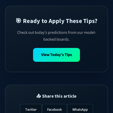
🎯 Ready to Apply These Tips?
Check out today's predictions from our model-
backed boards.
View Today's Tips
📤 Share this article
Twitter
Facebook
WhatsApp