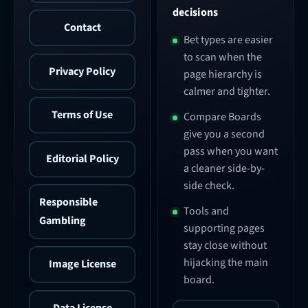
decisions
Contact
Bet types are easier
to scan when the
Privacy Policy
page hierarchy is
calmer and tighter.
Terms of Use
Compare Boards
give you a second
pass when you want
Editorial Policy
a cleaner side-by-
side check.
Responsible
Tools and
Gambling
supporting pages
stay close without
hijacking the main
Image License
board.
Data License