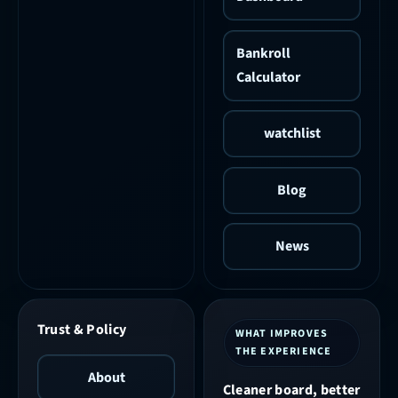
Bankroll
Calculator
watchlist
Blog
News
Trust & Policy
WHAT IMPROVES
THE EXPERIENCE
About
Cleaner board, better