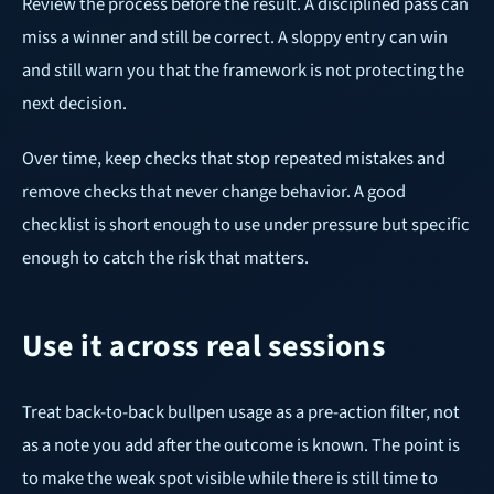
Review the process before the result. A disciplined pass can
miss a winner and still be correct. A sloppy entry can win
and still warn you that the framework is not protecting the
next decision.
Over time, keep checks that stop repeated mistakes and
remove checks that never change behavior. A good
checklist is short enough to use under pressure but specific
enough to catch the risk that matters.
Use it across real sessions
Treat back-to-back bullpen usage as a pre-action filter, not
as a note you add after the outcome is known. The point is
to make the weak spot visible while there is still time to