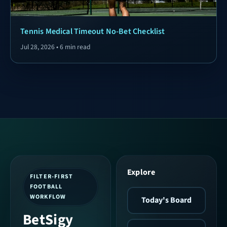
Tennis Medical Timeout No-Bet Checklist
Jul 28, 2026 • 6 min read
Explore
FILTER-FIRST
FOOTBALL
WORKFLOW
Today's Board
BetSigy