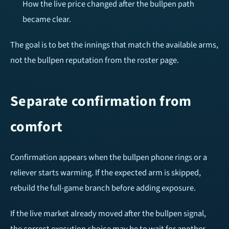
How the live price changed after the bullpen path
became clear.
The goal is to bet the innings that match the available arms,
not the bullpen reputation from the roster page.
Separate confirmation from
comfort
Confirmation appears when the bullpen phone rings or a
reliever starts warming. If the expected arm is skipped,
rebuild the full-game branch before adding exposure.
If the live market already moved after the bullpen signal,