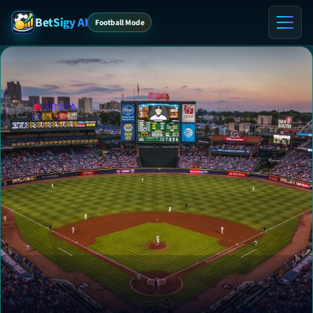
BetSigy AI
Football Mode
Home
ℹ️ About
Contact
VIP Tips
VIP Preview
Blog