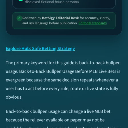
disclosed fictional house persona
Football
Basketball
Reviewed by
BetSigy Editorial Desk
for accuracy, clarity,
✓
and risk language before publication.
Editorial standards
.
Tennis
Cricket
Esports
Ice Hockey
Explore Hub: Safe Betting Strategy
Baseball
NFL
The primary keyword for this guide is back-to-back bullpen
usage. Back-to-Back Bullpen Usage Before MLB Live Bets is
UFC / MMA
Volleyball
evergreen because the same decision repeats whenever a
user has to act before every rule, route or live state is fully
TIP TYPES
Football
obvious.
Both Teams To Score
Over/Under 2.5 Goals
Back-to-back bullpen usage can change a live MLB bet
(BTTS)
because the reliever available on paper may not be