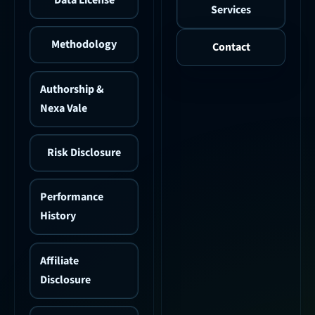
Services
Methodology
Contact
Authorship &
Nexa Vale
Risk Disclosure
Performance
History
Affiliate
Disclosure