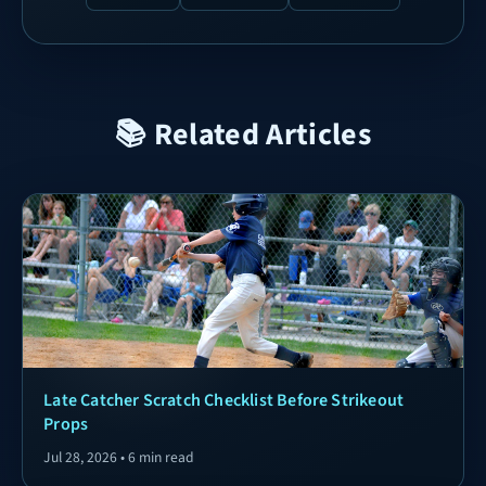
📚 Related Articles
Late Catcher Scratch Checklist Before Strikeout
Props
Jul 28, 2026 • 6 min read