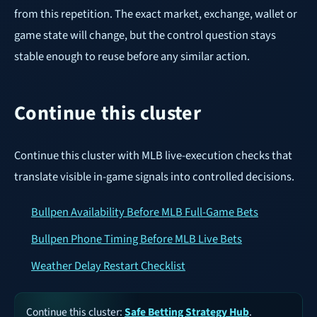
from this repetition. The exact market, exchange, wallet or
game state will change, but the control question stays
stable enough to reuse before any similar action.
Continue this cluster
Continue this cluster with MLB live-execution checks that
translate visible in-game signals into controlled decisions.
Bullpen Availability Before MLB Full-Game Bets
Bullpen Phone Timing Before MLB Live Bets
Weather Delay Restart Checklist
Continue this cluster:
Safe Betting Strategy Hub
.