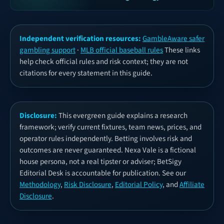
Independent verification resources:
GambleAware safer
gambling support
·
MLB official baseball rules
These links
help check official rules and risk context; they are not
citations for every statement in this guide.
Disclosure:
This evergreen guide explains a research
framework; verify current fixtures, team news, prices, and
operator rules independently. Betting involves risk and
outcomes are never guaranteed. Nexa Vale is a fictional
house persona, not a real tipster or adviser; BetSigy
Editorial Desk is accountable for publication. See our
Methodology
,
Risk Disclosure
,
Editorial Policy
, and
Affiliate
Disclosure
.