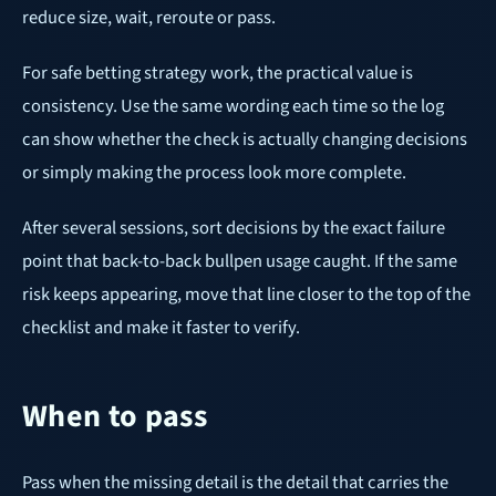
reduce size, wait, reroute or pass.
For safe betting strategy work, the practical value is
consistency. Use the same wording each time so the log
can show whether the check is actually changing decisions
or simply making the process look more complete.
After several sessions, sort decisions by the exact failure
point that back-to-back bullpen usage caught. If the same
risk keeps appearing, move that line closer to the top of the
checklist and make it faster to verify.
When to pass
Pass when the missing detail is the detail that carries the