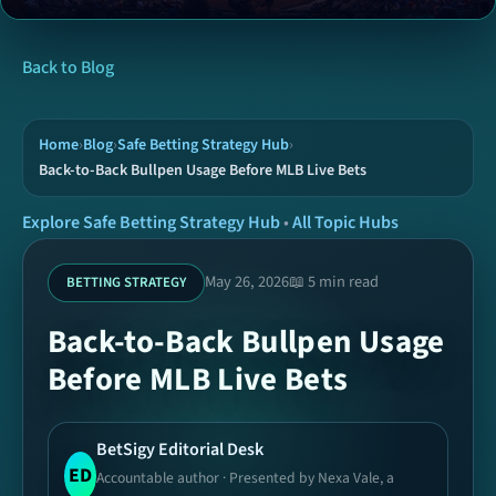
News
Back to Blog
Tools
Home
›
Blog
›
Safe Betting Strategy Hub
›
Back-to-Back Bullpen Usage Before MLB Live Bets
Hubs
Explore Safe Betting Strategy Hub
•
All Topic Hubs
Archive
May 26, 2026
📖 5 min read
BETTING STRATEGY
Back-to-Back Bullpen Usage
Today Picks
Before MLB Live Bets
Ready Coupons
BetSigy Editorial Desk
ED
Accountable author · Presented by Nexa Vale, a
SPORTS