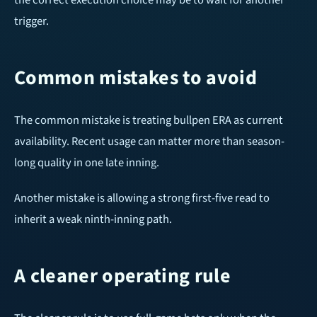
the correct execution choice may be to wait for another
trigger.
Common mistakes to avoid
The common mistake is treating bullpen ERA as current
availability. Recent usage can matter more than season-
long quality in one late inning.
Another mistake is allowing a strong first-five read to
inherit a weak ninth-inning path.
A cleaner operating rule