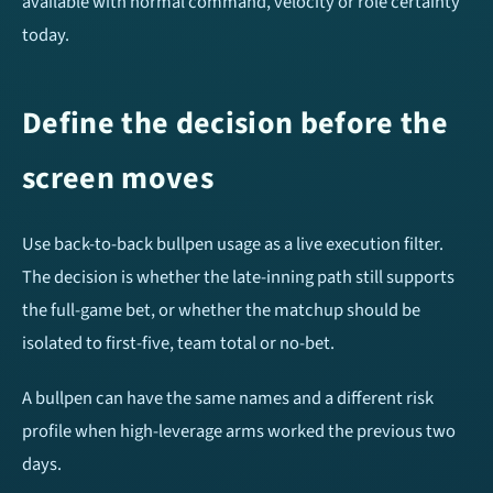
available with normal command, velocity or role certainty
Over/Under 1.5 Goals
Over/Under 3.5 Goals
today.
Home Team To Score
Away Team To Score
Define the decision before the
Double Chance
Match Result (1X2)
screen moves
HT/FT Tips
Draw No Bet (DNB)
Use back-to-back bullpen usage as a live execution filter.
Correct Score
The decision is whether the late-inning path still supports
the full-game bet, or whether the matchup should be
Mobile Apps
isolated to first-five, team total or no-bet.
A bullpen can have the same names and a different risk
profile when high-leverage arms worked the previous two
days.