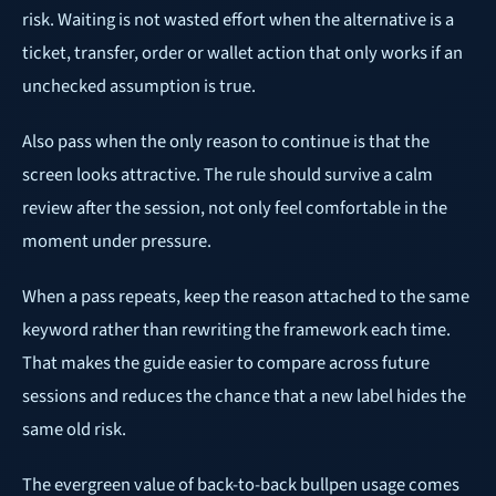
risk. Waiting is not wasted effort when the alternative is a
ticket, transfer, order or wallet action that only works if an
unchecked assumption is true.
Also pass when the only reason to continue is that the
screen looks attractive. The rule should survive a calm
review after the session, not only feel comfortable in the
moment under pressure.
When a pass repeats, keep the reason attached to the same
keyword rather than rewriting the framework each time.
That makes the guide easier to compare across future
sessions and reduces the chance that a new label hides the
same old risk.
The evergreen value of back-to-back bullpen usage comes