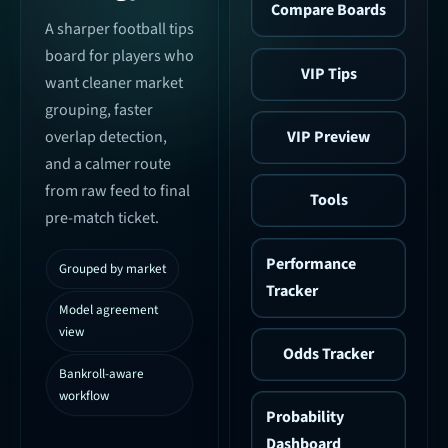
Compare Boards
A sharper football tips
board for players who
VIP Tips
want cleaner market
grouping, faster
VIP Preview
overlap detection,
and a calmer route
from raw feed to final
Tools
pre-match ticket.
Performance
Grouped by market
Tracker
Model agreement
view
Odds Tracker
Bankroll-aware
workflow
Probability
Dashboard