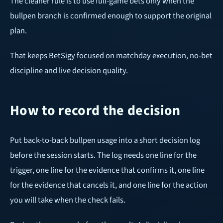
The cleaner rule is to use full-game bets only when the
bullpen branch is confirmed enough to support the original
plan.
That keeps BetSigy focused on matchday execution, no-bet
discipline and live decision quality.
How to record the decision
Put back-to-back bullpen usage into a short decision log
before the session starts. The log needs one line for the
trigger, one line for the evidence that confirms it, one line
for the evidence that cancels it, and one line for the action
you will take when the check fails.