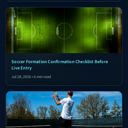
Soccer Formation Confirmation Checklist Before
Live Entry
Jul 28, 2026 • 6 min read