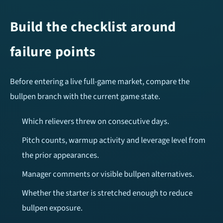
Build the checklist around
failure points
Before entering a live full-game market, compare the
bullpen branch with the current game state.
Which relievers threw on consecutive days.
Pitch counts, warmup activity and leverage level from
the prior appearances.
Manager comments or visible bullpen alternatives.
Whether the starter is stretched enough to reduce
bullpen exposure.