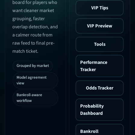
board for players who
VIP Tips
want cleaner market
grouping, faster
VIP Preview
overlap detection, and
a calmer route from
raw feed to final pre-
Tools
match ticket.
Performance
Grouped by market
Tracker
Model agreement
view
Odds Tracker
Bankroll-aware
workflow
Probability
Dashboard
Bankroll