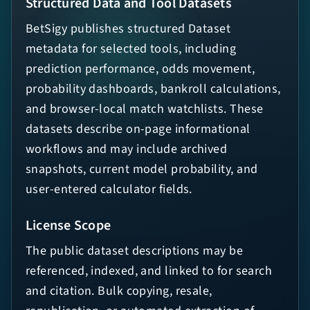
Structured Data and Tool Datasets
News
BetSigy publishes structured Dataset
metadata for selected tools, including
Tools
prediction performance, odds movement,
probability dashboards, bankroll calculations,
Hubs
and browser-local match watchlists. These
datasets describe on-page informational
workflows and may include archived
Archive
snapshots, current model probability, and
user-entered calculator fields.
Today Picks
License Scope
Ready Coupons
The public dataset descriptions may be
referenced, indexed, and linked to for search
SPORTS
and citation. Bulk copying, resale,
Football
Basketball