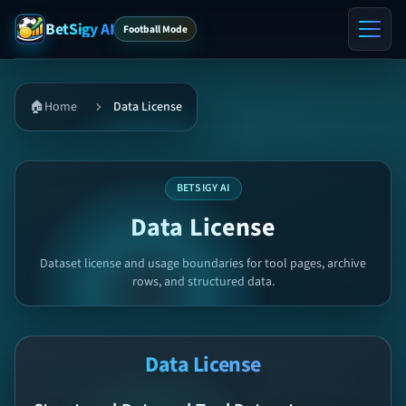
BetSigy AI
Football Mode
Home
🏠
Home
Data License
ℹ️ About
BETSIGY AI
Contact
Data License
Dataset license and usage boundaries for tool pages, archive
VIP Tips
rows, and structured data.
VIP Preview
Data License
Blog