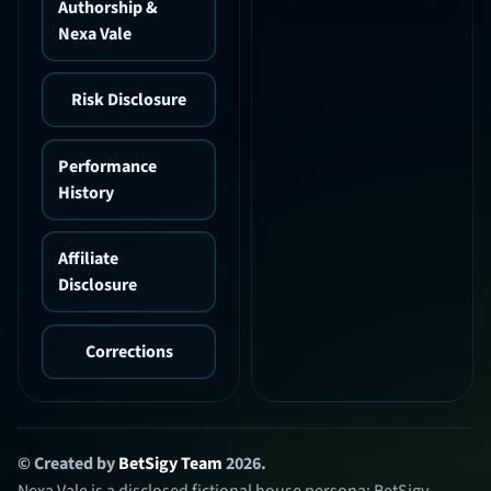
Authorship &
Nexa Vale
Risk Disclosure
Performance
History
Affiliate
Disclosure
Corrections
© Created by
BetSigy Team
2026.
Nexa Vale is a disclosed fictional house persona; BetSigy