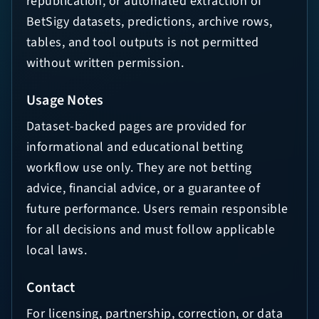
republication, or automated extraction of
BetSigy datasets, predictions, archive rows,
Tennis
Cricket
tables, and tool outputs is not permitted
without written permission.
Esports
Ice Hockey
Usage Notes
Baseball
NFL
Dataset-backed pages are provided for
informational and educational betting
UFC / MMA
Volleyball
workflow use only. They are not betting
advice, financial advice, or a guarantee of
TIP TYPES
Football
future performance. Users remain responsible
Both Teams To Score
for all decisions and must follow applicable
Over/Under 2.5 Goals
(BTTS)
local laws.
Over/Under 1.5 Goals
Over/Under 3.5 Goals
Contact
For licensing, partnership, correction, or data
Home Team To Score
Away Team To Score