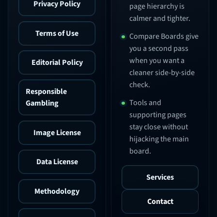
Privacy Policy
page hierarchy is
calmer and tighter.
Terms of Use
Compare Boards give
you a second pass
when you want a
Editorial Policy
cleaner side-by-side
check.
Responsible
Tools and
Gambling
supporting pages
stay close without
Image License
hijacking the main
board.
Data License
Services
Methodology
Contact