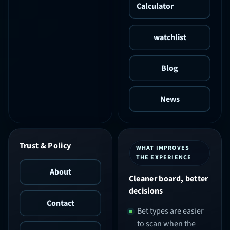
Calculator
watchlist
Blog
News
Trust & Policy
WHAT IMPROVES
THE EXPERIENCE
About
Cleaner board, better
decisions
Contact
Bet types are easier
to scan when the