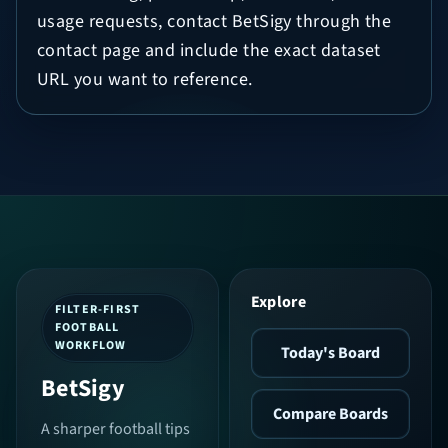
usage requests, contact BetSigy through the
contact page and include the exact dataset
Double Chance
Match Result (1X2)
URL you want to reference.
HT/FT Tips
Draw No Bet (DNB)
Correct Score
Mobile Apps
Explore
FILTER-FIRST
FOOTBALL
WORKFLOW
Today's Board
BetSigy
Compare Boards
A sharper football tips