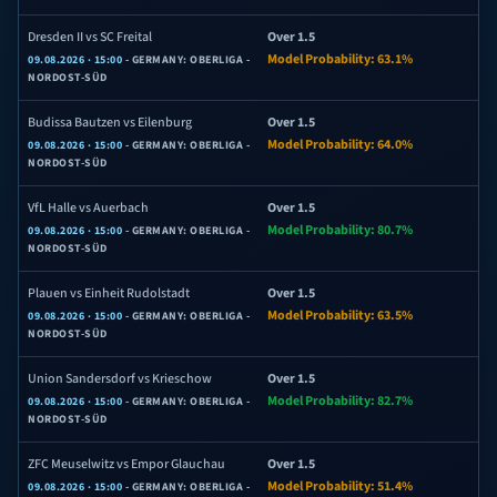
Dresden II vs SC Freital
Over 1.5
Model Probability: 63.1%
09.08.2026 · 15:00
- GERMANY: OBERLIGA -
NORDOST-SÜD
Budissa Bautzen vs Eilenburg
Over 1.5
Model Probability: 64.0%
09.08.2026 · 15:00
- GERMANY: OBERLIGA -
NORDOST-SÜD
VfL Halle vs Auerbach
Over 1.5
Model Probability: 80.7%
09.08.2026 · 15:00
- GERMANY: OBERLIGA -
NORDOST-SÜD
Plauen vs Einheit Rudolstadt
Over 1.5
Model Probability: 63.5%
09.08.2026 · 15:00
- GERMANY: OBERLIGA -
NORDOST-SÜD
Union Sandersdorf vs Krieschow
Over 1.5
Model Probability: 82.7%
09.08.2026 · 15:00
- GERMANY: OBERLIGA -
NORDOST-SÜD
ZFC Meuselwitz vs Empor Glauchau
Over 1.5
Model Probability: 51.4%
09.08.2026 · 15:00
- GERMANY: OBERLIGA -