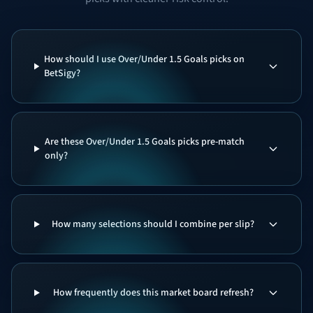
How should I use Over/Under 1.5 Goals picks on
BetSigy?
Are these Over/Under 1.5 Goals picks pre-match
only?
How many selections should I combine per slip?
How frequently does this market board refresh?