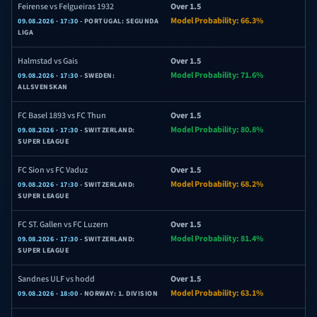
Feirense vs Felgueiras 1932
Over 1.5
Model Probability: 66.3%
09.08.2026 · 17:30
- PORTUGAL: SEGUNDA
LIGA
Halmstad vs Gais
Over 1.5
Model Probability: 71.6%
09.08.2026 · 17:30
- SWEDEN:
ALLSVENSKAN
FC Basel 1893 vs FC Thun
Over 1.5
Model Probability: 80.8%
09.08.2026 · 17:30
- SWITZERLAND:
SUPER LEAGUE
FC Sion vs FC Vaduz
Over 1.5
Model Probability: 68.2%
09.08.2026 · 17:30
- SWITZERLAND:
SUPER LEAGUE
FC ST. Gallen vs FC Luzern
Over 1.5
Model Probability: 81.4%
09.08.2026 · 17:30
- SWITZERLAND:
SUPER LEAGUE
Sandnes ULF vs hodd
Over 1.5
Model Probability: 63.1%
09.08.2026 · 18:00
- NORWAY: 1. DIVISION