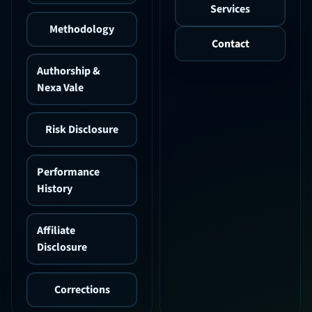
Services
Methodology
Contact
Authorship &
Nexa Vale
Risk Disclosure
Performance
History
Affiliate
Disclosure
Corrections