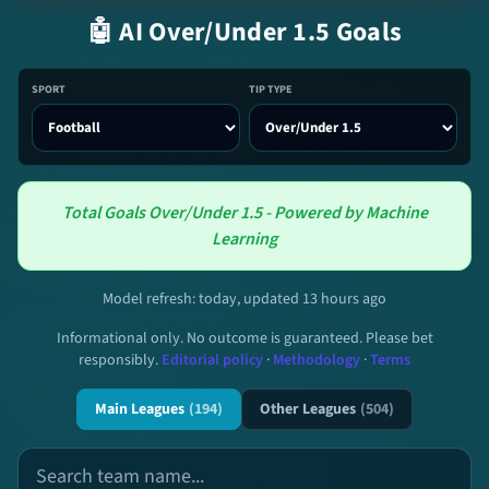
🤖 AI Over/Under 1.5 Goals
News
SPORT
TIP TYPE
Tools
Hubs
Total Goals Over/Under 1.5 - Powered by Machine
Archive
Learning
Model refresh: today, updated 13 hours ago
Today Picks
Informational only. No outcome is guaranteed. Please bet
responsibly.
Editorial policy
·
Methodology
·
Terms
Ready Coupons
Main Leagues
(194)
Other Leagues
(504)
SPORTS
Football
Basketball