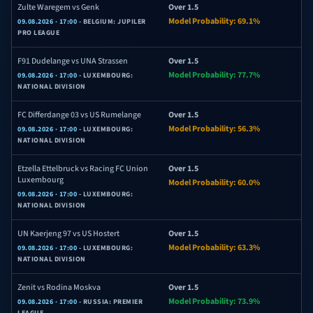
Zulte Waregem vs Genk
Over 1.5
Model Probability: 69.1%
09.08.2026 · 17:00
- BELGIUM: JUPILER
PRO LEAGUE
F91 Dudelange vs UNA Strassen
Over 1.5
Model Probability: 77.7%
09.08.2026 · 17:00
- LUXEMBOURG:
NATIONAL DIVISION
FC Differdange 03 vs US Rumelange
Over 1.5
Model Probability: 56.3%
09.08.2026 · 17:00
- LUXEMBOURG:
NATIONAL DIVISION
Etzella Ettelbruck vs Racing FC Union
Over 1.5
Luxembourg
Model Probability: 60.0%
09.08.2026 · 17:00
- LUXEMBOURG:
NATIONAL DIVISION
UN Kaerjeng 97 vs US Hostert
Over 1.5
Model Probability: 63.3%
09.08.2026 · 17:00
- LUXEMBOURG:
NATIONAL DIVISION
Zenit vs Rodina Moskva
Over 1.5
Model Probability: 73.9%
09.08.2026 · 17:00
- RUSSIA: PREMIER