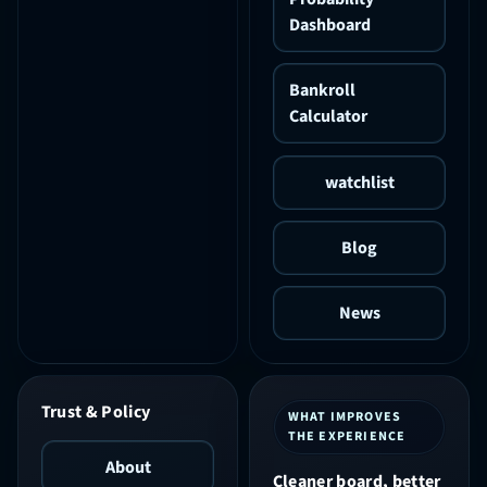
Dashboard
Bankroll
Calculator
watchlist
Blog
News
Trust & Policy
WHAT IMPROVES
THE EXPERIENCE
About
Cleaner board, better