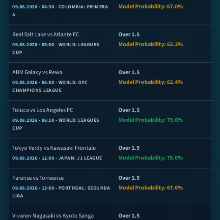
Model Probability: 67.0%
09.08.2026 · 04:30
- COLOMBIA: PRIMERA
A
Real Salt Lake vs Atlante FC
Over 1.5
Model Probability: 62.3%
09.08.2026 · 05:00
- WORLD: LEAGUES
CUP
ABM Galaxy vs Rewa
Over 1.5
Model Probability: 62.4%
09.08.2026 · 06:00
- WORLD: OFC
CHAMPIONS LEAGUE
Toluca vs Los Angeles FC
Over 1.5
Model Probability: 79.6%
09.08.2026 · 06:10
- WORLD: LEAGUES
CUP
Tokyo Verdy vs Kawasaki Frontale
Over 1.5
Model Probability: 75.0%
09.08.2026 · 12:00
- JAPAN: J1 LEAGUE
Farense vs Torreense
Over 1.5
Model Probability: 67.6%
09.08.2026 · 13:00
- PORTUGAL: SEGUNDA
LIGA
V-varen Nagasaki vs Kyoto Sanga
Over 1.5