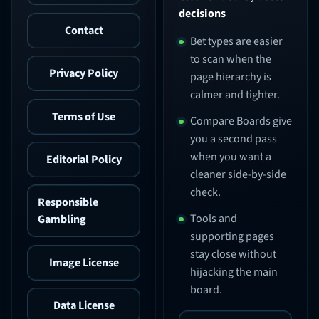
decisions
Contact
Bet types are easier
to scan when the
Privacy Policy
page hierarchy is
calmer and tighter.
Terms of Use
Compare Boards give
you a second pass
when you want a
Editorial Policy
cleaner side-by-side
check.
Responsible
Tools and
Gambling
supporting pages
stay close without
Image License
hijacking the main
board.
Data License