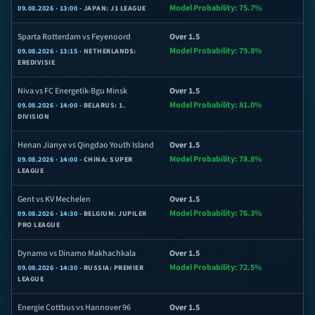
Model Probability: 75.7%
09.08.2026 · 13:00
- JAPAN: J1 LEAGUE
Sparta Rotterdam vs Feyenoord
Over 1.5
Model Probability: 79.8%
09.08.2026 · 13:15
- NETHERLANDS:
EREDIVISIE
Niva vs FC Energetik-Bgu Minsk
Over 1.5
Model Probability: 81.0%
09.08.2026 · 14:00
- BELARUS: 1.
DIVISION
Henan Jianye vs Qingdao Youth Island
Over 1.5
Model Probability: 78.8%
09.08.2026 · 14:00
- CHINA: SUPER
LEAGUE
Gent vs KV Mechelen
Over 1.5
Model Probability: 76.3%
09.08.2026 · 14:30
- BELGIUM: JUPILER
PRO LEAGUE
Dynamo vs Dinamo Makhachkala
Over 1.5
Model Probability: 72.5%
09.08.2026 · 14:30
- RUSSIA: PREMIER
LEAGUE
Energie Cottbus vs Hannover 96
Over 1.5