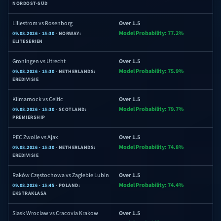
NORDOST-SÜD
Lillestrom vs Rosenborg
Over 1.5
Model Probability: 77.2%
09.08.2026 · 15:30
- NORWAY:
ELITESERIEN
Groningen vs Utrecht
Over 1.5
Model Probability: 75.9%
09.08.2026 · 15:30
- NETHERLANDS:
EREDIVISIE
Kilmarnock vs Celtic
Over 1.5
Model Probability: 79.7%
09.08.2026 · 15:30
- SCOTLAND:
PREMIERSHIP
PEC Zwolle vs Ajax
Over 1.5
Model Probability: 74.8%
09.08.2026 · 15:30
- NETHERLANDS:
EREDIVISIE
Raków Częstochowa vs Zaglebie Lubin
Over 1.5
Model Probability: 74.4%
09.08.2026 · 15:45
- POLAND:
EKSTRAKLASA
Slask Wroclaw vs Cracovia Krakow
Over 1.5