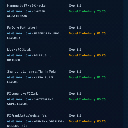
Hammarby FF vs BK Hacken
Over 1.5
Model Probability: 79.8%
09.08.2026 · 15:00
- SWEDEN:
ALLSVENSKAN
FarDu vs Pakhtakor II
Over 1.5
Model Probability: 61.8%
09.08.2026 · 15:00
- UZBEKISTAN: PRO
LEAGUE A
Lida vs FC Slutsk
Over 1.5
Model Probability: 60.2%
09.08.2026 · 15:00
- BELARUS: 1.
DIVISION
Shandong Luneng vs Tianjin Teda
Over 1.5
Model Probability: 81.5%
09.08.2026 · 15:00
- CHINA: SUPER
LEAGUE
FC Lugano vs FC Zurich
Over 1.5
Model Probability: 80.9%
09.08.2026 · 15:00
- SWITZERLAND:
SUPER LEAGUE
FC Frankfurt vs Weissenfels
Over 1.5
Model Probability: 63.1%
09.08.2026 · 15:00
- GERMANY: OBERLIGA -
NORDOST-SÜD