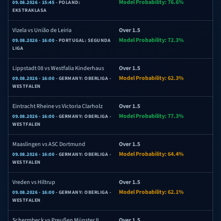
Model Probability: 76.6%
09.08.2026 · 15:45
- POLAND:
EKSTRAKLASA
Vizela vs União de Leiria
Over 1.5
Model Probability: 72.3%
09.08.2026 · 16:00
- PORTUGAL: SEGUNDA
LIGA
Lippstadt 08 vs Westfalia Kinderhaus
Over 1.5
Model Probability: 62.3%
09.08.2026 · 16:00
- GERMANY: OBERLIGA -
WESTFALEN
Eintracht Rheine vs Victoria Clarholz
Over 1.5
Model Probability: 77.3%
09.08.2026 · 16:00
- GERMANY: OBERLIGA -
WESTFALEN
Maaslingen vs ASC Dortmund
Over 1.5
Model Probability: 64.4%
09.08.2026 · 16:00
- GERMANY: OBERLIGA -
WESTFALEN
Vreden vs Hiltrup
Over 1.5
Model Probability: 62.1%
09.08.2026 · 16:00
- GERMANY: OBERLIGA -
WESTFALEN
Schermbeck vs Preußen Münster II
Over 1.5