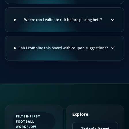
Where can I validate risk before placing bets?
Can I combine this board with coupon suggestions?
Explore
FILTER-FIRST
FOOTBALL
WORKFLOW