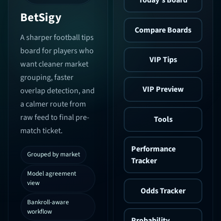
Today's Board
BetSigy
Compare Boards
A sharper football tips
board for players who
VIP Tips
want cleaner market
grouping, faster
VIP Preview
overlap detection, and
a calmer route from
raw feed to final pre-
Tools
match ticket.
Performance
Grouped by market
Tracker
Model agreement
view
Odds Tracker
Bankroll-aware
workflow
Probability