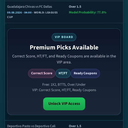
Guadalajara Chivas vs FC Dallas
Over 1.5
Model Probability: 77.8%
09.08.2026 · 04:00
- WORLD: LEAGUES
Double Chance
Match Result (1X2)
CUP
HT/FT Tips
Draw No Bet (DNB)
VIP BOARD
Correct Score
Premium Picks Available
Correct Score, HT/FT, and Ready Coupons are available in the
VIP area.
Mobile Apps
Correct Score
HT/FT
Ready Coupons
Free: 1X2, BTTS, Over/Under
VIP: Correct Score, HT/FT, Ready Coupons
Unlock VIP Access
Deportivo Pasto vs Deportivo Cali
Over 1.5