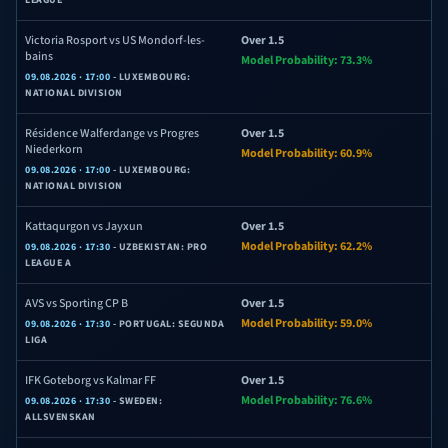
LEAGUE
Victoria Rosport vs US Mondorf-les-
Over 1.5
bains
Model Probability: 73.3%
09.08.2026 · 17:00
- LUXEMBOURG:
NATIONAL DIVISION
Résidence Walferdange vs Progres
Over 1.5
Niederkorn
Model Probability: 60.9%
09.08.2026 · 17:00
- LUXEMBOURG:
NATIONAL DIVISION
Kattaqurgon vs Jayxun
Over 1.5
Model Probability: 62.2%
09.08.2026 · 17:30
- UZBEKISTAN: PRO
LEAGUE A
AVS vs Sporting CP B
Over 1.5
Model Probability: 59.0%
09.08.2026 · 17:30
- PORTUGAL: SEGUNDA
LIGA
IFK Goteborg vs Kalmar FF
Over 1.5
Model Probability: 76.6%
09.08.2026 · 17:30
- SWEDEN:
ALLSVENSKAN