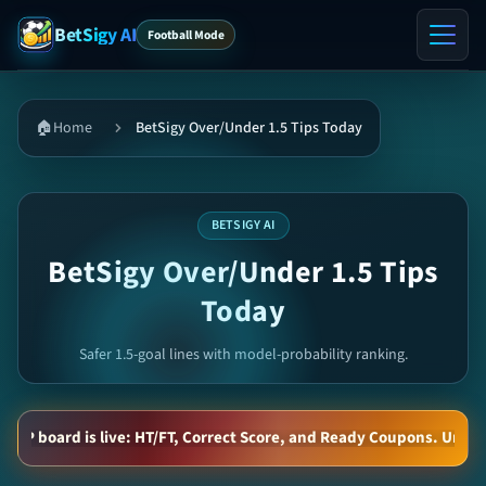
BetSigy AI
Football Mode
Home
🏠
Home
BetSigy Over/Under 1.5 Tips Today
ℹ️ About
BETSIGY AI
Contact
BetSigy Over/Under 1.5 Tips
Today
VIP Tips
Safer 1.5-goal lines with model-probability ranking.
VIP Preview
P board is live: HT/FT, Correct Score, and Ready Coupons. Unlock tod
Blog