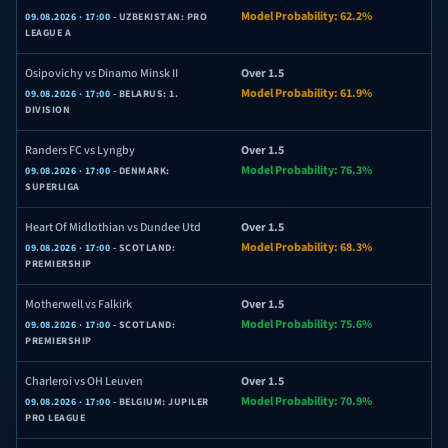
Model Probability: 62.2%
09.08.2026 · 17:00
- UZBEKISTAN: PRO
LEAGUE A
Osipovichy vs Dinamo Minsk II
Over 1.5
Model Probability: 61.9%
09.08.2026 · 17:00
- BELARUS: 1.
DIVISION
Randers FC vs Lyngby
Over 1.5
Model Probability: 76.3%
09.08.2026 · 17:00
- DENMARK:
SUPERLIGA
Heart Of Midlothian vs Dundee Utd
Over 1.5
Model Probability: 68.3%
09.08.2026 · 17:00
- SCOTLAND:
PREMIERSHIP
Motherwell vs Falkirk
Over 1.5
Model Probability: 75.6%
09.08.2026 · 17:00
- SCOTLAND:
PREMIERSHIP
Charleroi vs OH Leuven
Over 1.5
Model Probability: 70.9%
09.08.2026 · 17:00
- BELGIUM: JUPILER
PRO LEAGUE