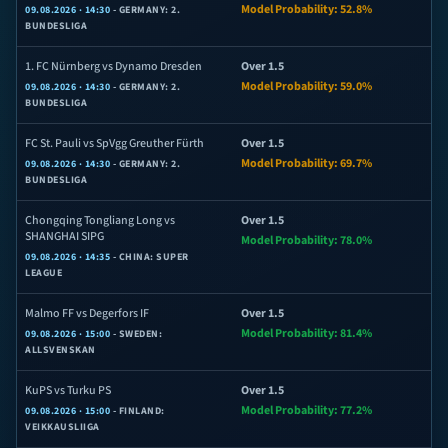
Model Probability: 52.8%
09.08.2026 · 14:30
- GERMANY: 2.
BUNDESLIGA
1. FC Nürnberg vs Dynamo Dresden
Over 1.5
Model Probability: 59.0%
09.08.2026 · 14:30
- GERMANY: 2.
BUNDESLIGA
FC St. Pauli vs SpVgg Greuther Fürth
Over 1.5
Model Probability: 69.7%
09.08.2026 · 14:30
- GERMANY: 2.
BUNDESLIGA
Chongqing Tongliang Long vs
Over 1.5
SHANGHAI SIPG
Model Probability: 78.0%
09.08.2026 · 14:35
- CHINA: SUPER
LEAGUE
Malmo FF vs Degerfors IF
Over 1.5
Model Probability: 81.4%
09.08.2026 · 15:00
- SWEDEN:
ALLSVENSKAN
KuPS vs Turku PS
Over 1.5
Model Probability: 77.2%
09.08.2026 · 15:00
- FINLAND:
VEIKKAUSLIIGA