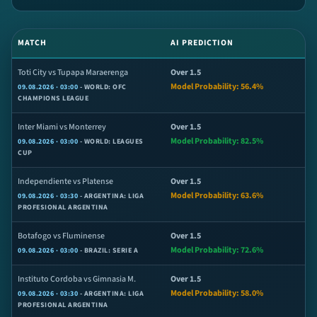
Tennis
Cricket
MATCH
AI PREDICTION
Esports
Ice Hockey
Toti City vs Tupapa Maraerenga
Over 1.5
Model Probability: 56.4%
09.08.2026 · 03:00
- WORLD: OFC
CHAMPIONS LEAGUE
Baseball
NFL
Inter Miami vs Monterrey
Over 1.5
Model Probability: 82.5%
09.08.2026 · 03:00
- WORLD: LEAGUES
UFC / MMA
Volleyball
CUP
Independiente vs Platense
Over 1.5
TIP TYPES
Football
Model Probability: 63.6%
09.08.2026 · 03:30
- ARGENTINA: LIGA
PROFESIONAL ARGENTINA
Both Teams To Score
Over/Under 2.5 Goals
Botafogo vs Fluminense
Over 1.5
(BTTS)
Model Probability: 72.6%
09.08.2026 · 03:00
- BRAZIL: SERIE A
Over/Under 1.5 Goals
Over/Under 3.5 Goals
Instituto Cordoba vs Gimnasia M.
Over 1.5
Model Probability: 58.0%
09.08.2026 · 03:30
- ARGENTINA: LIGA
PROFESIONAL ARGENTINA
Home Team To Score
Away Team To Score