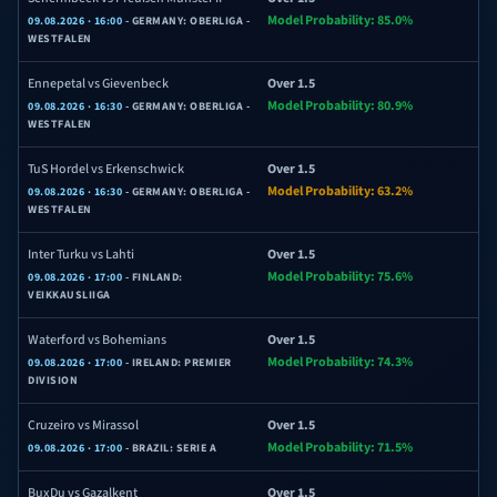
Model Probability: 85.0%
09.08.2026 · 16:00
- GERMANY: OBERLIGA -
WESTFALEN
Ennepetal vs Gievenbeck
Over 1.5
Model Probability: 80.9%
09.08.2026 · 16:30
- GERMANY: OBERLIGA -
WESTFALEN
TuS Hordel vs Erkenschwick
Over 1.5
Model Probability: 63.2%
09.08.2026 · 16:30
- GERMANY: OBERLIGA -
WESTFALEN
Inter Turku vs Lahti
Over 1.5
Model Probability: 75.6%
09.08.2026 · 17:00
- FINLAND:
VEIKKAUSLIIGA
Waterford vs Bohemians
Over 1.5
Model Probability: 74.3%
09.08.2026 · 17:00
- IRELAND: PREMIER
DIVISION
Cruzeiro vs Mirassol
Over 1.5
Model Probability: 71.5%
09.08.2026 · 17:00
- BRAZIL: SERIE A
BuxDu vs Gazalkent
Over 1.5