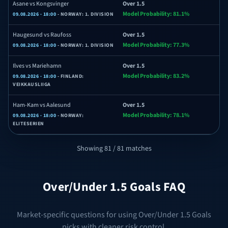
Asane vs Kongsvinger
Over 1.5
Model Probability: 81.1%
09.08.2026 · 18:00
- NORWAY: 1. DIVISION
Haugesund vs Raufoss
Over 1.5
Model Probability: 77.3%
09.08.2026 · 18:00
- NORWAY: 1. DIVISION
Ilves vs Mariehamn
Over 1.5
Model Probability: 83.2%
09.08.2026 · 18:00
- FINLAND:
VEIKKAUSLIIGA
Ham-Kam vs Aalesund
Over 1.5
Model Probability: 78.1%
09.08.2026 · 18:00
- NORWAY:
ELITESERIEN
Showing 81 / 81 matches
Over/Under 1.5 Goals FAQ
Market-specific questions for using Over/Under 1.5 Goals
picks with cleaner risk control.