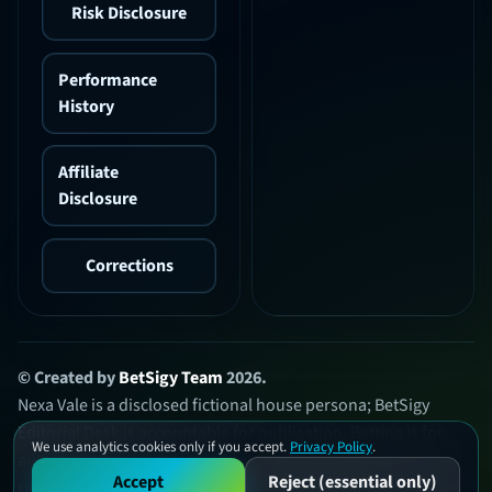
Risk Disclosure
Performance
History
Affiliate
Disclosure
Corrections
© Created by
BetSigy Team
2026.
Nexa Vale is a disclosed fictional house persona; BetSigy
Editorial Desk is accountable for publication. Betting is for
We use analytics cookies only if you accept.
Privacy Policy
.
adults who meet local legal-age requirements, involves loss
Accept
Reject (essential only)
risk, and is not guaranteed income.
Risk & help resources
.