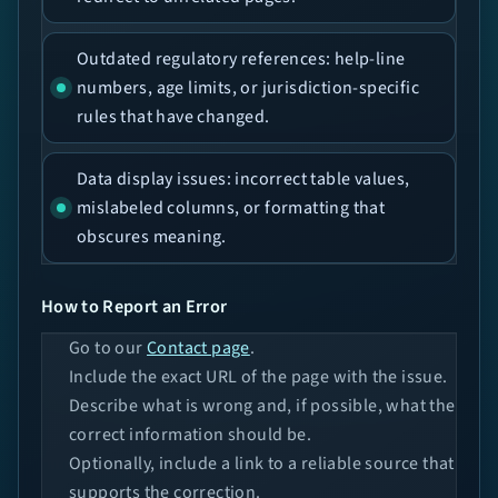
Tennis
Cricket
Outdated regulatory references:
help-line
numbers, age limits, or jurisdiction-specific
Esports
Ice Hockey
rules that have changed.
Baseball
NFL
Data display issues:
incorrect table values,
mislabeled columns, or formatting that
UFC / MMA
Volleyball
obscures meaning.
TIP TYPES
Football
How to Report an Error
Go to our
Contact page
.
Both Teams To Score
Over/Under 2.5 Goals
(BTTS)
Include the
exact URL
of the page with the issue.
Describe what is wrong and, if possible, what the
correct information should be.
Over/Under 1.5 Goals
Over/Under 3.5 Goals
Optionally, include a link to a reliable source that
supports the correction.
Home Team To Score
Away Team To Score