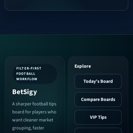
Explore
FILTER-FIRST
FOOTBALL
WORKFLOW
Today's Board
BetSigy
Compare Boards
A sharper football tips
board for players who
VIP Tips
want cleaner market
grouping, faster