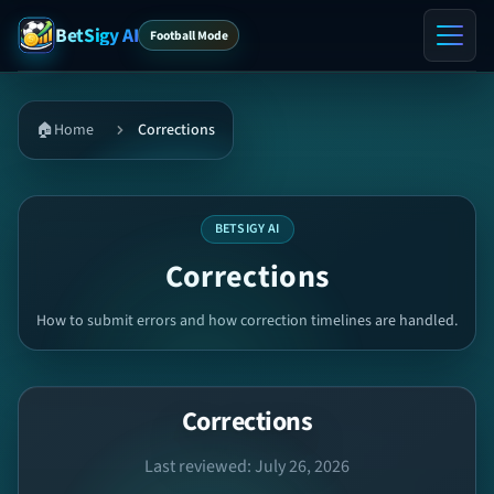
BetSigy AI
Football Mode
Home
🏠
Home
Corrections
ℹ️ About
BETSIGY AI
Contact
Corrections
How to submit errors and how correction timelines are handled.
VIP Tips
VIP Preview
Corrections
Blog
Last reviewed: July 26, 2026