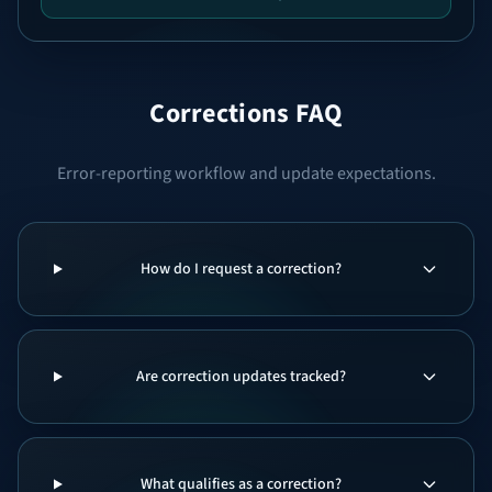
Corrections FAQ
Error-reporting workflow and update expectations.
How do I request a correction?
Are correction updates tracked?
What qualifies as a correction?