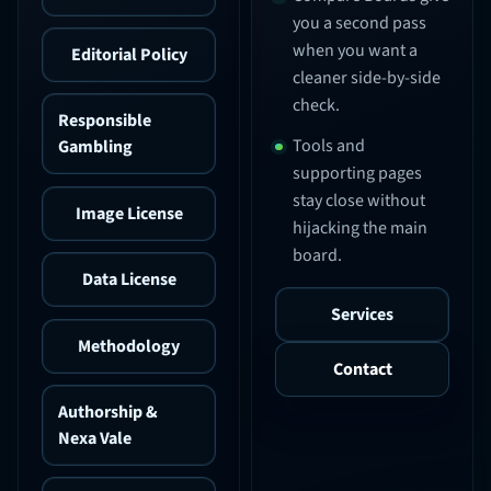
you a second pass
when you want a
Editorial Policy
cleaner side-by-side
check.
Responsible
Tools and
Gambling
supporting pages
stay close without
Image License
hijacking the main
board.
Data License
Services
Methodology
Contact
Authorship &
Nexa Vale