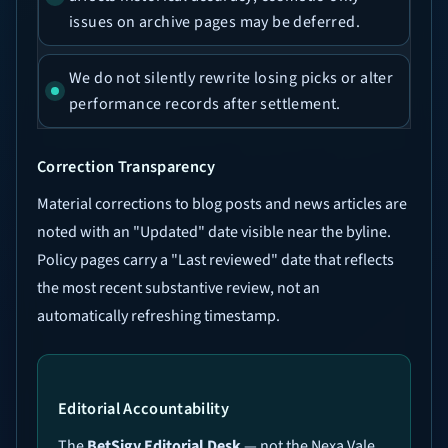
issues on archive pages may be deferred.
We do not silently rewrite losing picks or alter
performance records after settlement.
Correction Transparency
Material corrections to blog posts and news articles are
noted with an "Updated" date visible near the byline.
Policy pages carry a "Last reviewed" date that reflects
the most recent substantive review, not an
automatically refreshing timestamp.
Editorial Accountability
The
BetSigy Editorial Desk
— not the Nexa Vale