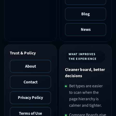
Blog
News
Trust & Policy
WHAT IMPROVES
THE EXPERIENCE
About
Cleaner board, better
decisions
Contact
Bet types are easier
to scan when the
Privacy Policy
page hierarchy is
calmer and tighter.
Terms of Use
Compare Boards give