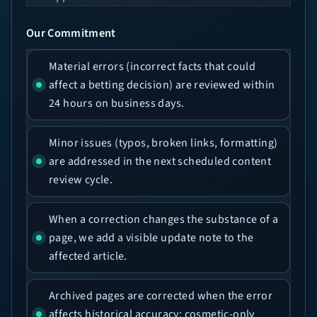
Our Commitment
Double Chance
Match Result (1X2)
Material errors
(incorrect facts that could
HT/FT Tips
Draw No Bet (DNB)
affect a betting decision) are reviewed within
24 hours
on business days.
Correct Score
Minor issues
(typos, broken links, formatting)
are addressed in the next scheduled content
Mobile Apps
review cycle.
When a correction changes the substance of a
page, we add a visible update note to the
affected article.
Archived pages are corrected when the error
affects historical accuracy; cosmetic-only