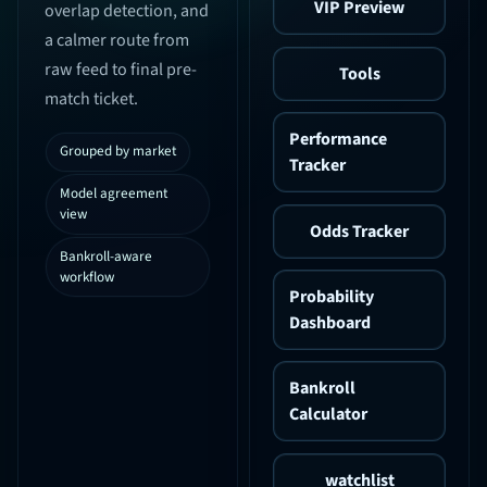
VIP Preview
overlap detection, and
a calmer route from
raw feed to final pre-
Tools
match ticket.
Performance
Grouped by market
Tracker
Model agreement
view
Odds Tracker
Bankroll-aware
workflow
Probability
Dashboard
Bankroll
Calculator
watchlist