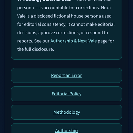
persona — is accountable for corrections. Nexa
Vale is a disclosed fictional house persona used
for editorial consistency; it cannot make editorial
decisions, approve corrections, or respond to
reports. See our
Authorship & Nexa Vale
page for
the full disclosure.
Report an Error
Editorial Policy
Methodology
Authorship