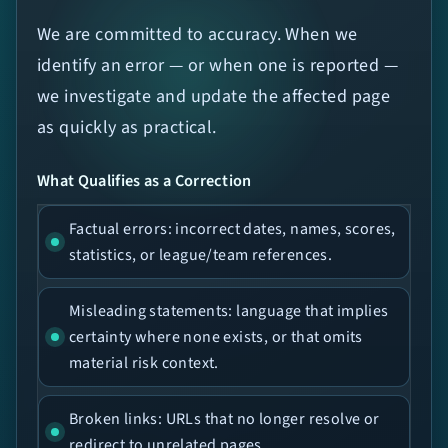
News
We are committed to accuracy. When we
identify an error — or when one is reported —
Tools
we investigate and update the affected page
as quickly as practical.
Hubs
What Qualifies as a Correction
Archive
Factual errors:
incorrect dates, names, scores,
statistics, or league/team references.
Today Picks
Misleading statements:
language that implies
certainty where none exists, or that omits
Ready Coupons
material risk context.
SPORTS
Broken links:
URLs that no longer resolve or
Football
Basketball
redirect to unrelated pages.