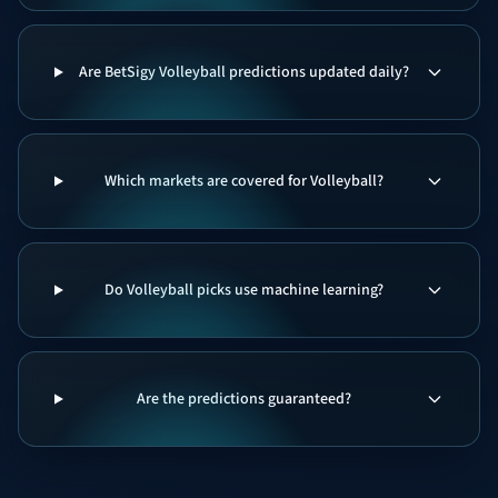
Are BetSigy Volleyball predictions updated daily?
Which markets are covered for Volleyball?
Do Volleyball picks use machine learning?
Are the predictions guaranteed?