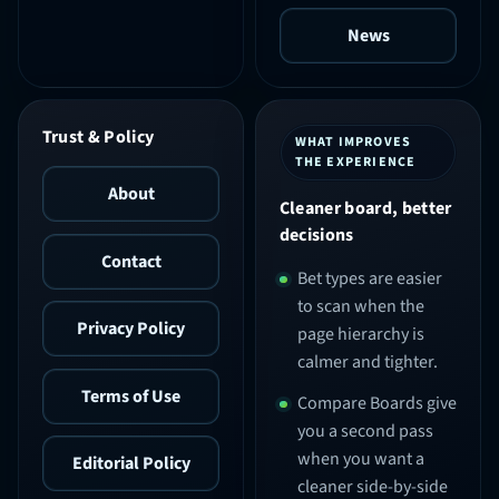
News
Trust & Policy
WHAT IMPROVES
THE EXPERIENCE
About
Cleaner board, better
decisions
Contact
Bet types are easier
to scan when the
Privacy Policy
page hierarchy is
calmer and tighter.
Terms of Use
Compare Boards give
you a second pass
when you want a
Editorial Policy
cleaner side-by-side