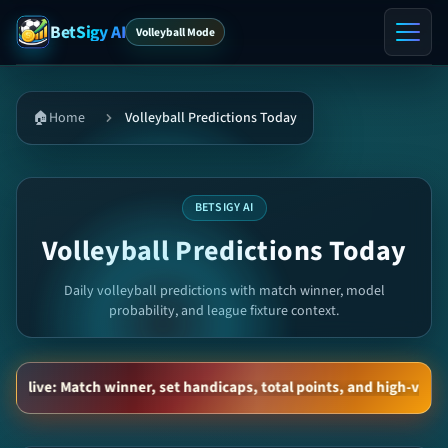
BetSigy AI
Volleyball Mode
Home
🏠
Home
Volleyball Predictions Today
ℹ️ About
BETSIGY AI
Contact
Volleyball Predictions Today
Daily volleyball predictions with match winner, model
VIP Tips
probability, and league fixture context.
VIP Preview
live: Match winner, set handicaps, total points, and high-value short
Blog