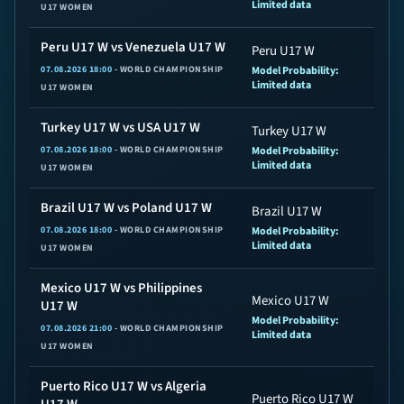
Limited data
U17 WOMEN
Mobile Apps
Peru U17 W vs Venezuela U17 W
Peru U17 W
07.08.2026 18:00
- WORLD CHAMPIONSHIP
Model Probability:
Limited data
U17 WOMEN
Turkey U17 W vs USA U17 W
Turkey U17 W
07.08.2026 18:00
- WORLD CHAMPIONSHIP
Model Probability:
Limited data
U17 WOMEN
Brazil U17 W vs Poland U17 W
Brazil U17 W
07.08.2026 18:00
- WORLD CHAMPIONSHIP
Model Probability:
Limited data
U17 WOMEN
Mexico U17 W vs Philippines
Mexico U17 W
U17 W
Model Probability:
07.08.2026 21:00
- WORLD CHAMPIONSHIP
Limited data
U17 WOMEN
Puerto Rico U17 W vs Algeria
Puerto Rico U17 W