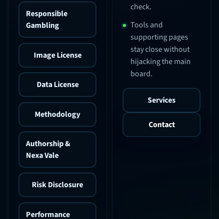
check.
Responsible
Tools and
Gambling
supporting pages
stay close without
Image License
hijacking the main
board.
Data License
Services
Methodology
Contact
Authorship &
Nexa Vale
Risk Disclosure
Performance