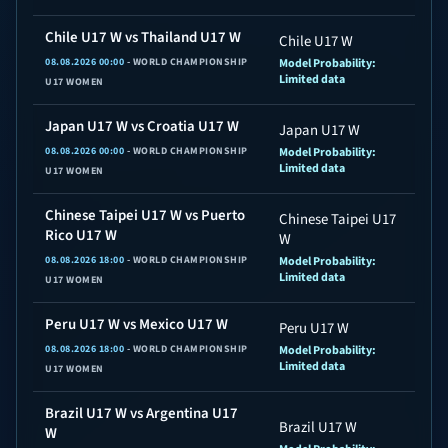
Chile U17 W vs Thailand U17 W
Chile U17 W
08.08.2026 00:00
- WORLD CHAMPIONSHIP
Model Probability:
Limited data
U17 WOMEN
Japan U17 W vs Croatia U17 W
Japan U17 W
08.08.2026 00:00
- WORLD CHAMPIONSHIP
Model Probability:
Limited data
U17 WOMEN
Chinese Taipei U17 W vs Puerto
Chinese Taipei U17
Rico U17 W
W
08.08.2026 18:00
- WORLD CHAMPIONSHIP
Model Probability:
Limited data
U17 WOMEN
Peru U17 W vs Mexico U17 W
Peru U17 W
08.08.2026 18:00
- WORLD CHAMPIONSHIP
Model Probability:
Limited data
U17 WOMEN
Brazil U17 W vs Argentina U17
Brazil U17 W
W