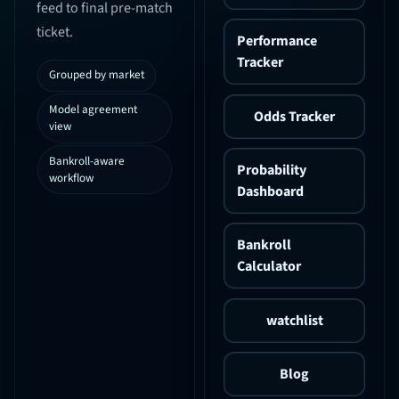
feed to final pre-match
ticket.
Performance
Tracker
Grouped by market
Model agreement
Odds Tracker
view
Bankroll-aware
Probability
workflow
Dashboard
Bankroll
Calculator
watchlist
Blog