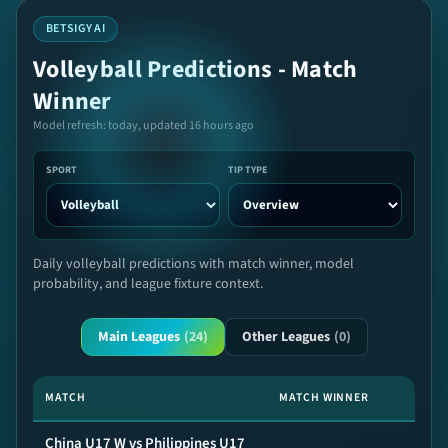
BETSIGY AI
News
Volleyball Predictions - Match
Tools
Winner
Model refresh: today, updated 16 hours ago
Hubs
SPORT
TIP TYPE
Archive
Daily volleyball predictions with match winner, model
Today Picks
probability, and league fixture context.
Main Leagues
(24)
Other Leagues
(0)
Ready Coupons
SPORTS
MATCH
MATCH WINNER
Football
Basketball
China U17 W vs Philippines U17