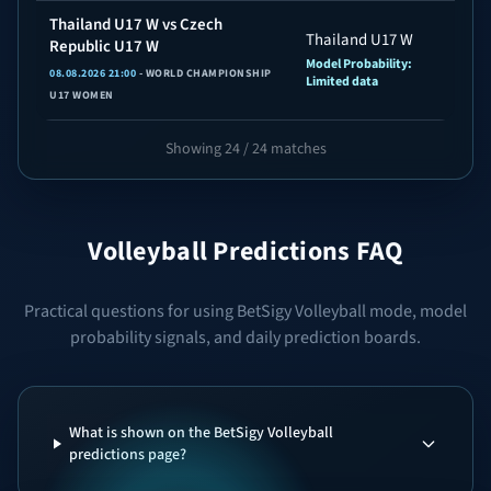
Thailand U17 W vs Czech
Thailand U17 W
Republic U17 W
Model Probability:
08.08.2026 21:00
- WORLD CHAMPIONSHIP
Limited data
U17 WOMEN
Showing 24 / 24 matches
Volleyball Predictions FAQ
Practical questions for using BetSigy Volleyball mode, model
probability signals, and daily prediction boards.
What is shown on the BetSigy Volleyball
predictions page?