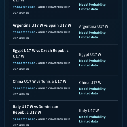
U17 W
Model Probability:
07.08.2026 21:00
- WORLD CHAMPIONSHIP
Limited data
U17 WOMEN
Argentina U17 W vs Spain U17 W
Argentina U17 W
07.08.2026 21:00
- WORLD CHAMPIONSHIP
Model Probability:
Limited data
U17 WOMEN
Egypt U17 W vs Czech Republic
Egypt U17 W
U17 W
Model Probability:
07.08.2026 21:00
- WORLD CHAMPIONSHIP
Limited data
U17 WOMEN
China U17 W vs Tunisia U17 W
China U17 W
08.08.2026 00:00
- WORLD CHAMPIONSHIP
Model Probability:
Limited data
U17 WOMEN
Italy U17 W vs Dominican
Italy U17 W
Republic U17 W
Model Probability:
08.08.2026 00:00
- WORLD CHAMPIONSHIP
Limited data
U17 WOMEN