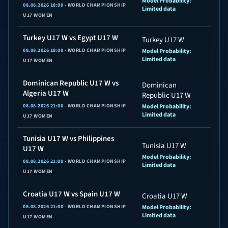
Model Probability:
08.08.2026 18:00
- WORLD CHAMPIONSHIP
Limited data
U17 WOMEN
Turkey U17 W vs Egypt U17 W
Turkey U17 W
08.08.2026 18:00
- WORLD CHAMPIONSHIP
Model Probability:
Limited data
U17 WOMEN
Dominican Republic U17 W vs
Dominican
Algeria U17 W
Republic U17 W
08.08.2026 21:00
- WORLD CHAMPIONSHIP
Model Probability:
Limited data
U17 WOMEN
Tunisia U17 W vs Philippines
Tunisia U17 W
U17 W
Model Probability:
08.08.2026 21:00
- WORLD CHAMPIONSHIP
Limited data
U17 WOMEN
Croatia U17 W vs Spain U17 W
Croatia U17 W
08.08.2026 21:00
- WORLD CHAMPIONSHIP
Model Probability:
Limited data
U17 WOMEN