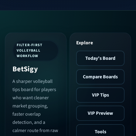
Explore
FILTER-FIRST
VOLLEYBALL
WORKFLOW
Today's Board
BetSigy
Compare Boards
A sharper volleyball
tips board for players
VIP Tips
who want cleaner
market grouping,
VIP Preview
faster overlap
detection, and a
calmer route from raw
Tools