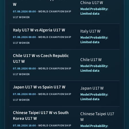
China U17 W
W
Model Probability:
07.08.2026 00:00
- WORLD CHAMPIONSHIP
Tennis
Cricket
Limited data
U17 WOMEN
Esports
Ice Hockey
Italy U17 W vs Algeria U17 W
Italy U17 W
07.08.2026 00:00
- WORLD CHAMPIONSHIP
Model Probability:
Limited data
U17 WOMEN
Baseball
NFL
Chile U17 W vs Czech Republic
UFC / MMA
Volleyball
Chile U17 W
U17 W
Model Probability:
07.08.2026 00:00
- WORLD CHAMPIONSHIP
Limited data
U17 WOMEN
TIP TYPES
Volleyball
Japan U17 W vs Spain U17 W
Japan U17 W
Match Winner
Set Handicap
07.08.2026 00:00
- WORLD CHAMPIONSHIP
Model Probability:
Limited data
U17 WOMEN
Total Sets
Total Points
Chinese Taipei U17 W vs South
Chinese Taipei U17
Korea U17 W
W
First Set Winner
Team Totals
07.08.2026 18:00
- WORLD CHAMPIONSHIP
Model Probability: