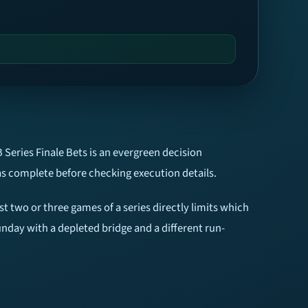
 Series Finale Bets is an evergreen decision
as complete before checking execution details.
st two or three games of a series directly limits which
unday with a depleted bridge and a different run-