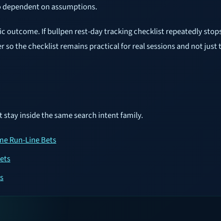
oo dependent on assumptions.
tic outcome. If bullpen rest-day tracking checklist repeatedly sto
ger so the checklist remains practical for real sessions and not just 
t stay inside the same search intent family.
ame Run-Line Bets
ets
s