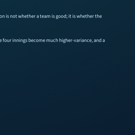
ion is not whether a team is good; it is whether the
those four innings become much higher-variance, and a