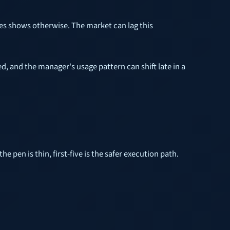
mes shows otherwise. The market can lag this
d, and the manager's usage pattern can shift late in a
he pen is thin, first-five is the safer execution path.