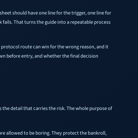
heet should have one line for the trigger, one line for
ck fails. That turns the guide into a repeatable process
or protocol route can win for the wrong reason, and it
wn before entry, and whether the final decision
 the detail that carries the risk. The whole purpose of
are allowed to be boring. They protect the bankroll,