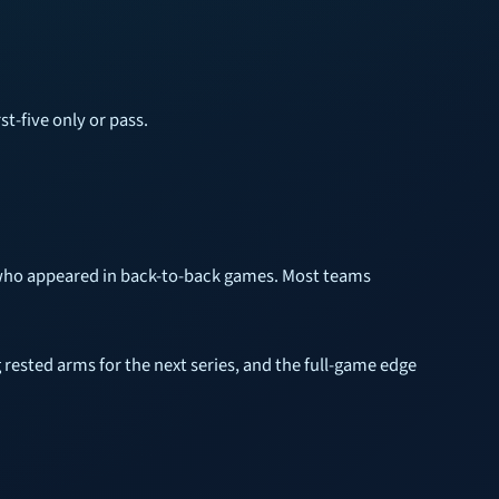
st-five only or pass.
r who appeared in back-to-back games. Most teams
 rested arms for the next series, and the full-game edge