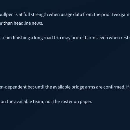
 bullpen is at full strength when usage data from the prior two ga
er than headline news.
 A team finishing a long road trip may protect arms even when reste
pen-dependent bet until the available bridge arms are confirmed. If t
 on the available team, not the roster on paper.