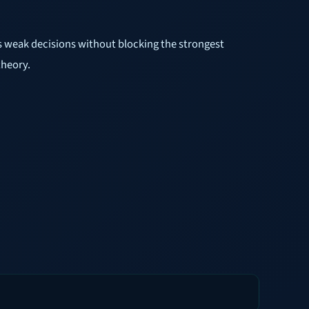
ps weak decisions without blocking the strongest
theory.