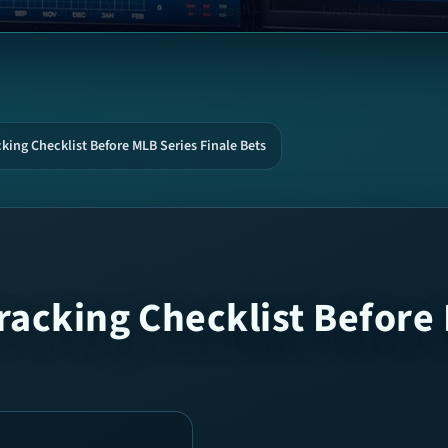
king Checklist Before MLB Series Finale Bets
racking Checklist Before 