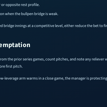
or opposite rest profile.
ion when the bullpen bridge is weak.
 bridge innings at a competitive level, either reduce the bet to fir
temptation
 from the prior series games, count pitches, and note any relieve
re first pitch.
a low-leverage arm warms in a close game, the manager is protecting