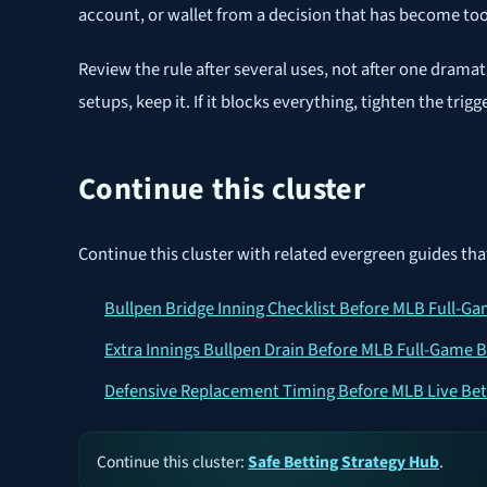
account, or wallet from a decision that has become t
Review the rule after several uses, not after one drama
setups, keep it. If it blocks everything, tighten the trig
Continue this cluster
Continue this cluster with related evergreen guides tha
Bullpen Bridge Inning Checklist Before MLB Full-G
Extra Innings Bullpen Drain Before MLB Full-Game B
Defensive Replacement Timing Before MLB Live Bet
Continue this cluster:
Safe Betting Strategy Hub
.