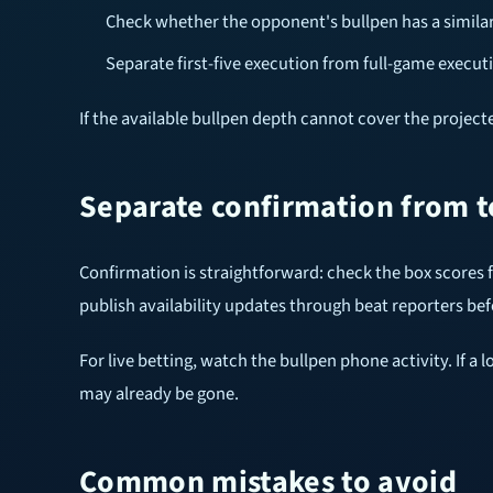
Check whether the opponent's bullpen has a similar 
Separate first-five execution from full-game execut
If the available bullpen depth cannot cover the projected
Separate confirmation from 
Confirmation is straightforward: check the box scores
publish availability updates through beat reporters befo
For live betting, watch the bullpen phone activity. If 
may already be gone.
Common mistakes to avoid