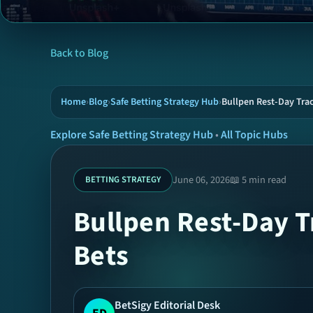
Back to Blog
Home
›
Blog
›
Safe Betting Strategy Hub
›
Bullpen Rest-Day Trac
Explore Safe Betting Strategy Hub
•
All Topic Hubs
June 06, 2026
📖 5 min read
BETTING STRATEGY
Bullpen Rest-Day T
Bets
BetSigy Editorial Desk