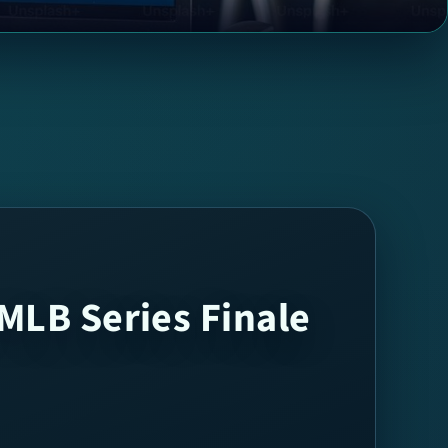
MLB Series Finale