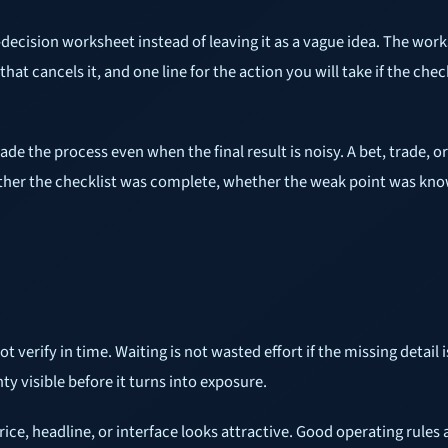
-decision worksheet instead of leaving it as a vague idea. The works
that cancels it, and one line for the action you will take if the che
rade the process even when the final result is noisy. A bet, trade, 
hether the checklist was complete, whether the weak point was kno
rify in time. Waiting is not wasted effort if the missing detail is
ty visible before it turns into exposure.
ice, headline, or interface looks attractive. Good operating rules 