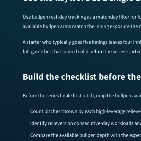
Use bullpen rest-day tracking as a matchday filter for f
available bullpen arms match the inning exposure the m
A starter who typically goes five innings leaves four in
full-game bet that looked solid before the series star
Build the checklist before th
Before the series finale first pitch, map the bullpen ava
Count pitches thrown by each high-leverage reliever
Identify relievers on consecutive-day workloads an
Compare the available bullpen depth with the expec