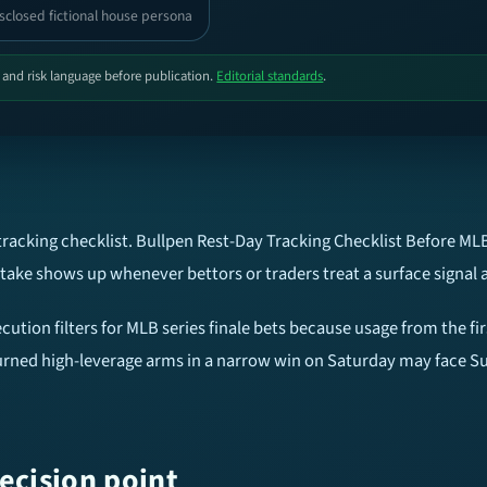
sclosed fictional house persona
, and risk language before publication.
Editorial standards
.
tracking checklist. Bullpen Rest-Day Tracking Checklist Before MLB
ake shows up whenever bettors or traders treat a surface signal 
cution filters for MLB series finale bets because usage from the fir
 burned high-leverage arms in a narrow win on Saturday may face S
ecision point