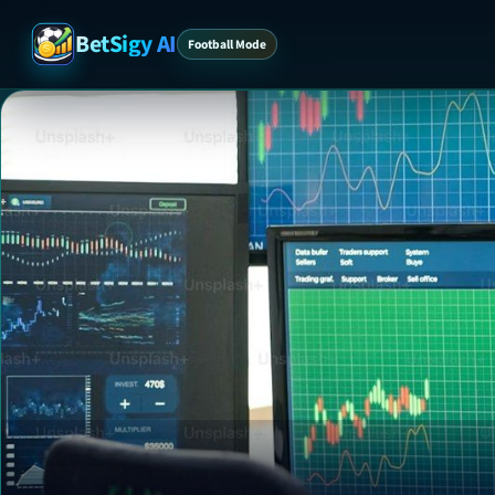
BetSigy AI
Football Mode