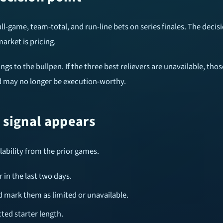
ull-game, team-total, and run-line bets on series finales. The decis
arket is pricing.
nings to the bullpen. If the three best relievers are unavailable, 
ted may no longer be execution-worthy.
e signal appears
ilability from the prior games.
 in the last two days.
d mark them as limited or unavailable.
ted starter length.