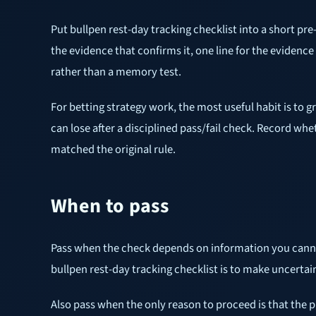
Put bullpen rest-day tracking checklist into a short pre
the evidence that confirms it, one line for the evidence 
rather than a memory test.
For betting strategy work, the most useful habit is to g
can lose after a disciplined pass/fail check. Record w
matched the original rule.
When to pass
Pass when the check depends on information you cannot ve
bullpen rest-day tracking checklist is to make uncertain
Also pass when the only reason to proceed is that the pr