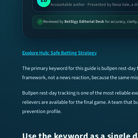
ED
Accountable author · Presented by Nexa Vale, a di
Reviewed by
BetSigy Editorial Desk
for accuracy, clarity
✓
Explore Hub: Safe Betting Strategy
The primary keyword for this guide is bullpen rest-day 
framework, not a news reaction, because the same mist
Bullpen rest-day tracking is one of the most reliable exe
relievers are available for the final game. A team that
prevention profile.
Use the keyword as a single d