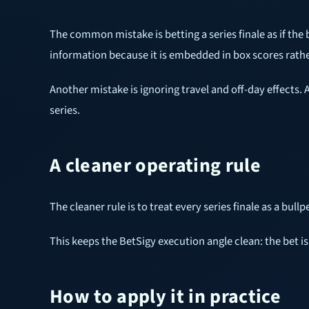
The common mistake is betting a series finale as if the
information because it is embedded in box scores rath
Another mistake is ignoring travel and off-day effects.
series.
A cleaner operating rule
The cleaner rule is to treat every series finale as a bull
This keeps the BetSigy execution angle clean: the bet is
How to apply it in practice