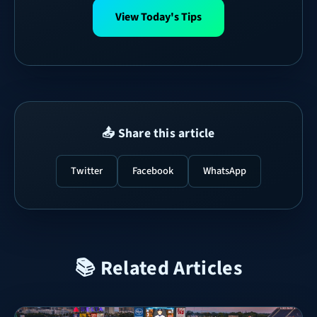
View Today's Tips
📤 Share this article
Twitter
Facebook
WhatsApp
📚 Related Articles