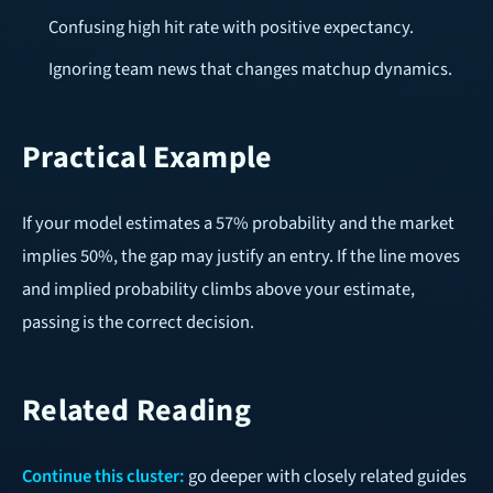
Confusing high hit rate with positive expectancy.
Ignoring team news that changes matchup dynamics.
Practical Example
If your model estimates a 57% probability and the market
implies 50%, the gap may justify an entry. If the line moves
and implied probability climbs above your estimate,
passing is the correct decision.
Related Reading
Continue this cluster:
go deeper with closely related guides