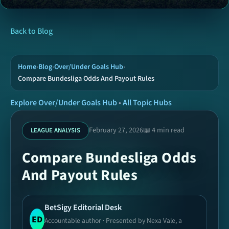
News
Back to Blog
Tools
Home
›
Blog
›
Over/Under Goals Hub
›
Compare Bundesliga Odds And Payout Rules
Hubs
Explore Over/Under Goals Hub
•
All Topic Hubs
Archive
February 27, 2026
📖 4 min read
LEAGUE ANALYSIS
Compare Bundesliga Odds
Today Picks
And Payout Rules
Ready Coupons
BetSigy Editorial Desk
ED
Accountable author · Presented by Nexa Vale, a
SPORTS