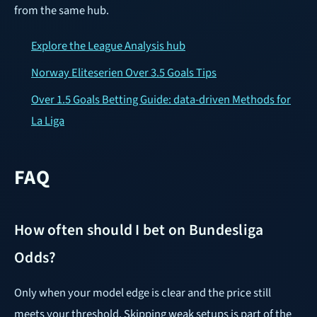
from the same hub.
Explore the League Analysis hub
Norway Eliteserien Over 3.5 Goals Tips
Over 1.5 Goals Betting Guide: data-driven Methods for
La Liga
FAQ
How often should I bet on Bundesliga
Odds?
Only when your model edge is clear and the price still
meets your threshold. Skipping weak setups is part of the