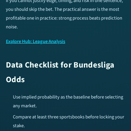
If you cannot justify edge, timing, and risk in one sentence,
Over/Under 1.5 Goals
Over/Under 3.5 Goals
you should skip the bet. The practical answer is the most
Home Team To Score
Away Team To Score
profitable one in practice: strong process beats prediction
noise.
Double Chance
Match Result (1X2)
Explore Hub: League Analysis
HT/FT Tips
Draw No Bet (DNB)
Data Checklist for Bundesliga
Correct Score
Odds
Mobile Apps
Use implied probability as the baseline before selecting
any market.
Compare at least three sportsbooks before locking your
stake.