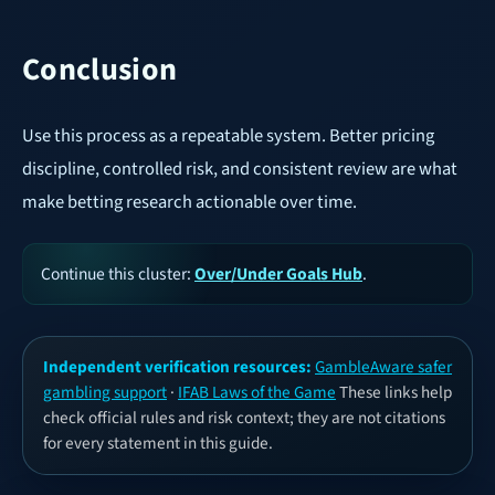
Conclusion
Use this process as a repeatable system. Better pricing
discipline, controlled risk, and consistent review are what
make betting research actionable over time.
Continue this cluster:
Over/Under Goals Hub
.
Independent verification resources:
GambleAware safer
gambling support
·
IFAB Laws of the Game
These links help
check official rules and risk context; they are not citations
for every statement in this guide.