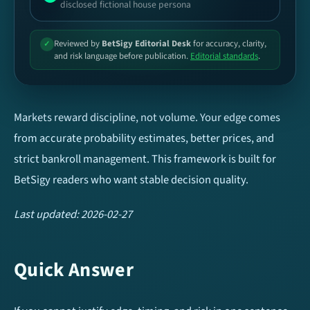
disclosed fictional house persona
Football
Basketball
Reviewed by
BetSigy Editorial Desk
for accuracy, clarity,
✓
and risk language before publication.
Editorial standards
.
Tennis
Cricket
Esports
Ice Hockey
Markets reward discipline, not volume. Your edge comes
from accurate probability estimates, better prices, and
Baseball
NFL
strict bankroll management. This framework is built for
UFC / MMA
Volleyball
BetSigy readers who want stable decision quality.
Last updated: 2026-02-27
TIP TYPES
Football
Both Teams To Score
Over/Under 2.5 Goals
Quick Answer
(BTTS)