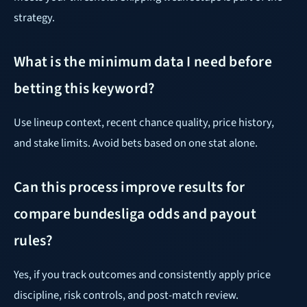
strategy.
What is the minimum data I need before
betting this keyword?
Use lineup context, recent chance quality, price history,
and stake limits. Avoid bets based on one stat alone.
Can this process improve results for
compare bundesliga odds and payout
rules?
Yes, if you track outcomes and consistently apply price
discipline, risk controls, and post-match review.