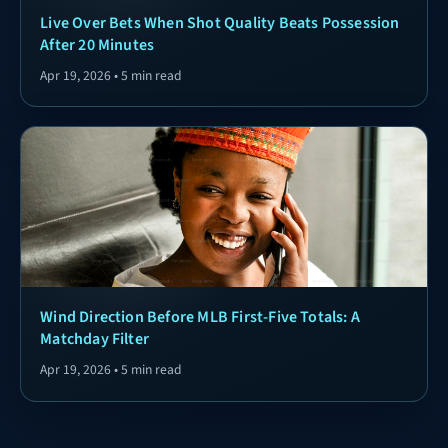
Live Over Bets When Shot Quality Beats Possession
After 20 Minutes
Apr 19, 2026 • 5 min read
Wind Direction Before MLB First-Five Totals: A
Matchday Filter
Apr 19, 2026 • 5 min read