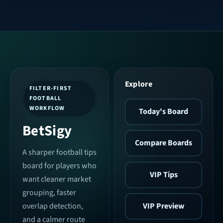
Explore
FILTER-FIRST
FOOTBALL
WORKFLOW
Today's Board
BetSigy
Compare Boards
A sharper football tips
board for players who
VIP Tips
want cleaner market
grouping, faster
VIP Preview
overlap detection,
and a calmer route