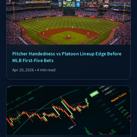
Pitcher Handedness vs Platoon Lineup Edge Before
MLB First-Five Bets
Apr 20, 2026 • 4 min read