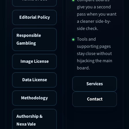
give you a second
pass when you want
Editorial Policy
a cleaner side-by-
side check.
Responsible
Tools and
Gambling
supporting pages
stay close without
hijacking the main
Image License
board.
Data License
Services
Methodology
Contact
Authorship &
Nexa Vale