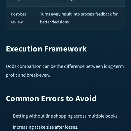
Post-bet
Turns every result into process feedback for
review
better decisions.
Execution Framework
Odds comparison can be the difference between long-term
profit and break-even.
Common Errors to Avoid
Betting without line shopping across multiple books.
Increasing stake size after losses.