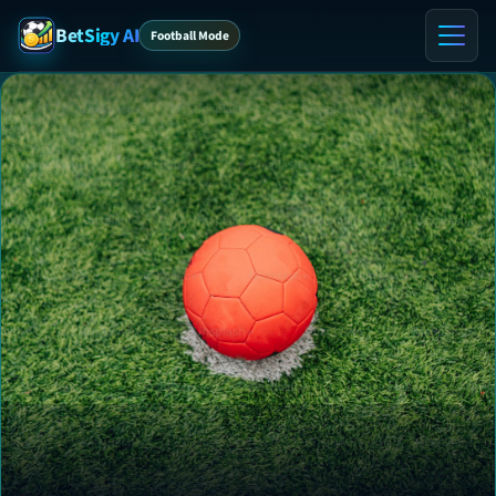
BetSigy AI
Football Mode
Home
ℹ️ About
Contact
VIP Tips
VIP Preview
Blog