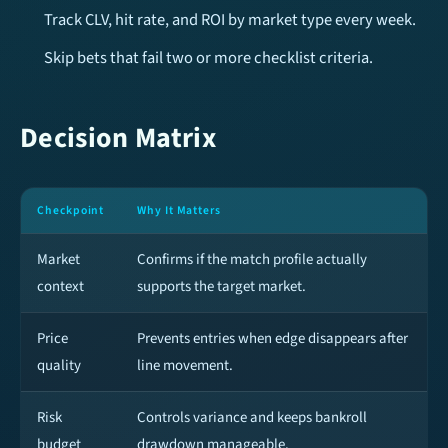
Track CLV, hit rate, and ROI by market type every week.
Skip bets that fail two or more checklist criteria.
Decision Matrix
Checkpoint
Why It Matters
Market
Confirms if the match profile actually
context
supports the target market.
Price
Prevents entries when edge disappears after
quality
line movement.
Risk
Controls variance and keeps bankroll
budget
drawdown manageable.