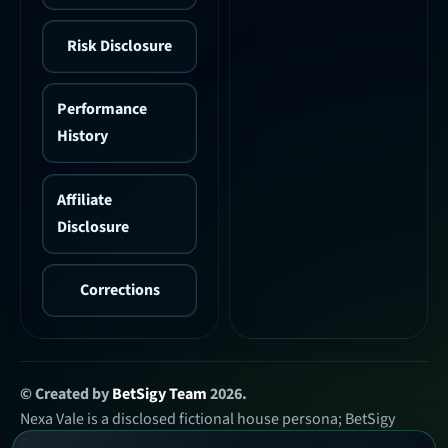
Risk Disclosure
Performance
History
Affiliate
Disclosure
Corrections
© Created by
BetSigy Team
2026.
Nexa Vale is a disclosed fictional house persona; BetSigy
Editorial Desk is accountable for publication. Betting is for