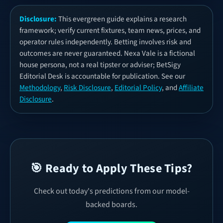
Disclosure:
This evergreen guide explains a research
framework; verify current fixtures, team news, prices, and
operator rules independently. Betting involves risk and
outcomes are never guaranteed. Nexa Vale is a fictional
house persona, not a real tipster or adviser; BetSigy
Editorial Desk is accountable for publication. See our
Methodology
,
Risk Disclosure
,
Editorial Policy
, and
Affiliate
Disclosure
.
🎯 Ready to Apply These Tips?
Check out today's predictions from our model-
backed boards.