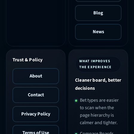
Blog
News
Trust & Policy
WHAT IMPROVES
THE EXPERIENCE
About
Cleaner board, better
decisions
Contact
Bet types are easier
to scan when the
Privacy Policy
page hierarchy is
calmer and tighter.
Terms of Use
Compare Boards