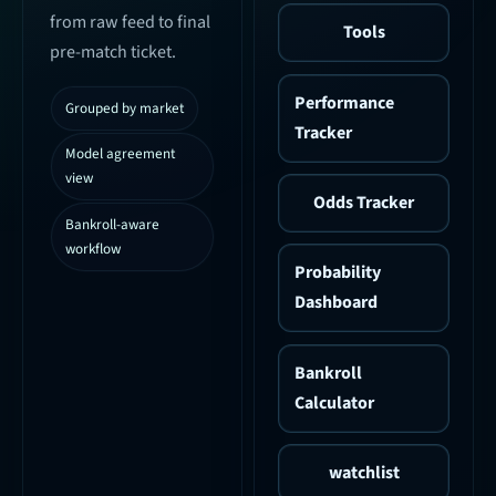
from raw feed to final
Tools
pre-match ticket.
Performance
Grouped by market
Tracker
Model agreement
view
Odds Tracker
Bankroll-aware
workflow
Probability
Dashboard
Bankroll
Calculator
watchlist