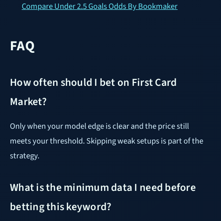
Compare Under 2.5 Goals Odds By Bookmaker
FAQ
How often should I bet on First Card
Market?
Only when your model edge is clear and the price still
meets your threshold. Skipping weak setups is part of the
strategy.
What is the minimum data I need before
betting this keyword?