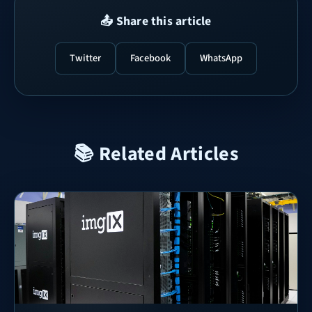
📤 Share this article
Twitter
Facebook
WhatsApp
📚 Related Articles