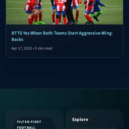
BTTS Yes When Both Teams Start Aggressive Wing-
Backs
Apr 17, 2026 • 5 min read
Explore
FILTER-FIRST
FOOTBALL