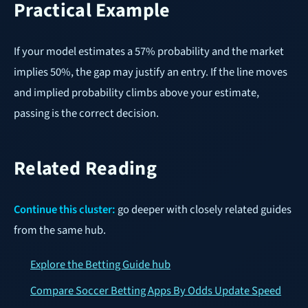
Practical Example
If your model estimates a 57% probability and the market
implies 50%, the gap may justify an entry. If the line moves
and implied probability climbs above your estimate,
passing is the correct decision.
Related Reading
Continue this cluster:
go deeper with closely related guides
from the same hub.
Explore the Betting Guide hub
Compare Soccer Betting Apps By Odds Update Speed