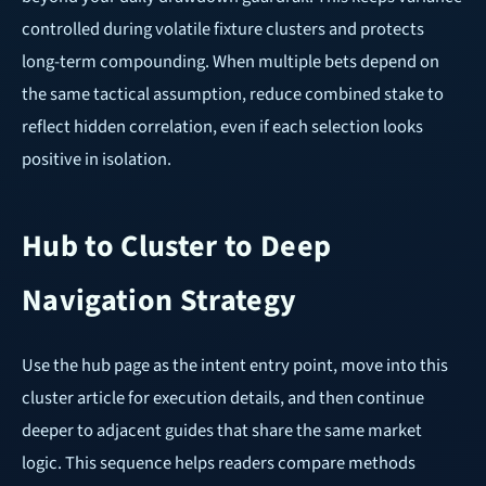
controlled during volatile fixture clusters and protects
long-term compounding. When multiple bets depend on
the same tactical assumption, reduce combined stake to
reflect hidden correlation, even if each selection looks
positive in isolation.
Hub to Cluster to Deep
Navigation Strategy
Use the hub page as the intent entry point, move into this
cluster article for execution details, and then continue
deeper to adjacent guides that share the same market
logic. This sequence helps readers compare methods