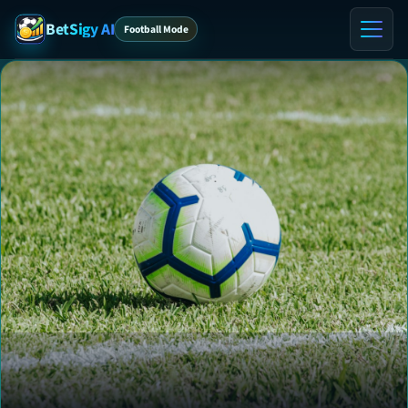
BetSigy AI
Football Mode
Home
ℹ️ About
Contact
VIP Tips
VIP Preview
Blog