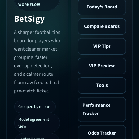
WORKFLOW
Today's Board
BetSigy
Compare Boards
A sharper football tips
board for players who
VIP Tips
want cleaner market
grouping, faster
VIP Preview
overlap detection,
and a calmer route
from raw feed to final
Tools
pre-match ticket.
Performance
Grouped by market
Tracker
Model agreement
view
Odds Tracker