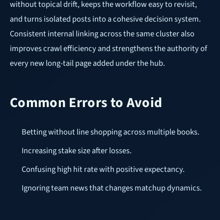
without topical drift, keeps the workflow easy to revisit,
and turns isolated posts into a cohesive decision system.
Consistent internal linking across the same cluster also
improves crawl efficiency and strengthens the authority of
every new long-tail page added under the hub.
Common Errors to Avoid
Betting without line shopping across multiple books.
Increasing stake size after losses.
Confusing high hit rate with positive expectancy.
Ignoring team news that changes matchup dynamics.