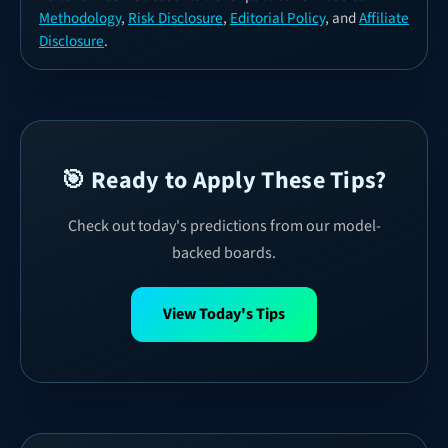
Methodology
,
Risk Disclosure
,
Editorial Policy
, and
Affiliate
Disclosure
.
🎯 Ready to Apply These Tips?
Check out today's predictions from our model-
backed boards.
View Today's Tips