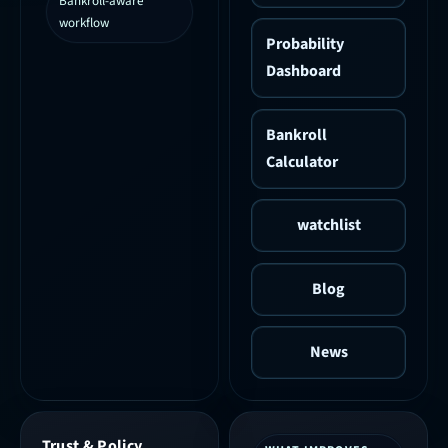
Bankroll-aware
workflow
Probability
Dashboard
Bankroll
Calculator
watchlist
Blog
News
Trust & Policy