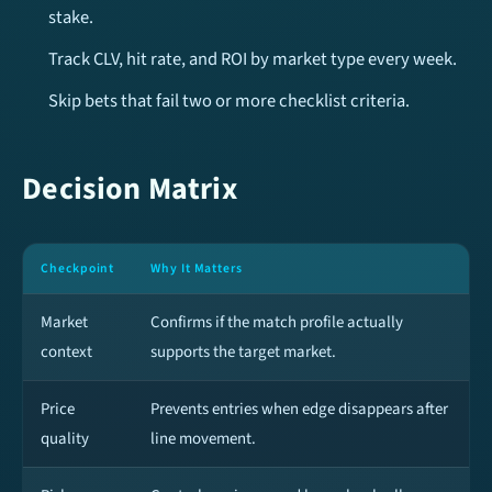
stake.
Track CLV, hit rate, and ROI by market type every week.
Skip bets that fail two or more checklist criteria.
Decision Matrix
Checkpoint
Why It Matters
Market
Confirms if the match profile actually
context
supports the target market.
Price
Prevents entries when edge disappears after
quality
line movement.