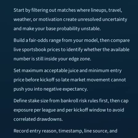
Start by filtering out matches where lineups, travel,
weather, or motivation create unresolved uncertainty
and make your base probability unstable.
Build a fair-odds range from your model, then compare
live sportsbook prices to identify whether the available
number is still inside your edge zone.
Set maximum acceptable juice and minimum entry
price before kickoff so late market movement cannot
push you into negative expectancy.
Define stake size from bankroll risk rules first, then cap
exposure per league and per kickoff window to avoid
correlated drawdowns.
Record entry reason, timestamp, line source, and