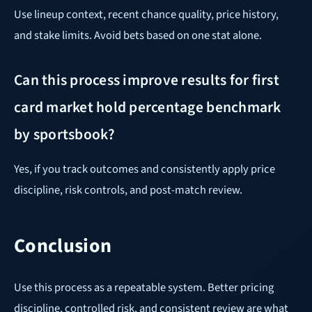
Use lineup context, recent chance quality, price history,
and stake limits. Avoid bets based on one stat alone.
Can this process improve results for first
card market hold percentage benchmark
by sportsbook?
Yes, if you track outcomes and consistently apply price
discipline, risk controls, and post-match review.
Conclusion
Use this process as a repeatable system. Better pricing
discipline, controlled risk, and consistent review are what