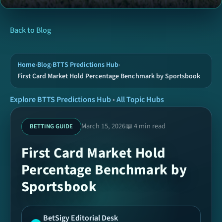
News
Back to Blog
Tools
Home
›
Blog
›
BTTS Predictions Hub
›
First Card Market Hold Percentage Benchmark by Sportsbook
Hubs
Explore BTTS Predictions Hub
•
All Topic Hubs
Archive
March 15, 2026
📖 4 min read
BETTING GUIDE
First Card Market Hold
Today Picks
Percentage Benchmark by
Sportsbook
Ready Coupons
SPORTS
BetSigy Editorial Desk