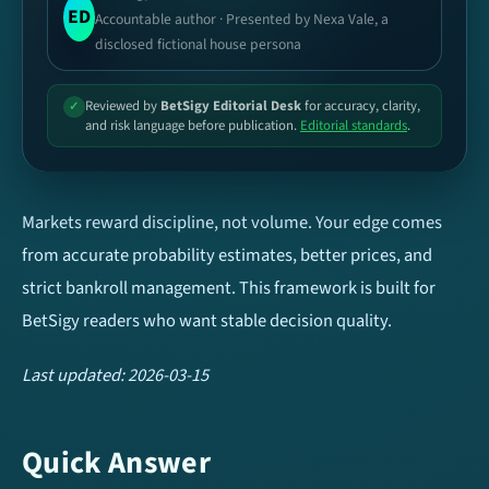
ED
Accountable author · Presented by Nexa Vale, a
Football
Basketball
disclosed fictional house persona
Tennis
Cricket
Reviewed by
BetSigy Editorial Desk
for accuracy, clarity,
✓
and risk language before publication.
Editorial standards
.
Esports
Ice Hockey
Baseball
NFL
Markets reward discipline, not volume. Your edge comes
from accurate probability estimates, better prices, and
UFC / MMA
Volleyball
strict bankroll management. This framework is built for
BetSigy readers who want stable decision quality.
TIP TYPES
Football
Last updated: 2026-03-15
Both Teams To Score
Over/Under 2.5 Goals
(BTTS)
Quick Answer