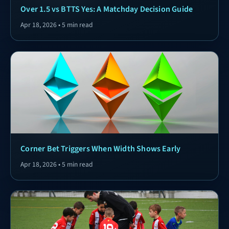
Over 1.5 vs BTTS Yes: A Matchday Decision Guide
Apr 18, 2026 • 5 min read
Corner Bet Triggers When Width Shows Early
Apr 18, 2026 • 5 min read