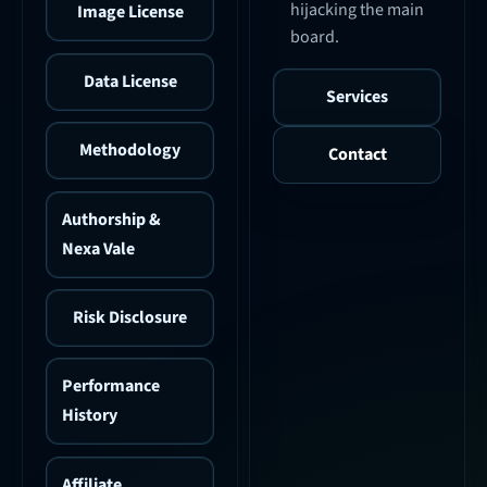
hijacking the main
Image License
board.
Data License
Services
Methodology
Contact
Authorship &
Nexa Vale
Risk Disclosure
Performance
History
Affiliate