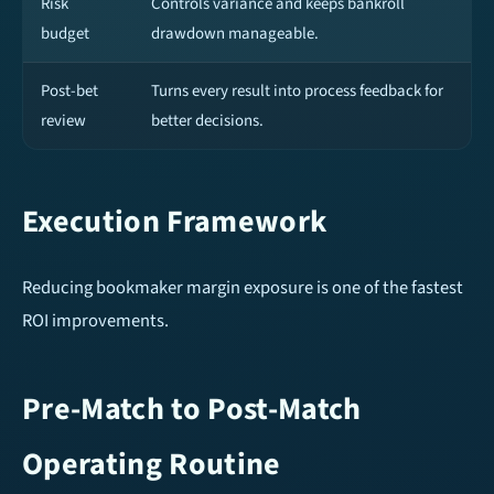
Risk
Controls variance and keeps bankroll
budget
drawdown manageable.
Post-bet
Turns every result into process feedback for
review
better decisions.
Execution Framework
Reducing bookmaker margin exposure is one of the fastest
ROI improvements.
Pre-Match to Post-Match
Operating Routine