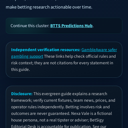
make betting research actionable over time.
Continue this cluster:
BTTS Predictions Hub
.
Independent verification resources:
GambleAware safer
gambling support
These links help check official rules and
risk context; they are not citations for every statement in
this guide.
Disclosure:
This evergreen guide explains a research
framework; verify current fixtures, team news, prices, and
operator rules independently. Betting involves risk and
outcomes are never guaranteed. Nexa Vale is a fictional
house persona, not a real tipster or adviser; BetSigy
Editorial Desk is accountable for publication. See our