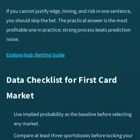
Over/Under 1.5 Goals
Over/Under 3.5 Goals
If you cannot justify edge, timing, and risk in one sentence,
Home Team To Score
Away Team To Score
you should skip the bet. The practical answer is the most
profitable one in practice: strong process beats prediction
Double Chance
Match Result (1X2)
noise.
HT/FT Tips
Draw No Bet (DNB)
Explore Hub: Betting Guide
Correct Score
Data Checklist for First Card
Market
Mobile Apps
Use implied probability as the baseline before selecting
any market.
Compare at least three sportsbooks before locking your