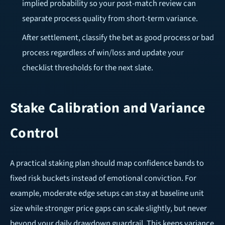
implied probability so your post-match review can
separate process quality from short-term variance.
After settlement, classify the bet as good process or bad
process regardless of win/loss and update your
checklist thresholds for the next slate.
Stake Calibration and Variance
Control
A practical staking plan should map confidence bands to
fixed risk buckets instead of emotional conviction. For
example, moderate edge setups can stay at baseline unit
size while stronger price gaps can scale slightly, but never
beyond your daily drawdown guardrail. This keeps variance