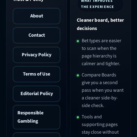
WHAT IMPROVES
THE EXPERIENCE
About
Cleaner board, better
decisions
Contact
Bet types are easier
to scan when the
Privacy Policy
page hierarchy is
calmer and tighter.
Terms of Use
Compare Boards
give you a second
pass when you want
Editorial Policy
a cleaner side-by-
side check.
Responsible
Tools and
Gambling
supporting pages
stay close without