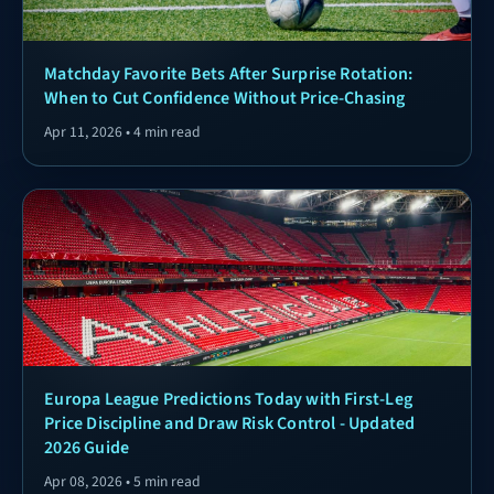
Matchday Favorite Bets After Surprise Rotation:
When to Cut Confidence Without Price-Chasing
Apr 11, 2026 • 4 min read
Europa League Predictions Today with First-Leg
Price Discipline and Draw Risk Control - Updated
2026 Guide
Apr 08, 2026 • 5 min read