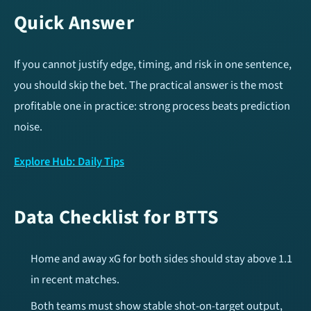
Over/Under 1.5 Goals
Over/Under 3.5 Goals
Quick Answer
Home Team To Score
Away Team To Score
If you cannot justify edge, timing, and risk in one sentence,
Double Chance
Match Result (1X2)
you should skip the bet. The practical answer is the most
profitable one in practice: strong process beats prediction
HT/FT Tips
Draw No Bet (DNB)
noise.
Correct Score
Explore Hub: Daily Tips
Data Checklist for BTTS
Mobile Apps
Home and away xG for both sides should stay above 1.1
in recent matches.
Both teams must show stable shot-on-target output,