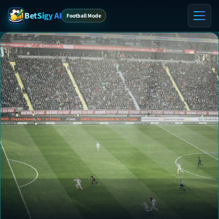
BetSigy AI
Football Mode
Home
ℹ️ About
Contact
VIP Tips
VIP Preview
Blog