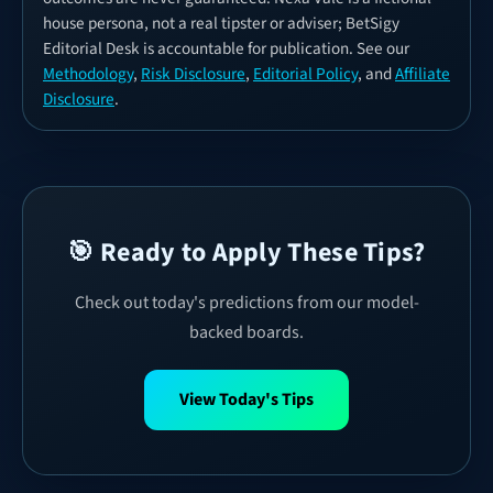
house persona, not a real tipster or adviser; BetSigy
Editorial Desk is accountable for publication. See our
Methodology
,
Risk Disclosure
,
Editorial Policy
, and
Affiliate
Disclosure
.
🎯 Ready to Apply These Tips?
Check out today's predictions from our model-
backed boards.
View Today's Tips