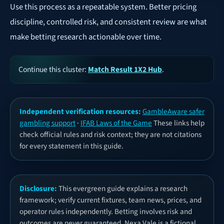
Use this process as a repeatable system. Better pricing
discipline, controlled risk, and consistent review are what
make betting research actionable over time.
Continue this cluster:
Match Result 1X2 Hub
.
Independent verification resources:
GambleAware safer
gambling support
·
IFAB Laws of the Game
These links help
check official rules and risk context; they are not citations
for every statement in this guide.
Disclosure:
This evergreen guide explains a research
framework; verify current fixtures, team news, prices, and
operator rules independently. Betting involves risk and
outcomes are never guaranteed. Nexa Vale is a fictional