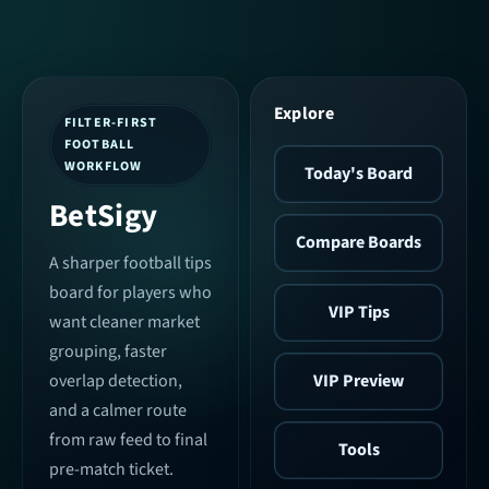
Explore
FILTER-FIRST
FOOTBALL
WORKFLOW
Today's Board
BetSigy
Compare Boards
A sharper football tips
board for players who
VIP Tips
want cleaner market
grouping, faster
VIP Preview
overlap detection,
and a calmer route
from raw feed to final
Tools
pre-match ticket.