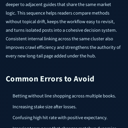
deeper to adjacent guides that share the same market
logic. This sequence helps readers compare methods
without topical drift, keeps the workflow easy to revisit,
and turns isolated posts into a cohesive decision system.
Consistent internal linking across the same cluster also
improves crawl efficiency and strengthens the authority of
every new long-tail page added under the hub.
Common Errors to Avoid
Betting without line shopping across multiple books.
Increasing stake size after losses.
Confusing high hit rate with positive expectancy.