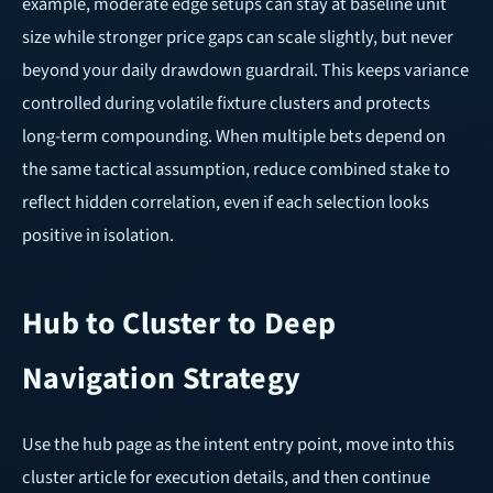
example, moderate edge setups can stay at baseline unit
size while stronger price gaps can scale slightly, but never
beyond your daily drawdown guardrail. This keeps variance
controlled during volatile fixture clusters and protects
long-term compounding. When multiple bets depend on
the same tactical assumption, reduce combined stake to
reflect hidden correlation, even if each selection looks
positive in isolation.
Hub to Cluster to Deep
Navigation Strategy
Use the hub page as the intent entry point, move into this
cluster article for execution details, and then continue