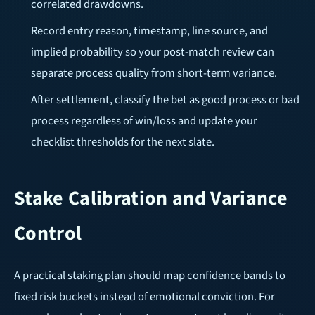
correlated drawdowns.
Record entry reason, timestamp, line source, and
implied probability so your post-match review can
separate process quality from short-term variance.
After settlement, classify the bet as good process or bad
process regardless of win/loss and update your
checklist thresholds for the next slate.
Stake Calibration and Variance
Control
A practical staking plan should map confidence bands to
fixed risk buckets instead of emotional conviction. For