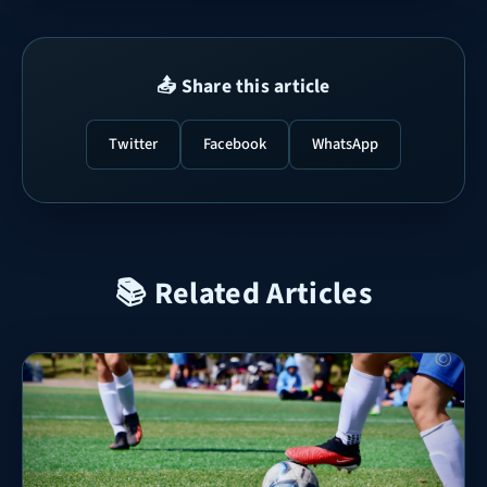
📤 Share this article
Twitter
Facebook
WhatsApp
📚 Related Articles