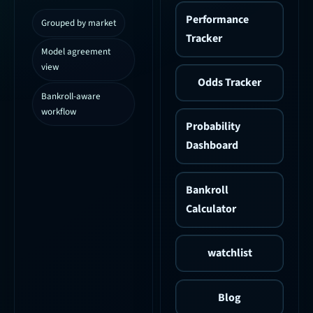
Performance
Grouped by market
Tracker
Model agreement
view
Odds Tracker
Bankroll-aware
workflow
Probability
Dashboard
Bankroll
Calculator
watchlist
Blog