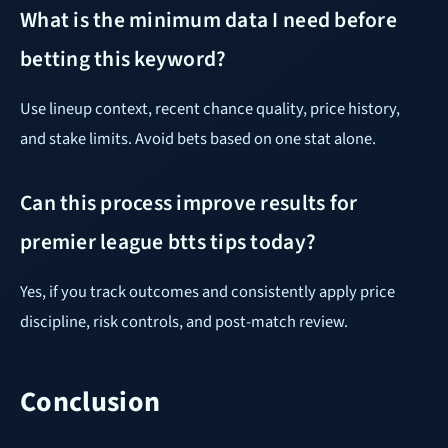
What is the minimum data I need before
betting this keyword?
Use lineup context, recent chance quality, price history,
and stake limits. Avoid bets based on one stat alone.
Can this process improve results for
premier league btts tips today?
Yes, if you track outcomes and consistently apply price
discipline, risk controls, and post-match review.
Conclusion