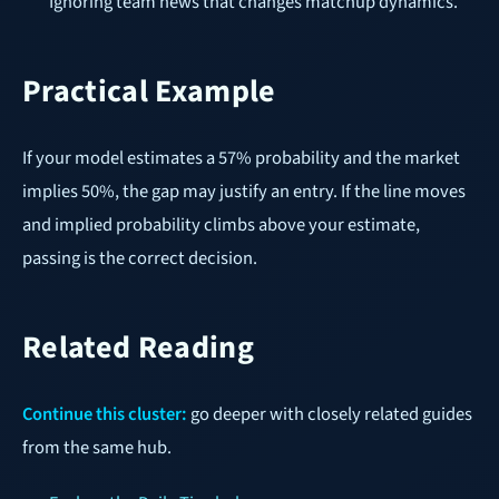
Ignoring team news that changes matchup dynamics.
Practical Example
If your model estimates a 57% probability and the market
implies 50%, the gap may justify an entry. If the line moves
and implied probability climbs above your estimate,
passing is the correct decision.
Related Reading
Continue this cluster:
go deeper with closely related guides
from the same hub.