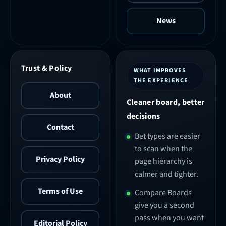
News
Trust & Policy
WHAT IMPROVES
THE EXPERIENCE
About
Cleaner board, better
decisions
Contact
Bet types are easier
to scan when the
Privacy Policy
page hierarchy is
calmer and tighter.
Terms of Use
Compare Boards
give you a second
pass when you want
Editorial Policy