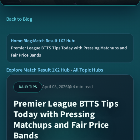
News
Back to Blog
Tools
Home
›
Blog
›
Match Result 1X2 Hub
›
Premier League BTTS Tips Today with Pressing Matchups and
Fair Price Bands
Hubs
Explore Match Result 1X2 Hub
•
All Topic Hubs
Archive
April 03, 2026
📖 4 min read
DAILY TIPS
Today Picks
Premier League BTTS Tips
Today with Pressing
Ready Coupons
Matchups and Fair Price
Bands
SPORTS