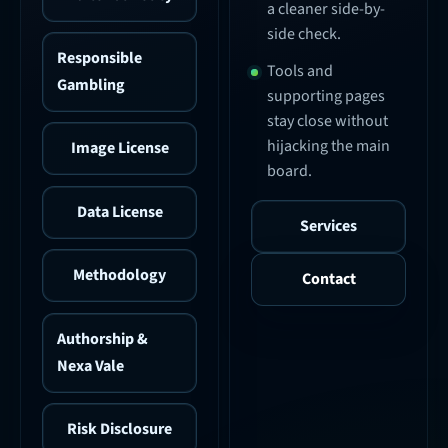
a cleaner side-by-
side check.
Responsible
Tools and
Gambling
supporting pages
stay close without
hijacking the main
Image License
board.
Data License
Services
Methodology
Contact
Authorship &
Nexa Vale
Risk Disclosure