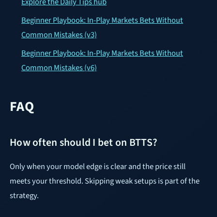
Explore the Daily Tips hub
Beginner Playbook: In-Play Markets Bets Without
Common Mistakes (v3)
Beginner Playbook: In-Play Markets Bets Without
Common Mistakes (v6)
FAQ
How often should I bet on BTTS?
Only when your model edge is clear and the price still
meets your threshold. Skipping weak setups is part of the
strategy.