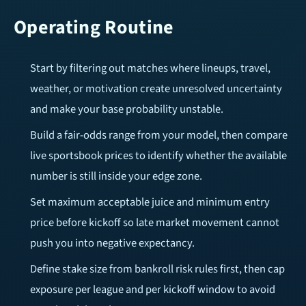
Operating Routine
Start by filtering out matches where lineups, travel,
weather, or motivation create unresolved uncertainty
and make your base probability unstable.
Build a fair-odds range from your model, then compare
live sportsbook prices to identify whether the available
number is still inside your edge zone.
Set maximum acceptable juice and minimum entry
price before kickoff so late market movement cannot
push you into negative expectancy.
Define stake size from bankroll risk rules first, then cap
exposure per league and per kickoff window to avoid