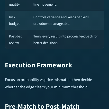
quality
line movement.
Risk
Controls variance and keeps bankroll
budget
drawdown manageable.
Post-bet
Turns every result into process feedback for
review
better decisions.
Execution Framework
Focus on probability vs price mismatch, then decide
whether the edge clears your minimum threshold.
Pre-Match to Post-Match