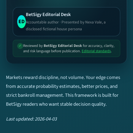
Football
Basketball
BetSigy Editorial Desk
ED
Accountable author · Presented by Nexa Vale, a
Tennis
Cricket
disclosed fictional house persona
Esports
Ice Hockey
Reviewed by
BetSigy Editorial Desk
for accuracy, clarity,
✓
and risk language before publication.
Editorial standards
.
Baseball
NFL
UFC / MMA
Volleyball
Markets reward discipline, not volume. Your edge comes
from accurate probability estimates, better prices, and
strict bankroll management. This framework is built for
TIP TYPES
Football
BetSigy readers who want stable decision quality.
Both Teams To Score
Over/Under 2.5 Goals
(BTTS)
Last updated: 2026-04-03