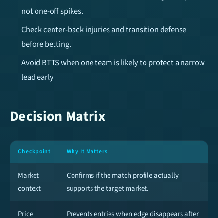
not one-off spikes.
Check center-back injuries and transition defense
before betting.
Avoid BTTS when one team is likely to protect a narrow
lead early.
Decision Matrix
Checkpoint
Why It Matters
Market
Confirms if the match profile actually
context
supports the target market.
Price
Prevents entries when edge disappears after