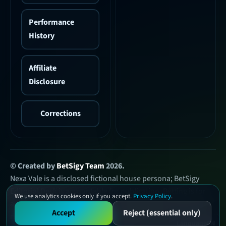
Performance
History
Affiliate
Disclosure
Corrections
© Created by
BetSigy Team
2026.
Nexa Vale is a disclosed fictional house persona; BetSigy
Editorial Desk is accountable for publication. Betting is for
We use analytics cookies only if you accept.
Privacy Policy
.
adults who meet local legal-age requirements, involves loss
Accept
Reject (essential only)
risk, and is not guaranteed income.
Risk & help resources
.
Language
EN