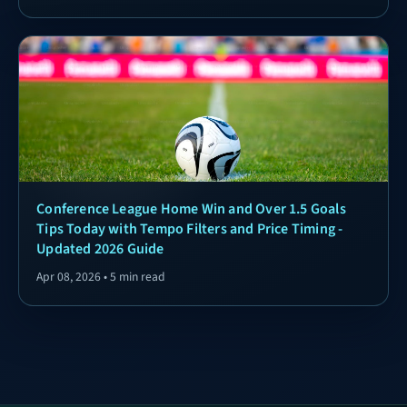
Conference League Home Win and Over 1.5 Goals
Tips Today with Tempo Filters and Price Timing -
Updated 2026 Guide
Apr 08, 2026 • 5 min read