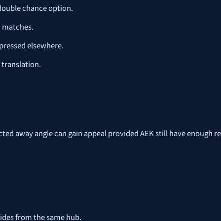
 double chance option.
c matches.
xpressed elsewhere.
 translation.
ected away angle can gain appeal provided AEK still have enough r
uides from the same hub.