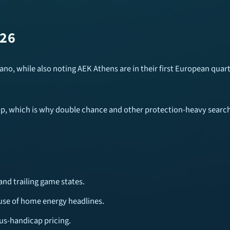
026
cano, while also noting AEK Athens are in their first European quar
up, which is why double chance and other protection-heavy searche
and trailing game states.
use of home energy headlines.
us-handicap pricing.