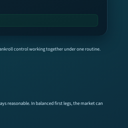
ankroll control working together under one routine.
ys reasonable. In balanced first legs, the market can