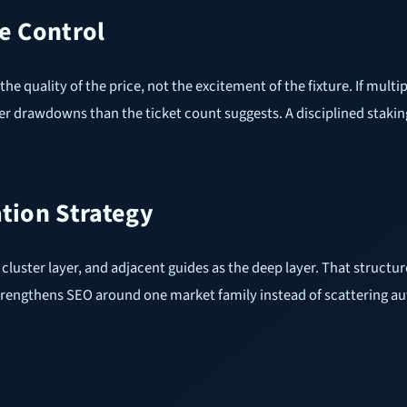
e Control
the quality of the price, not the excitement of the fixture. If mult
er drawdowns than the ticket count suggests. A disciplined stakin
ation Strategy
the cluster layer, and adjacent guides as the deep layer. That stru
nd strengthens SEO around one market family instead of scattering a