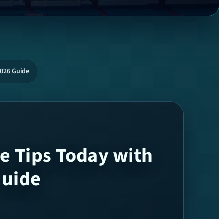
2026 Guide
e Tips Today with
Guide