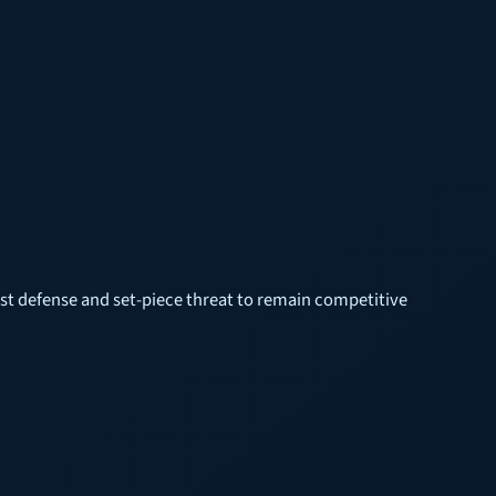
est defense and set-piece threat to remain competitive