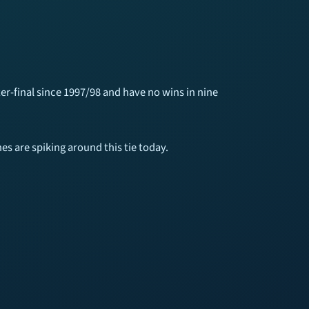
ter-final since 1997/98 and have no wins in nine
s are spiking around this tie today.