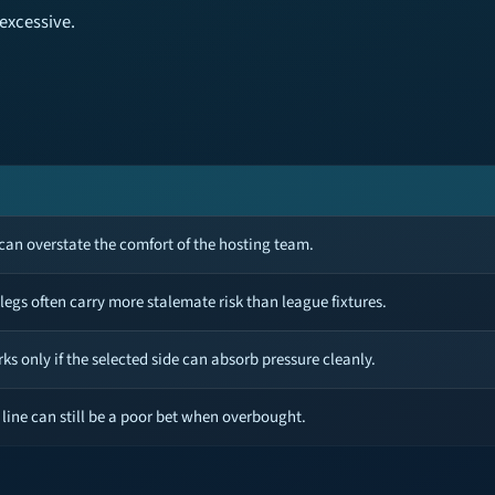
excessive.
an overstate the comfort of the hosting team.
 legs often carry more stalemate risk than league fixtures.
ks only if the selected side can absorb pressure cleanly.
 line can still be a poor bet when overbought.