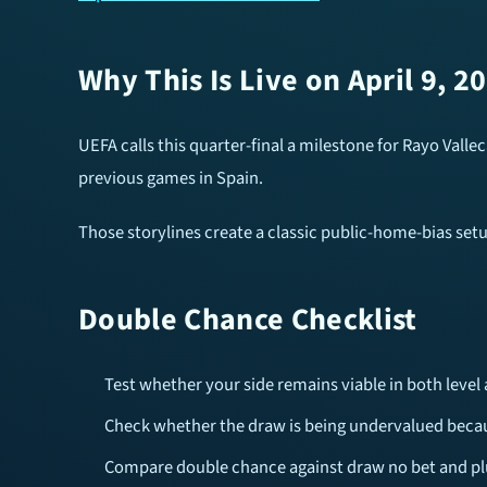
Why This Is Live on April 9, 2
UEFA calls this quarter-final a milestone for Rayo Valle
previous games in Spain.
Those storylines create a classic public-home-bias set
Double Chance Checklist
Test whether your side remains viable in both level 
Check whether the draw is being undervalued beca
Compare double chance against draw no bet and pl