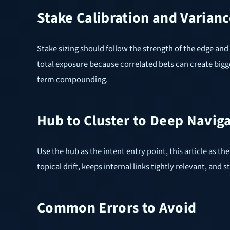
Stake Calibration and Varianc
Stake sizing should follow the strength of the edge and 
total exposure because correlated bets can create bigg
term compounding.
Hub to Cluster to Deep Navig
Use the hub as the intent entry point, this article as 
topical drift, keeps internal links tightly relevant, a
Common Errors to Avoid