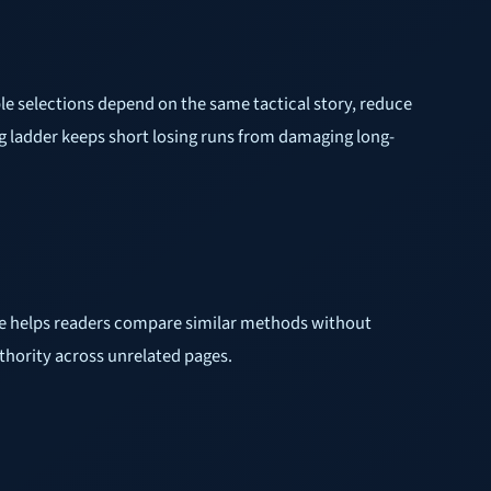
iple selections depend on the same tactical story, reduce
g ladder keeps short losing runs from damaging long-
cture helps readers compare similar methods without
uthority across unrelated pages.