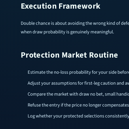
Execution Framework
Double chance is about avoiding the wrong kind of defea
when draw probability is genuinely meaningful.
Protection Market Routine
Estimate the no-loss probability for your side bef
Adjust your assumptions for first-leg caution and
Compare the market with draw no bet, small handi
Refuse the entry if the price no longer compensates
Log whether your protected selections consistentl