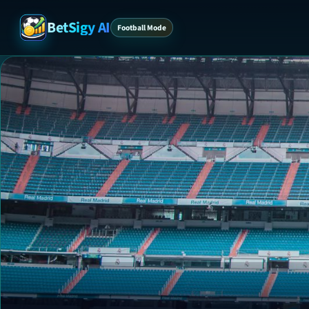
BetSigy AI
Football Mode