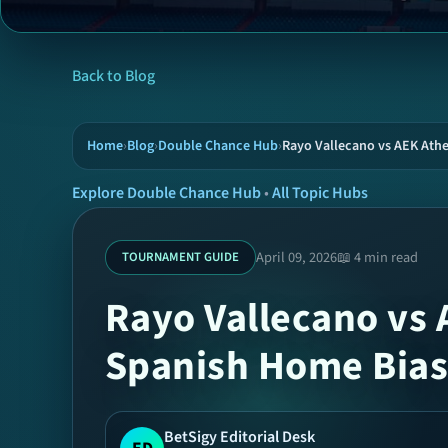
Back to Blog
Home
›
Blog
›
Double Chance Hub
›
Rayo Vallecano vs AEK Ath
Explore Double Chance Hub
•
All Topic Hubs
April 09, 2026
📖 4 min read
TOURNAMENT GUIDE
Rayo Vallecano vs 
Spanish Home Bias
BetSigy Editorial Desk