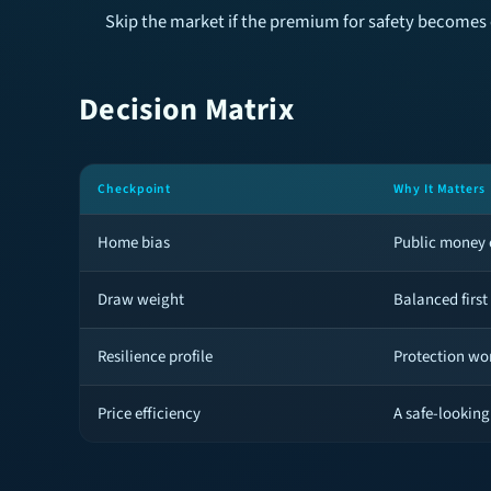
Skip the market if the premium for safety becomes 
Decision Matrix
Checkpoint
Why It Matters
Home bias
Public money c
Draw weight
Balanced first
Resilience profile
Protection wor
Price efficiency
A safe-looking