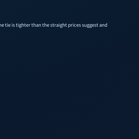
 tie is tighter than the straight prices suggest and