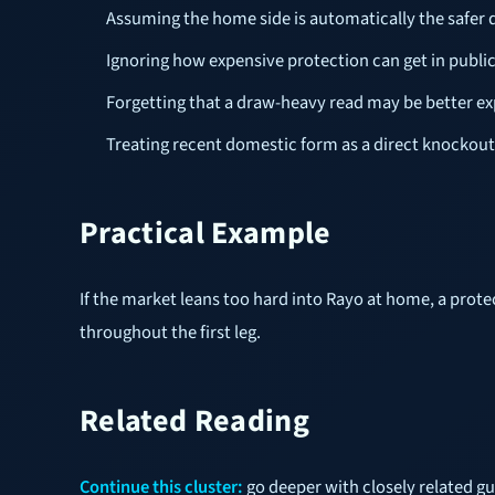
Assuming the home side is automatically the safer
Ignoring how expensive protection can get in publi
Forgetting that a draw-heavy read may be better e
Treating recent domestic form as a direct knockout
Practical Example
If the market leans too hard into Rayo at home, a prot
throughout the first leg.
Related Reading
Continue this cluster:
go deeper with closely related g