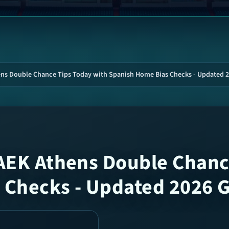
ens Double Chance Tips Today with Spanish Home Bias Checks - Updated 
AEK Athens Double Chanc
 Checks - Updated 2026 