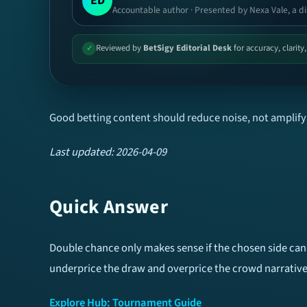
ED
Accountable author · Presented by Nexa Vale, a di
Reviewed by
BetSigy Editorial Desk
for accuracy, clarity
✓
Good betting content should reduce noise, not amplify 
Last updated: 2026-04-09
Quick Answer
Double chance only makes sense if the chosen side can s
underprice the draw and overprice the crowd narrative
Explore Hub: Tournament Guide