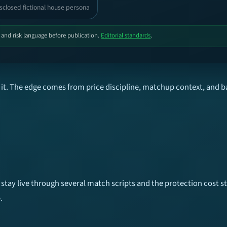
sclosed fictional house persona
, and risk language before publication.
Editorial standards
.
it. The edge comes from price discipline, matchup context, and b
tay live through several match scripts and the protection cost sta
.