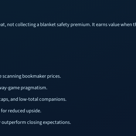
t, not collecting a blanket safety premium. It earns value when the
ore scanning bookmaker prices.
 away-game pragmatism.
caps, and low-total companions.
 for reduced upside.
y outperform closing expectations.