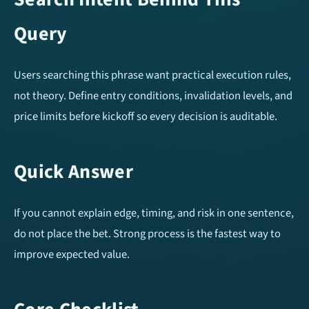
Over/Under 1.5 Goals
Over/Under 3.5 Goals
Query
Home Team To Score
Away Team To Score
Users searching this phrase want practical execution rules,
Double Chance
Match Result (1X2)
not theory. Define entry conditions, invalidation levels, and
price limits before kickoff so every decision is auditable.
HT/FT Tips
Draw No Bet (DNB)
Correct Score
Quick Answer
Mobile Apps
If you cannot explain edge, timing, and risk in one sentence,
do not place the bet. Strong process is the fastest way to
improve expected value.