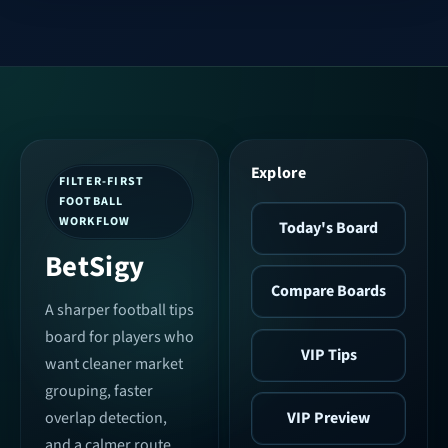
Explore
FILTER-FIRST
FOOTBALL
WORKFLOW
Today's Board
BetSigy
Compare Boards
A sharper football tips
board for players who
VIP Tips
want cleaner market
grouping, faster
VIP Preview
overlap detection,
and a calmer route