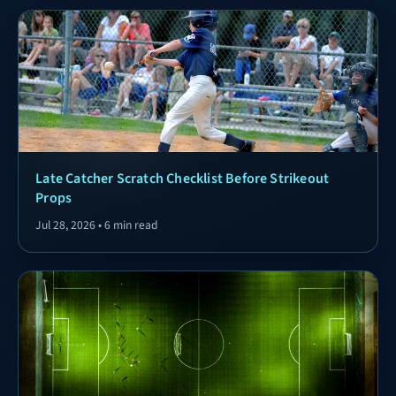
Late Catcher Scratch Checklist Before Strikeout
Props
Jul 28, 2026 • 6 min read