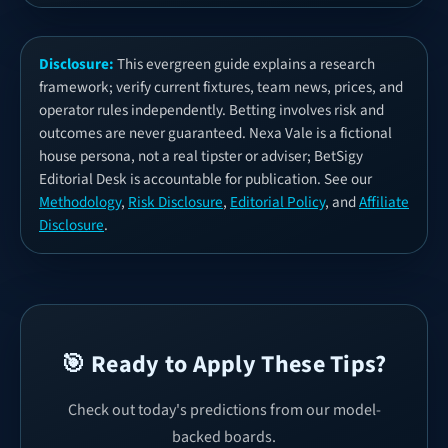
Disclosure:
This evergreen guide explains a research
framework; verify current fixtures, team news, prices, and
operator rules independently. Betting involves risk and
outcomes are never guaranteed. Nexa Vale is a fictional
house persona, not a real tipster or adviser; BetSigy
Editorial Desk is accountable for publication. See our
Methodology
,
Risk Disclosure
,
Editorial Policy
, and
Affiliate
Disclosure
.
🎯 Ready to Apply These Tips?
Check out today's predictions from our model-
backed boards.