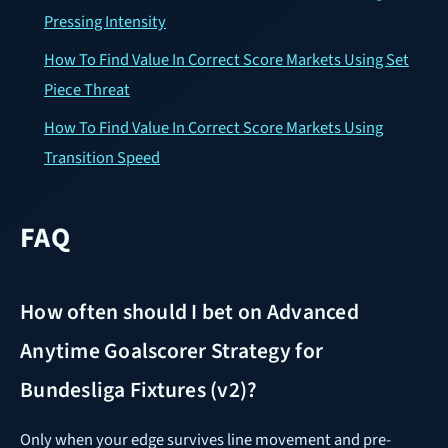
Pressing Intensity
How To Find Value In Correct Score Markets Using Set
Piece Threat
How To Find Value In Correct Score Markets Using
Transition Speed
FAQ
How often should I bet on Advanced
Anytime Goalscorer Strategy for
Bundesliga Fixtures (v2)?
Only when your edge survives line movement and pre-