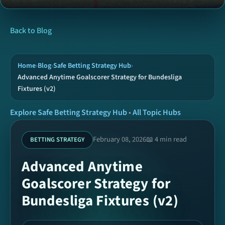
News
Back to Blog
Tools
Home
›
Blog
›
Safe Betting Strategy Hub
›
Advanced Anytime Goalscorer Strategy for Bundesliga
Fixtures (v2)
Hubs
Explore Safe Betting Strategy Hub
•
All Topic Hubs
Archive
February 08, 2026
📖 4 min read
BETTING STRATEGY
Today Picks
Advanced Anytime
Goalscorer Strategy for
Ready Coupons
Bundesliga Fixtures (v2)
SPORTS