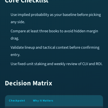
Core Checklist
Use implied probability as your baseline before picking
any side.
Compare at least three books to avoid hidden margin
drag.
Validate lineup and tactical context before confirming
entry.
Use fixed-unit staking and weekly review of CLV and ROI.
Decision Matrix
Checkpoint
Why It Matters