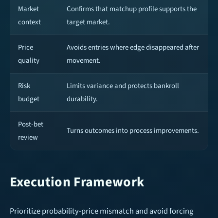
Market
Confirms that matchup profile supports the
context
target market.
Price
Avoids entries where edge disappeared after
quality
movement.
Risk
Limits variance and protects bankroll
budget
durability.
Post-bet
Turns outcomes into process improvements.
review
Execution Framework
Prioritize probability-price mismatch and avoid forcing