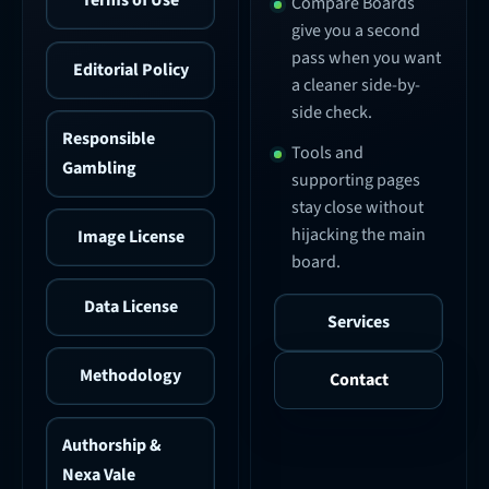
Terms of Use
Compare Boards
give you a second
pass when you want
Editorial Policy
a cleaner side-by-
side check.
Responsible
Tools and
Gambling
supporting pages
stay close without
hijacking the main
Image License
board.
Data License
Services
Methodology
Contact
Authorship &
Nexa Vale