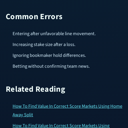
Common Errors
Entering after unfavorable line movement.
Increasing stake size after a loss.
Ignoring bookmaker hold differences.
Betting without confirming team news.
Related Reading
How To Find Value In Correct Score Markets Using Home
Away Split
How To Find Value In Correct Score Markets Using