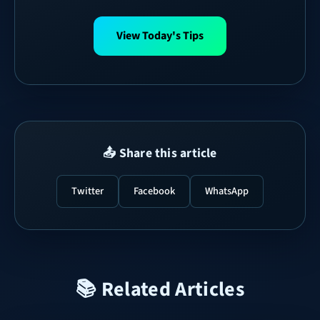
View Today's Tips
📤 Share this article
Twitter
Facebook
WhatsApp
📚 Related Articles