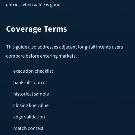
entries when value is gone.
Coverage Terms
This guide also addresses adjacent long-tail intents users
compare before entering markets.
execution checklist
bankroll control
historical sample
closing line value
edge validation
match context