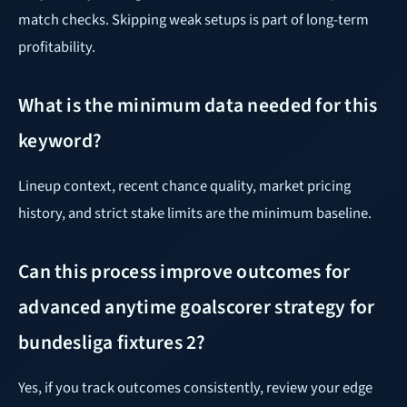
match checks. Skipping weak setups is part of long-term
profitability.
What is the minimum data needed for this
keyword?
Lineup context, recent chance quality, market pricing
history, and strict stake limits are the minimum baseline.
Can this process improve outcomes for
advanced anytime goalscorer strategy for
bundesliga fixtures 2?
Yes, if you track outcomes consistently, review your edge