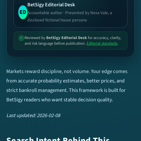
BetSigy Editorial Desk
Football
Basketball
ED
Accountable author · Presented by Nexa Vale, a
disclosed fictional house persona
Tennis
Cricket
Reviewed by
BetSigy Editorial Desk
for accuracy, clarity,
✓
and risk language before publication.
Editorial standards
.
Esports
Ice Hockey
Baseball
NFL
Markets reward discipline, not volume. Your edge comes
from accurate probability estimates, better prices, and
UFC / MMA
Volleyball
strict bankroll management. This framework is built for
BetSigy readers who want stable decision quality.
TIP TYPES
Football
Both Teams To Score
Last updated: 2026-02-08
Over/Under 2.5 Goals
(BTTS)
Search Intent Behind This