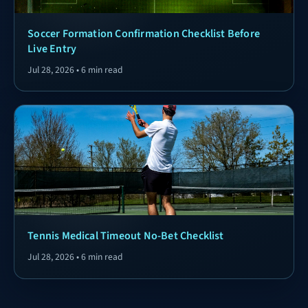
Soccer Formation Confirmation Checklist Before
Live Entry
Jul 28, 2026 • 6 min read
Tennis Medical Timeout No-Bet Checklist
Jul 28, 2026 • 6 min read