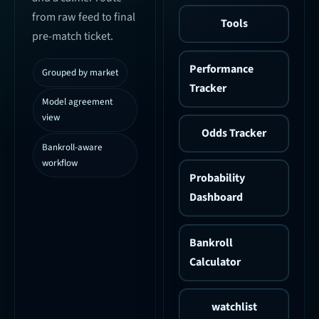
from raw feed to final
Tools
pre-match ticket.
Performance
Grouped by market
Tracker
Model agreement
view
Odds Tracker
Bankroll-aware
workflow
Probability
Dashboard
Bankroll
Calculator
watchlist