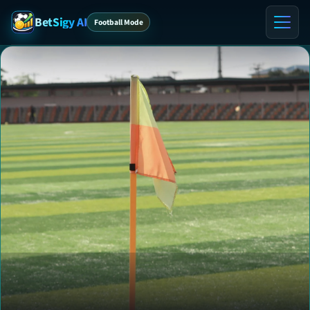
BetSigy AI
Football Mode
Home
ℹ️ About
Contact
VIP Tips
VIP Preview
Blog