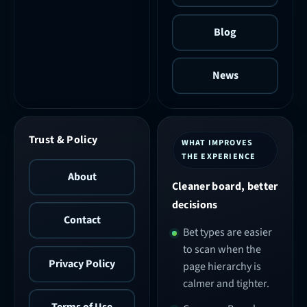
Blog
News
Trust & Policy
WHAT IMPROVES
THE EXPERIENCE
About
Cleaner board, better
decisions
Contact
Bet types are easier
to scan when the
Privacy Policy
page hierarchy is
calmer and tighter.