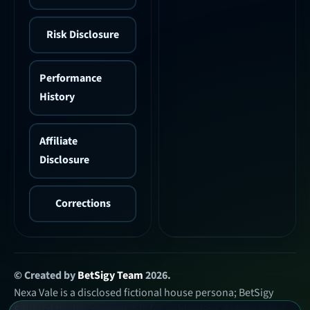
Risk Disclosure
Performance
History
Affiliate
Disclosure
Corrections
© Created by
BetSigy Team
2026.
Nexa Vale is a disclosed fictional house persona; BetSigy