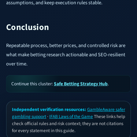
assumptions, and keep execution rules stable.
Conclusion
Repeatable process, better prices, and controlled risk are
what make betting research actionable and SEO-resilient
over time.
Continue this cluster:
Safe Betting Strategy Hub
.
Independent verification resources:
GambleAware safer
gambling support
·
IFAB Laws of the Game
These links help
check official rules and risk context; they are not citations
for every statement in this guide.