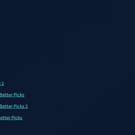
 2
Better Picks
Better Picks 2
etter Picks