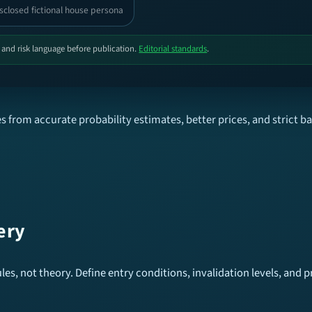
sclosed fictional house persona
, and risk language before publication.
Editorial standards
.
 from accurate probability estimates, better prices, and strict b
ery
es, not theory. Define entry conditions, invalidation levels, and pr