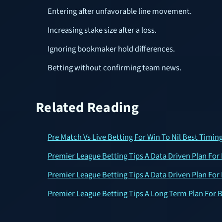
Entering after unfavorable line movement.
Increasing stake size after a loss.
Ignoring bookmaker hold differences.
Betting without confirming team news.
Related Reading
Pre Match Vs Live Betting For Win To Nil Best Timing
Premier League Betting Tips A Data Driven Plan For 
Premier League Betting Tips A Data Driven Plan For 
Premier League Betting Tips A Long Term Plan For B