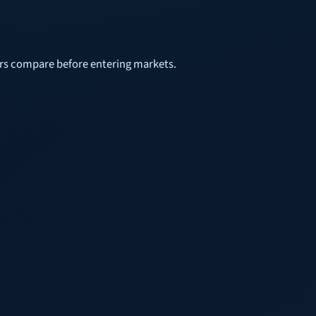
sers compare before entering markets.