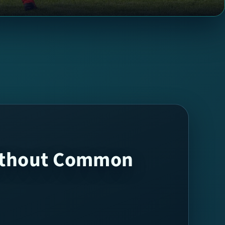
Without Common