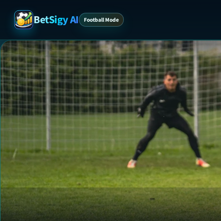
BetSigy AI
Football Mode