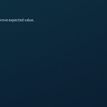
mprove expected value.