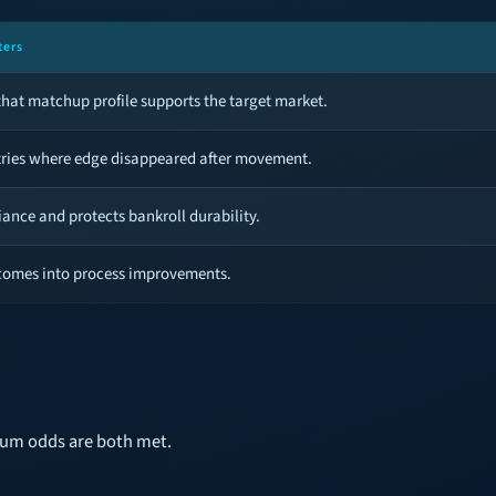
ters
hat matchup profile supports the target market.
tries where edge disappeared after movement.
iance and protects bankroll durability.
comes into process improvements.
mum odds are both met.