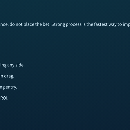
tence, do not place the bet. Strong process is the fastest way to i
ing any side.
n drag.
ng entry.
 ROI.