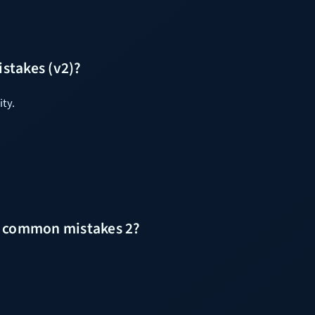
stakes (v2)?
ity.
ut common mistakes 2?