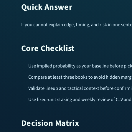
Quick Answer
If you cannot explain edge, timing, and risk in one sen
Core Checklist
Use implied probability as your baseline before pick
Compare at least three books to avoid hidden margi
Validate lineup and tactical context before confirmi
Use fixed-unit staking and weekly review of CLV and
Decision Matrix