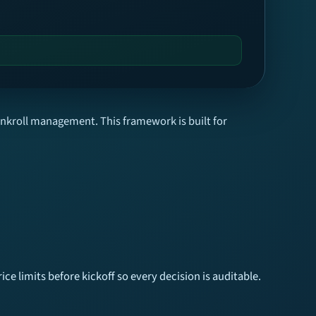
ankroll management. This framework is built for
ice limits before kickoff so every decision is auditable.