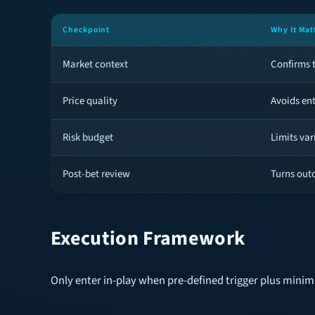
Checkpoint
Why It Mat
Market context
Confirms t
Price quality
Avoids en
Risk budget
Limits var
Post-bet review
Turns out
Execution Framework
Only enter in-play when pre-defined trigger plus mini