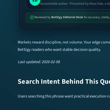
ED
Accountable author · Presented by Nexa Vale, a di
Reviewed by
BetSigy Editorial Desk
for accuracy, clarity
✓
Markets reward discipline, not volume. Your edge comes
BetSigy readers who want stable decision quality.
Last updated: 2026-02-08
Search Intent Behind This Qu
Users searching this phrase want practical execution rul