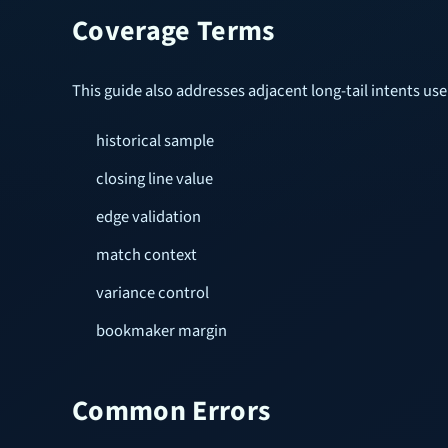
Coverage Terms
This guide also addresses adjacent long-tail intents u
historical sample
closing line value
edge validation
match context
variance control
bookmaker margin
Common Errors