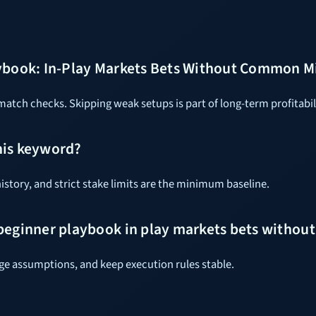
ybook: In-Play Markets Bets Without Common Mi
tch checks. Skipping weak setups is part of long-term profitabil
his keyword?
istory, and strict stake limits are the minimum baseline.
 beginner playbook in play markets bets witho
dge assumptions, and keep execution rules stable.