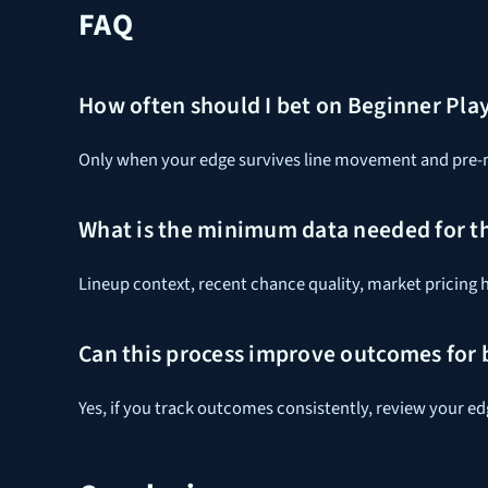
FAQ
How often should I bet on Beginner Pla
Only when your edge survives line movement and pre-ma
What is the minimum data needed for t
Lineup context, recent chance quality, market pricing h
Can this process improve outcomes for
Yes, if you track outcomes consistently, review your e