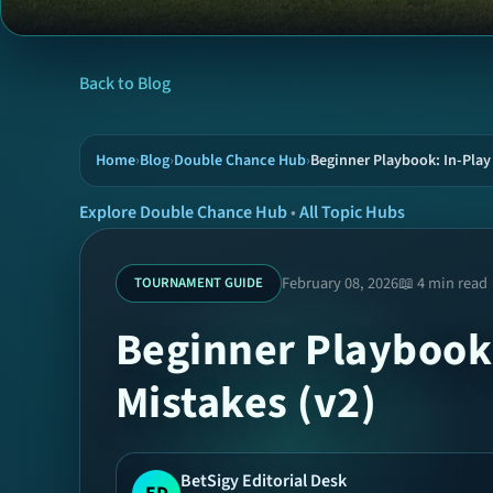
Back to Blog
Home
›
Blog
›
Double Chance Hub
›
Beginner Playbook: In-Pla
Explore Double Chance Hub
•
All Topic Hubs
February 08, 2026
📖 4 min read
TOURNAMENT GUIDE
Beginner Playbook
Mistakes (v2)
BetSigy Editorial Desk