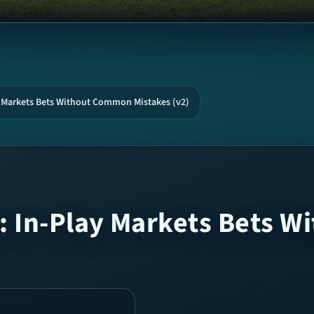
y Markets Bets Without Common Mistakes (v2)
: In-Play Markets Bets 