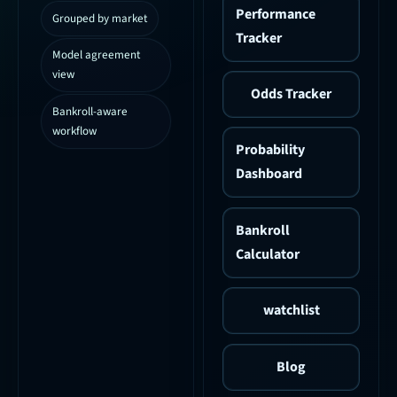
Performance
Grouped by market
Tracker
Model agreement
view
Odds Tracker
Bankroll-aware
workflow
Probability
Dashboard
Bankroll
Calculator
watchlist
Blog