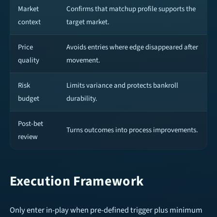
Market
Confirms that matchup profile supports the
context
target market.
Price
Avoids entries where edge disappeared after
quality
movement.
Risk
Limits variance and protects bankroll
budget
durability.
Post-bet
Turns outcomes into process improvements.
review
Execution Framework
Only enter in-play when pre-defined trigger plus minimum