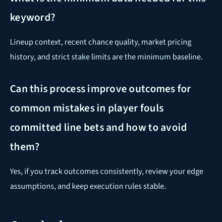
keyword?
Lineup context, recent chance quality, market pricing
history, and strict stake limits are the minimum baseline.
Can this process improve outcomes for
common mistakes in player fouls
committed line bets and how to avoid
them?
Yes, if you track outcomes consistently, review your edge
assumptions, and keep execution rules stable.