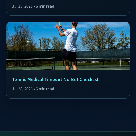
Jul 28, 2026 • 6 min read
Tennis Medical Timeout No-Bet Checklist
Jul 28, 2026 • 6 min read