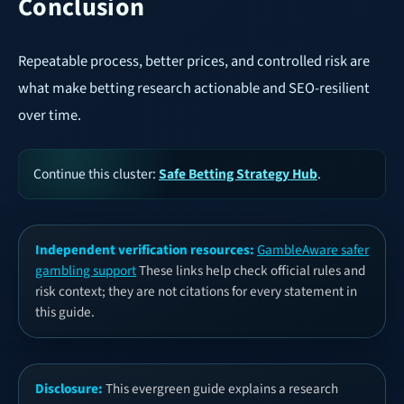
Conclusion
Repeatable process, better prices, and controlled risk are
what make betting research actionable and SEO-resilient
over time.
Continue this cluster:
Safe Betting Strategy Hub
.
Independent verification resources:
GambleAware safer
gambling support
These links help check official rules and
risk context; they are not citations for every statement in
this guide.
Disclosure:
This evergreen guide explains a research