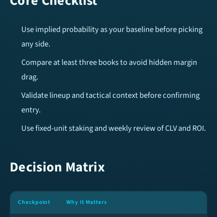
Core Checklist
Use implied probability as your baseline before picking
any side.
Compare at least three books to avoid hidden margin
drag.
Validate lineup and tactical context before confirming
entry.
Use fixed-unit staking and weekly review of CLV and ROI.
Decision Matrix
Checkpoint
Why It Matters