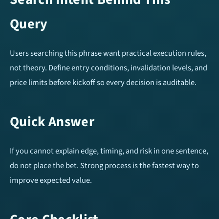
Over/Under 1.5 Goals
Over/Under 3.5 Goals
Query
Home Team To Score
Away Team To Score
Users searching this phrase want practical execution rules,
Double Chance
Match Result (1X2)
not theory. Define entry conditions, invalidation levels, and
price limits before kickoff so every decision is auditable.
HT/FT Tips
Draw No Bet (DNB)
Correct Score
Quick Answer
Mobile Apps
If you cannot explain edge, timing, and risk in one sentence,
do not place the bet. Strong process is the fastest way to
improve expected value.