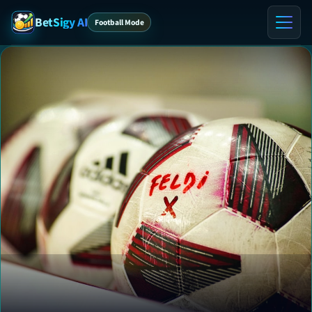
BetSigy AI
Football Mode
Home
ℹ️ About
Contact
VIP Tips
VIP Preview
Blog