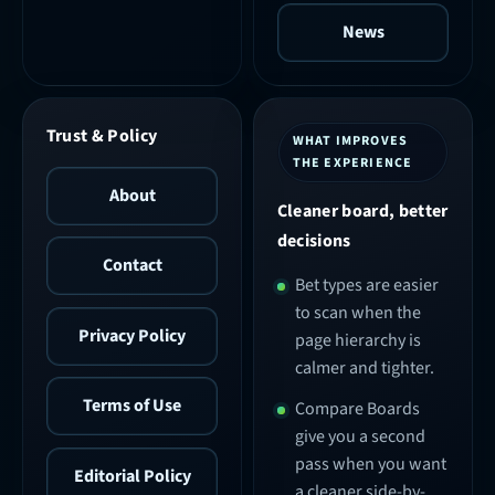
News
Trust & Policy
WHAT IMPROVES
THE EXPERIENCE
About
Cleaner board, better
decisions
Contact
Bet types are easier
to scan when the
Privacy Policy
page hierarchy is
calmer and tighter.
Terms of Use
Compare Boards
give you a second
pass when you want
Editorial Policy
a cleaner side-by-