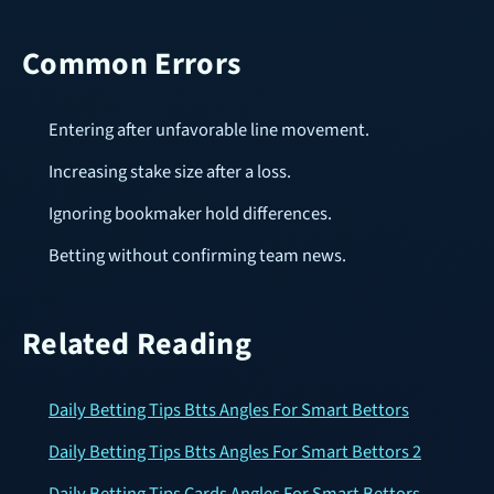
Common Errors
Entering after unfavorable line movement.
Increasing stake size after a loss.
Ignoring bookmaker hold differences.
Betting without confirming team news.
Related Reading
Daily Betting Tips Btts Angles For Smart Bettors
Daily Betting Tips Btts Angles For Smart Bettors 2