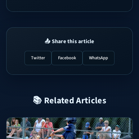
📤 Share this article
Twitter
Facebook
WhatsApp
📚 Related Articles