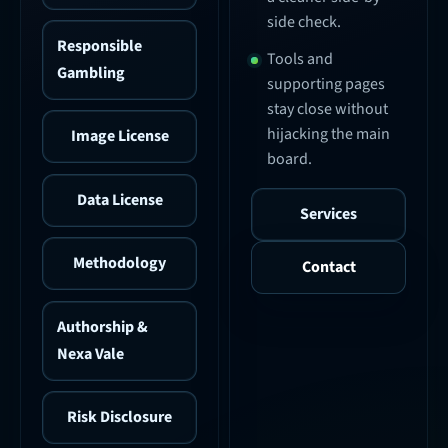
side check.
Responsible
Tools and
Gambling
supporting pages
stay close without
hijacking the main
Image License
board.
Data License
Services
Methodology
Contact
Authorship &
Nexa Vale
Risk Disclosure