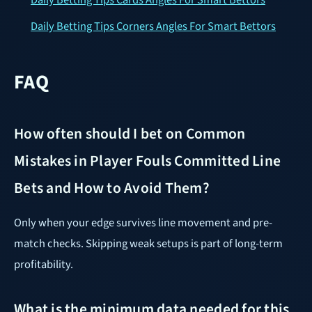
Daily Betting Tips Cards Angles For Smart Bettors
Daily Betting Tips Corners Angles For Smart Bettors
FAQ
How often should I bet on Common
Mistakes in Player Fouls Committed Line
Bets and How to Avoid Them?
Only when your edge survives line movement and pre-
match checks. Skipping weak setups is part of long-term
profitability.
What is the minimum data needed for this