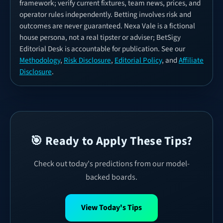
framework; verify current fixtures, team news, prices, and
operator rules independently. Betting involves risk and
outcomes are never guaranteed. Nexa Vale is a fictional
house persona, not a real tipster or adviser; BetSigy
Editorial Desk is accountable for publication. See our
Methodology
,
Risk Disclosure
,
Editorial Policy
, and
Affiliate
Disclosure
.
🎯 Ready to Apply These Tips?
Check out today's predictions from our model-
backed boards.
View Today's Tips