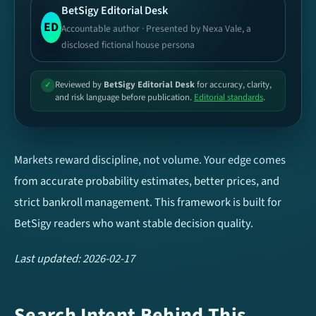
BetSigy Editorial Desk
Football
Basketball
ED
Accountable author · Presented by Nexa Vale, a
disclosed fictional house persona
Tennis
Cricket
Reviewed by
BetSigy Editorial Desk
for accuracy, clarity,
✓
and risk language before publication.
Editorial standards
.
Esports
Ice Hockey
Baseball
NFL
Markets reward discipline, not volume. Your edge comes
from accurate probability estimates, better prices, and
UFC / MMA
Volleyball
strict bankroll management. This framework is built for
BetSigy readers who want stable decision quality.
TIP TYPES
Football
Both Teams To Score
Last updated: 2026-02-17
Over/Under 2.5 Goals
(BTTS)
Search Intent Behind This