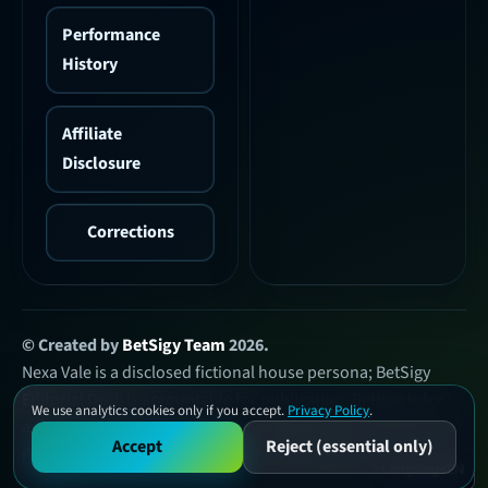
Performance
History
Affiliate
Disclosure
Corrections
© Created by
BetSigy Team
2026.
Nexa Vale is a disclosed fictional house persona; BetSigy
Editorial Desk is accountable for publication. Betting is for
We use analytics cookies only if you accept.
Privacy Policy
.
adults who meet local legal-age requirements, involves loss
Accept
Reject (essential only)
risk, and is not guaranteed income.
Risk & help resources
.
Language
EN