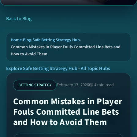
News
Back to Blog
Tools
Home
›
Blog
›
Safe Betting Strategy Hub
›
Common Mistakes in Player Fouls Committed Line Bets and
How to Avoid Them
Hubs
Explore Safe Betting Strategy Hub
•
All Topic Hubs
Archive
February 17, 2026
📖 4 min read
BETTING STRATEGY
Today Picks
Common Mistakes in Player
Fouls Committed Line Bets
Ready Coupons
and How to Avoid Them
SPORTS