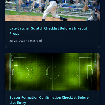
Late Catcher Scratch Checklist Before Strikeout
Props
Jul 28, 2026 • 6 min read
Soccer Formation Confirmation Checklist Before
Live Entry