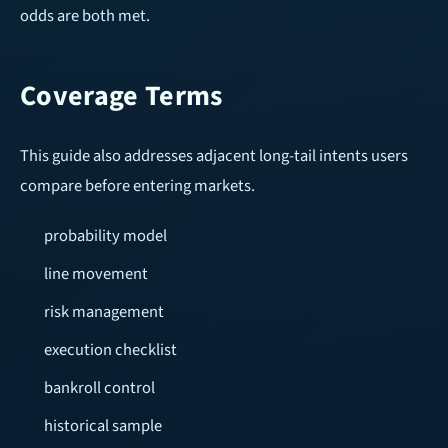
odds are both met.
Coverage Terms
This guide also addresses adjacent long-tail intents users
compare before entering markets.
probability model
line movement
risk management
execution checklist
bankroll control
historical sample