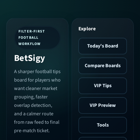
Explore
FILTER-FIRST
FOOTBALL
WORKFLOW
Today's Board
BetSigy
Compare Boards
A sharper football tips
board for players who
VIP Tips
want cleaner market
grouping, faster
VIP Preview
overlap detection,
and a calmer route
from raw feed to final
Tools
pre-match ticket.