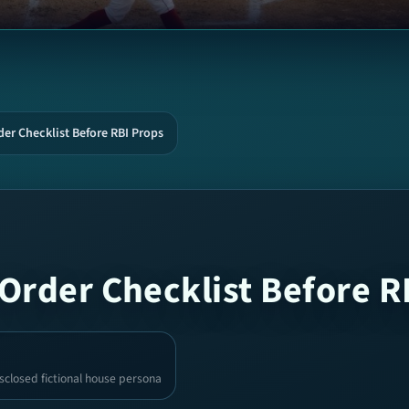
er Checklist Before RBI Props
Order Checklist Before R
sclosed fictional house persona