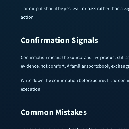
The output should be yes, wait or pass rather than a va
action.
Confirmation Signals
Confirmation means the source and live product still agr
evidence, not comfort. A familiar sportsbook, exchange, 
Write down the confirmation before acting. If the confi
execution.
Common Mistakes