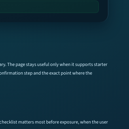
ry. The page stays useful only when it supports starter
confirmation step and the exact point where the
he checklist matters most before exposure, when the user