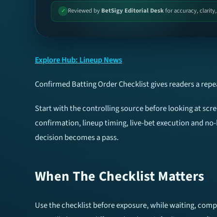
Reviewed by
BetSigy Editorial Desk
for accuracy, clarity
✓
Explore Hub: Lineup News
Confirmed Batting Order Checklist gives readers a rep
Start with the controlling source before looking at sc
confirmation, lineup timing, live-bet execution and no-
decision becomes a pass.
When The Checklist Matters
Use the checklist before exposure, while waiting, compa