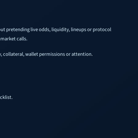
t pretending live odds, liquidity, lineups or protocol
 market calls.
 collateral, wallet permissions or attention.
cklist.