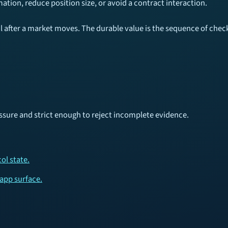
mation, reduce position size, or avoid a contract interaction.
fter a market moves. The durable value is the sequence of checks,
sure and strict enough to reject incomplete evidence.
ol state.
dapp surface.