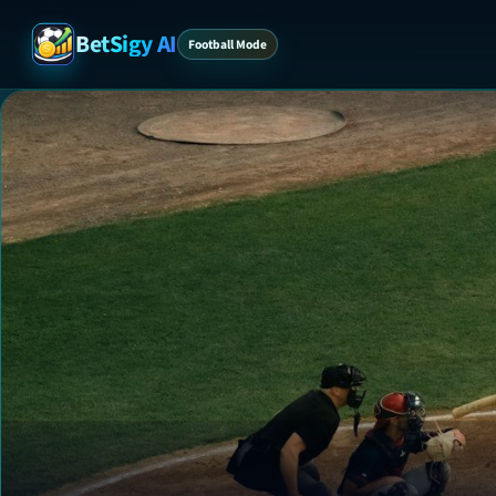
BetSigy AI
Football Mode