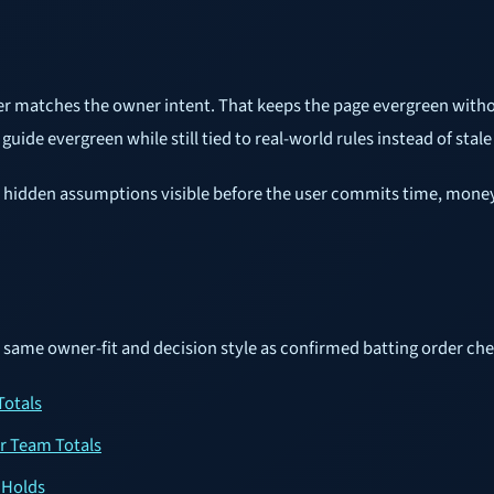
er matches the owner intent. That keeps the page evergreen withou
uide evergreen while still tied to real-world rules instead of stale
ake hidden assumptions visible before the user commits time, money,
e same owner-fit and decision style as confirmed batting order che
Totals
er Team Totals
 Holds