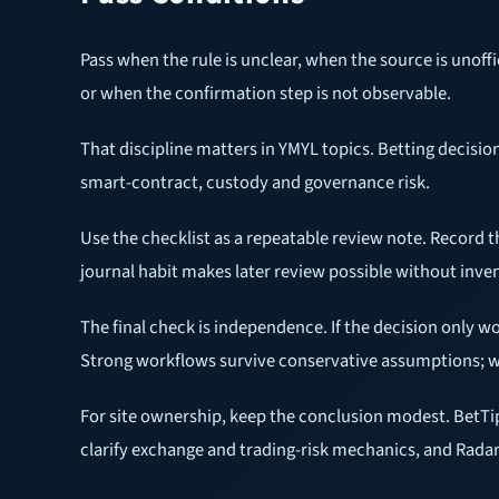
Pass when the rule is unclear, when the source is unoff
or when the confirmation step is not observable.
That discipline matters in YMYL topics. Betting decisio
smart-contract, custody and governance risk.
Use the checklist as a repeatable review note. Record 
journal habit makes later review possible without inve
The final check is independence. If the decision only w
Strong workflows survive conservative assumptions; we
For site ownership, keep the conclusion modest. BetT
clarify exchange and trading-risk mechanics, and Radar