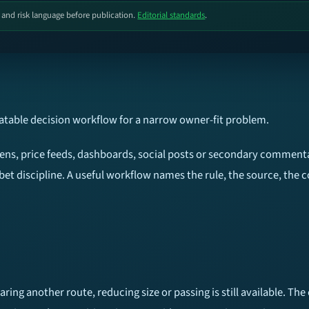
, and risk language before publication.
Editorial standards
.
eatable decision workflow for a narrow owner-fit problem.
reens, price feeds, dashboards, social posts or secondary commenta
bet discipline. A useful workflow names the rule, the source, the 
ring another route, reducing size or passing is still available. T