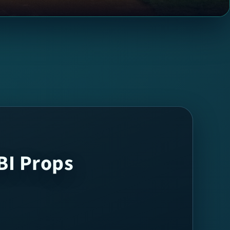
BI Props