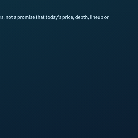
 not a promise that today's price, depth, lineup or