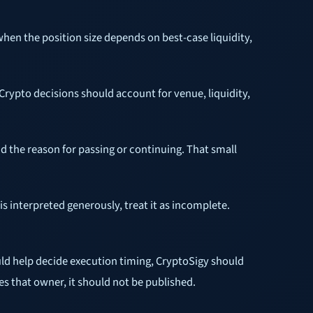
when the position size depends on best-case liquidity,
 Crypto decisions should account for venue, liquidity,
d the reason for passing or continuing. That small
s interpreted generously, treat it as incomplete.
d help decide execution timing, CryptoSigy should
s that owner, it should not be published.