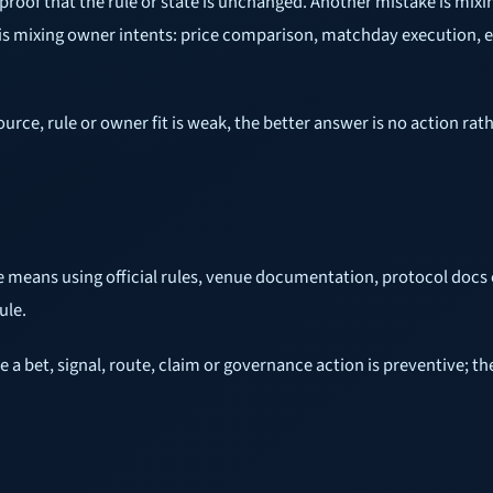
proof that the rule or state is unchanged. Another mistake is mixi
e is mixing owner intents: price comparison, matchday execution, 
source, rule or owner fit is weak, the better answer is no action r
e means using official rules, venue documentation, protocol docs 
ule.
ore a bet, signal, route, claim or governance action is preventive;