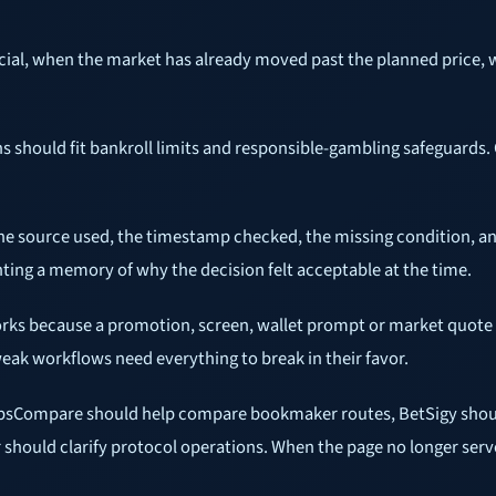
icial, when the market has already moved past the planned price, 
ns should fit bankroll limits and responsible-gambling safeguards.
the source used, the timestamp checked, the missing condition, an
nting a memory of why the decision felt acceptable at the time.
orks because a promotion, screen, wallet prompt or market quote i
ak workflows need everything to break in their favor.
ipsCompare should help compare bookmaker routes, BetSigy shoul
 should clarify protocol operations. When the page no longer serve