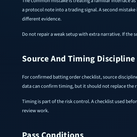
The common mistake is treating a familiar interface as 
a protocol note into a trading signal. A second mistak
different evidence.
Do not repair a weak setup with extra narrative. If the 
Source And Timing Discipline
For confirmed batting order checklist, source disciplin
data can confirm timing, but it should not replace the r
Timing is part of the risk control. A checklist used bef
review work.
Pass Conditions