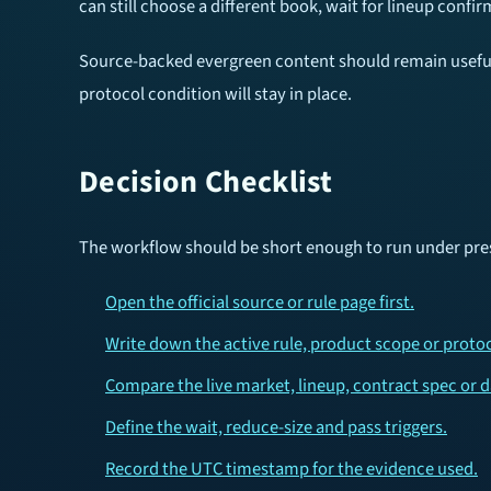
can still choose a different book, wait for lineup confir
Source-backed evergreen content should remain useful a
protocol condition will stay in place.
Decision Checklist
The workflow should be short enough to run under pres
Open the official source or rule page first.
Write down the active rule, product scope or protoc
Compare the live market, lineup, contract spec or 
Define the wait, reduce-size and pass triggers.
Record the UTC timestamp for the evidence used.