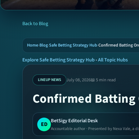
Back to Blog
Home
›
Blog
›
Safe Betting Strategy Hub
›
Confirmed Batting Ord
Explore Safe Betting Strategy Hub
•
All Topic Hubs
July 08, 2026
📖 5 min read
LINEUP NEWS
Confirmed Batting 
BetSigy Editorial Desk
ED
Accountable author · Presented by Nexa Vale, a di