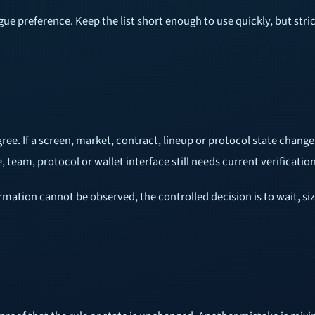
gue preference. Keep the list short enough to use quickly, but st
ee. If a screen, market, contract, lineup or protocol state change
team, protocol or wallet interface still needs current verification
rmation cannot be observed, the controlled decision is to wait, si