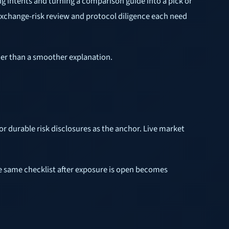
ng intents and turning a comparison guide into a pick or
exchange-risk review and protocol diligence each need
ather than a smoother explanation.
or durable risk disclosures as the anchor. Live market
 the same checklist after exposure is open becomes