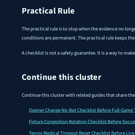
Practical Rule
The practical rule is to stop when the evidence no long
conditions are permanent. The practical rule keeps the g
A checklist is not a safety guarantee. It is a way to m
Continue this cluster
Continue this cluster with related guides that share th
Opener Change No-Bet Checklist Before Full-Game 
Fixture Congestion Rotation Checklist Before Socc
Tennis Medical Timeout Reset Checklist Before Live