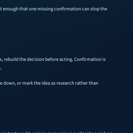
rict enough that one missing confirmation can stop the
s, rebuild the decision before acting. Confirmation is
.
ze down, or mark the idea as research rather than