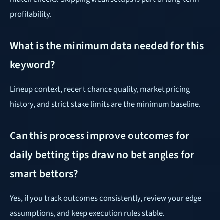
profitability.
What is the minimum data needed for this
keyword?
Lineup context, recent chance quality, market pricing
history, and strict stake limits are the minimum baseline.
Can this process improve outcomes for
daily betting tips draw no bet angles for
smart bettors?
Yes, if you track outcomes consistently, review your edge
assumptions, and keep execution rules stable.