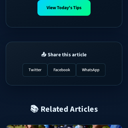
View Today's Tips
📤 Share this article
Twitter
Facebook
WhatsApp
📚 Related Articles