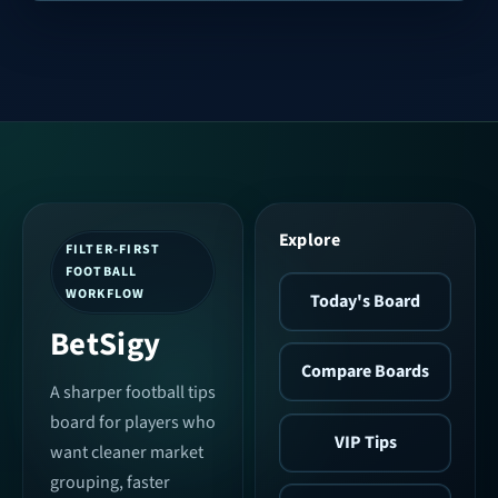
Explore
FILTER-FIRST
FOOTBALL
WORKFLOW
Today's Board
BetSigy
Compare Boards
A sharper football tips
board for players who
VIP Tips
want cleaner market
grouping, faster