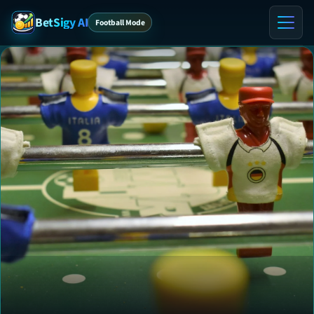
BetSigy AI
Football Mode
Home
ℹ️ About
Contact
VIP Tips
VIP Preview
Blog