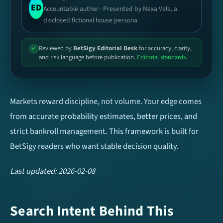
ED
Accountable author · Presented by Nexa Vale, a
Football
Basketball
disclosed fictional house persona
Tennis
Cricket
Reviewed by
BetSigy Editorial Desk
for accuracy, clarity,
✓
and risk language before publication.
Editorial standards
.
Esports
Ice Hockey
Baseball
NFL
Markets reward discipline, not volume. Your edge comes
from accurate probability estimates, better prices, and
UFC / MMA
Volleyball
strict bankroll management. This framework is built for
BetSigy readers who want stable decision quality.
TIP TYPES
Football
Last updated: 2026-02-08
Both Teams To Score
Over/Under 2.5 Goals
(BTTS)
Search Intent Behind This