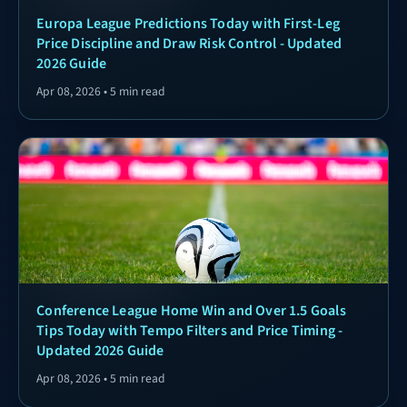
Europa League Predictions Today with First-Leg
Price Discipline and Draw Risk Control - Updated
2026 Guide
Apr 08, 2026 • 5 min read
Conference League Home Win and Over 1.5 Goals
Tips Today with Tempo Filters and Price Timing -
Updated 2026 Guide
Apr 08, 2026 • 5 min read