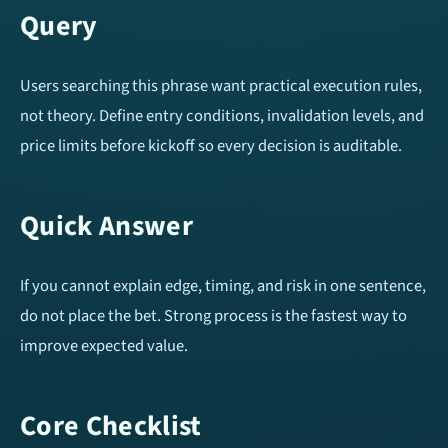
Over/Under 1.5 Goals
Over/Under 3.5 Goals
Query
Home Team To Score
Away Team To Score
Users searching this phrase want practical execution rules,
not theory. Define entry conditions, invalidation levels, and
Double Chance
Match Result (1X2)
price limits before kickoff so every decision is auditable.
HT/FT Tips
Draw No Bet (DNB)
Quick Answer
Correct Score
If you cannot explain edge, timing, and risk in one sentence,
Mobile Apps
do not place the bet. Strong process is the fastest way to
improve expected value.
Core Checklist