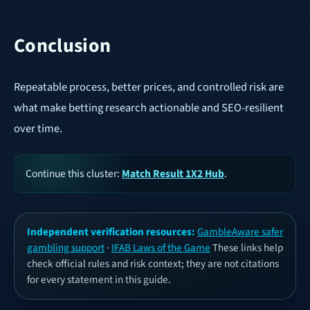
Conclusion
Repeatable process, better prices, and controlled risk are
what make betting research actionable and SEO-resilient
over time.
Continue this cluster:
Match Result 1X2 Hub
.
Independent verification resources:
GambleAware safer
gambling support
·
IFAB Laws of the Game
These links help
check official rules and risk context; they are not citations
for every statement in this guide.