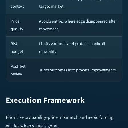
context
target market.
Price
Avoids entries where edge disappeared after
quality
movement.
Risk
Limits variance and protects bankroll
budget
durability.
Post-bet
Turns outcomes into process improvements.
review
Execution Framework
Prioritize probability-price mismatch and avoid forcing
entries when value is gone.