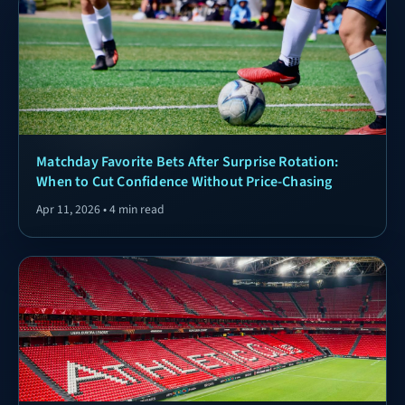
Matchday Favorite Bets After Surprise Rotation:
When to Cut Confidence Without Price-Chasing
Apr 11, 2026 • 4 min read