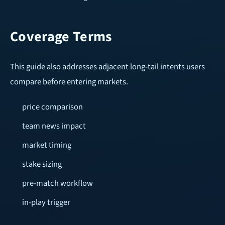
Coverage Terms
This guide also addresses adjacent long-tail intents users
compare before entering markets.
price comparison
team news impact
market timing
stake sizing
pre-match workflow
in-play trigger