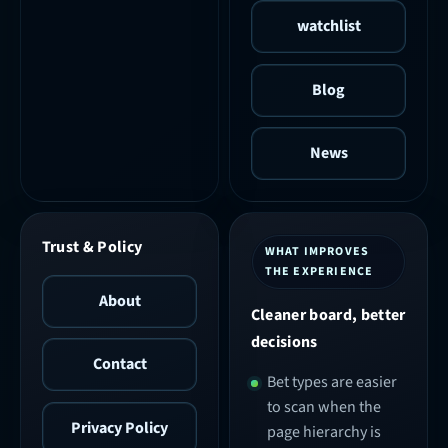
watchlist
Blog
News
Trust & Policy
WHAT IMPROVES
THE EXPERIENCE
About
Cleaner board, better
decisions
Contact
Bet types are easier
to scan when the
Privacy Policy
page hierarchy is