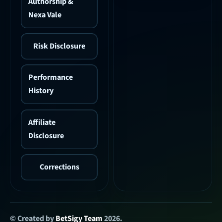
Authorship &
Nexa Vale
Risk Disclosure
Performance
History
Affiliate
Disclosure
Corrections
© Created by
BetSigy Team
2026.