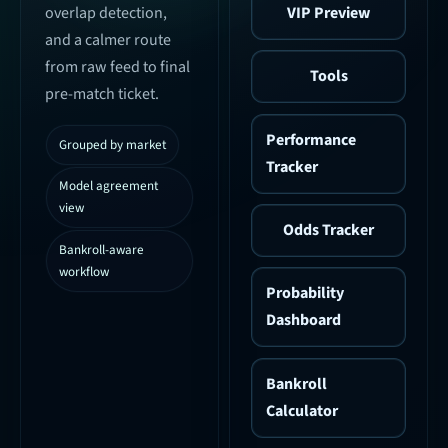
VIP Preview
overlap detection,
and a calmer route
from raw feed to final
Tools
pre-match ticket.
Performance
Grouped by market
Tracker
Model agreement
view
Odds Tracker
Bankroll-aware
workflow
Probability
Dashboard
Bankroll
Calculator