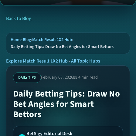
News
Back to Blog
Tools
Home
›
Blog
›
Match Result 1X2 Hub
›
Daily Betting Tips: Draw No Bet Angles for Smart Bettors
Hubs
Explore Match Result 1X2 Hub
•
All Topic Hubs
Archive
February 08, 2026
📖 4 min read
DAILY TIPS
Daily Betting Tips: Draw No
Today Picks
Bet Angles for Smart
Bettors
Ready Coupons
SPORTS
BetSigy Editorial Desk