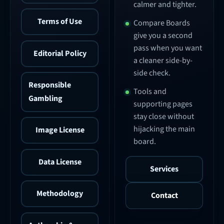
calmer and tighter.
Terms of Use
Compare Boards
give you a second
pass when you want
Editorial Policy
a cleaner side-by-
side check.
Responsible
Tools and
Gambling
supporting pages
stay close without
hijacking the main
Image License
board.
Data License
Services
Methodology
Contact