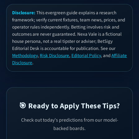
Disclosure:
This evergreen guide explains a research
framework; verify current fixtures, team news, prices, and
operator rules independently. Betting involves risk and
outcomes are never guaranteed. Nexa Vale is a fictional
house persona, not a real tipster or adviser; BetSigy
Editorial Desk is accountable for publication. See our
Methodology
,
Risk Disclosure
,
Editorial Policy
, and
Affiliate
Disclosure
.
🎯 Ready to Apply These Tips?
Check out today's predictions from our model-
backed boards.