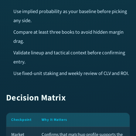
Use implied probability as your baseline before picking
any side.
Compare at least three books to avoid hidden margin
drag.
Validate lineup and tactical context before confirming
entry.
Use fixed-unit staking and weekly review of CLV and ROI.
Decision Matrix
Checkpoint
Why It Matters
Market
Confirms that matchup profile supports the