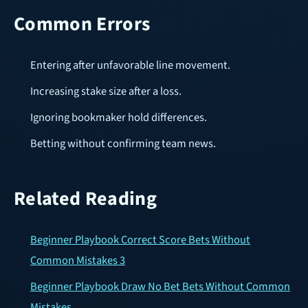
Common Errors
Entering after unfavorable line movement.
Increasing stake size after a loss.
Ignoring bookmaker hold differences.
Betting without confirming team news.
Related Reading
Beginner Playbook Correct Score Bets Without
Common Mistakes 3
Beginner Playbook Draw No Bet Bets Without Common
Mistakes