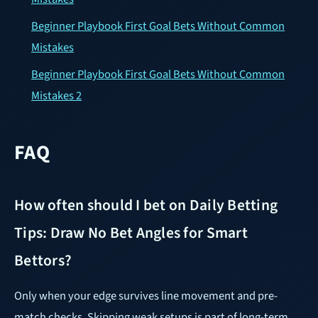
Beginner Playbook First Goal Bets Without Common
Mistakes
Beginner Playbook First Goal Bets Without Common
Mistakes 2
FAQ
How often should I bet on Daily Betting
Tips: Draw No Bet Angles for Smart
Bettors?
Only when your edge survives line movement and pre-
match checks. Skipping weak setups is part of long-term