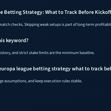
 Betting Strategy: What to Track Before Kickof
tch checks. Skipping weak setups is part of long-term profitabil
his keyword?
istory, and strict stake limits are the minimum baseline.
uropa league betting strategy what to track bef
dge assumptions, and keep execution rules stable.