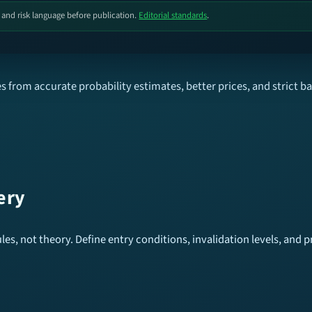
, and risk language before publication.
Editorial standards
.
 from accurate probability estimates, better prices, and strict b
ery
es, not theory. Define entry conditions, invalidation levels, and pr