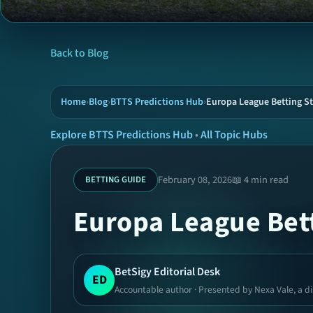
Back to Blog
Home
›
Blog
›
BTTS Predictions Hub
›
Europa League Betting St
Explore BTTS Predictions Hub
•
All Topic Hubs
February 08, 2026
📖 4 min read
BETTING GUIDE
Europa League Bett
BetSigy Editorial Desk
ED
Accountable author · Presented by Nexa Vale, a di