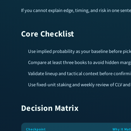
If you cannot explain edge, timing, and risk in one sen
Core Checklist
Use implied probability as your baseline before pick
Compare at least three books to avoid hidden margi
Validate lineup and tactical context before confirmi
Use fixed-unit staking and weekly review of CLV and
Decision Matrix
Checkpoint
Why It Mat