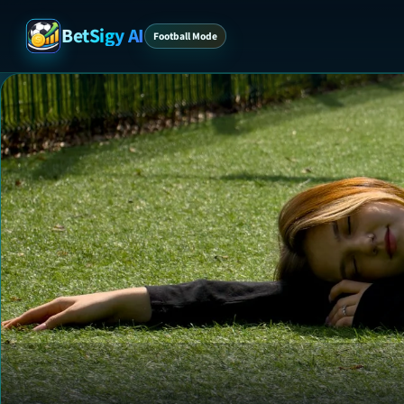
BetSigy AI
Football Mode