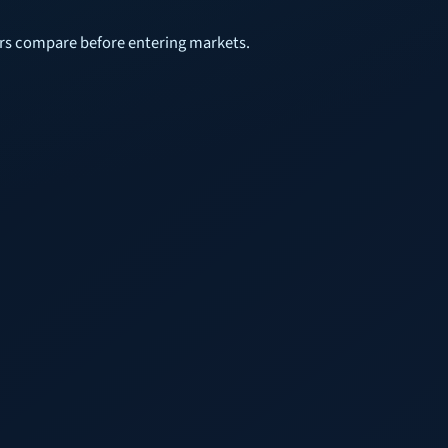
sers compare before entering markets.