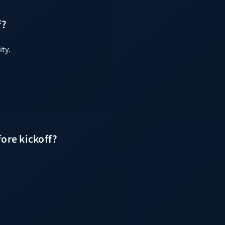
f?
ity.
ore kickoff?