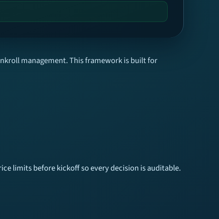
ankroll management. This framework is built for
ice limits before kickoff so every decision is auditable.