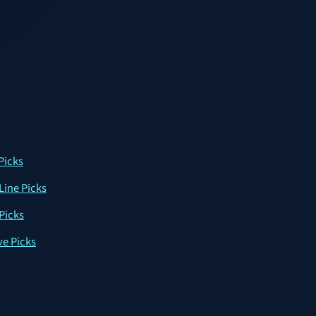
Picks
Line Picks
 Picks
ve Picks