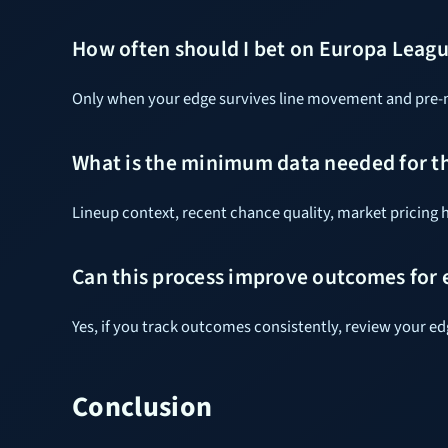
How often should I bet on Europa League
Only when your edge survives line movement and pre-ma
What is the minimum data needed for t
Lineup context, recent chance quality, market pricing h
Can this process improve outcomes for e
Yes, if you track outcomes consistently, review your e
Conclusion