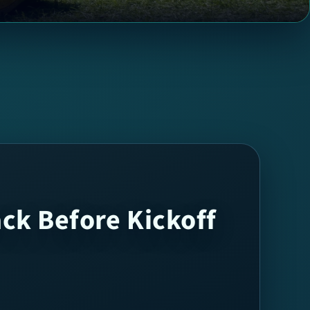
ack Before Kickoff