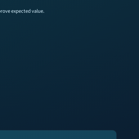
mprove expected value.