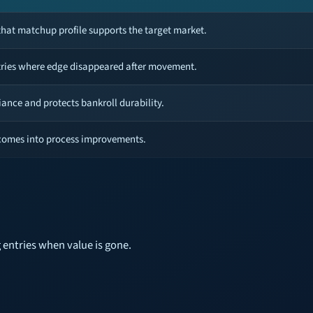
hat matchup profile supports the target market.
tries where edge disappeared after movement.
iance and protects bankroll durability.
comes into process improvements.
 entries when value is gone.