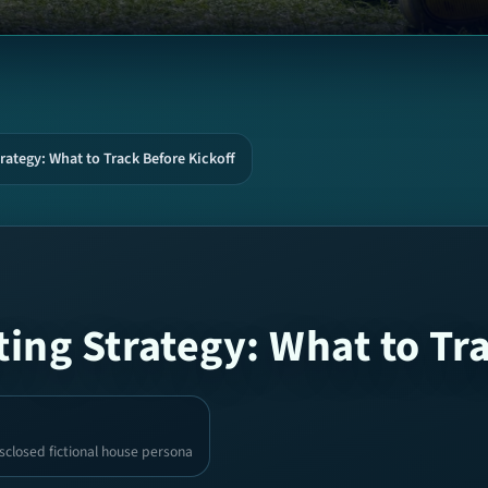
rategy: What to Track Before Kickoff
ing Strategy: What to Tr
sclosed fictional house persona