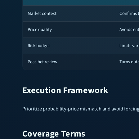
Market context
Confirms t
Price quality
Avoids en
Risk budget
Limits var
Post-bet review
Turns out
Execution Framework
Prioritize probability-price mismatch and avoid forcing
Coverage Terms