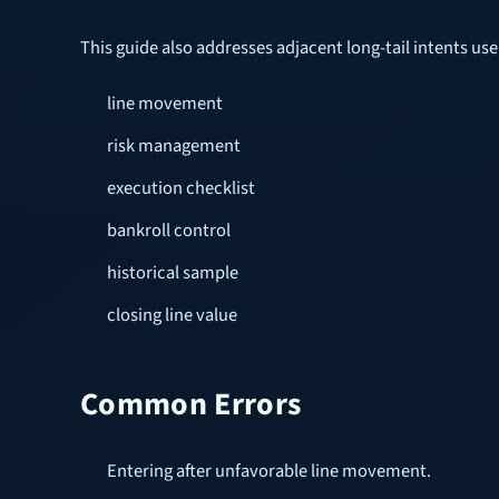
This guide also addresses adjacent long-tail intents u
line movement
risk management
execution checklist
bankroll control
historical sample
closing line value
Common Errors
Entering after unfavorable line movement.