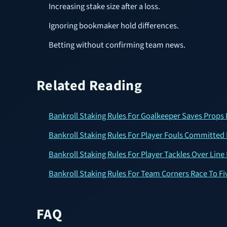
Increasing stake size after a loss.
Ignoring bookmaker hold differences.
Betting without confirming team news.
Related Reading
Bankroll Staking Rules For Goalkeeper Saves Props 
Bankroll Staking Rules For Player Fouls Committed 
Bankroll Staking Rules For Player Tackles Over Line
Bankroll Staking Rules For Team Corners Race To Fi
FAQ