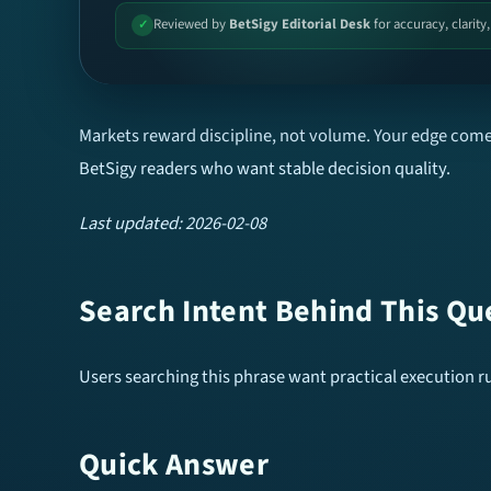
Reviewed by
BetSigy Editorial Desk
for accuracy, clarity
✓
Markets reward discipline, not volume. Your edge comes
BetSigy readers who want stable decision quality.
Last updated: 2026-02-08
Search Intent Behind This Qu
Users searching this phrase want practical execution rul
Quick Answer