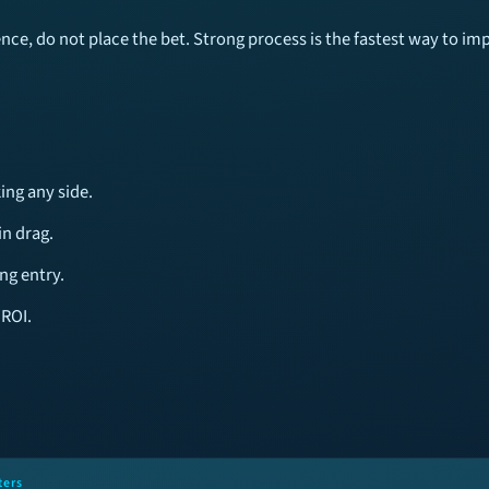
tence, do not place the bet. Strong process is the fastest way to i
ing any side.
n drag.
ng entry.
 ROI.
ters