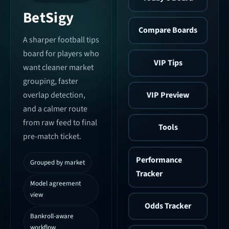
BetSigy
Compare Boards
A sharper football tips
board for players who
VIP Tips
want cleaner market
grouping, faster
VIP Preview
overlap detection,
and a calmer route
from raw feed to final
Tools
pre-match ticket.
Performance
Grouped by market
Tracker
Model agreement
view
Odds Tracker
Bankroll-aware
workflow