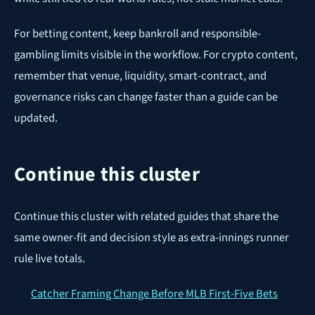
For betting content, keep bankroll and responsible-
gambling limits visible in the workflow. For crypto content,
remember that venue, liquidity, smart-contract, and
governance risks can change faster than a guide can be
updated.
Continue this cluster
Continue this cluster with related guides that share the
same owner-fit and decision style as extra-innings runner
rule live totals.
Catcher Framing Change Before MLB First-Five Bets