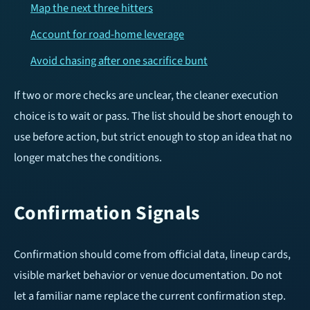
Map the next three hitters
Account for road-home leverage
Avoid chasing after one sacrifice bunt
If two or more checks are unclear, the cleaner execution
choice is to wait or pass. The list should be short enough to
use before action, but strict enough to stop an idea that no
longer matches the conditions.
Confirmation Signals
Confirmation should come from official data, lineup cards,
visible market behavior or venue documentation. Do not
let a familiar name replace the current confirmation step.