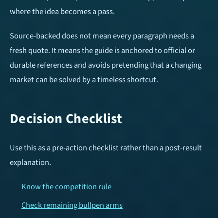
where the idea becomes a pass.
Source-backed does not mean every paragraph needs a
fresh quote. It means the guide is anchored to official or
durable references and avoids pretending that a changing
market can be solved by a timeless shortcut.
Decision Checklist
Use this as a pre-action checklist rather than a post-result
explanation.
Know the competition rule
Check remaining bullpen arms