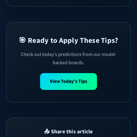
🎯 Ready to Apply These Tips?
Check out today's predictions from our model-
backed boards.
View Today's Tips
📤 Share this article