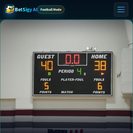
BetSigy AI
Football Mode
Home
ℹ️ About
Contact
VIP Tips
VIP Preview
Blog