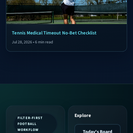
Tennis Medical Timeout No-Bet Checklist
Jul 28, 2026 • 6 min read
Explore
FILTER-FIRST
FOOTBALL
WORKFLOW
Today's Board