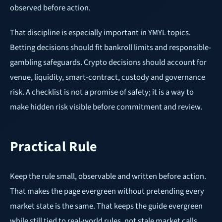
observed before action.
That discipline is especially important in YMYL topics.
Betting decisions should fit bankroll limits and responsible-
gambling safeguards. Crypto decisions should account for
venue, liquidity, smart-contract, custody and governance
risk. A checklist is not a promise of safety; it is a way to
make hidden risk visible before commitment and review.
Practical Rule
Keep the rule small, observable and written before action.
That makes the page evergreen without pretending every
market state is the same. That keeps the guide evergreen
while still tied to real-world rules, not stale market calls.