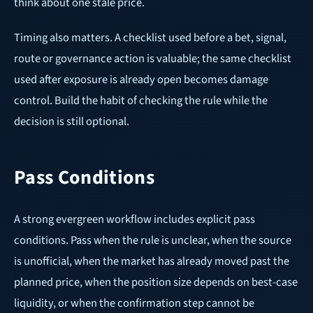
think about one stale price.
Timing also matters. A checklist used before a bet, signal,
route or governance action is valuable; the same checklist
used after exposure is already open becomes damage
control. Build the habit of checking the rule while the
decision is still optional.
Pass Conditions
A strong evergreen workflow includes explicit pass
conditions. Pass when the rule is unclear, when the source
is unofficial, when the market has already moved past the
planned price, when the position size depends on best-case
liquidity, or when the confirmation step cannot be