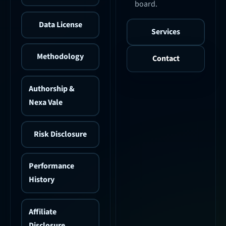
board.
Data License
Services
Methodology
Contact
Authorship &
Nexa Vale
Risk Disclosure
Performance
History
Affiliate
Disclosure