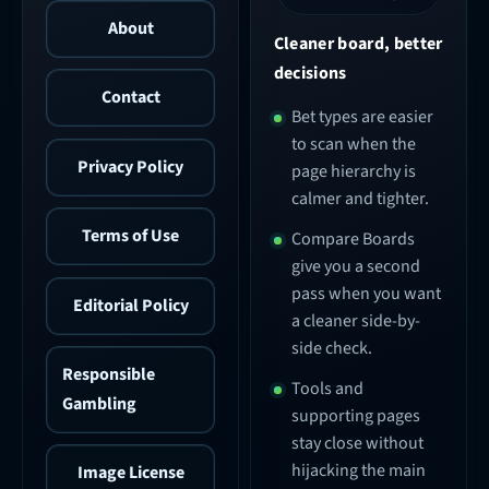
About
Cleaner board, better
decisions
Contact
Bet types are easier
to scan when the
Privacy Policy
page hierarchy is
calmer and tighter.
Terms of Use
Compare Boards
give you a second
pass when you want
Editorial Policy
a cleaner side-by-
side check.
Responsible
Tools and
Gambling
supporting pages
stay close without
hijacking the main
Image License