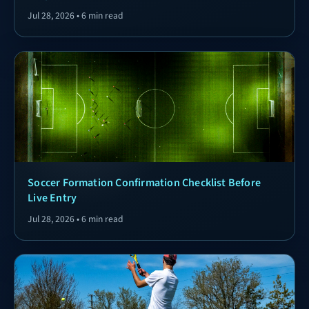
Jul 28, 2026 • 6 min read
Soccer Formation Confirmation Checklist Before
Live Entry
Jul 28, 2026 • 6 min read