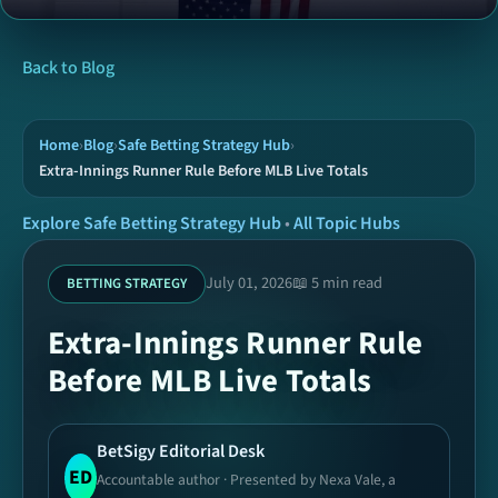
News
Back to Blog
Tools
Home
›
Blog
›
Safe Betting Strategy Hub
›
Extra-Innings Runner Rule Before MLB Live Totals
Hubs
Explore Safe Betting Strategy Hub
•
All Topic Hubs
Archive
July 01, 2026
📖 5 min read
BETTING STRATEGY
Extra-Innings Runner Rule
Today Picks
Before MLB Live Totals
Ready Coupons
BetSigy Editorial Desk
ED
Accountable author · Presented by Nexa Vale, a
SPORTS