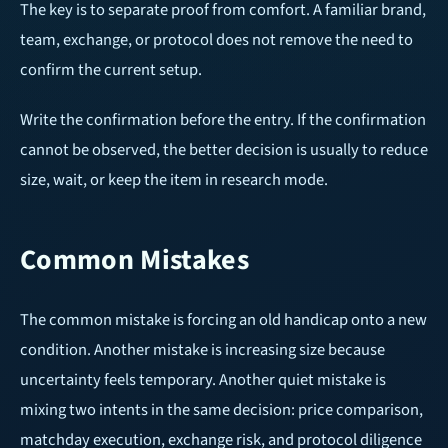
The key is to separate proof from comfort. A familiar brand,
team, exchange, or protocol does not remove the need to
confirm the current setup.
Write the confirmation before the entry. If the confirmation
cannot be observed, the better decision is usually to reduce
size, wait, or keep the item in research mode.
Common Mistakes
The common mistake is forcing an old handicap onto a new
condition. Another mistake is increasing size because
uncertainty feels temporary. Another quiet mistake is
mixing two intents in the same decision: price comparison,
matchday execution, exchange risk, and protocol diligence