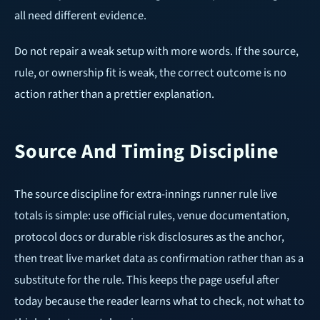
all need different evidence.
Do not repair a weak setup with more words. If the source,
rule, or ownership fit is weak, the correct outcome is no
action rather than a prettier explanation.
Source And Timing Discipline
The source discipline for extra-innings runner rule live
totals is simple: use official rules, venue documentation,
protocol docs or durable risk disclosures as the anchor,
then treat live market data as confirmation rather than as a
substitute for the rule. This keeps the page useful after
today because the reader learns what to check, not what to