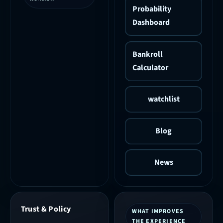
Probability
Dashboard
Bankroll
Calculator
watchlist
Blog
News
Trust & Policy
WHAT IMPROVES
THE EXPERIENCE