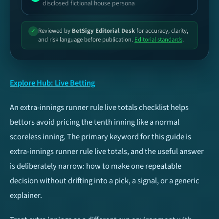
disclosed fictional house persona
Football
Basketball
Reviewed by
BetSigy Editorial Desk
for accuracy, clarity,
✓
and risk language before publication.
Editorial standards
.
Tennis
Cricket
Esports
Ice Hockey
Explore Hub: Live Betting
Baseball
NFL
An extra-innings runner rule live totals checklist helps
bettors avoid pricing the tenth inning like a normal
UFC / MMA
Volleyball
scoreless inning. The primary keyword for this guide is
extra-innings runner rule live totals, and the useful answer
TIP TYPES
Football
is deliberately narrow: how to make one repeatable
Both Teams To Score
decision without drifting into a pick, a signal, or a generic
Over/Under 2.5 Goals
(BTTS)
explainer.