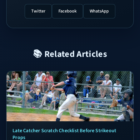
Twitter
Facebook
WhatsApp
📚 Related Articles
Late Catcher Scratch Checklist Before Strikeout
Props