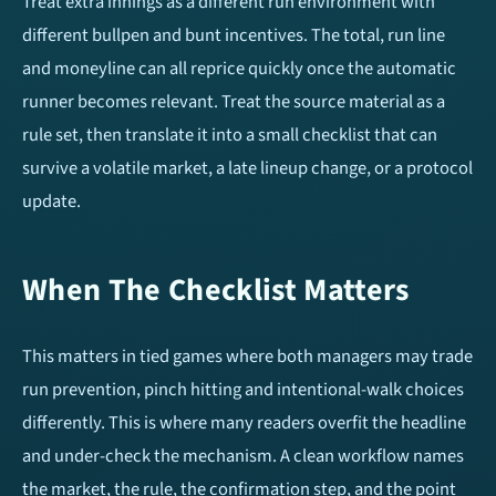
Treat extra innings as a different run environment with
Over/Under 1.5 Goals
Over/Under 3.5 Goals
different bullpen and bunt incentives. The total, run line
Home Team To Score
Away Team To Score
and moneyline can all reprice quickly once the automatic
runner becomes relevant. Treat the source material as a
Double Chance
Match Result (1X2)
rule set, then translate it into a small checklist that can
survive a volatile market, a late lineup change, or a protocol
HT/FT Tips
Draw No Bet (DNB)
update.
Correct Score
When The Checklist Matters
Mobile Apps
This matters in tied games where both managers may trade
run prevention, pinch hitting and intentional-walk choices
differently. This is where many readers overfit the headline
and under-check the mechanism. A clean workflow names
the market, the rule, the confirmation step, and the point