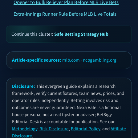
Opener to Bulk Reliever Plan Before MLB Live Bets
Extra-Innings Runner Rule Before MLB Live Totals
Continue this cluster:
Safe Betting Strategy Hub
.
Article-specific sources:
mlb.com
·
ncpgambling.org
Disclosure:
This evergreen guide explains a research
framework; verify current fixtures, team news, prices, and
operator rules independently. Betting involves risk and
outcomes are never guaranteed. Nexa Vale is a fictional
house persona, not a real tipster or adviser; BetSigy
Editorial Desk is accountable for publication. See our
Methodology
,
Risk Disclosure
,
Editorial Policy
, and
Affiliate
Disclosure
.