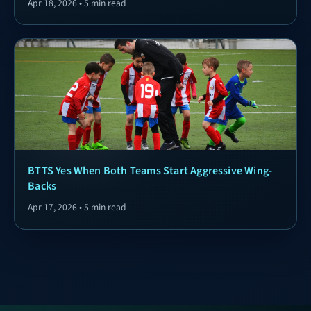
Apr 18, 2026 • 5 min read
BTTS Yes When Both Teams Start Aggressive Wing-
Backs
Apr 17, 2026 • 5 min read