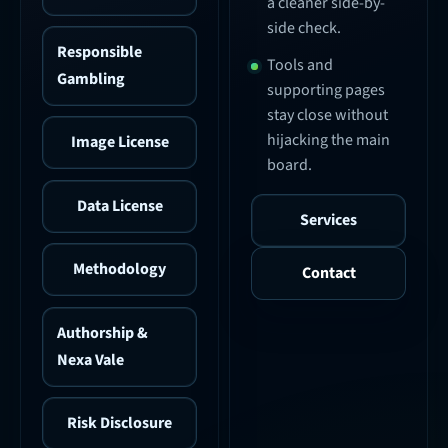
a cleaner side-by-
side check.
Responsible
Tools and
Gambling
supporting pages
stay close without
hijacking the main
Image License
board.
Data License
Services
Methodology
Contact
Authorship &
Nexa Vale
Risk Disclosure