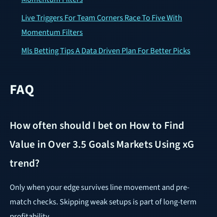
Live Triggers For Team Corners Race To Five With
Momentum Filters
Mls Betting Tips A Data Driven Plan For Better Picks
FAQ
How often should I bet on How to Find
Value in Over 3.5 Goals Markets Using xG
trend?
Only when your edge survives line movement and pre-
match checks. Skipping weak setups is part of long-term
profitability.