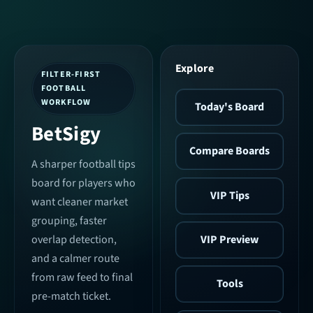
Explore
FILTER-FIRST
FOOTBALL
WORKFLOW
Today's Board
BetSigy
Compare Boards
A sharper football tips
board for players who
VIP Tips
want cleaner market
grouping, faster
VIP Preview
overlap detection,
and a calmer route
from raw feed to final
Tools
pre-match ticket.