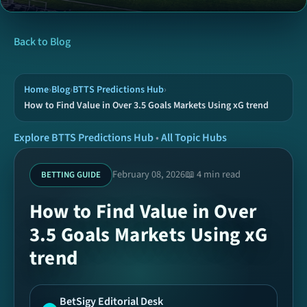
News
Back to Blog
Tools
Home
›
Blog
›
BTTS Predictions Hub
›
How to Find Value in Over 3.5 Goals Markets Using xG trend
Hubs
Explore BTTS Predictions Hub
•
All Topic Hubs
Archive
February 08, 2026
📖 4 min read
BETTING GUIDE
How to Find Value in Over
Today Picks
3.5 Goals Markets Using xG
trend
Ready Coupons
SPORTS
BetSigy Editorial Desk