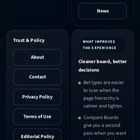
News
Trust & Policy
WHAT IMPROVES
THE EXPERIENCE
About
Cleaner board, better
decisions
Contact
Bet types are easier
to scan when the
Privacy Policy
page hierarchy is
calmer and tighter.
Terms of Use
Compare Boards
give you a second
pass when you want
Editorial Policy