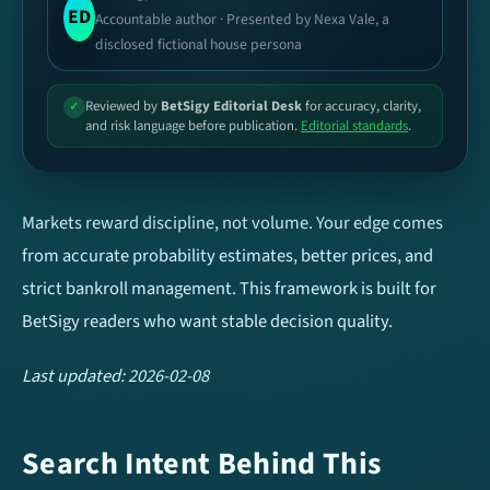
ED
Accountable author · Presented by Nexa Vale, a
Football
Basketball
disclosed fictional house persona
Tennis
Cricket
Reviewed by
BetSigy Editorial Desk
for accuracy, clarity,
✓
and risk language before publication.
Editorial standards
.
Esports
Ice Hockey
Baseball
NFL
Markets reward discipline, not volume. Your edge comes
from accurate probability estimates, better prices, and
UFC / MMA
Volleyball
strict bankroll management. This framework is built for
BetSigy readers who want stable decision quality.
TIP TYPES
Football
Last updated: 2026-02-08
Both Teams To Score
Over/Under 2.5 Goals
(BTTS)
Search Intent Behind This