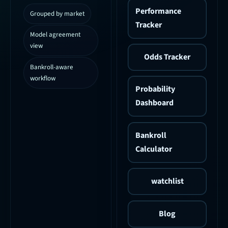
Performance
Grouped by market
Tracker
Model agreement
view
Odds Tracker
Bankroll-aware
workflow
Probability
Dashboard
Bankroll
Calculator
watchlist
Blog