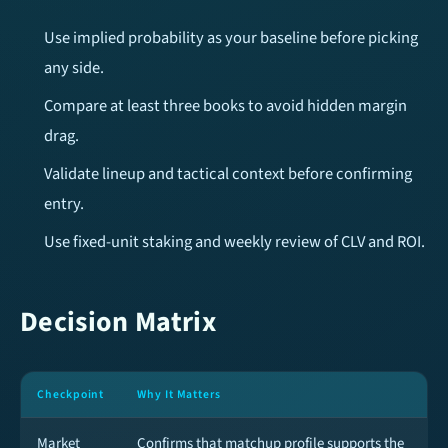
Use implied probability as your baseline before picking
any side.
Compare at least three books to avoid hidden margin
drag.
Validate lineup and tactical context before confirming
entry.
Use fixed-unit staking and weekly review of CLV and ROI.
Decision Matrix
Checkpoint
Why It Matters
Market
Confirms that matchup profile supports the