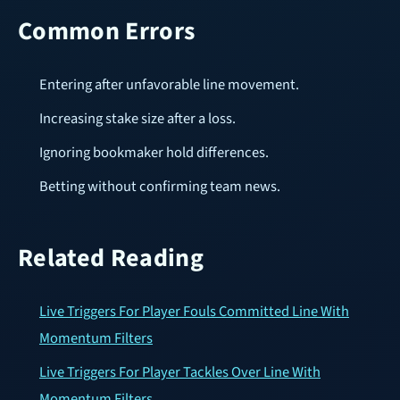
Common Errors
Entering after unfavorable line movement.
Increasing stake size after a loss.
Ignoring bookmaker hold differences.
Betting without confirming team news.
Related Reading
Live Triggers For Player Fouls Committed Line With
Momentum Filters
Live Triggers For Player Tackles Over Line With
Momentum Filters