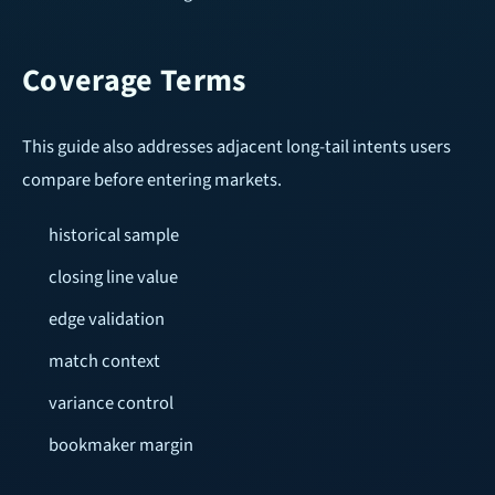
Coverage Terms
This guide also addresses adjacent long-tail intents users
compare before entering markets.
historical sample
closing line value
edge validation
match context
variance control
bookmaker margin