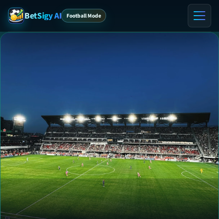
BetSigy AI
Football Mode
Home
ℹ️ About
Contact
VIP Tips
VIP Preview
Blog