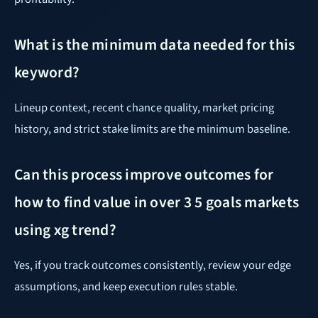
What is the minimum data needed for this
keyword?
Lineup context, recent chance quality, market pricing
history, and strict stake limits are the minimum baseline.
Can this process improve outcomes for
how to find value in over 3 5 goals markets
using xg trend?
Yes, if you track outcomes consistently, review your edge
assumptions, and keep execution rules stable.