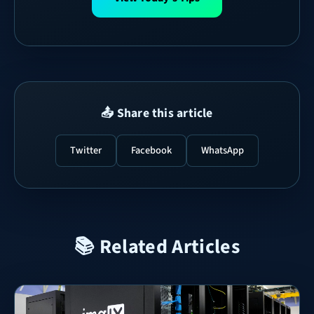
📤 Share this article
Twitter
Facebook
WhatsApp
📚 Related Articles