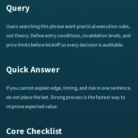
Over/Under 1.5 Goals
Over/Under 3.5 Goals
Query
Home Team To Score
Away Team To Score
Users searching this phrase want practical execution rules,
not theory. Define entry conditions, invalidation levels, and
Double Chance
Match Result (1X2)
price limits before kickoff so every decision is auditable.
HT/FT Tips
Draw No Bet (DNB)
Quick Answer
Correct Score
If you cannot explain edge, timing, and risk in one sentence,
Mobile Apps
do not place the bet. Strong process is the fastest way to
improve expected value.
Core Checklist