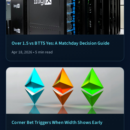
Over 1.5 vs BTTS Yes: A Matchday Decision Guide
Apr 18, 2026 • 5 min read
Corner Bet Triggers When Width Shows Early