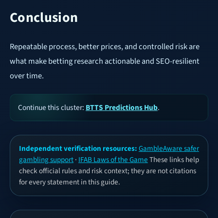
Conclusion
Repeatable process, better prices, and controlled risk are
what make betting research actionable and SEO-resilient
over time.
Continue this cluster:
BTTS Predictions Hub
.
Independent verification resources:
GambleAware safer
gambling support
·
IFAB Laws of the Game
These links help
check official rules and risk context; they are not citations
for every statement in this guide.