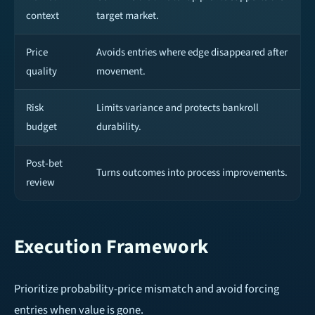
context
target market.
Price
Avoids entries where edge disappeared after
quality
movement.
Risk
Limits variance and protects bankroll
budget
durability.
Post-bet
Turns outcomes into process improvements.
review
Execution Framework
Prioritize probability-price mismatch and avoid forcing
entries when value is gone.