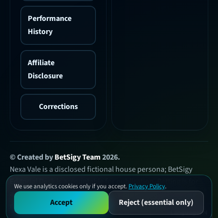
Performance
History
Affiliate
Disclosure
Corrections
© Created by
BetSigy Team
2026.
Nexa Vale is a disclosed fictional house persona; BetSigy
Editorial Desk is accountable for publication. Betting is for
We use analytics cookies only if you accept.
Privacy Policy
.
adults who meet local legal-age requirements, involves loss
Accept
Reject (essential only)
risk, and is not guaranteed income.
Risk & help resources
.
Language
EN