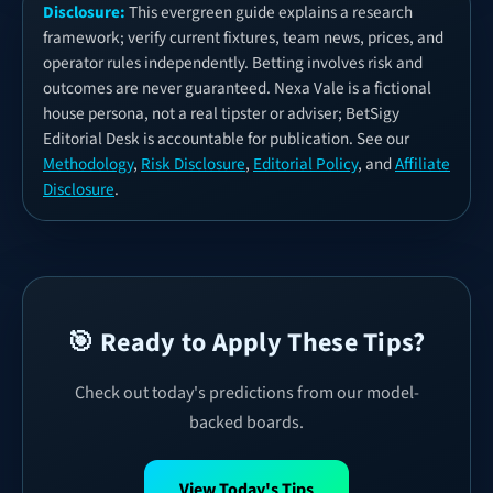
Disclosure:
This evergreen guide explains a research
framework; verify current fixtures, team news, prices, and
operator rules independently. Betting involves risk and
outcomes are never guaranteed. Nexa Vale is a fictional
house persona, not a real tipster or adviser; BetSigy
Editorial Desk is accountable for publication. See our
Methodology
,
Risk Disclosure
,
Editorial Policy
, and
Affiliate
Disclosure
.
🎯 Ready to Apply These Tips?
Check out today's predictions from our model-
backed boards.
View Today's Tips