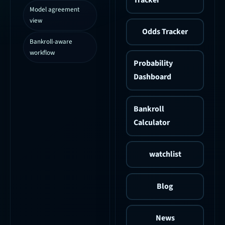
Model agreement
view
Odds Tracker
Bankroll-aware
workflow
Probability
Dashboard
Bankroll
Calculator
watchlist
Blog
News