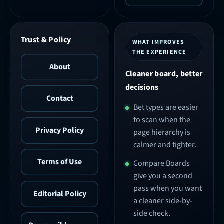
Trust & Policy
WHAT IMPROVES
THE EXPERIENCE
About
Cleaner board, better
decisions
Contact
Bet types are easier
to scan when the
Privacy Policy
page hierarchy is
calmer and tighter.
Terms of Use
Compare Boards
give you a second
pass when you want
Editorial Policy
a cleaner side-by-
side check.