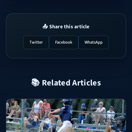
📤 Share this article
Twitter
Facebook
WhatsApp
📚 Related Articles