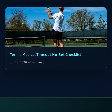
Tennis Medical Timeout No-Bet Checklist
Jul 28, 2026 • 6 min read