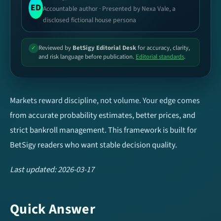
ED
Accountable author · Presented by Nexa Vale, a
Football
Basketball
disclosed fictional house persona
Tennis
Cricket
Reviewed by
BetSigy Editorial Desk
for accuracy, clarity,
✓
and risk language before publication.
Editorial standards
.
Esports
Ice Hockey
Baseball
NFL
Markets reward discipline, not volume. Your edge comes
from accurate probability estimates, better prices, and
UFC / MMA
Volleyball
strict bankroll management. This framework is built for
BetSigy readers who want stable decision quality.
TIP TYPES
Football
Last updated: 2026-03-17
Both Teams To Score
Over/Under 2.5 Goals
(BTTS)
Quick Answer