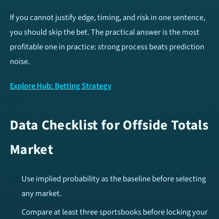
Over/Under 1.5 Goals
Over/Under 3.5 Goals
If you cannot justify edge, timing, and risk in one sentence,
Home Team To Score
Away Team To Score
you should skip the bet. The practical answer is the most
profitable one in practice: strong process beats prediction
Double Chance
Match Result (1X2)
noise.
HT/FT Tips
Draw No Bet (DNB)
Explore Hub: Betting Strategy
Correct Score
Data Checklist for Offside Totals
Market
Mobile Apps
Use implied probability as the baseline before selecting
any market.
Compare at least three sportsbooks before locking your