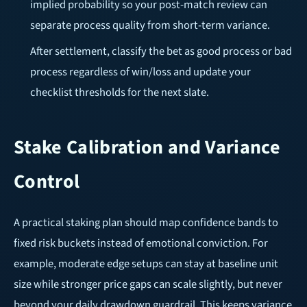
implied probability so your post-match review can
separate process quality from short-term variance.
After settlement, classify the bet as good process or bad
process regardless of win/loss and update your
checklist thresholds for the next slate.
Stake Calibration and Variance
Control
A practical staking plan should map confidence bands to
fixed risk buckets instead of emotional conviction. For
example, moderate edge setups can stay at baseline unit
size while stronger price gaps can scale slightly, but never
beyond your daily drawdown guardrail. This keeps variance