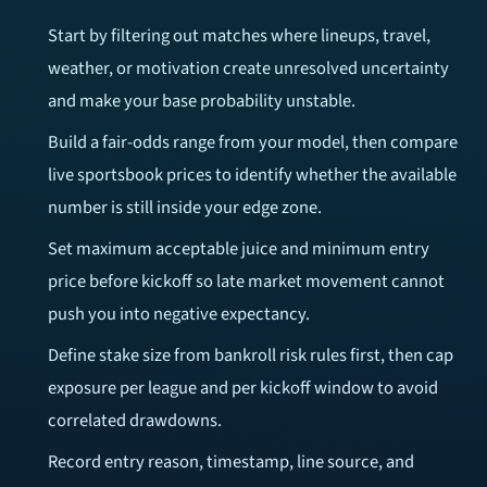
Start by filtering out matches where lineups, travel,
weather, or motivation create unresolved uncertainty
and make your base probability unstable.
Build a fair-odds range from your model, then compare
live sportsbook prices to identify whether the available
number is still inside your edge zone.
Set maximum acceptable juice and minimum entry
price before kickoff so late market movement cannot
push you into negative expectancy.
Define stake size from bankroll risk rules first, then cap
exposure per league and per kickoff window to avoid
correlated drawdowns.
Record entry reason, timestamp, line source, and