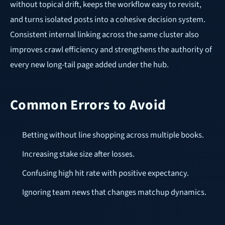
without topical drift, keeps the workflow easy to revisit,
and turns isolated posts into a cohesive decision system.
Consistent internal linking across the same cluster also
improves crawl efficiency and strengthens the authority of
every new long-tail page added under the hub.
Common Errors to Avoid
Betting without line shopping across multiple books.
Increasing stake size after losses.
Confusing high hit rate with positive expectancy.
Ignoring team news that changes matchup dynamics.