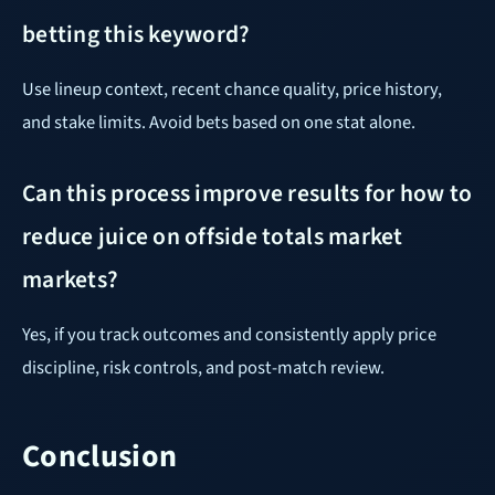
betting this keyword?
Use lineup context, recent chance quality, price history,
and stake limits. Avoid bets based on one stat alone.
Can this process improve results for how to
reduce juice on offside totals market
markets?
Yes, if you track outcomes and consistently apply price
discipline, risk controls, and post-match review.
Conclusion