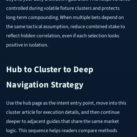
controlled during volatile fixture clusters and protects
long-term compounding. When multiple bets depend on
the same tactical assumption, reduce combined stake to
reflect hidden correlation, even if each selection looks
positive in isolation.
Hub to Cluster to Deep
Navigation Strategy
Use the hub page as the intent entry point, move into this
cluster article for execution details, and then continue
deeper to adjacent guides that share the same market
logic. This sequence helps readers compare methods