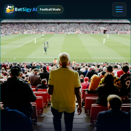
BetSigy AI
Football Mode
Home
ℹ️ About
Contact
VIP Tips
VIP Preview
Blog