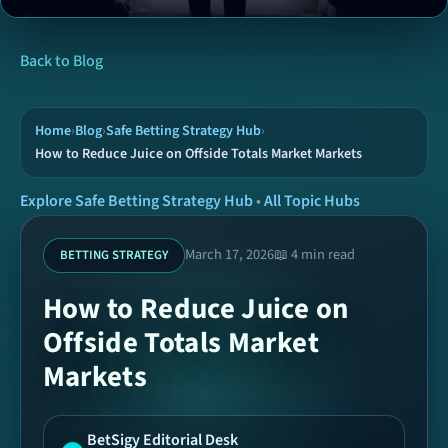
News
Back to Blog
Tools
Home
›
Blog
›
Safe Betting Strategy Hub
›
How to Reduce Juice on Offside Totals Market Markets
Hubs
Explore Safe Betting Strategy Hub
•
All Topic Hubs
Archive
March 17, 2026
📖 4 min read
BETTING STRATEGY
How to Reduce Juice on
Today Picks
Offside Totals Market
Markets
Ready Coupons
SPORTS
BetSigy Editorial Desk