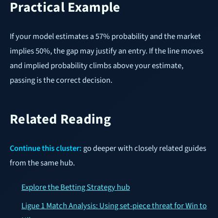
Practical Example
If your model estimates a 57% probability and the market
implies 50%, the gap may justify an entry. If the line moves
and implied probability climbs above your estimate,
passing is the correct decision.
Related Reading
Continue this cluster:
go deeper with closely related guides
from the same hub.
Explore the Betting Strategy hub
Ligue 1 Match Analysis: Using set-piece threat for Win to