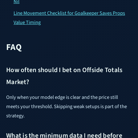
Nil
Line Movement Checklist for Goalkeeper Saves Props
Value Timing
FAQ
How often should I bet on Offside Totals
Market?
Only when your model edge is clear and the price still
meets your threshold. Skipping weak setups is part of the
strategy.
What is the minimum data I need before