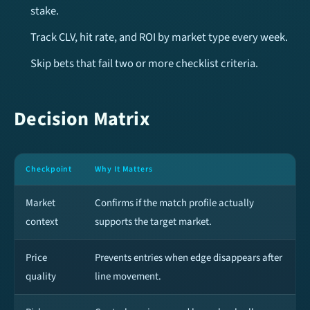
stake.
Track CLV, hit rate, and ROI by market type every week.
Skip bets that fail two or more checklist criteria.
Decision Matrix
Checkpoint
Why It Matters
Market
Confirms if the match profile actually
context
supports the target market.
Price
Prevents entries when edge disappears after
quality
line movement.