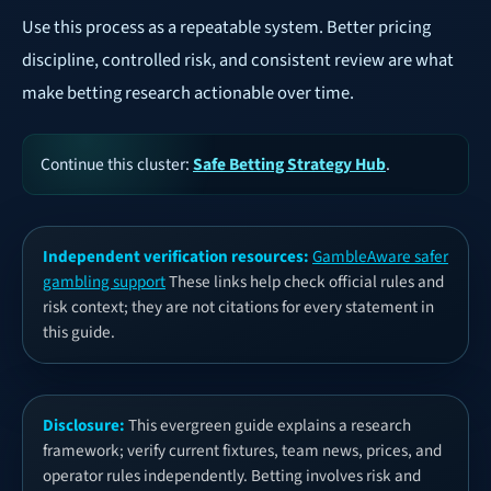
Use this process as a repeatable system. Better pricing
discipline, controlled risk, and consistent review are what
make betting research actionable over time.
Continue this cluster:
Safe Betting Strategy Hub
.
Independent verification resources:
GambleAware safer
gambling support
These links help check official rules and
risk context; they are not citations for every statement in
this guide.
Disclosure:
This evergreen guide explains a research
framework; verify current fixtures, team news, prices, and
operator rules independently. Betting involves risk and