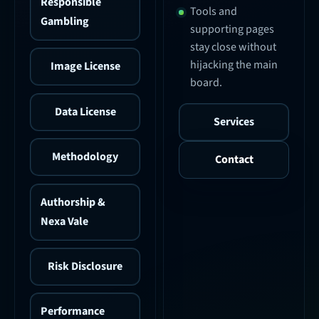
Responsible
Tools and
Gambling
supporting pages
stay close without
hijacking the main
Image License
board.
Data License
Services
Methodology
Contact
Authorship &
Nexa Vale
Risk Disclosure
Performance