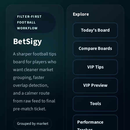
Explore
FILTER-FIRST
FOOTBALL
WORKFLOW
Today's Board
BetSigy
Compare Boards
A sharper football tips
board for players who
VIP Tips
want cleaner market
grouping, faster
VIP Preview
overlap detection,
and a calmer route
from raw feed to final
Tools
pre-match ticket.
Performance
Grouped by market
Tracker