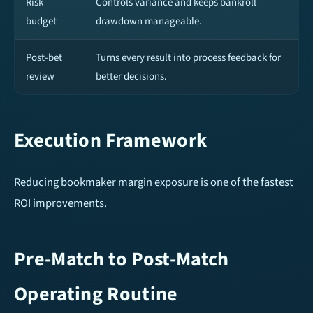
Risk
Controls variance and keeps bankroll
budget
drawdown manageable.
Post-bet
Turns every result into process feedback for
review
better decisions.
Execution Framework
Reducing bookmaker margin exposure is one of the fastest
ROI improvements.
Pre-Match to Post-Match
Operating Routine