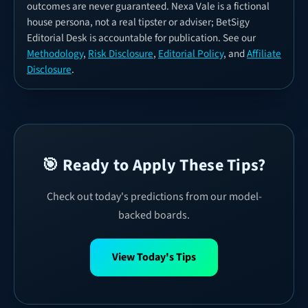
outcomes are never guaranteed. Nexa Vale is a fictional
house persona, not a real tipster or adviser; BetSigy
Editorial Desk is accountable for publication. See our
Methodology
,
Risk Disclosure
,
Editorial Policy
, and
Affiliate
Disclosure
.
🎯 Ready to Apply These Tips?
Check out today's predictions from our model-
backed boards.
View Today's Tips