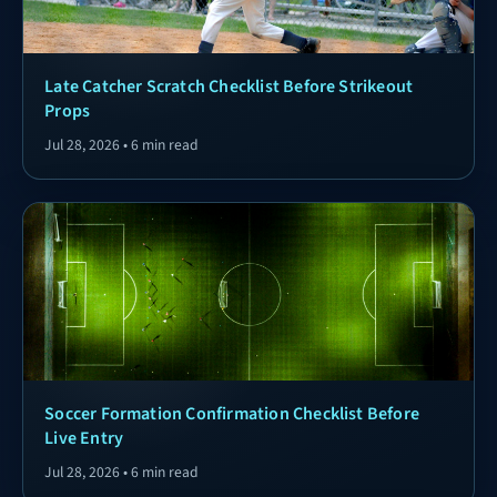
Late Catcher Scratch Checklist Before Strikeout
Props
Jul 28, 2026 • 6 min read
Soccer Formation Confirmation Checklist Before
Live Entry
Jul 28, 2026 • 6 min read