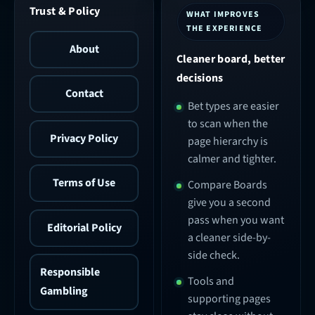
Trust & Policy
WHAT IMPROVES
THE EXPERIENCE
About
Cleaner board, better
decisions
Contact
Bet types are easier
to scan when the
Privacy Policy
page hierarchy is
calmer and tighter.
Terms of Use
Compare Boards
give you a second
pass when you want
Editorial Policy
a cleaner side-by-
side check.
Responsible
Tools and
Gambling
supporting pages