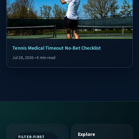
Tennis Medical Timeout No-Bet Checklist
Jul 28, 2026 • 6 min read
Explore
FILTER-FIRST