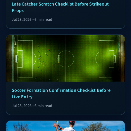
Late Catcher Scratch Checklist Before Strikeout
Props
Jul 28, 2026 • 6 min read
Soccer Formation Confirmation Checklist Before
Live Entry
Jul 28, 2026 • 6 min read