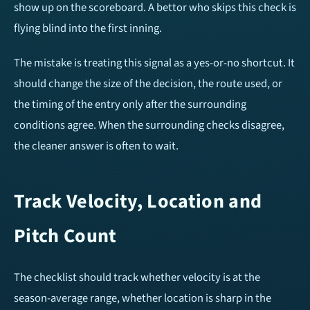
show up on the scoreboard. A bettor who skips this check is
flying blind into the first inning.
The mistake is treating this signal as a yes-or-no shortcut. It
should change the size of the decision, the route used, or
the timing of the entry only after the surrounding
conditions agree. When the surrounding checks disagree,
the cleaner answer is often to wait.
Track Velocity, Location and
Pitch Count
The checklist should track whether velocity is at the
season-average range, whether location is sharp in the