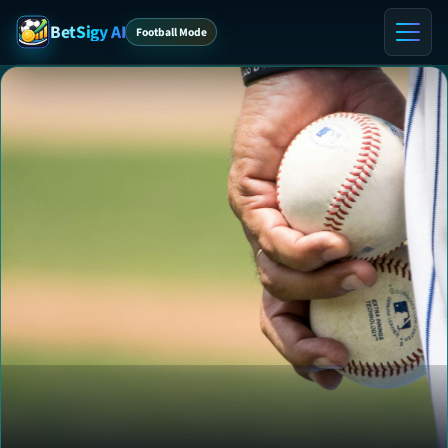
BetSigy AI
Football Mode
Home
ℹ️ About
Contact
VIP Tips
VIP Preview
Blog