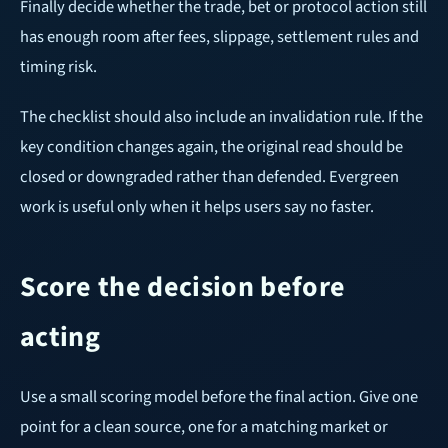
Finally decide whether the trade, bet or protocol action still
has enough room after fees, slippage, settlement rules and
timing risk.
The checklist should also include an invalidation rule. If the
key condition changes again, the original read should be
closed or downgraded rather than defended. Evergreen
work is useful only when it helps users say no faster.
Score the decision before
acting
Use a small scoring model before the final action. Give one
point for a clean source, one for a matching market or