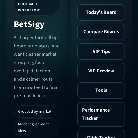
FOOTBALL
WORKFLOW
Today's Board
BetSigy
Compare Boards
A sharper football tips
board for players who
VIP Tips
want cleaner market
grouping, faster
VIP Preview
overlap detection,
and a calmer route
from raw feed to final
Tools
pre-match ticket.
Performance
Grouped by market
Tracker
Model agreement
view
Odds Tracker