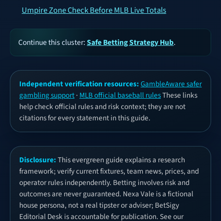
Umpire Zone Check Before MLB Live Totals
Continue this cluster:
Safe Betting Strategy Hub
.
Independent verification resources:
GambleAware safer
gambling support
·
MLB official baseball rules
These links
help check official rules and risk context; they are not
citations for every statement in this guide.
Disclosure:
This evergreen guide explains a research
framework; verify current fixtures, team news, prices, and
operator rules independently. Betting involves risk and
outcomes are never guaranteed. Nexa Vale is a fictional
house persona, not a real tipster or adviser; BetSigy
Editorial Desk is accountable for publication. See our