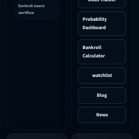
Bankroll-aware
workflow
Probability
Dashboard
Bankroll
Calculator
watchlist
Blog
News