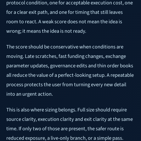
protocol condition, one for acceptable execution cost, one
for a clear exit path, and one for timing that still leaves
room to react. A weak score does not mean the idea is
wrong; it means the idea is not ready.
The score should be conservative when conditions are
moving. Late scratches, fast funding changes, exchange
parameter updates, governance edits and thin order books
all reduce the value of a perfect-looking setup. A repeatable
process protects the user from turning every new detail
into an urgent action.
This is also where sizing belongs. Full size should require
source clarity, execution clarity and exit clarity at the same
time. If only two of those are present, the safer route is
reduced exposure, a live-only branch, or a simple pass.