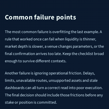
Common failure points
The most common failure is overfitting the last example. A
rule that worked once can fail when liquidity is thinner,
market depth is slower, a venue changes parameters, or the
final confirmation arrives too late. Keep the checklist broad
enough to survive different contexts.
Another failure is ignoring operational friction. Delays,
limits, unavailable routes, unsupported assets and stale
dashboards can all turn a correct read into poor execution.
The final decision should include those frictions before any
stake or position is committed.