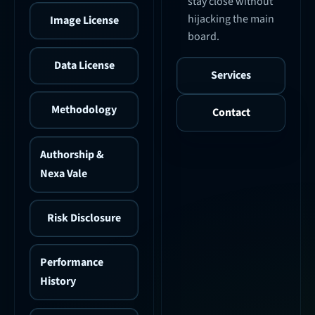
stay close without
hijacking the main
Image License
board.
Data License
Services
Methodology
Contact
Authorship &
Nexa Vale
Risk Disclosure
Performance
History