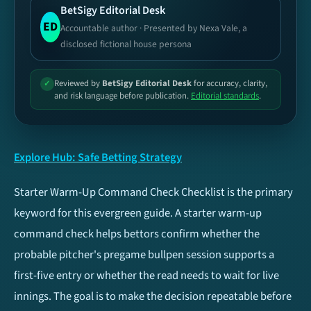
BetSigy Editorial Desk
Football
Basketball
ED
Accountable author · Presented by Nexa Vale, a
disclosed fictional house persona
Tennis
Cricket
Reviewed by
BetSigy Editorial Desk
for accuracy, clarity,
✓
and risk language before publication.
Editorial standards
.
Esports
Ice Hockey
Baseball
NFL
Explore Hub: Safe Betting Strategy
UFC / MMA
Volleyball
Starter Warm-Up Command Check Checklist is the primary
keyword for this evergreen guide. A starter warm-up
TIP TYPES
Football
command check helps bettors confirm whether the
Both Teams To Score
probable pitcher's pregame bullpen session supports a
Over/Under 2.5 Goals
(BTTS)
first-five entry or whether the read needs to wait for live
innings. The goal is to make the decision repeatable before