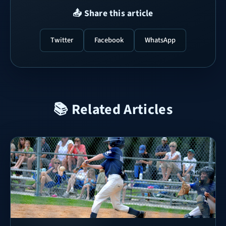
📤 Share this article
Twitter
Facebook
WhatsApp
📚 Related Articles