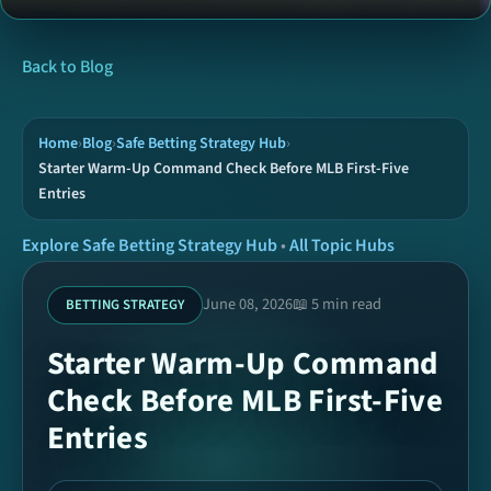
News
Back to Blog
Tools
Home
›
Blog
›
Safe Betting Strategy Hub
›
Starter Warm-Up Command Check Before MLB First-Five
Entries
Hubs
Explore Safe Betting Strategy Hub
•
All Topic Hubs
Archive
June 08, 2026
📖 5 min read
BETTING STRATEGY
Today Picks
Starter Warm-Up Command
Check Before MLB First-Five
Ready Coupons
Entries
SPORTS