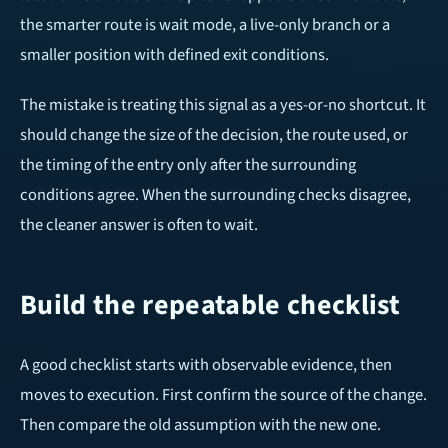
the smarter route is wait mode, a live-only branch or a
smaller position with defined exit conditions.
The mistake is treating this signal as a yes-or-no shortcut. It
should change the size of the decision, the route used, or
the timing of the entry only after the surrounding
conditions agree. When the surrounding checks disagree,
the cleaner answer is often to wait.
Build the repeatable checklist
A good checklist starts with observable evidence, then
moves to execution. First confirm the source of the change.
Then compare the old assumption with the new one.