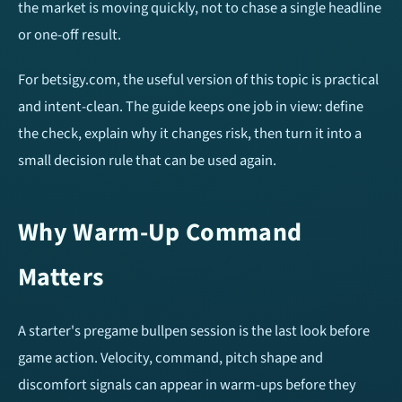
Over/Under 1.5 Goals
Over/Under 3.5 Goals
the market is moving quickly, not to chase a single headline
or one-off result.
Home Team To Score
Away Team To Score
For betsigy.com, the useful version of this topic is practical
Double Chance
Match Result (1X2)
and intent-clean. The guide keeps one job in view: define
the check, explain why it changes risk, then turn it into a
HT/FT Tips
Draw No Bet (DNB)
small decision rule that can be used again.
Correct Score
Why Warm-Up Command
Matters
Mobile Apps
A starter's pregame bullpen session is the last look before
game action. Velocity, command, pitch shape and
discomfort signals can appear in warm-ups before they