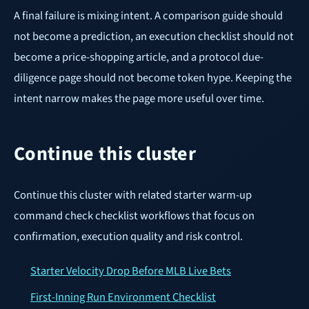
A final failure is mixing intent. A comparison guide should
not become a prediction, an execution checklist should not
become a price-shopping article, and a protocol due-
diligence page should not become token hype. Keeping the
intent narrow makes the page more useful over time.
Continue this cluster
Continue this cluster with related starter warm-up
command check checklist workflows that focus on
confirmation, execution quality and risk control.
Starter Velocity Drop Before MLB Live Bets
First-Inning Run Environment Checklist