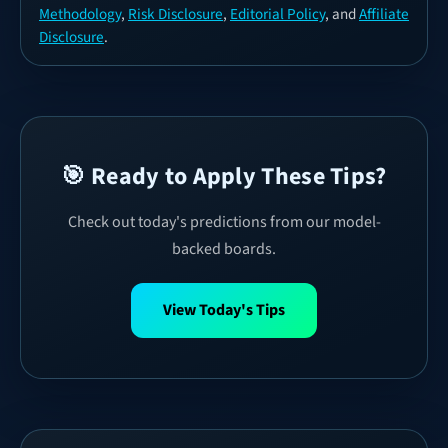
Methodology
,
Risk Disclosure
,
Editorial Policy
, and
Affiliate
Disclosure
.
🎯 Ready to Apply These Tips?
Check out today's predictions from our model-
backed boards.
View Today's Tips