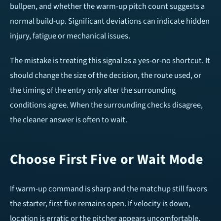
bullpen, and whether the warm-up pitch count suggests a
normal build-up. Significant deviations can indicate hidden
injury, fatigue or mechanical issues.
The mistake is treating this signal as a yes-or-no shortcut. It
should change the size of the decision, the route used, or
the timing of the entry only after the surrounding
conditions agree. When the surrounding checks disagree,
the cleaner answer is often to wait.
Choose First Five or Wait Mode
If warm-up command is sharp and the matchup still favors
the starter, first five remains open. If velocity is down,
location is erratic or the pitcher appears uncomfortable,