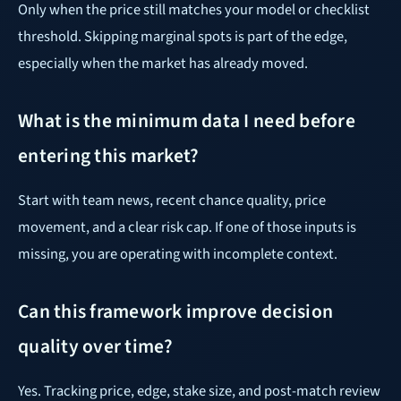
Only when the price still matches your model or checklist
threshold. Skipping marginal spots is part of the edge,
especially when the market has already moved.
What is the minimum data I need before
entering this market?
Start with team news, recent chance quality, price
movement, and a clear risk cap. If one of those inputs is
missing, you are operating with incomplete context.
Can this framework improve decision
quality over time?
Yes. Tracking price, edge, stake size, and post-match review