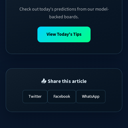
Check out today's predictions from our model-
backed boards.
View Today's Tips
📤 Share this article
Twitter
Facebook
WhatsApp