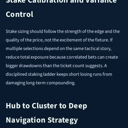
Stake Calibration and Variance
Control
Stake sizing should follow the strength of the edge and the
quality of the price, not the excitement of the fixture. If
multiple selections depend on the same tactical story,
reduce total exposure because correlated bets can create
bigger drawdowns than the ticket count suggests. A
disciplined staking ladder keeps short losing runs from
damaging long-term compounding.
Hub to Cluster to Deep
Navigation Strategy