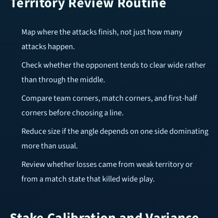
Territory Review Routine
Map where the attacks finish, not just how many
attacks happen.
Check whether the opponent tends to clear wide rather
than through the middle.
Compare team corners, match corners, and first-half
corners before choosing a line.
Reduce size if the angle depends on one side dominating
more than usual.
Review whether losses came from weak territory or
from a match state that killed wide play.