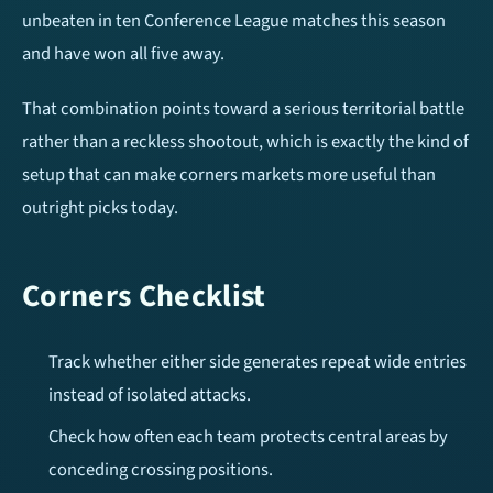
unbeaten in ten Conference League matches this season
and have won all five away.
That combination points toward a serious territorial battle
rather than a reckless shootout, which is exactly the kind of
setup that can make corners markets more useful than
outright picks today.
Corners Checklist
Track whether either side generates repeat wide entries
instead of isolated attacks.
Check how often each team protects central areas by
conceding crossing positions.