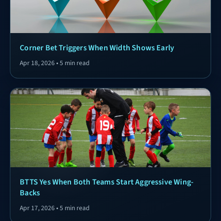
Corner Bet Triggers When Width Shows Early
Apr 18, 2026 • 5 min read
BTTS Yes When Both Teams Start Aggressive Wing-
Backs
Apr 17, 2026 • 5 min read