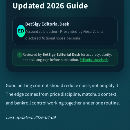
Updated 2026 Guide
Football
Basketball
BetSigy Editorial Desk
Tennis
Cricket
ED
Accountable author · Presented by Nexa Vale, a
disclosed fictional house persona
Esports
Ice Hockey
Reviewed by
BetSigy Editorial Desk
for accuracy, clarity,
✓
Baseball
NFL
and risk language before publication.
Editorial standards
.
UFC / MMA
Volleyball
Good betting content should reduce noise, not amplify it.
TIP TYPES
Football
The edge comes from price discipline, matchup context,
and bankroll control working together under one routine.
Both Teams To Score
Over/Under 2.5 Goals
(BTTS)
Last updated: 2026-04-09