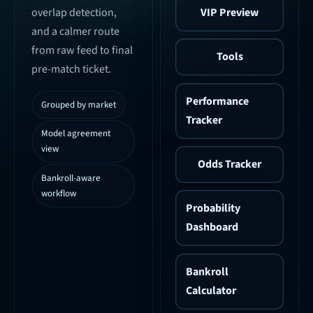
VIP Preview
overlap detection,
and a calmer route
from raw feed to final
Tools
pre-match ticket.
Performance
Grouped by market
Tracker
Model agreement
view
Odds Tracker
Bankroll-aware
workflow
Probability
Dashboard
Bankroll
Calculator