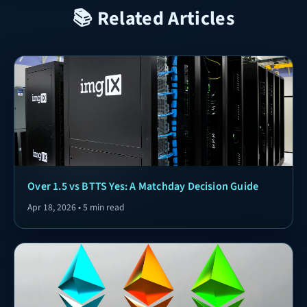
📚 Related Articles
Over 1.5 vs BTTS Yes: A Matchday Decision Guide
Apr 18, 2026 • 5 min read