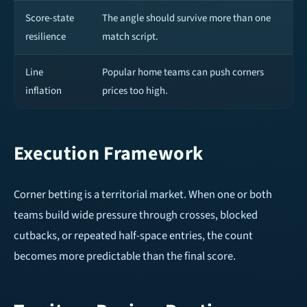
Score-state
The angle should survive more than one
resilience
match script.
Line
Popular home teams can push corners
inflation
prices too high.
Execution Framework
Corner betting is a territorial market. When one or both
teams build wide pressure through crosses, blocked
cutbacks, or repeated half-space entries, the count
becomes more predictable than the final score.