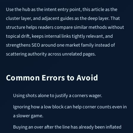
Use the hub as the intent entry point, this article as the
cluster layer, and adjacent guides as the deep layer. That
structure helps readers compare similar methods without
topical drift, keeps internal links tightly relevant, and
strengthens SEO around one market family instead of
scattering authority across unrelated pages.
Common Errors to Avoid
Using shots alone to justify a corners wager.
Ignoring how a low block can help corner counts even in
a slower game.
Buying an over after the line has already been inflated