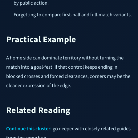
by public action.
Forgetting to compare first-half and full-match variants.
Practical Example
A home side can dominate territory without turning the
match into a goal-fest. If that control keeps ending in
blocked crosses and forced clearances, corners may be the
cleaner expression of the edge.
Related Reading
Continue this cluster:
go deeper with closely related guides