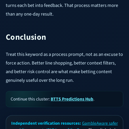
turns each bet into feedback. That process matters more
than any one-day result.
Conclusion
Treat this keyword as a process prompt, not as an excuse to
force action. Better line shopping, better context filters,
and better risk control are what make betting content
genuinely useful over the long run.
Continue this cluster:
BTTS Predictions Hub
.
Independent verification resources:
GambleAware safer