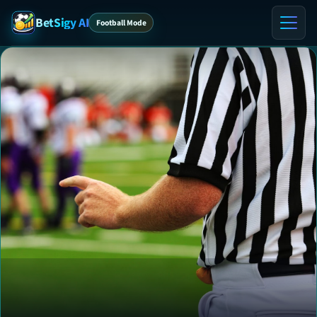
BetSigy AI
Football Mode
Home
ℹ️ About
Contact
VIP Tips
VIP Preview
Blog