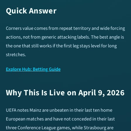
Over/Under 1.5 Goals
Over/Under 3.5 Goals
Quick Answer
Home Team To Score
Away Team To Score
Corners value comes from repeat territory and wide forcing
Double Chance
Match Result (1X2)
actions, not from generic attacking labels. The best angle is
the one that still works if the first leg stays level for long
HT/FT Tips
Draw No Bet (DNB)
stretches.
Correct Score
Explore Hub: Betting Guide
Mobile Apps
Why This Is Live on April 9, 2026
UEFA notes Mainz are unbeaten in their last ten home
European matches and have not conceded in their last
three Conference League games, while Strasbourg are