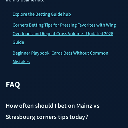
from the same hub.
Explore the Betting Guide hub
Corners Betting Tips for Pressing Favorites with Wing
Overloads and Repeat Cross Volume - Updated 2026
Guide
Beginner Playbook: Cards Bets Without Common
Mistakes
FAQ
How often should I bet on Mainz vs
Strasbourg corners tips today?