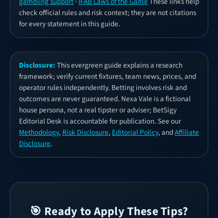
gambling support
·
IFAB Laws of the Game
These links help
check official rules and risk context; they are not citations
for every statement in this guide.
Disclosure:
This evergreen guide explains a research
framework; verify current fixtures, team news, prices, and
operator rules independently. Betting involves risk and
outcomes are never guaranteed. Nexa Vale is a fictional
house persona, not a real tipster or adviser; BetSigy
Editorial Desk is accountable for publication. See our
Methodology
,
Risk Disclosure
,
Editorial Policy
, and
Affiliate
Disclosure
.
🎯 Ready to Apply These Tips?