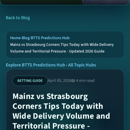
News
Back to Blog
Tools
Home
›
Blog
›
BTTS Predictions Hub
›
Mainz vs Strasbourg Corners Tips Today with Wide Delivery
Volume and Territorial Pressure - Updated 2026 Guide
Hubs
Explore BTTS Predictions Hub
•
All Topic Hubs
Archive
April 09, 2026
📖 4 min read
BETTING GUIDE
Today Picks
Mainz vs Strasbourg
Corners Tips Today with
Ready Coupons
Wide Delivery Volume and
Territorial Pressure -
SPORTS