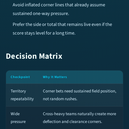
Avoid inflated corner lines that already assume
sustained one-way pressure.
Prefer the side or total that remains live even if the
score stays level for a long time.
Decision Matrix
Checkpoint
Why It Matters
Territory
Corner bets need sustained field position,
repeatability
not random rushes.
Wide
Cross-heavy teams naturally create more
pressure
deflection and clearance corners.