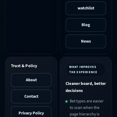
watchlist
Blog
News
Trust & Policy
WHAT IMPROVES
THE EXPERIENCE
About
Cleaner board, better
decisions
Contact
Bet types are easier
to scan when the
Privacy Policy
page hierarchy is