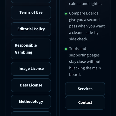
calmer and tighter.
Terms of Use
Compare Boards
give you a second
pass when you want
Editorial Policy
a cleaner side-by-
side check.
Responsible
Tools and
Gambling
supporting pages
stay close without
hijacking the main
Image License
board.
Data License
Services
Methodology
Contact