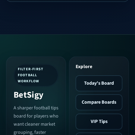
Explore
FILTER-FIRST
FOOTBALL
WORKFLOW
Today's Board
BetSigy
Compare Boards
A sharper football tips
board for players who
VIP Tips
want cleaner market
grouping, faster