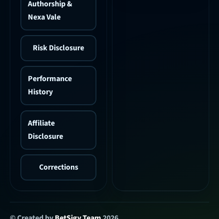
Authorship &
Nexa Vale
Risk Disclosure
Performance
History
Affiliate
Disclosure
Corrections
© Created by
BetSigy Team
2026.