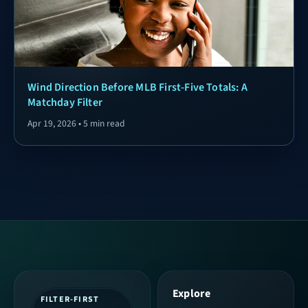
Wind Direction Before MLB First-Five Totals: A
Matchday Filter
Apr 19, 2026 • 5 min read
Explore
FILTER-FIRST