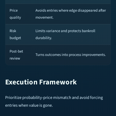
Price
Avoids entries where edge disappeared after
quality
movement.
Risk
Limits variance and protects bankroll
budget
durability.
Post-bet
Turns outcomes into process improvements.
review
Execution Framework
Prioritize probability-price mismatch and avoid forcing
entries when value is gone.