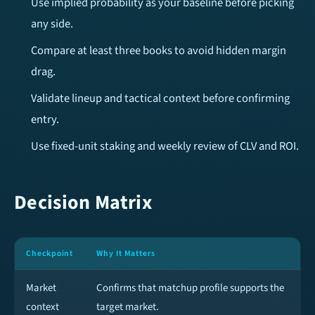
Use implied probability as your baseline before picking
any side.
Compare at least three books to avoid hidden margin
drag.
Validate lineup and tactical context before confirming
entry.
Use fixed-unit staking and weekly review of CLV and ROI.
Decision Matrix
Checkpoint
Why It Matters
Market
Confirms that matchup profile supports the
context
target market.