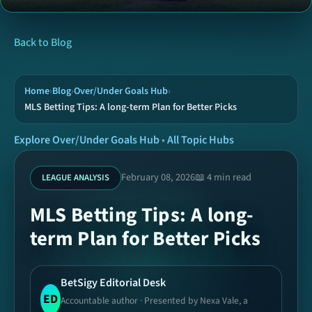
News
Back to Blog
Tools
Home
›
Blog
›
Over/Under Goals Hub
›
MLS Betting Tips: A long-term Plan for Better Picks
Hubs
Explore Over/Under Goals Hub
•
All Topic Hubs
Archive
February 08, 2026
📖 4 min read
LEAGUE ANALYSIS
MLS Betting Tips: A long-
Today Picks
term Plan for Better Picks
Ready Coupons
BetSigy Editorial Desk
ED
Accountable author · Presented by Nexa Vale, a
SPORTS