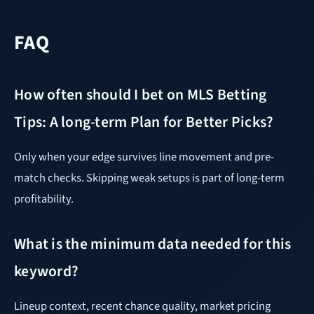
FAQ
How often should I bet on MLS Betting
Tips: A long-term Plan for Better Picks?
Only when your edge survives line movement and pre-
match checks. Skipping weak setups is part of long-term
profitability.
What is the minimum data needed for this
keyword?
Lineup context, recent chance quality, market pricing