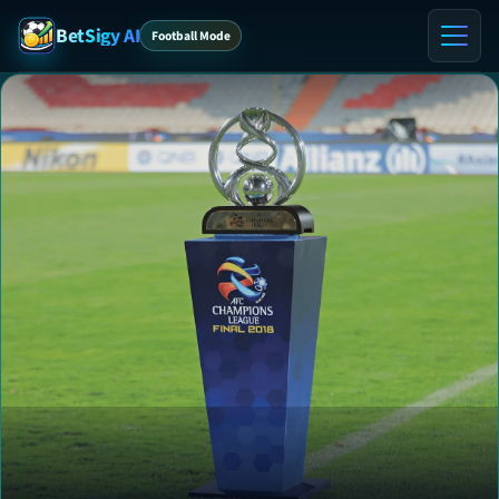
BetSigy AI
Football Mode
Home
ℹ️ About
Contact
VIP Tips
VIP Preview
Blog