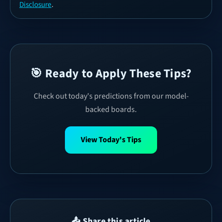
Disclosure
.
🎯 Ready to Apply These Tips?
Check out today's predictions from our model-
backed boards.
View Today's Tips
📤 Share this article