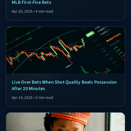
MLB First-Five Bets
Apr 20, 2026 • 4 min read
Live Over Bets When Shot Quality Beats Possession
After 20 Minutes
Apr 19, 2026 • 5 min read