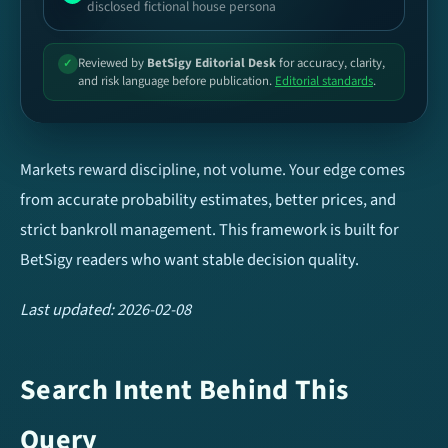
disclosed fictional house persona
Football
Basketball
Reviewed by
BetSigy Editorial Desk
for accuracy, clarity,
✓
and risk language before publication.
Editorial standards
.
Tennis
Cricket
Esports
Ice Hockey
Markets reward discipline, not volume. Your edge comes
from accurate probability estimates, better prices, and
Baseball
NFL
strict bankroll management. This framework is built for
UFC / MMA
Volleyball
BetSigy readers who want stable decision quality.
Last updated: 2026-02-08
TIP TYPES
Football
Both Teams To Score
Over/Under 2.5 Goals
Search Intent Behind This
(BTTS)
Query