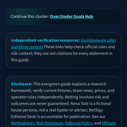
Continue this cluster:
Over/Under Goals Hub
.
Independent verification resources:
GambleAware safer
gambling support
These links help check official rules and
risk context; they are not citations for every statement in
this guide.
Disclosure:
This evergreen guide explains a research
framework; verify current fixtures, team news, prices, and
operator rules independently. Betting involves risk and
outcomes are never guaranteed. Nexa Vale is a fictional
house persona, not a real tipster or adviser; BetSigy
Editorial Desk is accountable for publication. See our
Methodology
,
Risk Disclosure
,
Editorial Policy
, and
Affiliate