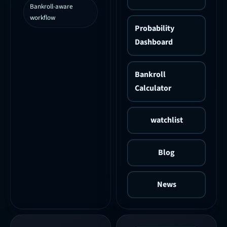
Bankroll-aware
workflow
Probability
Dashboard
Bankroll
Calculator
watchlist
Blog
News