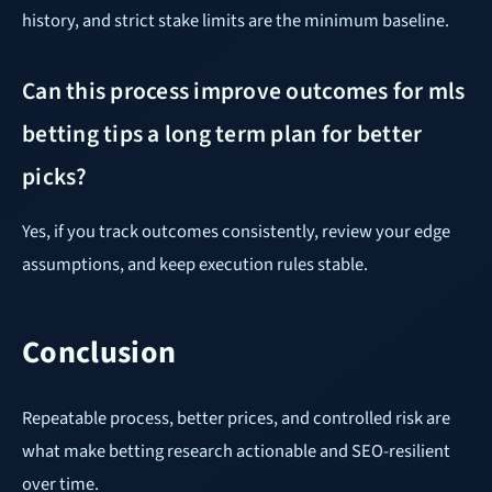
history, and strict stake limits are the minimum baseline.
Can this process improve outcomes for mls
betting tips a long term plan for better
picks?
Yes, if you track outcomes consistently, review your edge
assumptions, and keep execution rules stable.
Conclusion
Repeatable process, better prices, and controlled risk are
what make betting research actionable and SEO-resilient
over time.