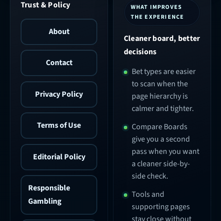
Trust & Policy
WHAT IMPROVES
THE EXPERIENCE
About
Cleaner board, better
decisions
Contact
Bet types are easier
to scan when the
Privacy Policy
page hierarchy is
calmer and tighter.
Terms of Use
Compare Boards
give you a second
pass when you want
Editorial Policy
a cleaner side-by-
side check.
Responsible
Tools and
Gambling
supporting pages
stay close without