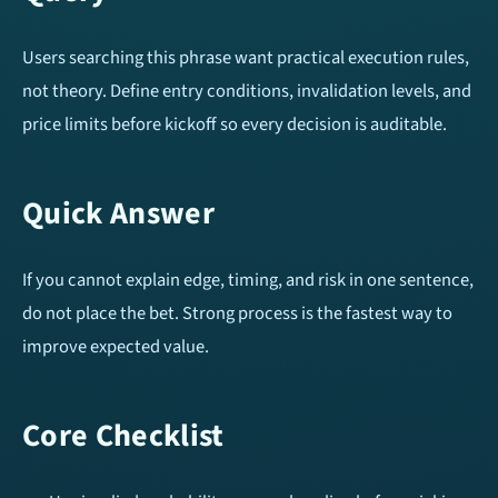
Over/Under 1.5 Goals
Over/Under 3.5 Goals
Users searching this phrase want practical execution rules,
Home Team To Score
Away Team To Score
not theory. Define entry conditions, invalidation levels, and
price limits before kickoff so every decision is auditable.
Double Chance
Match Result (1X2)
HT/FT Tips
Draw No Bet (DNB)
Quick Answer
Correct Score
If you cannot explain edge, timing, and risk in one sentence,
do not place the bet. Strong process is the fastest way to
Mobile Apps
improve expected value.
Core Checklist