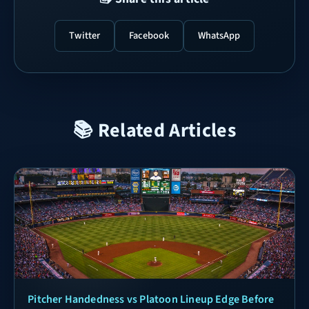
Twitter
Facebook
WhatsApp
📚 Related Articles
Pitcher Handedness vs Platoon Lineup Edge Before