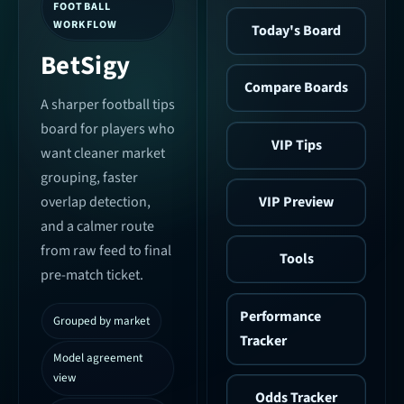
FOOTBALL
WORKFLOW
Today's Board
BetSigy
Compare Boards
A sharper football tips
board for players who
VIP Tips
want cleaner market
grouping, faster
VIP Preview
overlap detection,
and a calmer route
from raw feed to final
Tools
pre-match ticket.
Performance
Grouped by market
Tracker
Model agreement
view
Odds Tracker