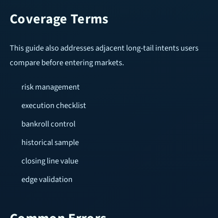
Coverage Terms
This guide also addresses adjacent long-tail intents users
compare before entering markets.
risk management
execution checklist
bankroll control
historical sample
closing line value
edge validation