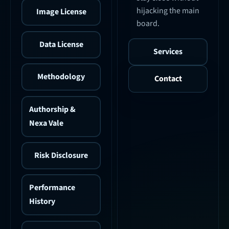
hijacking the main
Image License
board.
Data License
Services
Methodology
Contact
Authorship &
Nexa Vale
Risk Disclosure
Performance
History