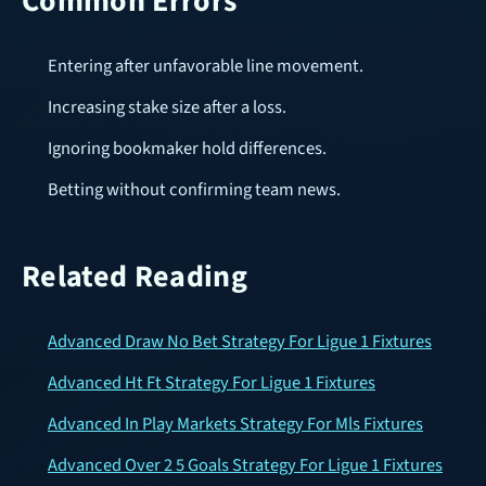
Common Errors
Entering after unfavorable line movement.
Increasing stake size after a loss.
Ignoring bookmaker hold differences.
Betting without confirming team news.
Related Reading
Advanced Draw No Bet Strategy For Ligue 1 Fixtures
Advanced Ht Ft Strategy For Ligue 1 Fixtures
Advanced In Play Markets Strategy For Mls Fixtures
Advanced Over 2 5 Goals Strategy For Ligue 1 Fixtures