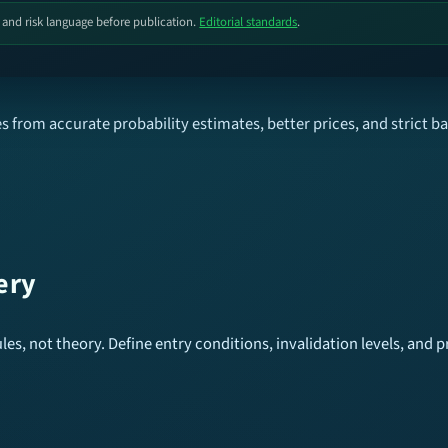
, and risk language before publication.
Editorial standards
.
 from accurate probability estimates, better prices, and strict b
ery
es, not theory. Define entry conditions, invalidation levels, and pr