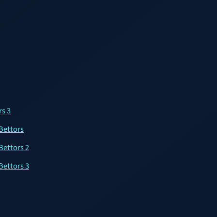
rs 3
 Bettors
Bettors 2
Bettors 3