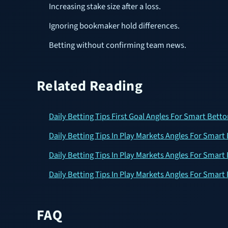
Increasing stake size after a loss.
Ignoring bookmaker hold differences.
Betting without confirming team news.
Related Reading
Daily Betting Tips First Goal Angles For Smart Betto
Daily Betting Tips In Play Markets Angles For Smart
Daily Betting Tips In Play Markets Angles For Smart 
Daily Betting Tips In Play Markets Angles For Smart 
FAQ