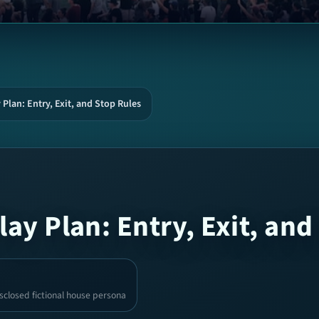
 Plan: Entry, Exit, and Stop Rules
lay Plan: Entry, Exit, and
sclosed fictional house persona