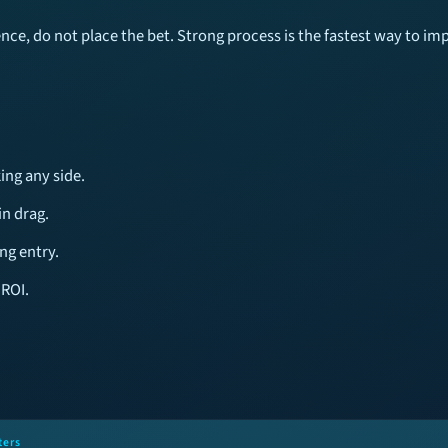
tence, do not place the bet. Strong process is the fastest way to i
ing any side.
n drag.
ng entry.
 ROI.
ters