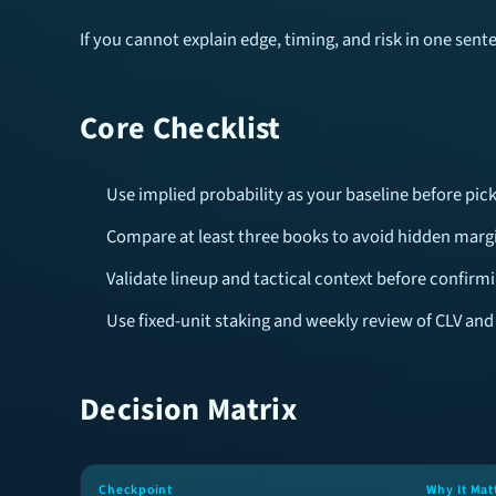
If you cannot explain edge, timing, and risk in one sen
Core Checklist
Use implied probability as your baseline before pick
Compare at least three books to avoid hidden margi
Validate lineup and tactical context before confirmi
Use fixed-unit staking and weekly review of CLV and
Decision Matrix
Checkpoint
Why It Mat