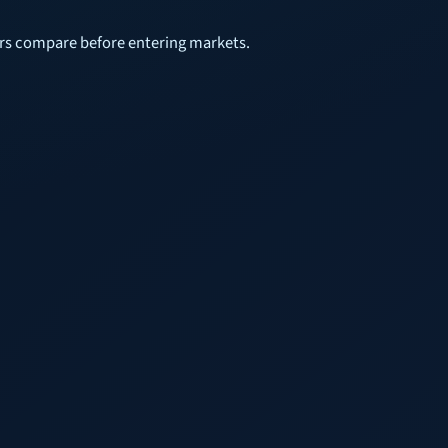
sers compare before entering markets.