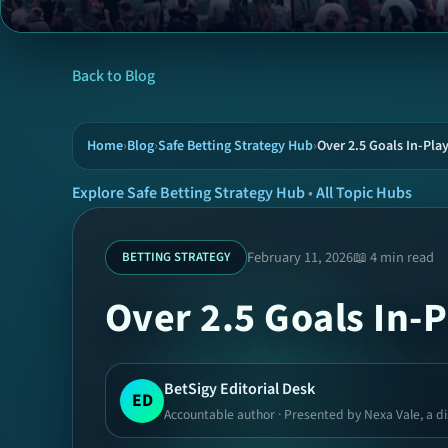
Back to Blog
Home
›
Blog
›
Safe Betting Strategy Hub
›
Over 2.5 Goals In-Play
Explore Safe Betting Strategy Hub
•
All Topic Hubs
February 11, 2026
📖 4 min read
BETTING STRATEGY
Over 2.5 Goals In-P
BetSigy Editorial Desk
ED
Accountable author · Presented by Nexa Vale, a di