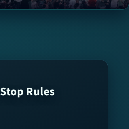
 Stop Rules