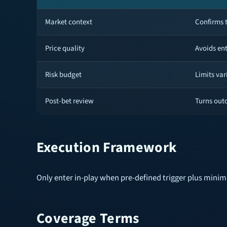
Market context
Confirms t
Price quality
Avoids en
Risk budget
Limits var
Post-bet review
Turns out
Execution Framework
Only enter in-play when pre-defined trigger plus mini
Coverage Terms