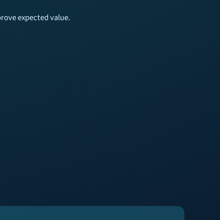
mprove expected value.