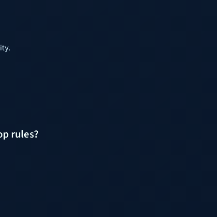
ity.
op rules?