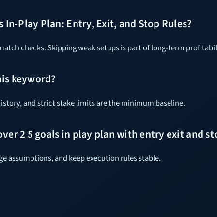
 In-Play Plan: Entry, Exit, and Stop Rules?
tch checks. Skipping weak setups is part of long-term profitabil
his keyword?
istory, and strict stake limits are the minimum baseline.
er 2 5 goals in play plan with entry exit and st
dge assumptions, and keep execution rules stable.