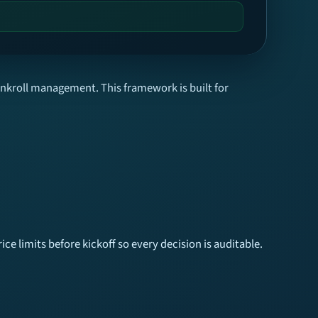
ankroll management. This framework is built for
ice limits before kickoff so every decision is auditable.