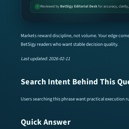
Reviewed by
BetSigy Editorial Desk
for accuracy, clarity
✓
Markets reward discipline, not volume. Your edge comes
BetSigy readers who want stable decision quality.
Last updated: 2026-02-11
Search Intent Behind This Qu
Users searching this phrase want practical execution rul
Quick Answer