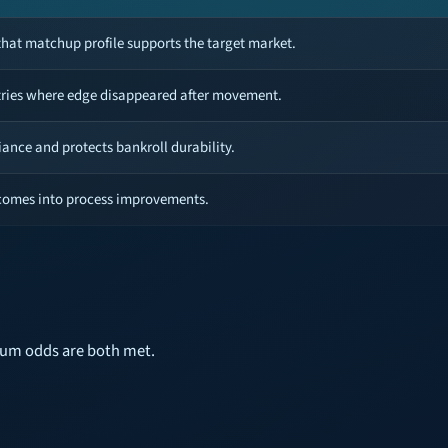
hat matchup profile supports the target market.
tries where edge disappeared after movement.
iance and protects bankroll durability.
comes into process improvements.
mum odds are both met.