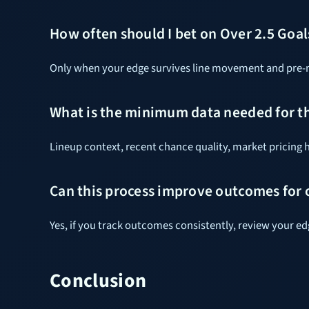
How often should I bet on Over 2.5 Goals
Only when your edge survives line movement and pre-ma
What is the minimum data needed for t
Lineup context, recent chance quality, market pricing h
Can this process improve outcomes for ov
Yes, if you track outcomes consistently, review your e
Conclusion