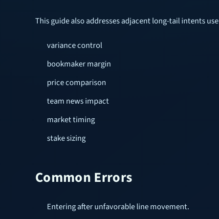
This guide also addresses adjacent long-tail intents u
variance control
bookmaker margin
price comparison
team news impact
market timing
stake sizing
Common Errors
Entering after unfavorable line movement.