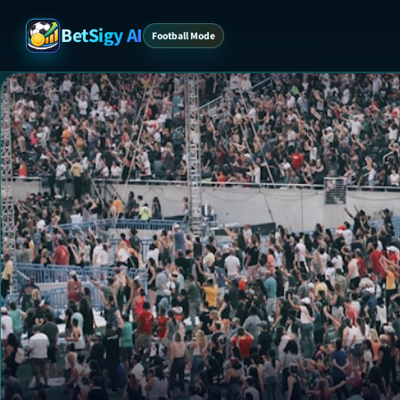
BetSigy AI
Football Mode