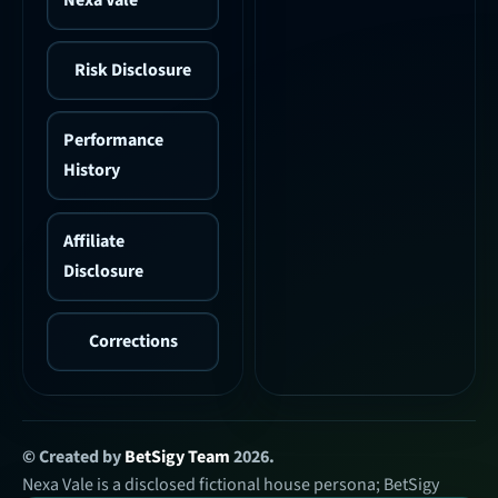
Risk Disclosure
Performance
History
Affiliate
Disclosure
Corrections
© Created by
BetSigy Team
2026.
Nexa Vale is a disclosed fictional house persona; BetSigy