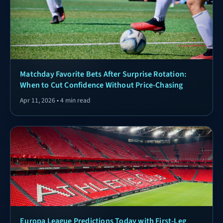
Matchday Favorite Bets After Surprise Rotation:
When to Cut Confidence Without Price-Chasing
Apr 11, 2026 • 4 min read
Europa League Predictions Today with First-Leg