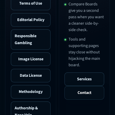
Terms of Use
Compare Boards
give you a second
pass when you want
Editorial Policy
a cleaner side-by-
side check.
Responsible
Tools and
Gambling
supporting pages
stay close without
hijacking the main
Image License
board.
Data License
Services
Methodology
Contact
Authorship &
Nexa Vale