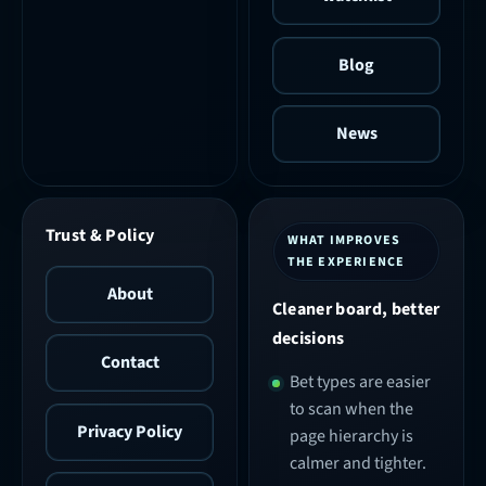
Blog
News
Trust & Policy
WHAT IMPROVES
THE EXPERIENCE
About
Cleaner board, better
decisions
Contact
Bet types are easier
to scan when the
Privacy Policy
page hierarchy is
calmer and tighter.