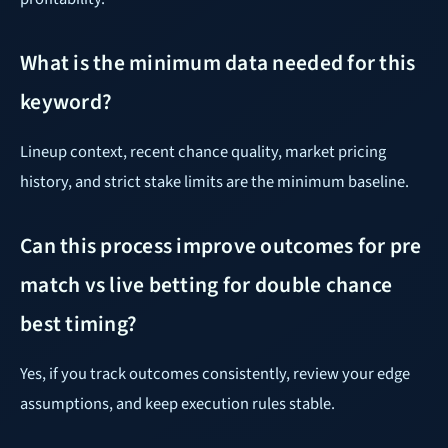
What is the minimum data needed for this
keyword?
Lineup context, recent chance quality, market pricing
history, and strict stake limits are the minimum baseline.
Can this process improve outcomes for pre
match vs live betting for double chance
best timing?
Yes, if you track outcomes consistently, review your edge
assumptions, and keep execution rules stable.