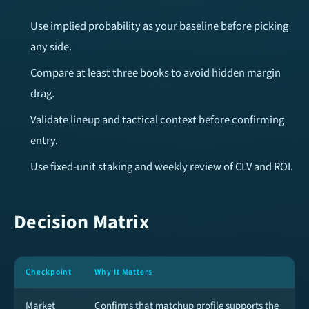
Use implied probability as your baseline before picking
any side.
Compare at least three books to avoid hidden margin
drag.
Validate lineup and tactical context before confirming
entry.
Use fixed-unit staking and weekly review of CLV and ROI.
Decision Matrix
Checkpoint
Why It Matters
Market
Confirms that matchup profile supports the