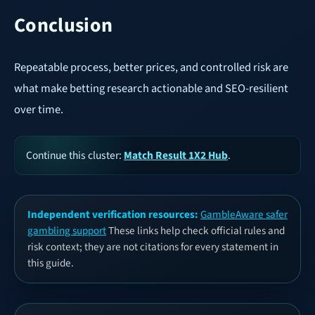
Conclusion
Repeatable process, better prices, and controlled risk are
what make betting research actionable and SEO-resilient
over time.
Continue this cluster:
Match Result 1X2 Hub
.
Independent verification resources:
GambleAware safer
gambling support
These links help check official rules and
risk context; they are not citations for every statement in
this guide.