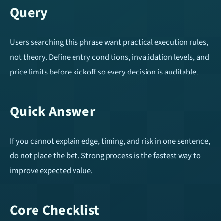
Over/Under 1.5 Goals
Over/Under 3.5 Goals
Query
Home Team To Score
Away Team To Score
Users searching this phrase want practical execution rules,
not theory. Define entry conditions, invalidation levels, and
Double Chance
Match Result (1X2)
price limits before kickoff so every decision is auditable.
HT/FT Tips
Draw No Bet (DNB)
Quick Answer
Correct Score
If you cannot explain edge, timing, and risk in one sentence,
Mobile Apps
do not place the bet. Strong process is the fastest way to
improve expected value.
Core Checklist