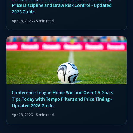
Price Discipline and Draw Risk Control - Updated
2026 Guide
Apr 08, 2026 • 5 min read
Conference League Home Win and Over 1.5 Goals
Tips Today with Tempo Filters and Price Timing -
Updated 2026 Guide
Apr 08, 2026 • 5 min read