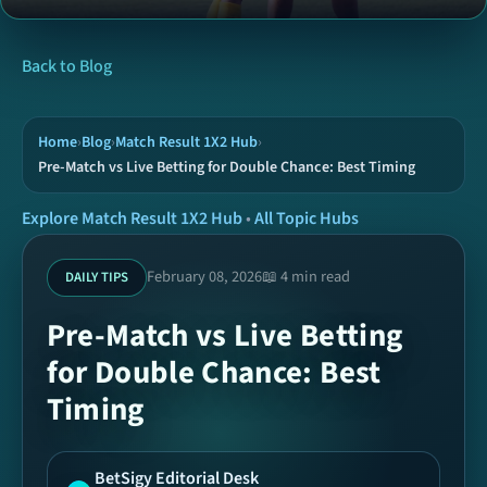
News
Back to Blog
Tools
Home
›
Blog
›
Match Result 1X2 Hub
›
Pre-Match vs Live Betting for Double Chance: Best Timing
Hubs
Explore Match Result 1X2 Hub
•
All Topic Hubs
Archive
February 08, 2026
📖 4 min read
DAILY TIPS
Pre-Match vs Live Betting
Today Picks
for Double Chance: Best
Timing
Ready Coupons
SPORTS
BetSigy Editorial Desk