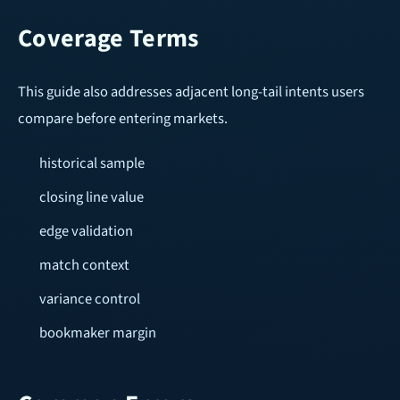
Coverage Terms
This guide also addresses adjacent long-tail intents users
compare before entering markets.
historical sample
closing line value
edge validation
match context
variance control
bookmaker margin