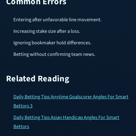
Common Errors
Entering after unfavorable line movement.
Increasing stake size after a loss.
Ignoring bookmaker hold differences.
Betting without confirming team news.
Related Reading
Daily Betting Tips Anytime Goalscorer Angles For Smart
Bettors 3
Daily Betting Tips Asian Handicap Angles For Smart
Bettors