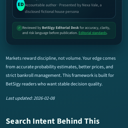
ED
Accountable author · Presented by Nexa Vale, a
Football
Basketball
disclosed fictional house persona
Tennis
Cricket
Reviewed by
BetSigy Editorial Desk
for accuracy, clarity,
✓
and risk language before publication.
Editorial standards
.
Esports
Ice Hockey
Baseball
NFL
Markets reward discipline, not volume. Your edge comes
from accurate probability estimates, better prices, and
UFC / MMA
Volleyball
strict bankroll management. This framework is built for
BetSigy readers who want stable decision quality.
TIP TYPES
Football
Last updated: 2026-02-08
Both Teams To Score
Over/Under 2.5 Goals
(BTTS)
Search Intent Behind This