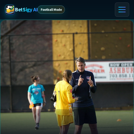
BetSigy AI
Football Mode
Home
ℹ️ About
Contact
VIP Tips
VIP Preview
Blog