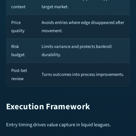
context
target market.
Price
Avoids entries where edge disappeared after
quality
movement.
Risk
Limits variance and protects bankroll
budget
durability.
Post-bet
Turns outcomes into process improvements.
review
Execution Framework
Entry timing drives value capture in liquid leagues.