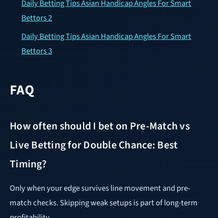
Daily Betting Tips Asian Handicap Angles For Smart
Bettors 2
Daily Betting Tips Asian Handicap Angles For Smart
Bettors 3
FAQ
How often should I bet on Pre-Match vs
Live Betting for Double Chance: Best
Timing?
Only when your edge survives line movement and pre-
match checks. Skipping weak setups is part of long-term
profitability.