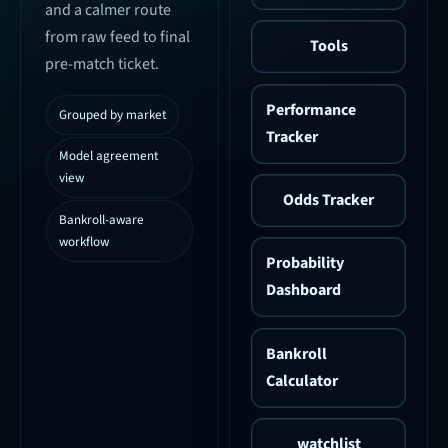
and a calmer route
from raw feed to final
Tools
pre-match ticket.
Performance
Grouped by market
Tracker
Model agreement
view
Odds Tracker
Bankroll-aware
workflow
Probability
Dashboard
Bankroll
Calculator
watchlist