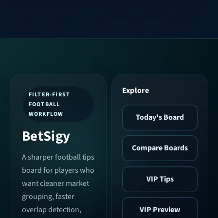
Explore
FILTER-FIRST
FOOTBALL
WORKFLOW
Today's Board
BetSigy
Compare Boards
A sharper football tips
board for players who
VIP Tips
want cleaner market
grouping, faster
VIP Preview
overlap detection,