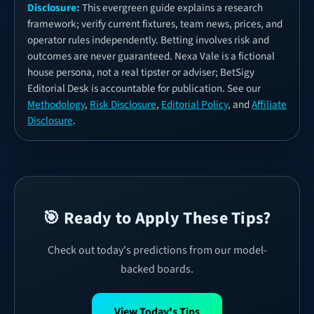
Disclosure:
This evergreen guide explains a research
framework; verify current fixtures, team news, prices, and
operator rules independently. Betting involves risk and
outcomes are never guaranteed. Nexa Vale is a fictional
house persona, not a real tipster or adviser; BetSigy
Editorial Desk is accountable for publication. See our
Methodology
,
Risk Disclosure
,
Editorial Policy
, and
Affiliate
Disclosure
.
🎯 Ready to Apply These Tips?
Check out today's predictions from our model-
backed boards.
View Today's Tips