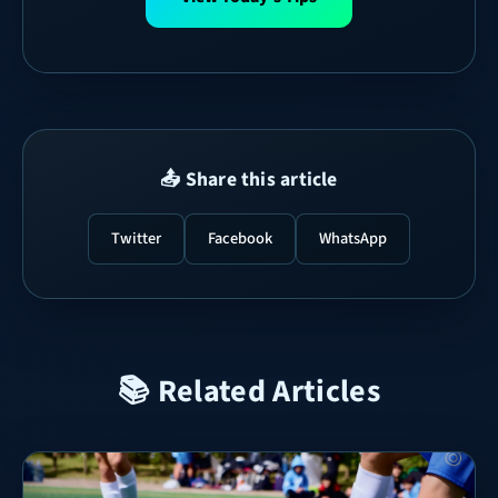
📤 Share this article
Twitter
Facebook
WhatsApp
📚 Related Articles