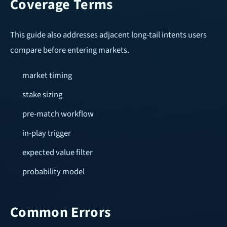
Coverage Terms
This guide also addresses adjacent long-tail intents users
compare before entering markets.
market timing
stake sizing
pre-match workflow
in-play trigger
expected value filter
probability model
Common Errors