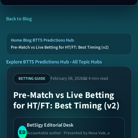
News
Back to Blog
Tools
Home
›
Blog
›
BTTS Predictions Hub
›
Pre-Match vs Live Betting for HT/FT: Best Timing (v2)
Hubs
Explore BTTS Predictions Hub
•
All Topic Hubs
Archive
February 08, 2026
📖 4 min read
BETTING GUIDE
Pre-Match vs Live Betting
Today Picks
for HT/FT: Best Timing (v2)
Ready Coupons
BetSigy Editorial Desk
ED
Accountable author · Presented by Nexa Vale, a
SPORTS