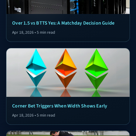
Over 1.5 vs BTTS Yes: A Matchday Decision Guide
Apr 18, 2026 • 5 min read
Corner Bet Triggers When Width Shows Early
Apr 18, 2026 • 5 min read