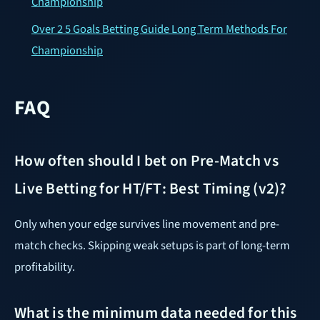
Championship
Over 2 5 Goals Betting Guide Long Term Methods For
Championship
FAQ
How often should I bet on Pre-Match vs
Live Betting for HT/FT: Best Timing (v2)?
Only when your edge survives line movement and pre-
match checks. Skipping weak setups is part of long-term
profitability.
What is the minimum data needed for this