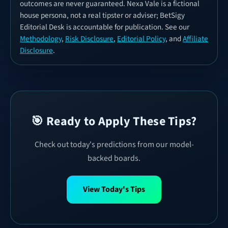
outcomes are never guaranteed. Nexa Vale is a fictional
house persona, not a real tipster or adviser; BetSigy
Editorial Desk is accountable for publication. See our
Methodology
,
Risk Disclosure
,
Editorial Policy
, and
Affiliate
Disclosure
.
🎯 Ready to Apply These Tips?
Check out today's predictions from our model-
backed boards.
View Today's Tips