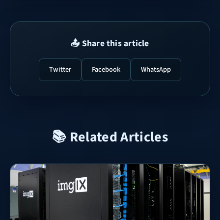
📤 Share this article
Twitter
Facebook
WhatsApp
📚 Related Articles