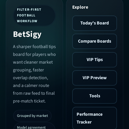
Explore
FILTER-FIRST
FOOTBALL
WORKFLOW
Today's Board
BetSigy
Compare Boards
A sharper football tips
board for players who
VIP Tips
want cleaner market
grouping, faster
VIP Preview
overlap detection,
and a calmer route
from raw feed to final
Tools
pre-match ticket.
Performance
Grouped by market
Tracker
Model agreement