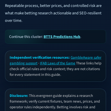
Repeatable process, better prices, and controlled risk are
what make betting research actionable and SEO-resilient
over time.
Continue this cluster:
BTTS Predictions Hub
.
Independent verification resources:
GambleAware safer
gambling support
·
IFAB Laws of the Game
These links help
check official rules and risk context; they are not citations
for every statement in this guide.
Disclosure:
This evergreen guide explains a research
framework; verify current fixtures, team news, prices, and
operator rules independently. Betting involves risk and