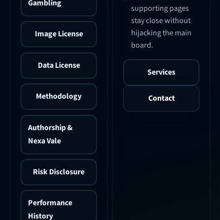
Gambling
supporting pages
stay close without
hijacking the main
Image License
board.
Data License
Services
Methodology
Contact
Authorship &
Nexa Vale
Risk Disclosure
Performance
History