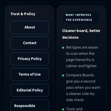
Trust & Policy
WHAT IMPROVES
THE EXPERIENCE
About
Cleaner board, better
decisions
Contact
Bet types are easier
to scan when the
Privacy Policy
page hierarchy is
calmer and tighter.
Terms of Use
Compare Boards
give you a second
pass when you want
Editorial Policy
a cleaner side-by-
side check.
Responsible
Tools and