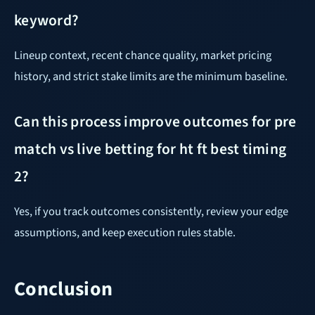
keyword?
Lineup context, recent chance quality, market pricing
history, and strict stake limits are the minimum baseline.
Can this process improve outcomes for pre
match vs live betting for ht ft best timing
2?
Yes, if you track outcomes consistently, review your edge
assumptions, and keep execution rules stable.
Conclusion