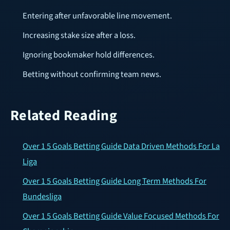
Entering after unfavorable line movement.
Increasing stake size after a loss.
Ignoring bookmaker hold differences.
Betting without confirming team news.
Related Reading
Over 1 5 Goals Betting Guide Data Driven Methods For La
Liga
Over 1 5 Goals Betting Guide Long Term Methods For
Bundesliga
Over 1 5 Goals Betting Guide Value Focused Methods For