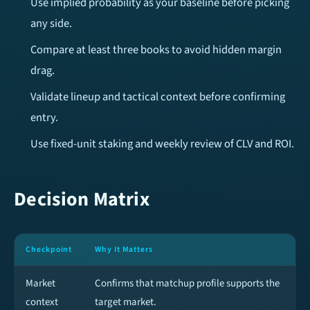
Use implied probability as your baseline before picking
any side.
Compare at least three books to avoid hidden margin
drag.
Validate lineup and tactical context before confirming
entry.
Use fixed-unit staking and weekly review of CLV and ROI.
Decision Matrix
Checkpoint
Why It Matters
Market
Confirms that matchup profile supports the
context
target market.