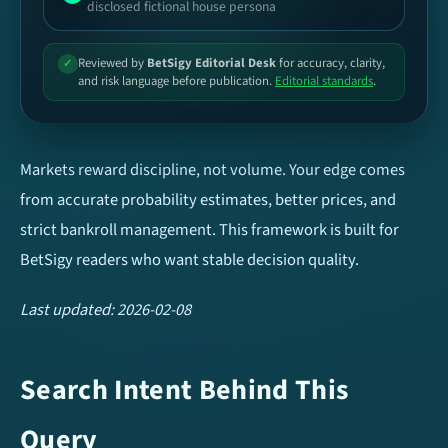
disclosed fictional house persona
Football
Basketball
Reviewed by
BetSigy Editorial Desk
for accuracy, clarity,
✓
and risk language before publication.
Editorial standards
.
Tennis
Cricket
Esports
Ice Hockey
Markets reward discipline, not volume. Your edge comes
from accurate probability estimates, better prices, and
Baseball
NFL
strict bankroll management. This framework is built for
UFC / MMA
Volleyball
BetSigy readers who want stable decision quality.
Last updated: 2026-02-08
TIP TYPES
Football
Both Teams To Score
Over/Under 2.5 Goals
Search Intent Behind This
(BTTS)
Query