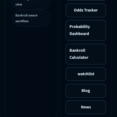
view
Odds Tracker
Bankroll-aware
workflow
Probability
Dashboard
Bankroll
Calculator
watchlist
Blog
News