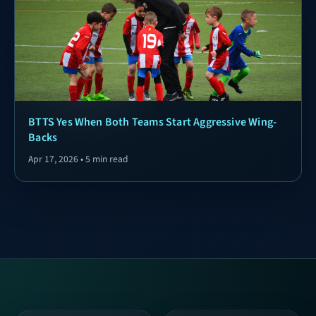
BTTS Yes When Both Teams Start Aggressive Wing-
Backs
Apr 17, 2026 • 5 min read