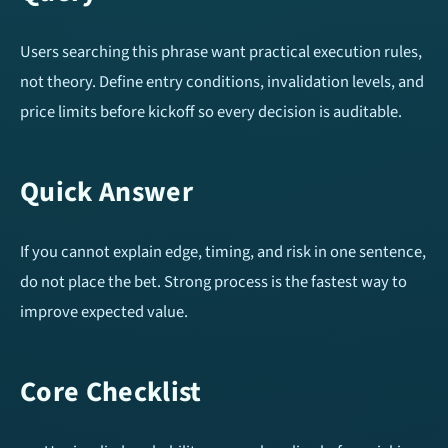
Over/Under 1.5 Goals
Over/Under 3.5 Goals
Users searching this phrase want practical execution rules,
Home Team To Score
Away Team To Score
not theory. Define entry conditions, invalidation levels, and
price limits before kickoff so every decision is auditable.
Double Chance
Match Result (1X2)
HT/FT Tips
Draw No Bet (DNB)
Quick Answer
Correct Score
If you cannot explain edge, timing, and risk in one sentence,
do not place the bet. Strong process is the fastest way to
Mobile Apps
improve expected value.
Core Checklist