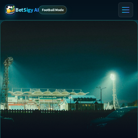
BetSigy AI
Football Mode
Home
ℹ️ About
Contact
VIP Tips
VIP Preview
Blog