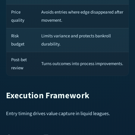
Price
Avoids entries where edge disappeared after
quality
movement.
Risk
Limits variance and protects bankroll
budget
durability.
Post-bet
Turns outcomes into process improvements.
review
Execution Framework
Entry timing drives value capture in liquid leagues.