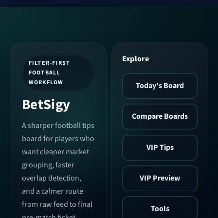
Explore
FILTER-FIRST
FOOTBALL
WORKFLOW
Today's Board
BetSigy
Compare Boards
A sharper football tips
board for players who
VIP Tips
want cleaner market
grouping, faster
VIP Preview
overlap detection,
and a calmer route
from raw feed to final
Tools
pre-match ticket.