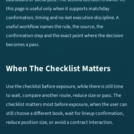
Over/Under 1.5 Goals
Over/Under 3.5 Goals
this page is useful only when it supports matchday
confirmation, timing and no-bet execution discipline. A
Home Team To Score
Away Team To Score
useful workflow names the rule, the source, the
Double Chance
Match Result (1X2)
confirmation step and the exact point where the decision
becomes a pass.
HT/FT Tips
Draw No Bet (DNB)
When The Checklist Matters
Correct Score
Use the checklist before exposure, while there is still time
Mobile Apps
to wait, compare another route, reduce size or pass. The
checklist matters most before exposure, when the user can
still choose a different book, wait for lineup confirmation,
reduce position size, or avoid a contract interaction.