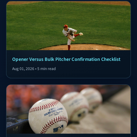
Opener Versus Bulk Pitcher Confirmation Checklist
Aug 01, 2026 • 5 min read