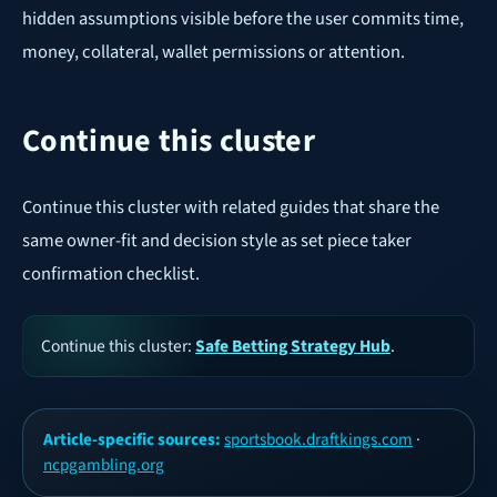
hidden assumptions visible before the user commits time,
money, collateral, wallet permissions or attention.
Continue this cluster
Continue this cluster with related guides that share the
same owner-fit and decision style as set piece taker
confirmation checklist.
Continue this cluster:
Safe Betting Strategy Hub
.
Article-specific sources:
sportsbook.draftkings.com
·
ncpgambling.org