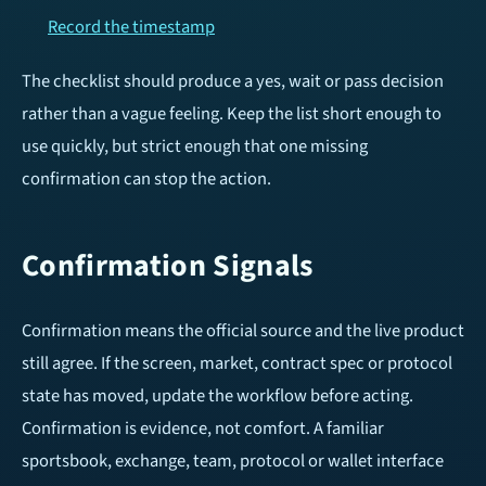
Record the timestamp
The checklist should produce a yes, wait or pass decision
rather than a vague feeling. Keep the list short enough to
use quickly, but strict enough that one missing
confirmation can stop the action.
Confirmation Signals
Confirmation means the official source and the live product
still agree. If the screen, market, contract spec or protocol
state has moved, update the workflow before acting.
Confirmation is evidence, not comfort. A familiar
sportsbook, exchange, team, protocol or wallet interface