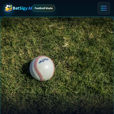
BetSigy AI
Football Mode
Home
ℹ️ About
Contact
VIP Tips
VIP Preview
Blog