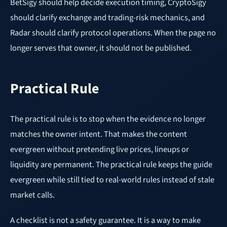
BetSigy should help decide execution timing, CryptoSigy
should clarify exchange and trading-risk mechanics, and
Radar should clarify protocol operations. When the page no
longer serves that owner, it should not be published.
Practical Rule
The practical rule is to stop when the evidence no longer
matches the owner intent. That makes the content
evergreen without pretending live prices, lineups or
liquidity are permanent. The practical rule keeps the guide
evergreen while still tied to real-world rules instead of stale
market calls.
A checklist is not a safety guarantee. It is a way to make