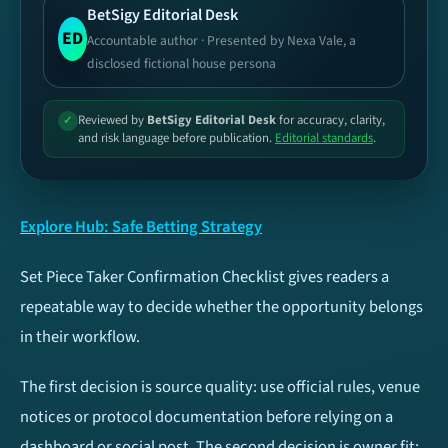
BetSigy Editorial Desk
Football
Basketball
ED
Accountable author · Presented by Nexa Vale, a
disclosed fictional house persona
Tennis
Cricket
Reviewed by
BetSigy Editorial Desk
for accuracy, clarity,
✓
and risk language before publication.
Editorial standards
.
Esports
Ice Hockey
Baseball
NFL
Explore Hub: Safe Betting Strategy
UFC / MMA
Volleyball
Set Piece Taker Confirmation Checklist gives readers a
repeatable way to decide whether the opportunity belongs
TIP TYPES
Football
in their workflow.
Both Teams To Score
Over/Under 2.5 Goals
The first decision is source quality: use official rules, venue
(BTTS)
notices or protocol documentation before relying on a
dashboard or social post. The second decision is owner fit: