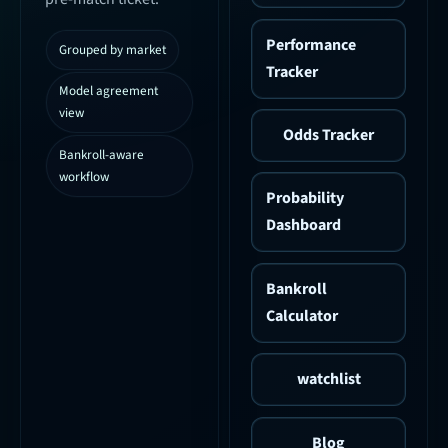
Performance
Grouped by market
Tracker
Model agreement
view
Odds Tracker
Bankroll-aware
workflow
Probability
Dashboard
Bankroll
Calculator
watchlist
Blog