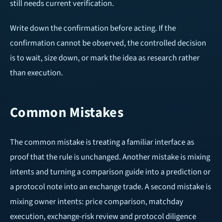
still needs current verification.
Write down the confirmation before acting. If the
confirmation cannot be observed, the controlled decision
is to wait, size down, or mark the idea as research rather
than execution.
Common Mistakes
The common mistake is treating a familiar interface as
proof that the rule is unchanged. Another mistake is mixing
intents and turning a comparison guide into a prediction or
a protocol note into an exchange trade. A second mistake is
mixing owner intents: price comparison, matchday
execution, exchange-risk review and protocol diligence