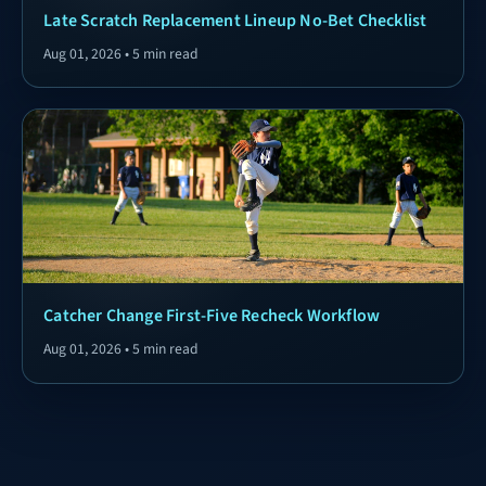
Late Scratch Replacement Lineup No-Bet Checklist
Aug 01, 2026 • 5 min read
Catcher Change First-Five Recheck Workflow
Aug 01, 2026 • 5 min read