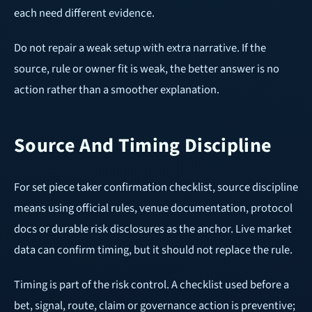
each need different evidence.
Do not repair a weak setup with extra narrative. If the
source, rule or owner fit is weak, the better answer is no
action rather than a smoother explanation.
Source And Timing Discipline
For set piece taker confirmation checklist, source discipline
means using official rules, venue documentation, protocol
docs or durable risk disclosures as the anchor. Live market
data can confirm timing, but it should not replace the rule.
Timing is part of the risk control. A checklist used before a
bet, signal, route, claim or governance action is preventive;