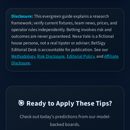
Disclosure:
This evergreen guide explains a research
framework; verify current fixtures, team news, prices, and
operator rules independently. Betting involves risk and
outcomes are never guaranteed. Nexa Vale is a fictional
house persona, not a real tipster or adviser; BetSigy
Editorial Desk is accountable for publication. See our
Methodology
,
Risk Disclosure
,
Editorial Policy
, and
Affiliate
Disclosure
.
🎯 Ready to Apply These Tips?
Check out today's predictions from our model-
backed boards.