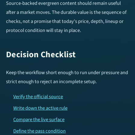
Source-backed evergreen content should remain useful
after a market moves. The durable value is the sequence of
checks, not a promise that today's price, depth, lineup or
protocol condition will stay in place.
Decision Checklist
Keep the workflow short enough to run under pressure and
strict enough to reject an incomplete setup.
Verify the official source
Write down the active rule
Compare the live surface
Define the pass condition