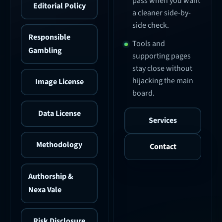
pass when you want
Editorial Policy
a cleaner side-by-
side check.
Responsible
Tools and
Gambling
supporting pages
stay close without
hijacking the main
Image License
board.
Data License
Services
Methodology
Contact
Authorship &
Nexa Vale
Risk Disclosure