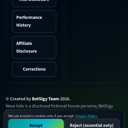
Performance
History
Affiliate
Disclosure
Corrections
© Created by
BetSigy Team
2026.
Nexa Vale is a disclosed fictional house persona; BetSigy
Editorial Desk is accountable for publication. Betting is for
We use analytics cookies only if you accept.
Privacy Policy
.
adults who meet local legal-age requirements, involves loss
Accept
Reject (essential only)
risk, and is not guaranteed income.
Risk & help resources
.