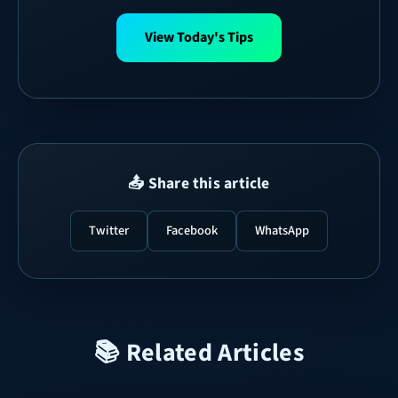
View Today's Tips
📤 Share this article
Twitter
Facebook
WhatsApp
📚 Related Articles