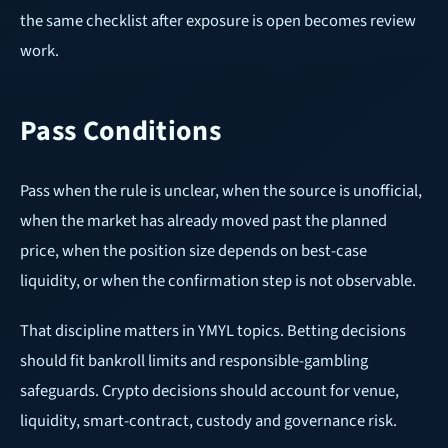
the same checklist after exposure is open becomes review
work.
Pass Conditions
Pass when the rule is unclear, when the source is unofficial,
when the market has already moved past the planned
price, when the position size depends on best-case
liquidity, or when the confirmation step is not observable.
That discipline matters in YMYL topics. Betting decisions
should fit bankroll limits and responsible-gambling
safeguards. Crypto decisions should account for venue,
liquidity, smart-contract, custody and governance risk.