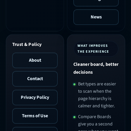
News
Trust & Policy
WHAT IMPROVES
THE EXPERIENCE
About
Cleaner board, better
decisions
Contact
Bet types are easier
to scan when the
Privacy Policy
page hierarchy is
calmer and tighter.
Terms of Use
Compare Boards
give you a second