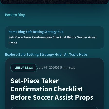
News
Back to Blog
Tools
Home
›
Blog
›
Safe Betting Strategy Hub
›
Set-Piece Taker Confirmation Checklist Before Soccer Assist
Props
Hubs
Explore Safe Betting Strategy Hub
•
All Topic Hubs
Archive
July 07, 2026
📖 5 min read
LINEUP NEWS
Today Picks
Set-Piece Taker
Confirmation Checklist
Ready Coupons
Before Soccer Assist Props
SPORTS