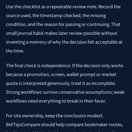
Use the checklist as a repeatable review note. Record the
source used, the timestamp checked, the missing
condition, and the reason for passing or continuing. That
small journal habit makes later review possible without
inventing a memory of why the decision felt acceptable at
the time.
The final check is independence. If the decision only works
because a promotion, screen, wallet prompt or market
quote is interpreted generously, treat it as incomplete.
Strong workflows survive conservative assumptions; weak
workflows need everything to break in their favor.
For site ownership, keep the conclusion modest.
BetTipsCompare should help compare bookmaker routes,