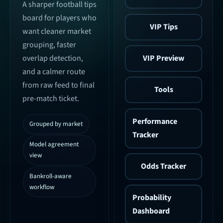
A sharper football tips
board for players who
VIP Tips
want cleaner market
grouping, faster
VIP Preview
overlap detection,
and a calmer route
from raw feed to final
Tools
pre-match ticket.
Performance
Grouped by market
Tracker
Model agreement
view
Odds Tracker
Bankroll-aware
workflow
Probability
Dashboard