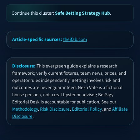
Continue this cluster:
Safe Betting Strategy Hub
.
Article-specific sources:
theifab.com
Disclosure:
This evergreen guide explains a research
framework; verify current fixtures, team news, prices, and
operator rules independently. Betting involves risk and
outcomes are never guaranteed. Nexa Vale is a fictional
house persona, not a real tipster or adviser; BetSigy
Editorial Desk is accountable for publication. See our
Methodology
,
Risk Disclosure
,
Editorial Policy
, and
Affiliate
Disclosure
.