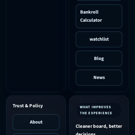
Bankroll
Calculator
watchlist
Blog
News
Trust & Policy
WHAT IMPROVES
THE EXPERIENCE
About
Cleaner board, better
decisions