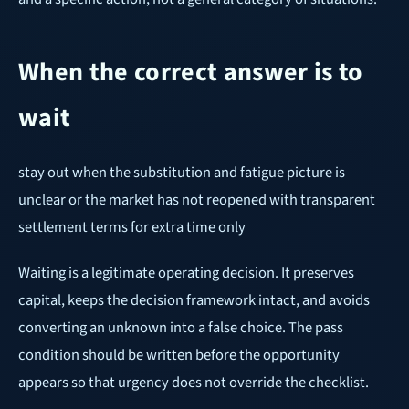
When the correct answer is to
wait
stay out when the substitution and fatigue picture is
unclear or the market has not reopened with transparent
settlement terms for extra time only
Waiting is a legitimate operating decision. It preserves
capital, keeps the decision framework intact, and avoids
converting an unknown into a false choice. The pass
condition should be written before the opportunity
appears so that urgency does not override the checklist.