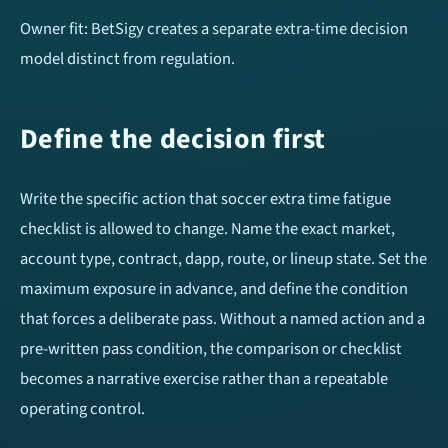
Over/Under 1.5 Goals
Over/Under 3.5 Goals
Owner fit: BetSigy creates a separate extra-time decision
model distinct from regulation.
Home Team To Score
Away Team To Score
Double Chance
Match Result (1X2)
Define the decision first
HT/FT Tips
Draw No Bet (DNB)
Write the specific action that soccer extra time fatigue
checklist is allowed to change. Name the exact market,
Correct Score
account type, contract, dapp, route, or lineup state. Set the
maximum exposure in advance, and define the condition
Mobile Apps
that forces a deliberate pass. Without a named action and a
pre-written pass condition, the comparison or checklist
becomes a narrative exercise rather than a repeatable
operating control.