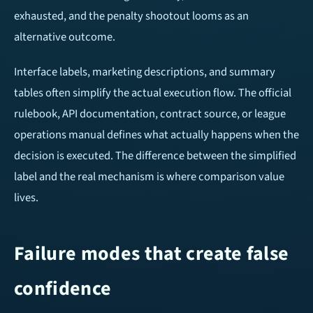
exhausted, and the penalty shootout looms as an
alternative outcome.
Interface labels, marketing descriptions, and summary
tables often simplify the actual execution flow. The official
rulebook, API documentation, contract source, or league
operations manual defines what actually happens when the
decision is executed. The difference between the simplified
label and the real mechanism is where comparison value
lives.
Failure modes that create false
confidence