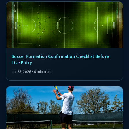
Soccer Formation Confirmation Checklist Before
Live Entry
Jul 28, 2026 • 6 min read