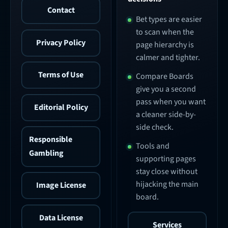
Contact
Bet types are easier
to scan when the
Privacy Policy
page hierarchy is
calmer and tighter.
Terms of Use
Compare Boards
give you a second
pass when you want
Editorial Policy
a cleaner side-by-
side check.
Responsible
Tools and
Gambling
supporting pages
stay close without
hijacking the main
Image License
board.
Data License
Services