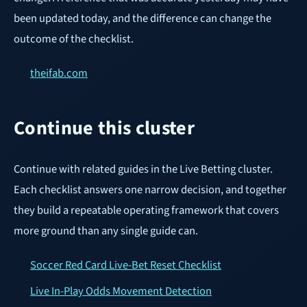
been updated today, and the difference can change the
outcome of the checklist.
theifab.com
Continue this cluster
Continue with related guides in the Live Betting cluster.
Each checklist answers one narrow decision, and together
they build a repeatable operating framework that covers
more ground than any single guide can.
Soccer Red Card Live-Bet Reset Checklist
Live In-Play Odds Movement Detection