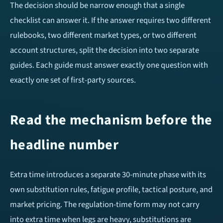
The decision should be narrow enough that a single
checklist can answer it. If the answer requires two different
rulebooks, two different market types, or two different
account structures, split the decision into two separate
guides. Each guide must answer exactly one question with
exactly one set of first-party sources.
Read the mechanism before the
headline number
Extra time introduces a separate 30-minute phase with its
own substitution rules, fatigue profile, tactical posture, and
market pricing. The regulation-time form may not carry
into extra time when legs are heavy, substitutions are