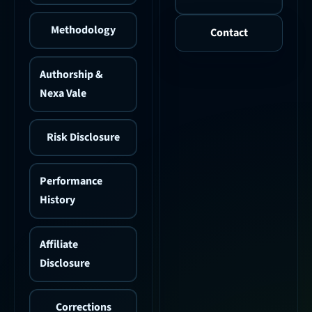
Methodology
Contact
Authorship &
Nexa Vale
Risk Disclosure
Performance
History
Affiliate
Disclosure
Corrections