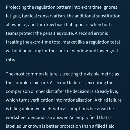
Projecting the regulation pattern into extra time ignores
fatigue, tactical conservatism, the additional substitution
allowance, and the draw bias that appears when both
teams protect the penalties route. A second error is
treating the extra-time total market like a regulation total
without adjusting for the shorter window and lower goal
rate.
The most common failure is treating the visible metric as
the complete picture. A second failure is executing the
comparison or checklist after the decision is already live,
which turns verification into rationalisation. A third failure
is filling unknown fields with assumptions because the
worksheet demands an answer. An empty field that is
labelled unknown is better protection than a filled field