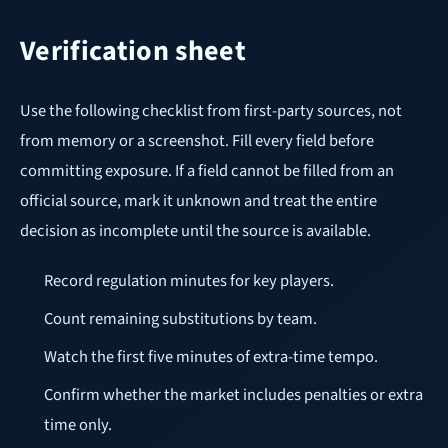
Verification sheet
Use the following checklist from first-party sources, not
from memory or a screenshot. Fill every field before
committing exposure. If a field cannot be filled from an
official source, mark it unknown and treat the entire
decision as incomplete until the source is available.
Record regulation minutes for key players.
Count remaining substitutions by team.
Watch the first five minutes of extra-time tempo.
Confirm whether the market includes penalties or extra
time only.