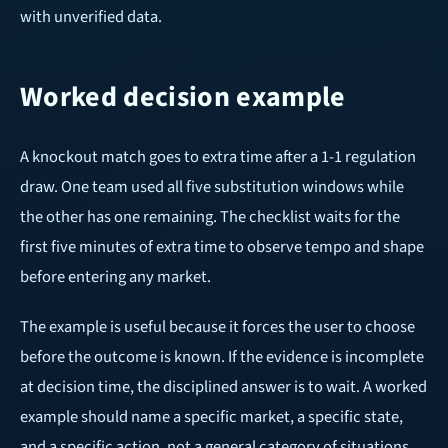
with unverified data.
Worked decision example
A knockout match goes to extra time after a 1-1 regulation
draw. One team used all five substitution windows while
the other has one remaining. The checklist waits for the
first five minutes of extra time to observe tempo and shape
before entering any market.
The example is useful because it forces the user to choose
before the outcome is known. If the evidence is incomplete
at decision time, the disciplined answer is to wait. A worked
example should name a specific market, a specific state,
and a specific action, not a general category of situations.