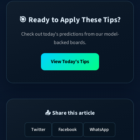
🎯 Ready to Apply These Tips?
Check out today's predictions from our model-
backed boards.
View Today's Tips
📤 Share this article
Twitter
Facebook
WhatsApp