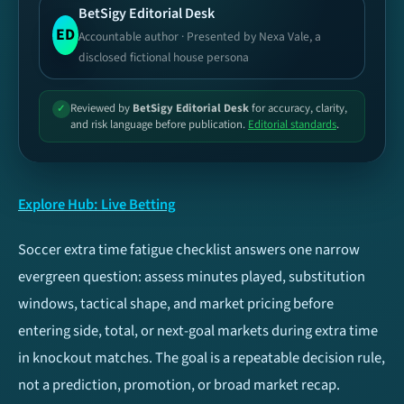
BetSigy Editorial Desk
Football
Basketball
ED
Accountable author · Presented by Nexa Vale, a
disclosed fictional house persona
Tennis
Cricket
Reviewed by
BetSigy Editorial Desk
for accuracy, clarity,
✓
and risk language before publication.
Editorial standards
.
Esports
Ice Hockey
Baseball
NFL
Explore Hub: Live Betting
UFC / MMA
Volleyball
Soccer extra time fatigue checklist answers one narrow
evergreen question: assess minutes played, substitution
TIP TYPES
Football
windows, tactical shape, and market pricing before
Both Teams To Score
entering side, total, or next-goal markets during extra time
Over/Under 2.5 Goals
(BTTS)
in knockout matches. The goal is a repeatable decision rule,
not a prediction, promotion, or broad market recap.