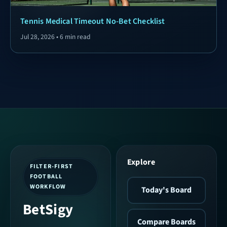
Tennis Medical Timeout No-Bet Checklist
Jul 28, 2026 • 6 min read
Explore
FILTER-FIRST
FOOTBALL
WORKFLOW
Today's Board
BetSigy
Compare Boards