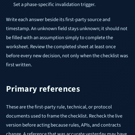
Set a phase-specific invalidation trigger.
Write each answer beside its first-party source and
timestamp. An unknown field stays unknown; it should not
be filled with an assumption simply to complete the
worksheet. Review the completed sheet at least once
before every new decision, not only when the checklist was
first written.
Primary references
These are the first-party rule, technical, or protocol
documents used to frame the checklist. Recheck the live
version before acting because rules, APIs, and contracts
change. A reference that was accurate yesterday may have