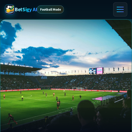
BetSigy AI
Football Mode
Home
ℹ️ About
Contact
VIP Tips
VIP Preview
Blog