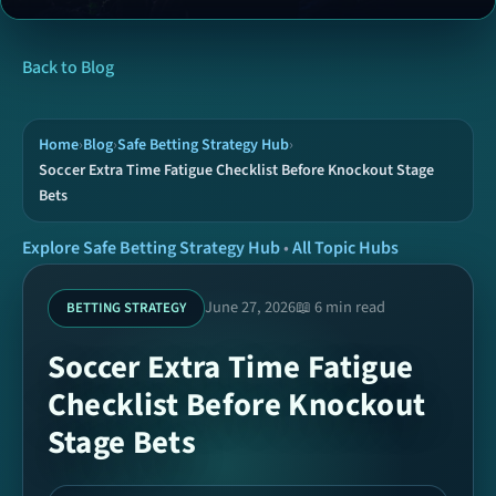
News
Back to Blog
Tools
Home
›
Blog
›
Safe Betting Strategy Hub
›
Soccer Extra Time Fatigue Checklist Before Knockout Stage
Bets
Hubs
Explore Safe Betting Strategy Hub
•
All Topic Hubs
Archive
June 27, 2026
📖 6 min read
BETTING STRATEGY
Today Picks
Soccer Extra Time Fatigue
Checklist Before Knockout
Ready Coupons
Stage Bets
SPORTS