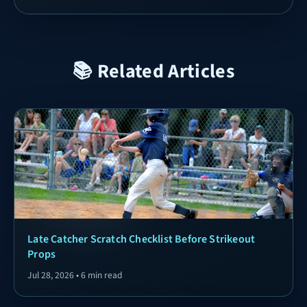
📚 Related Articles
Late Catcher Scratch Checklist Before Strikeout
Props
Jul 28, 2026 • 6 min read