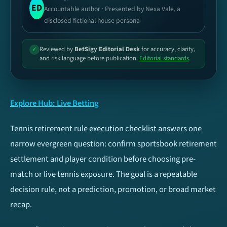
ED
Accountable author · Presented by Nexa Vale, a
Football
Basketball
disclosed fictional house persona
Tennis
Cricket
Reviewed by
BetSigy Editorial Desk
for accuracy, clarity,
✓
and risk language before publication.
Editorial standards
.
Esports
Ice Hockey
Baseball
NFL
Explore Hub: Live Betting
Tennis retirement rule execution checklist answers one
UFC / MMA
Volleyball
narrow evergreen question: confirm sportsbook retirement
settlement and player condition before choosing pre-
TIP TYPES
Football
match or live tennis exposure. The goal is a repeatable
Both Teams To Score
decision rule, not a prediction, promotion, or broad market
Over/Under 2.5 Goals
(BTTS)
recap.