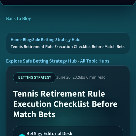
News
Back to Blog
Tools
Home
›
Blog
›
Safe Betting Strategy Hub
›
Tennis Retirement Rule Execution Checklist Before Match Bets
Hubs
Explore Safe Betting Strategy Hub
•
All Topic Hubs
Archive
June 26, 2026
📖 6 min read
BETTING STRATEGY
Tennis Retirement Rule
Today Picks
Execution Checklist Before
Match Bets
Ready Coupons
SPORTS
BetSigy Editorial Desk