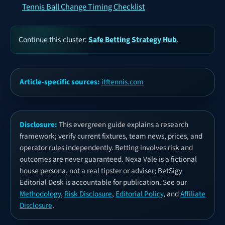
Tennis Ball Change Timing Checklist
Continue this cluster:
Safe Betting Strategy Hub
.
Article-specific sources:
itftennis.com
Disclosure:
This evergreen guide explains a research
framework; verify current fixtures, team news, prices, and
operator rules independently. Betting involves risk and
outcomes are never guaranteed. Nexa Vale is a fictional
house persona, not a real tipster or adviser; BetSigy
Editorial Desk is accountable for publication. See our
Methodology
,
Risk Disclosure
,
Editorial Policy
, and
Affiliate
Disclosure
.