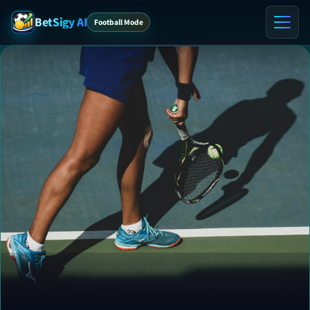
BetSigy AI
Football Mode
Home
ℹ️ About
Contact
VIP Tips
VIP Preview
Blog