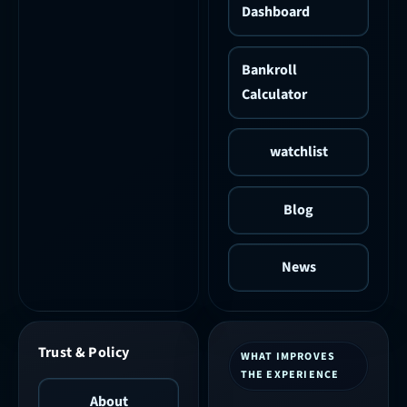
Dashboard
Bankroll
Calculator
watchlist
Blog
News
Trust & Policy
WHAT IMPROVES
THE EXPERIENCE
About