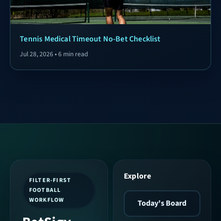
Tennis Medical Timeout No-Bet Checklist
Jul 28, 2026 • 6 min read
Explore
FILTER-FIRST
FOOTBALL
WORKFLOW
Today's Board