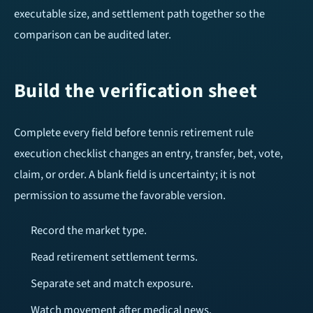
executable size, and settlement path together so the
comparison can be audited later.
Build the verification sheet
Complete every field before tennis retirement rule
execution checklist changes an entry, transfer, bet, vote,
claim, or order. A blank field is uncertainty; it is not
permission to assume the favorable version.
Record the market type.
Read retirement settlement terms.
Separate set and match exposure.
Watch movement after medical news.