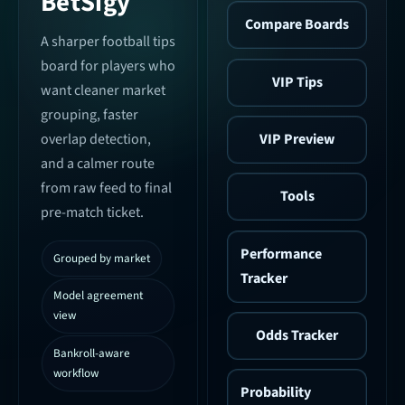
BetSigy
Compare Boards
A sharper football tips
board for players who
VIP Tips
want cleaner market
grouping, faster
VIP Preview
overlap detection,
and a calmer route
from raw feed to final
Tools
pre-match ticket.
Performance
Grouped by market
Tracker
Model agreement
view
Odds Tracker
Bankroll-aware
workflow
Probability