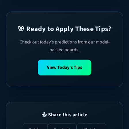
🎯 Ready to Apply These Tips?
Check out today's predictions from our model-
backed boards.
View Today's Tips
📤 Share this article