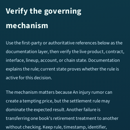
Verify the governing
mechanism
Use the first-party or authoritative references below as the
documentation layer, then verify the live product, contract,
interface, lineup, account, or chain state. Documentation
explains the rule; current state proves whether the rule is
active for this decision.
The mechanism matters because An injury rumor can
create a tempting price, but the settlement rule may
dominate the expected result. Another failure is
transferring one book's retirement treatment to another
without checking. Keep rule, timestamp, identifier,