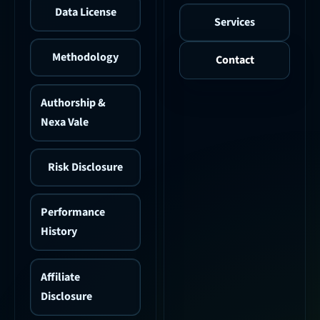
Data License
Services
Methodology
Contact
Authorship &
Nexa Vale
Risk Disclosure
Performance
History
Affiliate
Disclosure