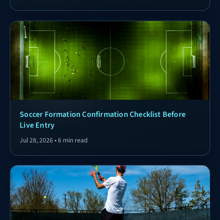
Soccer Formation Confirmation Checklist Before
Live Entry
Jul 28, 2026 • 6 min read