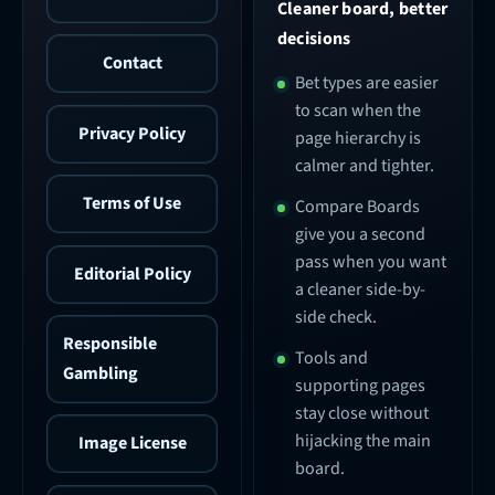
Cleaner board, better
decisions
Contact
Bet types are easier
to scan when the
Privacy Policy
page hierarchy is
calmer and tighter.
Terms of Use
Compare Boards
give you a second
pass when you want
Editorial Policy
a cleaner side-by-
side check.
Responsible
Tools and
Gambling
supporting pages
stay close without
hijacking the main
Image License
board.