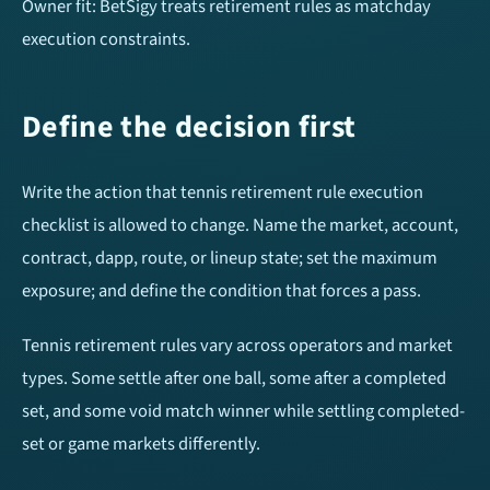
Over/Under 1.5 Goals
Over/Under 3.5 Goals
Owner fit: BetSigy treats retirement rules as matchday
execution constraints.
Home Team To Score
Away Team To Score
Define the decision first
Double Chance
Match Result (1X2)
HT/FT Tips
Draw No Bet (DNB)
Write the action that tennis retirement rule execution
checklist is allowed to change. Name the market, account,
Correct Score
contract, dapp, route, or lineup state; set the maximum
exposure; and define the condition that forces a pass.
Mobile Apps
Tennis retirement rules vary across operators and market
types. Some settle after one ball, some after a completed
set, and some void match winner while settling completed-
set or game markets differently.