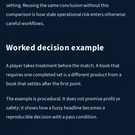
setting. Reusing the same conclusion without this
comparison is how stale operational risk enters otherwise
careful workflows.
Worked decision example
A player takes treatment before the match. A book that
requires one completed set is a different product from a
book that settles after the first point.
The example is procedural. It does not promise profit or
safety; it shows how a fuzzy headline becomes a
reproducible decision with a pass condition.