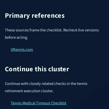
Primary references
These sources frame the checklist. Recheck live versions
before acting.
itftennis.com
Continue this cluster
Continue with closely related checks in the tennis
retirement execution cluster.
Tennis Medical Timeout Checklist