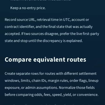
Keep a no-entry price.
Record source URL, retrieval time in UTC, account or
contract identifier, and the final state that was actually
accepted. If two sources disagree, prefer the live first-party
state and stop until the discrepancy is explained.
Compare equivalent routes
Create separate rows for routes with different settlement
windows, limits, chain IDs, margin rules, order flags, lineup
exposure, or admin assumptions. Normalize those fields
before comparing odds, fees, speed, yield, or convenience.