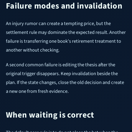
Failure modes and invalidation
An injury rumor can create a tempting price, but the
settlement rule may dominate the expected result. Another
failure is transferring one book's retirement treatment to
another without checking.
A second common failure is editing the thesis after the
original trigger disappears. Keep invalidation beside the
plan. If the state changes, close the old decision and create
a new one from fresh evidence.
When waiting is correct