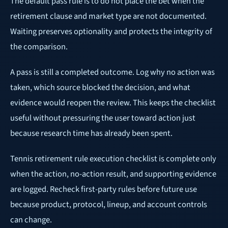
The default pass rule is to do not place the bet when the
retirement clause and market type are not documented.
Waiting preserves optionality and protects the integrity of
the comparison.
A pass is still a completed outcome. Log why no action was
taken, which source blocked the decision, and what
evidence would reopen the review. This keeps the checklist
useful without pressuring the user toward action just
because research time has already been spent.
Tennis retirement rule execution checklist is complete only
when the action, no-action result, and supporting evidence
are logged. Recheck first-party rules before future use
because product, protocol, lineup, and account controls
can change.