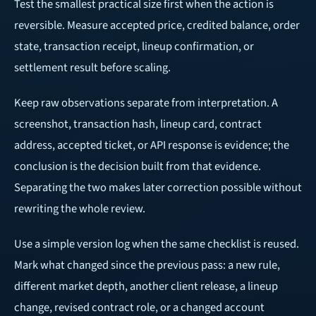
Test the smallest practical size first when the action is
reversible. Measure accepted price, credited balance, order
state, transaction receipt, lineup confirmation, or
settlement result before scaling.
Keep raw observations separate from interpretation. A
screenshot, transaction hash, lineup card, contract
address, accepted ticket, or API response is evidence; the
conclusion is the decision built from that evidence.
Separating the two makes later correction possible without
rewriting the whole review.
Use a simple version log when the same checklist is reused.
Mark what changed since the previous pass: a new rule,
different market depth, another client release, a lineup
change, revised contract role, or a changed account