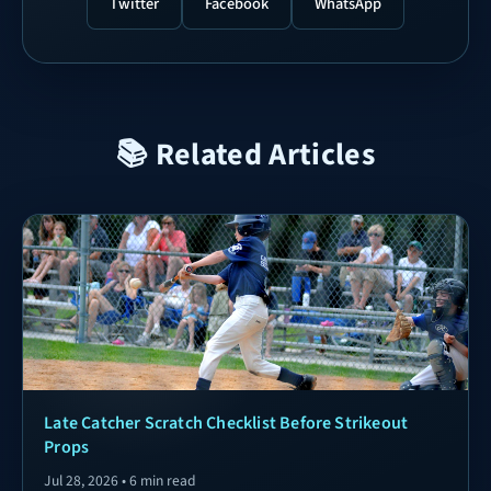
Twitter
Facebook
WhatsApp
📚 Related Articles
Late Catcher Scratch Checklist Before Strikeout
Props
Jul 28, 2026 • 6 min read