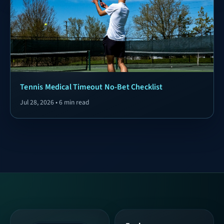
Tennis Medical Timeout No-Bet Checklist
Jul 28, 2026 • 6 min read