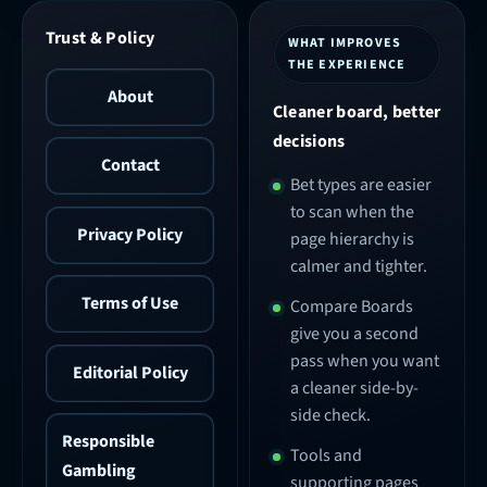
Trust & Policy
WHAT IMPROVES
THE EXPERIENCE
About
Cleaner board, better
decisions
Contact
Bet types are easier
to scan when the
Privacy Policy
page hierarchy is
calmer and tighter.
Terms of Use
Compare Boards
give you a second
pass when you want
Editorial Policy
a cleaner side-by-
side check.
Responsible
Tools and
Gambling
supporting pages