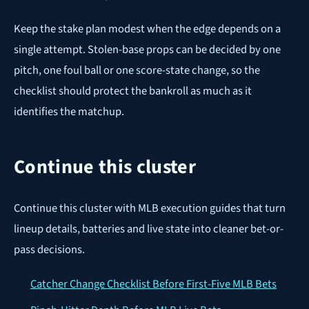
Keep the stake plan modest when the edge depends on a
single attempt. Stolen-base props can be decided by one
pitch, one foul ball or one score-state change, so the
checklist should protect the bankroll as much as it
identifies the matchup.
Continue this cluster
Continue this cluster with MLB execution guides that turn
lineup details, batteries and live state into cleaner bet-or-
pass decisions.
Catcher Change Checklist Before First-Five MLB Bets