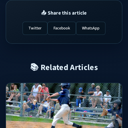
📤 Share this article
Twitter
Facebook
WhatsApp
📚 Related Articles