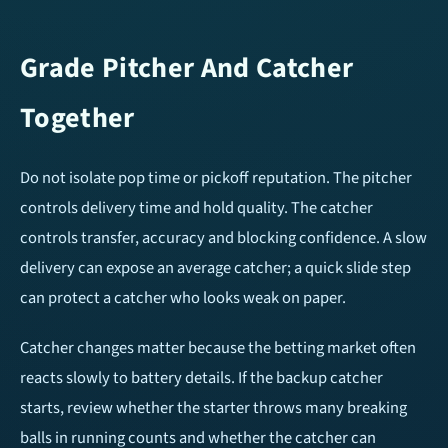
Grade Pitcher And Catcher
Together
Do not isolate pop time or pickoff reputation. The pitcher
controls delivery time and hold quality. The catcher
controls transfer, accuracy and blocking confidence. A slow
delivery can expose an average catcher; a quick slide step
can protect a catcher who looks weak on paper.
Catcher changes matter because the betting market often
reacts slowly to battery details. If the backup catcher
starts, review whether the starter throws many breaking
balls in running counts and whether the catcher can