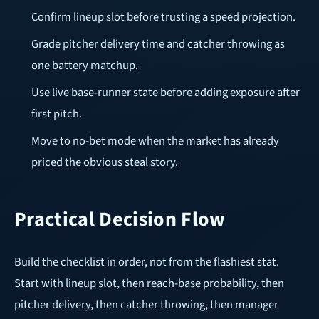
Confirm lineup slot before trusting a speed projection.
Grade pitcher delivery time and catcher throwing as
one battery matchup.
Use live base-runner state before adding exposure after
first pitch.
Move to no-bet mode when the market has already
priced the obvious steal story.
Practical Decision Flow
Build the checklist in order, not from the flashiest stat.
Start with lineup slot, then reach-base probability, then
pitcher delivery, then catcher throwing, then manager