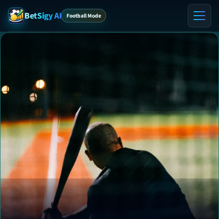
BetSigy AI
Football Mode
Home
ℹ️ About
Contact
VIP Tips
VIP Preview
Blog