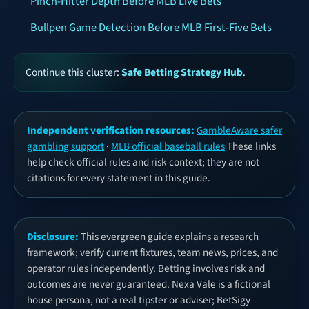
Pinch-Hitter Depth Before MLB Live Bets
Bullpen Game Detection Before MLB First-Five Bets
Continue this cluster:
Safe Betting Strategy Hub
.
Independent verification resources:
GambleAware safer
gambling support
·
MLB official baseball rules
These links
help check official rules and risk context; they are not
citations for every statement in this guide.
Disclosure:
This evergreen guide explains a research
framework; verify current fixtures, team news, prices, and
operator rules independently. Betting involves risk and
outcomes are never guaranteed. Nexa Vale is a fictional
house persona, not a real tipster or adviser; BetSigy