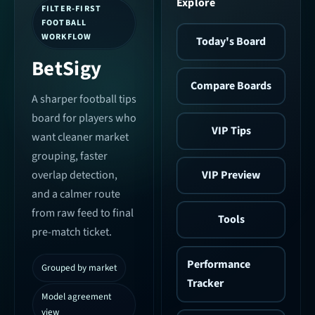
Explore
FILTER-FIRST
FOOTBALL
WORKFLOW
Today's Board
BetSigy
Compare Boards
A sharper football tips
board for players who
VIP Tips
want cleaner market
grouping, faster
VIP Preview
overlap detection,
and a calmer route
from raw feed to final
Tools
pre-match ticket.
Performance
Grouped by market
Tracker
Model agreement
view