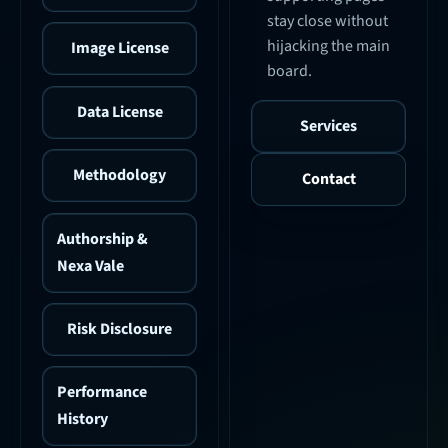
stay close without
hijacking the main
Image License
board.
Data License
Services
Methodology
Contact
Authorship &
Nexa Vale
Risk Disclosure
Performance
History