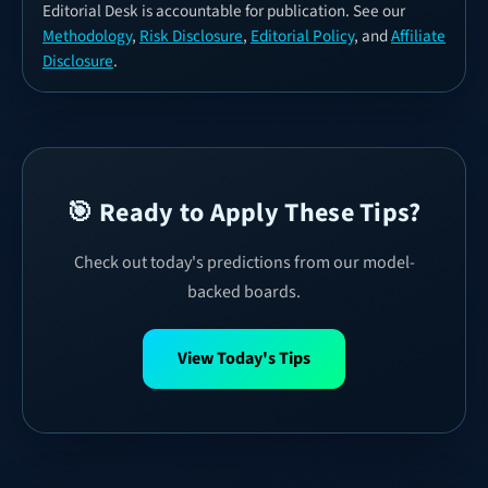
Editorial Desk is accountable for publication. See our
Methodology
,
Risk Disclosure
,
Editorial Policy
, and
Affiliate
Disclosure
.
🎯 Ready to Apply These Tips?
Check out today's predictions from our model-
backed boards.
View Today's Tips