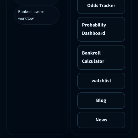
Odds Tracker
Bankroll-aware
workflow
Probability
Dashboard
Bankroll
Calculator
watchlist
Blog
News