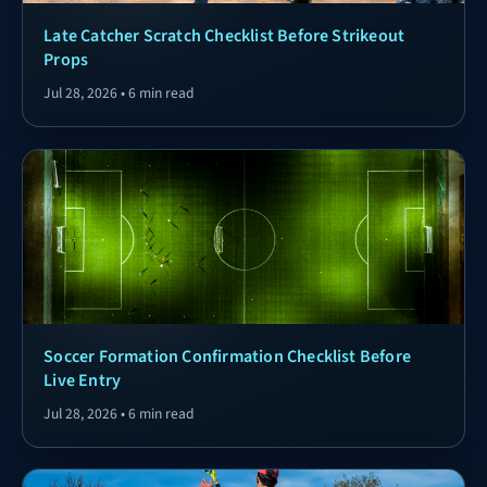
Late Catcher Scratch Checklist Before Strikeout
Props
Jul 28, 2026 • 6 min read
Soccer Formation Confirmation Checklist Before
Live Entry
Jul 28, 2026 • 6 min read