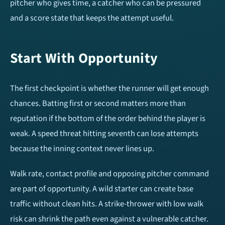
Over/Under 1.5 Goals
Over/Under 3.5 Goals
pitcher who gives time, a catcher who can be pressured
and a score state that keeps the attempt useful.
Home Team To Score
Away Team To Score
Start With Opportunity
Double Chance
Match Result (1X2)
HT/FT Tips
Draw No Bet (DNB)
The first checkpoint is whether the runner will get enough
chances. Batting first or second matters more than
Correct Score
reputation if the bottom of the order behind the player is
weak. A speed threat hitting seventh can lose attempts
because the inning context never lines up.
Mobile Apps
Walk rate, contact profile and opposing pitcher command
are part of opportunity. A wild starter can create base
traffic without clean hits. A strike-thrower with low walk
risk can shrink the path even against a vulnerable catcher.