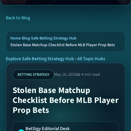
News
Back to Blog
Tools
Home
›
Blog
›
Safe Betting Strategy Hub
›
Stolen Base Matchup Checklist Before MLB Player Prop Bets
Hubs
Explore Safe Betting Strategy Hub
•
All Topic Hubs
Archive
May 16, 2026
📖 4 min read
BETTING STRATEGY
Stolen Base Matchup
Today Picks
Checklist Before MLB Player
Prop Bets
Ready Coupons
SPORTS
BetSigy Editorial Desk