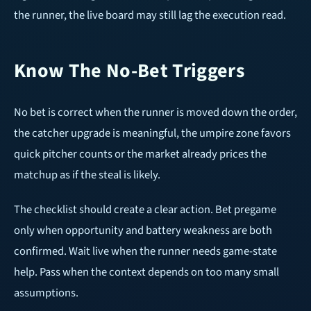
the runner, the live board may still lag the execution read.
Know The No-Bet Triggers
No bet is correct when the runner is moved down the order,
the catcher upgrade is meaningful, the umpire zone favors
quick pitcher counts or the market already prices the
matchup as if the steal is likely.
The checklist should create a clear action. Bet pregame
only when opportunity and battery weakness are both
confirmed. Wait live when the runner needs game-state
help. Pass when the context depends on too many small
assumptions.