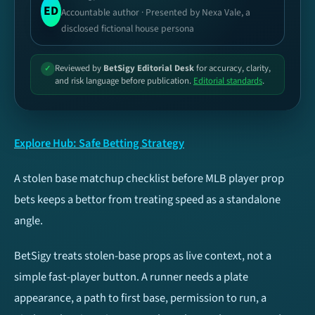
ED
Accountable author · Presented by Nexa Vale, a
Football
Basketball
disclosed fictional house persona
Tennis
Cricket
Reviewed by
BetSigy Editorial Desk
for accuracy, clarity,
✓
and risk language before publication.
Editorial standards
.
Esports
Ice Hockey
Baseball
NFL
Explore Hub: Safe Betting Strategy
A stolen base matchup checklist before MLB player prop
UFC / MMA
Volleyball
bets keeps a bettor from treating speed as a standalone
angle.
TIP TYPES
Football
BetSigy treats stolen-base props as live context, not a
Both Teams To Score
Over/Under 2.5 Goals
(BTTS)
simple fast-player button. A runner needs a plate
appearance, a path to first base, permission to run, a