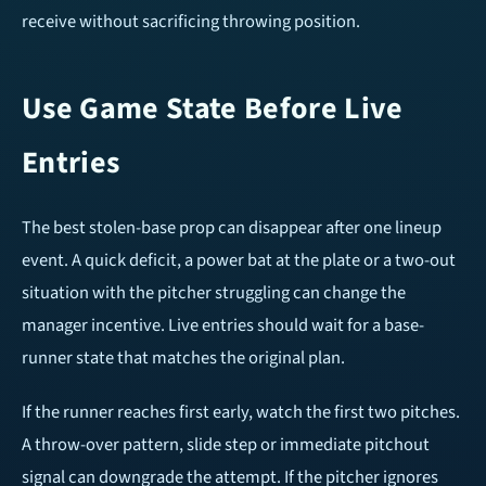
receive without sacrificing throwing position.
Use Game State Before Live
Entries
The best stolen-base prop can disappear after one lineup
event. A quick deficit, a power bat at the plate or a two-out
situation with the pitcher struggling can change the
manager incentive. Live entries should wait for a base-
runner state that matches the original plan.
If the runner reaches first early, watch the first two pitches.
A throw-over pattern, slide step or immediate pitchout
signal can downgrade the attempt. If the pitcher ignores