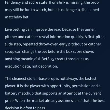
tendency and score state. If one link is missing, the prop
may still be fun to watch, but it is no longer a disciplined
matchday bet.
Live betting can improve the read because the runner,
pitcher and catcher reveal information quickly. A first-pitch
slide step, repeated throw-over, early pitchout or catcher
setup can change the bet before the box score shows
anything meaningful. BetSigy treats those cues as
execution data, not decoration.
The cleanest stolen-base prop is not always the fastest
player. It is the player with opportunity, permission and a
battery matchup that supports an attempt at the current
price. When the market already assumes all of that, the best
decision is often to pass.