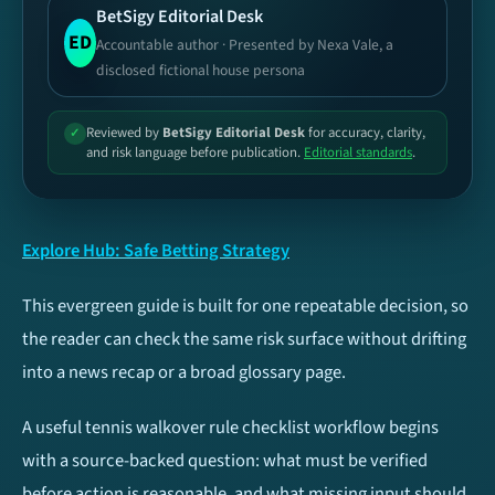
BetSigy Editorial Desk
Football
Basketball
ED
Accountable author · Presented by Nexa Vale, a
disclosed fictional house persona
Tennis
Cricket
Reviewed by
BetSigy Editorial Desk
for accuracy, clarity,
✓
and risk language before publication.
Editorial standards
.
Esports
Ice Hockey
Baseball
NFL
Explore Hub: Safe Betting Strategy
UFC / MMA
Volleyball
This evergreen guide is built for one repeatable decision, so
the reader can check the same risk surface without drifting
TIP TYPES
Football
into a news recap or a broad glossary page.
Both Teams To Score
Over/Under 2.5 Goals
A useful tennis walkover rule checklist workflow begins
(BTTS)
with a source-backed question: what must be verified
before action is reasonable, and what missing input should