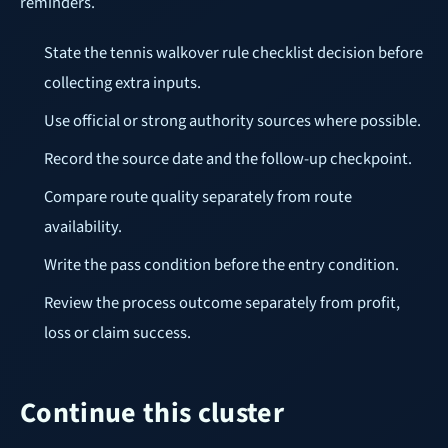
reminders.
State the tennis walkover rule checklist decision before
collecting extra inputs.
Use official or strong authority sources where possible.
Record the source date and the follow-up checkpoint.
Compare route quality separately from route
availability.
Write the pass condition before the entry condition.
Review the process outcome separately from profit,
loss or claim success.
Continue this cluster