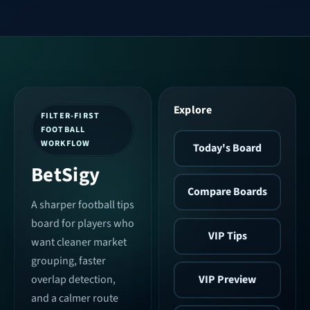
Explore
FILTER-FIRST
FOOTBALL
WORKFLOW
Today's Board
BetSigy
Compare Boards
A sharper football tips
board for players who
VIP Tips
want cleaner market
grouping, faster
VIP Preview
overlap detection,
and a calmer route