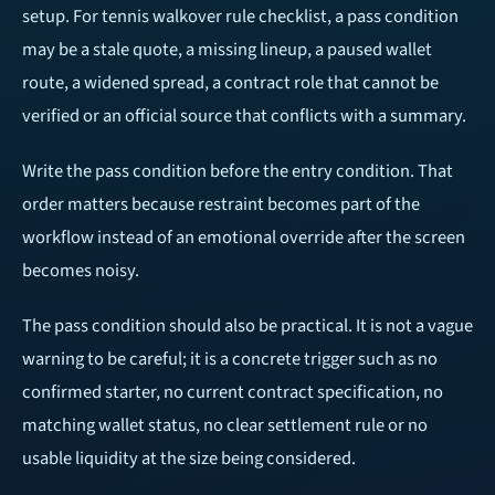
setup. For tennis walkover rule checklist, a pass condition
may be a stale quote, a missing lineup, a paused wallet
route, a widened spread, a contract role that cannot be
verified or an official source that conflicts with a summary.
Write the pass condition before the entry condition. That
order matters because restraint becomes part of the
workflow instead of an emotional override after the screen
becomes noisy.
The pass condition should also be practical. It is not a vague
warning to be careful; it is a concrete trigger such as no
confirmed starter, no current contract specification, no
matching wallet status, no clear settlement rule or no
usable liquidity at the size being considered.