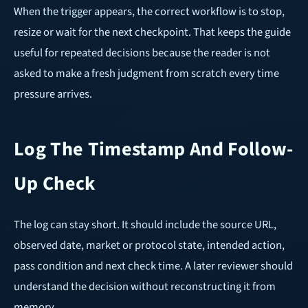
When the trigger appears, the correct workflow is to stop,
resize or wait for the next checkpoint. That keeps the guide
useful for repeated decisions because the reader is not
asked to make a fresh judgment from scratch every time
pressure arrives.
Log The Timestamp And Follow-
Up Check
The log can stay short. It should include the source URL,
observed date, market or protocol state, intended action,
pass condition and next check time. A later reviewer should
understand the decision without reconstructing it from
memory.