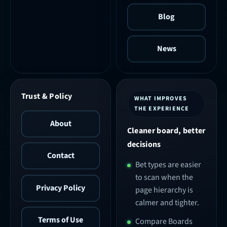
Blog
News
Trust & Policy
WHAT IMPROVES
THE EXPERIENCE
About
Cleaner board, better
decisions
Contact
Bet types are easier
to scan when the
Privacy Policy
page hierarchy is
calmer and tighter.
Terms of Use
Compare Boards