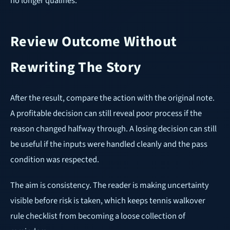
no longer qualifies.
Review Outcome Without
Rewriting The Story
After the result, compare the action with the original note.
A profitable decision can still reveal poor process if the
reason changed halfway through. A losing decision can still
be useful if the inputs were handled cleanly and the pass
condition was respected.
The aim is consistency. The reader is making uncertainty
visible before risk is taken, which keeps tennis walkover
rule checklist from becoming a loose collection of