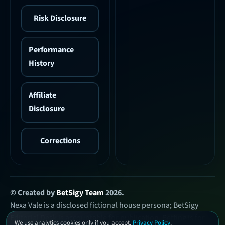
Risk Disclosure
Performance
History
Affiliate
Disclosure
Corrections
© Created by
BetSigy Team
2026.
Nexa Vale is a disclosed fictional house persona; BetSigy
Editorial Desk is accountable for publication. Betting is for
We use analytics cookies only if you accept.
Privacy Policy
.