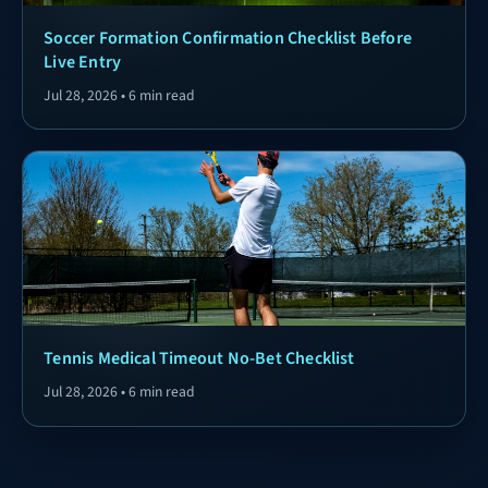
Soccer Formation Confirmation Checklist Before
Live Entry
Jul 28, 2026 • 6 min read
Tennis Medical Timeout No-Bet Checklist
Jul 28, 2026 • 6 min read