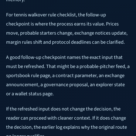
For tennis walkover rule checklist, the follow-up
checkpoint is where the process earns its value. Prices
move, probable starters change, exchange notices update,
margin rules shift and protocol deadlines can be clarified.
A good follow-up checkpoint names the exact input that
must be refreshed. That might be a probable-pitcher feed, a
sportsbook rule page, a contract parameter, an exchange
announcement, a governance proposal, an explorer state
or a wallet status page.
If the refreshed input does not change the decision, the
reader can proceed with cleaner context. If it does change
the decision, the earlier log explains why the original route