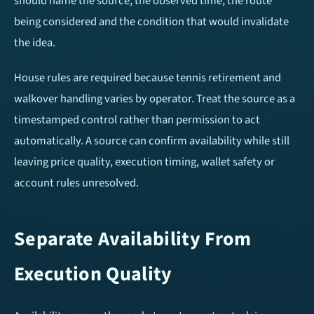
should name the source, the observed time, the route
being considered and the condition that would invalidate
the idea.
House rules are required because tennis retirement and
walkover handling varies by operator. Treat the source as a
timestamped control rather than permission to act
automatically. A source can confirm availability while still
leaving price quality, execution timing, wallet safety or
account rules unresolved.
Separate Availability From
Execution Quality