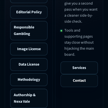
give you a second
pass when you want
Editorial Policy
a cleaner side-by-
side check.
Responsible
Tools and
Gambling
supporting pages
stay close without
hijacking the main
Image License
board.
Data License
Services
Methodology
Contact
Authorship &
Nexa Vale