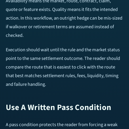
Availability means the market, route, contract, claim,
quote or feature exists. Quality means it fits the intended
action. In this workflow, an outright hedge can be mis-sized
if walkover or retirement terms are assumed instead of
checked.
Execution should wait until the rule and the market status
point to the same settlement outcome. The reader should
compare the route that is easiest to click with the route
that best matches settlement rules, fees, liquidity, timing
and failure handling.
Use A Written Pass Condition
A pass condition protects the reader from forcing a weak