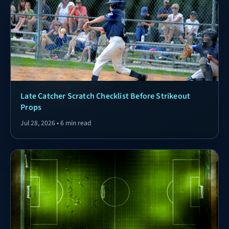
Late Catcher Scratch Checklist Before Strikeout
Props
Jul 28, 2026 • 6 min read