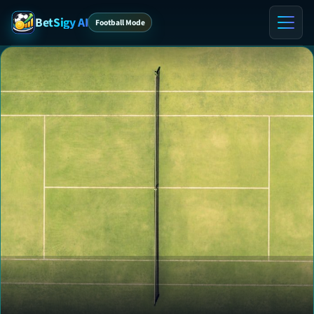
BetSigy AI
Football Mode
Home
ℹ️ About
Contact
VIP Tips
VIP Preview
Blog