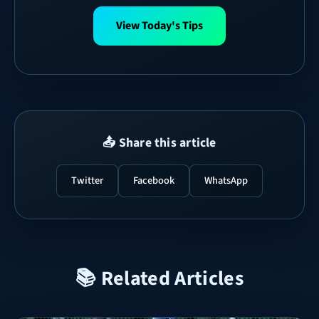
View Today's Tips
📤 Share this article
Twitter
Facebook
WhatsApp
📚 Related Articles