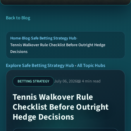
News
Back to Blog
Tools
Home
›
Blog
›
Safe Betting Strategy Hub
›
Tennis Walkover Rule Checklist Before Outright Hedge
Decisions
Hubs
Explore Safe Betting Strategy Hub
•
All Topic Hubs
Archive
July 06, 2026
📖 4 min read
BETTING STRATEGY
Today Picks
Tennis Walkover Rule
Checklist Before Outright
Ready Coupons
Hedge Decisions
SPORTS