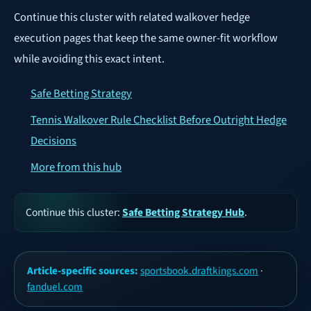
Continue this cluster with related walkover hedge
execution pages that keep the same owner-fit workflow
while avoiding this exact intent.
Safe Betting Strategy
Tennis Walkover Rule Checklist Before Outright Hedge
Decisions
More from this hub
Continue this cluster:
Safe Betting Strategy Hub
.
Article-specific sources:
sportsbook.draftkings.com
·
fanduel.com