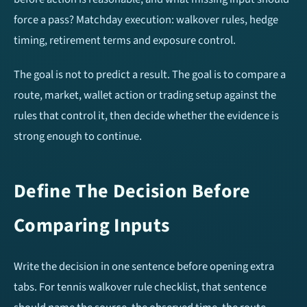
Over/Under 1.5 Goals
Over/Under 3.5 Goals
force a pass? Matchday execution: walkover rules, hedge
timing, retirement terms and exposure control.
Home Team To Score
Away Team To Score
The goal is not to predict a result. The goal is to compare a
Double Chance
Match Result (1X2)
route, market, wallet action or trading setup against the
rules that control it, then decide whether the evidence is
HT/FT Tips
Draw No Bet (DNB)
strong enough to continue.
Correct Score
Define The Decision Before
Mobile Apps
Comparing Inputs
Write the decision in one sentence before opening extra
tabs. For tennis walkover rule checklist, that sentence