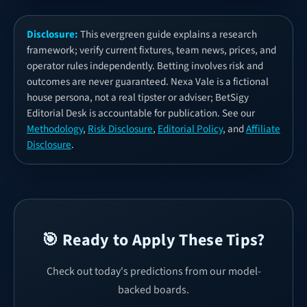
Disclosure:
This evergreen guide explains a research
framework; verify current fixtures, team news, prices, and
operator rules independently. Betting involves risk and
outcomes are never guaranteed. Nexa Vale is a fictional
house persona, not a real tipster or adviser; BetSigy
Editorial Desk is accountable for publication. See our
Methodology
,
Risk Disclosure
,
Editorial Policy
, and
Affiliate
Disclosure
.
🎯 Ready to Apply These Tips?
Check out today's predictions from our model-
backed boards.