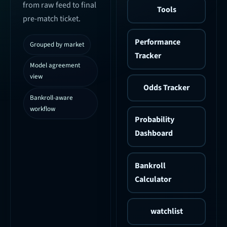
from raw feed to final
Tools
pre-match ticket.
Performance
Grouped by market
Tracker
Model agreement
view
Odds Tracker
Bankroll-aware
workflow
Probability
Dashboard
Bankroll
Calculator
watchlist