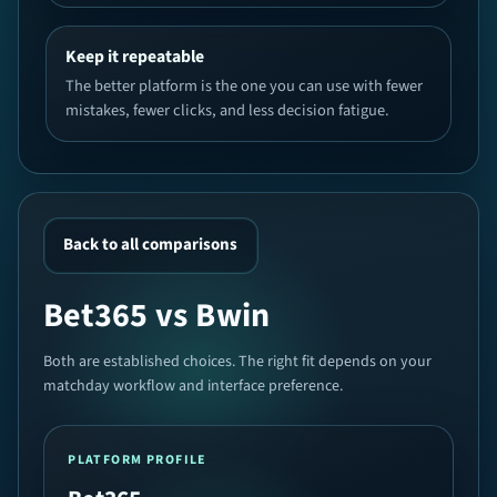
Tennis
Cricket
Keep it repeatable
The better platform is the one you can use with fewer
Esports
Ice Hockey
mistakes, fewer clicks, and less decision fatigue.
Baseball
NFL
UFC / MMA
Volleyball
Back to all comparisons
TIP TYPES
Football
Bet365 vs Bwin
Both Teams To Score
Over/Under 2.5 Goals
Both are established choices. The right fit depends on your
(BTTS)
matchday workflow and interface preference.
Over/Under 1.5 Goals
Over/Under 3.5 Goals
PLATFORM PROFILE
Home Team To Score
Away Team To Score