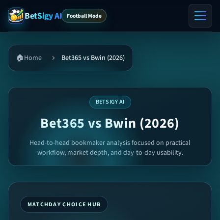
BetSigy AI
Football Mode
Home
🏠
Home
Bet365 vs Bwin (2026)
ℹ️ About
BETSIGY AI
Contact
Bet365 vs Bwin (2026)
Head-to-head bookmaker analysis focused on practical
VIP Tips
workflow, market depth, and day-to-day usability.
VIP Preview
Blog
MATCHDAY CHOICE HUB