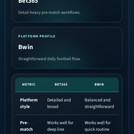
Bet365
Detail-heavy pre-match workflows.
Double Chance
Match Result (1X2)
HT/FT Tips
Draw No Bet (DNB)
PLATFORM PROFILE
Bwin
Correct Score
Straightforward daily football flow.
Mobile Apps
METRIC
BET365
BWIN
Platform
Detailed and
Balanced and
style
broad
straightforward
Pre-
Works well for
Works well for
match
deep line
quick routine