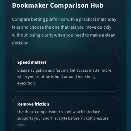
Bookmaker Comparison Hub
News
Compare betting platforms with a practical matchday
lens and choose the one that lets you move quickly
Tools
without losing clarity when you need to make a clean
decision.
Hubs
Speed matters
Archive
Clean navigation and fast market access matter more
when your routine is built around matchday
Today Picks
execution.
Ready Coupons
Remove friction
Use these comparisons to spot which interface
SPORTS
supports your shortlist style before kickoff pressure
rises.
Football
Basketball