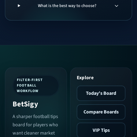
What is the best way to choose?
Explore
FILTER-FIRST
FOOTBALL
WORKFLOW
Today's Board
BetSigy
Compare Boards
A sharper football tips
board for players who
VIP Tips
want cleaner market