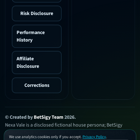
Risk Disclosure
Performance
History
Affiliate
Disclosure
Corrections
© Created by
BetSigy Team
2026.
Nexa Vale is a disclosed fictional house persona; BetSigy
Editorial Desk is accountable for publication. Betting is for
We use analytics cookies only if you accept.
Privacy Policy
.