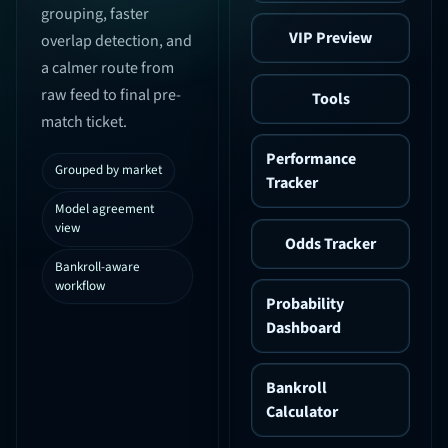
grouping, faster
VIP Preview
overlap detection, and
a calmer route from
raw feed to final pre-
Tools
match ticket.
Performance
Grouped by market
Tracker
Model agreement
view
Odds Tracker
Bankroll-aware
workflow
Probability
Dashboard
Bankroll
Calculator