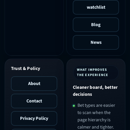
watchlist
Blog
News
Trust & Policy
WHAT IMPROVES
THE EXPERIENCE
About
Cleaner board, better
decisions
Contact
Bet types are easier
to scan when the
Privacy Policy
page hierarchy is
calmer and tighter.