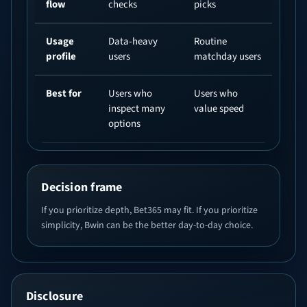
flow
checks
picks
Usage
Data-heavy
Routine
profile
users
matchday users
Best for
Users who
Users who
inspect many
value speed
options
Decision frame
If you prioritize depth, Bet365 may fit. If you prioritize
simplicity, Bwin can be the better day-to-day choice.
Disclosure