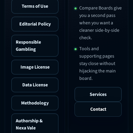
Terms of Use
Compare Boards give
you a second pass
when you want a
Editorial Policy
cleaner side-by-side
check.
Responsible
Tools and
Gambling
supporting pages
stay close without
Image License
hijacking the main
board.
Data License
Services
Methodology
Contact
Authorship &
Nexa Vale