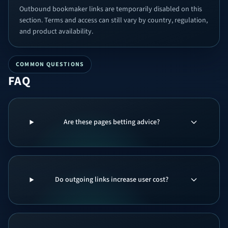
Outbound bookmaker links are temporarily disabled on this
section. Terms and access can still vary by country, regulation,
and product availability.
COMMON QUESTIONS
FAQ
Are these pages betting advice?
Do outgoing links increase user cost?