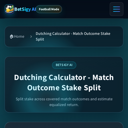
BetSigy AI
Football Mode
Home
Dutching Calculator - Match Outcome Stake
🏠
Home
Split
ℹ️ About
BETSIGY AI
Contact
Dutching Calculator - Match
VIP Tips
Outcome Stake Split
Split stake across covered match outcomes and estimate
VIP Preview
equalized return.
Blog