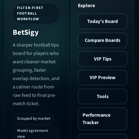
Explore
FILTER-FIRST
FOOTBALL
WORKFLOW
Today's Board
BetSigy
Compare Boards
A sharper football tips
board for players who
VIP Tips
want cleaner market
grouping, faster
VIP Preview
overlap detection, and
a calmer route from
raw feed to final pre-
Tools
match ticket.
Performance
Grouped by market
Tracker
Model agreement
view