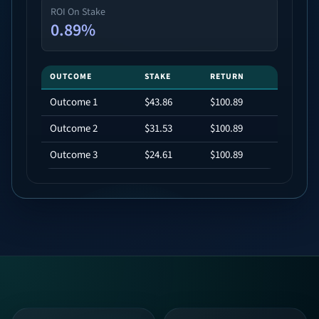
ROI On Stake
0.89%
Double Chance
Match Result (1X2)
HT/FT Tips
Draw No Bet (DNB)
OUTCOME
STAKE
RETURN
Outcome 1
$43.86
$100.89
Correct Score
Outcome 2
$31.53
$100.89
Outcome 3
$24.61
$100.89
Mobile Apps