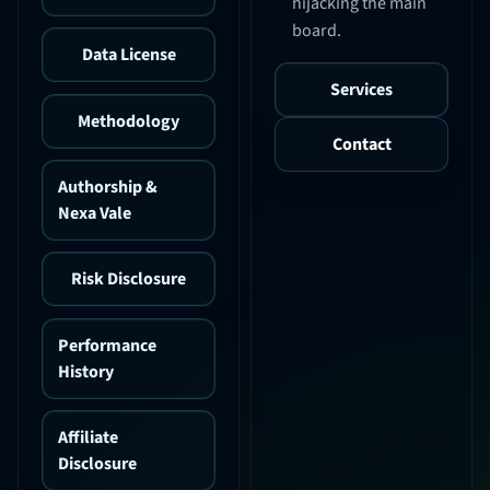
hijacking the main
board.
Data License
Services
Methodology
Contact
Authorship &
Nexa Vale
Risk Disclosure
Performance
History
Affiliate
Disclosure