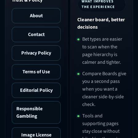
Trust & Policy
WHAT IMPROVES
THE EXPERIENCE
About
Cleaner board, better
decisions
Contact
Bet types are easier
to scan when the
Privacy Policy
page hierarchy is
calmer and tighter.
Terms of Use
Compare Boards give
you a second pass
when you want a
Editorial Policy
cleaner side-by-side
check.
Responsible
Tools and
Gambling
supporting pages
stay close without
Image License