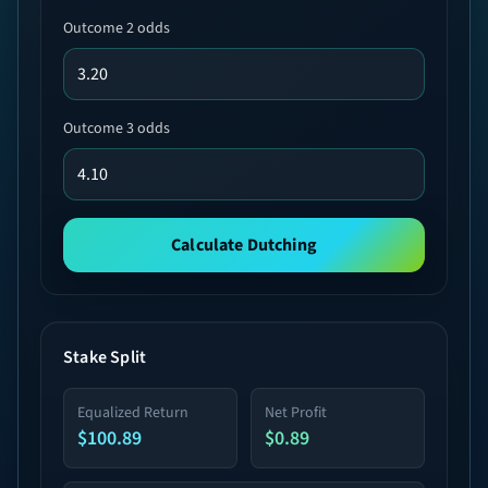
Outcome 2 odds
Tennis
Cricket
Esports
Ice Hockey
Outcome 3 odds
Baseball
NFL
UFC / MMA
Volleyball
Calculate Dutching
TIP TYPES
Football
Both Teams To Score
Over/Under 2.5 Goals
Stake Split
(BTTS)
Equalized Return
Net Profit
Over/Under 1.5 Goals
Over/Under 3.5 Goals
$100.89
$0.89
Home Team To Score
Away Team To Score