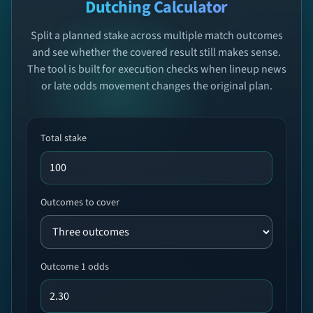
Dutching Calculator
News
Split a planned stake across multiple match outcomes
and see whether the covered result still makes sense.
Tools
The tool is built for execution checks when lineup news
or late odds movement changes the original plan.
Hubs
Total stake
Archive
Today Picks
Outcomes to cover
Ready Coupons
Outcome 1 odds
SPORTS
Football
Basketball