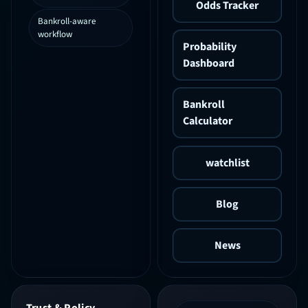
Odds Tracker
Bankroll-aware
workflow
Probability
Dashboard
Bankroll
Calculator
watchlist
Blog
News