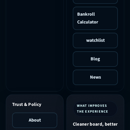
Bankroll
Calculator
watchlist
Blog
News
Trust & Policy
WHAT IMPROVES
THE EXPERIENCE
About
Cleaner board, better