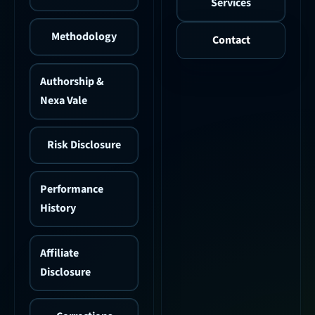
Services
Methodology
Contact
Authorship &
Nexa Vale
Risk Disclosure
Performance
History
Affiliate
Disclosure