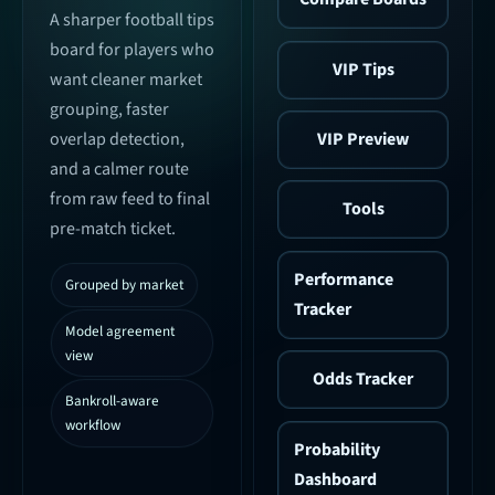
A sharper football tips
board for players who
VIP Tips
want cleaner market
grouping, faster
VIP Preview
overlap detection,
and a calmer route
from raw feed to final
Tools
pre-match ticket.
Performance
Grouped by market
Tracker
Model agreement
view
Odds Tracker
Bankroll-aware
workflow
Probability
Dashboard