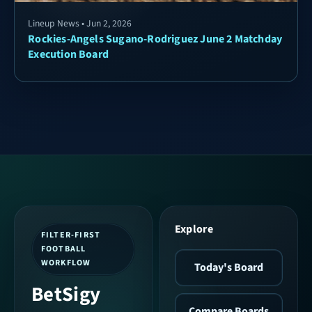
Lineup News • Jun 2, 2026
Rockies-Angels Sugano-Rodriguez June 2 Matchday
Execution Board
Explore
FILTER-FIRST
FOOTBALL
WORKFLOW
Today's Board
BetSigy
Compare Boards