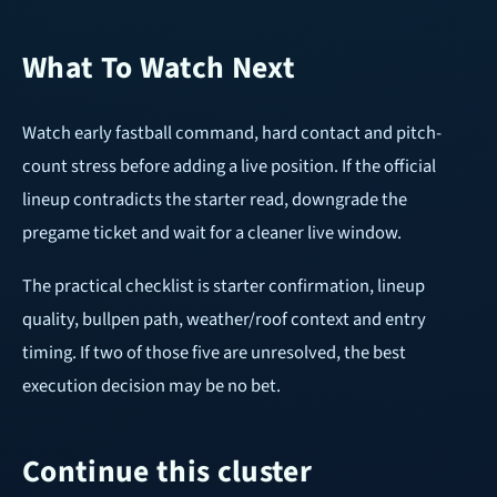
What To Watch Next
Watch early fastball command, hard contact and pitch-
count stress before adding a live position. If the official
lineup contradicts the starter read, downgrade the
pregame ticket and wait for a cleaner live window.
The practical checklist is starter confirmation, lineup
quality, bullpen path, weather/roof context and entry
timing. If two of those five are unresolved, the best
execution decision may be no bet.
Continue this cluster