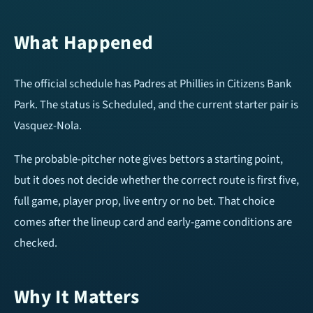
Over/Under 1.5 Goals
Over/Under 3.5 Goals
What Happened
Home Team To Score
Away Team To Score
Double Chance
Match Result (1X2)
The official schedule has Padres at Phillies in Citizens Bank
Park. The status is Scheduled, and the current starter pair is
HT/FT Tips
Draw No Bet (DNB)
Vasquez-Nola.
The probable-pitcher note gives bettors a starting point,
Correct Score
but it does not decide whether the correct route is first five,
full game, player prop, live entry or no bet. That choice
Mobile Apps
comes after the lineup card and early-game conditions are
checked.
Why It Matters