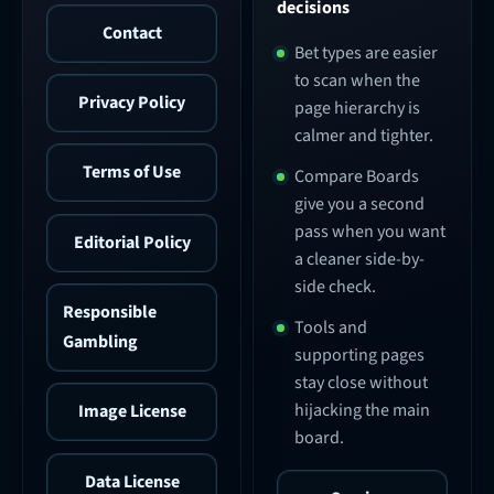
decisions
Contact
Bet types are easier
to scan when the
Privacy Policy
page hierarchy is
calmer and tighter.
Terms of Use
Compare Boards
give you a second
pass when you want
Editorial Policy
a cleaner side-by-
side check.
Responsible
Tools and
Gambling
supporting pages
stay close without
hijacking the main
Image License
board.
Data License