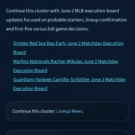
Continue this cluster with June 2 MLB execution-board
updates focused on probable starters, lineup confirmation
and first-five versus full-game decisions.
Orioles-Red Sox Baz-Early June 2 Matchday Execution
Board
Marlins-Nationals Bachar-Mikolas June 2 Matchday
Execution Board
Guardians-Yankees Cantillo-Schlittler June 2 Matchday
Execution Board
Continue this cluster:
Lineup News
.