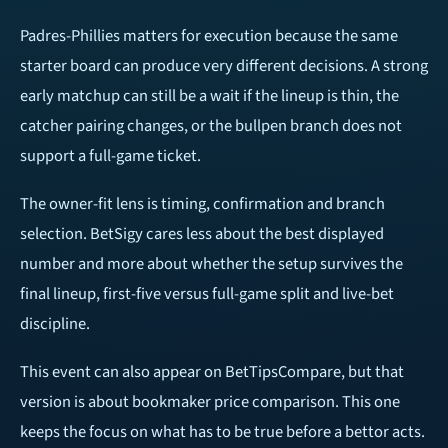
Padres-Phillies matters for execution because the same
starter board can produce very different decisions. A strong
early matchup can still be a wait if the lineup is thin, the
catcher pairing changes, or the bullpen branch does not
support a full-game ticket.
The owner-fit lens is timing, confirmation and branch
selection. BetSigy cares less about the best displayed
number and more about whether the setup survives the
final lineup, first-five versus full-game split and live-bet
discipline.
This event can also appear on BetTipsCompare, but that
version is about bookmaker price comparison. This one
keeps the focus on what has to be true before a bettor acts.