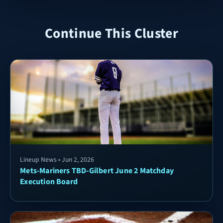
Continue This Cluster
Lineup News • Jun 2, 2026
Mets-Mariners TBD-Gilbert June 2 Matchday
Execution Board