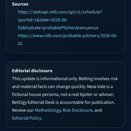
Sources
https://statsapi.mlb.com/api/v1/schedule?
sportId=1&date=2026-06-
02&hydrate=probablePitcher,team,venue
https://www.mlb.com/probable-pitchers/2026-06-
02
Editorial disclosure
This update is informational only. Betting involves risk
and material facts can change quickly. Nexa Vale is a
fictional house persona, not a real tipster or adviser;
BetSigy Editorial Desk is accountable for publication.
Review our
Methodology
,
Risk Disclosure
, and
Editorial Policy
.