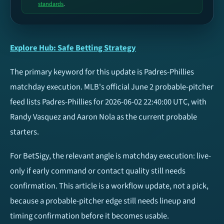
standards
.
Football
Basketball
Tennis
Cricket
Explore Hub: Safe Betting Strategy
Esports
Ice Hockey
The primary keyword for this update is Padres-Phillies
matchday execution. MLB's official June 2 probable-pitcher
Baseball
NFL
feed lists Padres-Phillies for 2026-06-02 22:40:00 UTC, with
Randy Vasquez and Aaron Nola as the current probable
UFC / MMA
Volleyball
starters.
For BetSigy, the relevant angle is matchday execution: live-
TIP TYPES
Football
only if early command or contact quality still needs
Both Teams To Score
confirmation. This article is a workflow update, not a pick,
Over/Under 2.5 Goals
(BTTS)
because a probable-pitcher edge still needs lineup and
timing confirmation before it becomes usable.