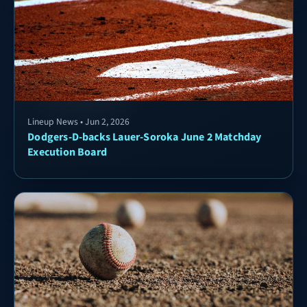
Lineup News • Jun 2, 2026
Dodgers-D-backs Lauer-Soroka June 2 Matchday
Execution Board