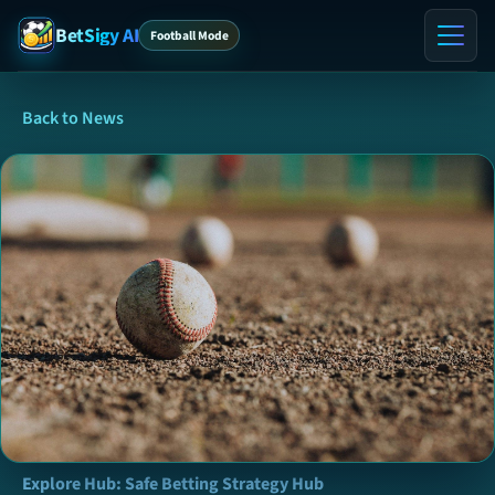
BetSigy AI
Football Mode
Back to News
Home
ℹ️ About
Contact
VIP Tips
VIP Preview
Blog
Explore Hub: Safe Betting Strategy Hub