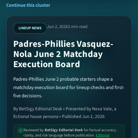
Continue this cluster
News
Jun 2, 2026
3 min read
LINEUP NEWS
Tools
Padres-Phillies Vasquez-
Nola June 2 Matchday
Hubs
Execution Board
Archive
Padres-Phillies June 2 probable starters shape a
matchday execution board for lineup checks and first-
five decisions.
Today Picks
By
BetSigy Editorial Desk
• Presented by Nexa Vale, a
Ready Coupons
fictional house persona
• Published Jun 2, 2026
Reviewed by
BetSigy Editorial Desk
for factual accuracy,
✓
SPORTS
clarity, and risk language before publication.
Editorial