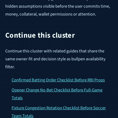
hidden assumptions visible before the user commits time,
money, collateral, wallet permissions or attention.
Continue this cluster
Continue this cluster with related guides that share the
same owner-fit and decision style as bullpen availability
filter.
Confirmed Batting Order Checklist Before RBI Props
Opener Change No-Bet Checklist Before Full-Game
Totals
Fixture Congestion Rotation Checklist Before Soccer
Team Totals