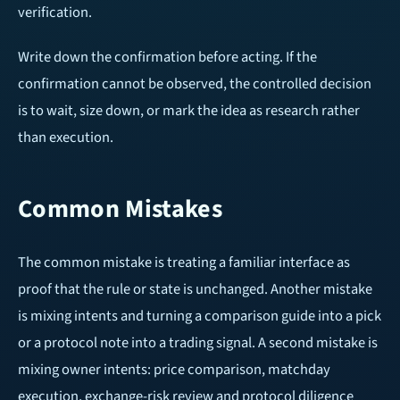
verification.
Write down the confirmation before acting. If the
confirmation cannot be observed, the controlled decision
is to wait, size down, or mark the idea as research rather
than execution.
Common Mistakes
The common mistake is treating a familiar interface as
proof that the rule or state is unchanged. Another mistake
is mixing intents and turning a comparison guide into a pick
or a protocol note into a trading signal. A second mistake is
mixing owner intents: price comparison, matchday
execution, exchange-risk review and protocol diligence