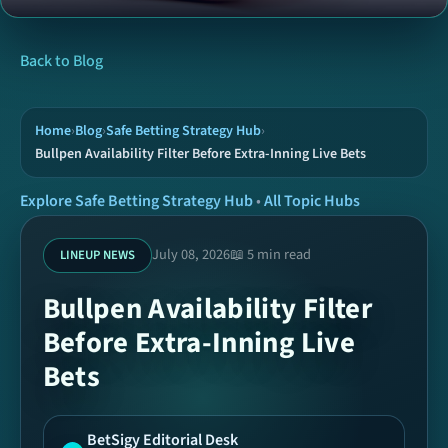
News
Back to Blog
Tools
Home
›
Blog
›
Safe Betting Strategy Hub
›
Bullpen Availability Filter Before Extra-Inning Live Bets
Hubs
Explore Safe Betting Strategy Hub
•
All Topic Hubs
Archive
July 08, 2026
📖 5 min read
LINEUP NEWS
Bullpen Availability Filter
Today Picks
Before Extra-Inning Live
Bets
Ready Coupons
SPORTS
BetSigy Editorial Desk