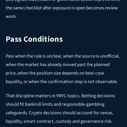
the same checklist after exposure is open becomes review
work.
Pass Conditions
Pass when the rule is unclear, when the source is unofficial,
when the market has already moved past the planned
price, when the position size depends on best-case
liquidity, or when the confirmation step is not observable.
That discipline matters in YMYL topics. Betting decisions
should fit bankroll limits and responsible-gambling
safeguards. Crypto decisions should account for venue,
liquidity, smart-contract, custody and governance risk.