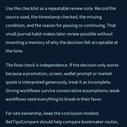
Use the checklist as a repeatable review note. Record the
source used, the timestamp checked, the missing
condition, and the reason for passing or continuing. That
small journal habit makes later review possible without
inventing a memory of why the decision felt acceptable at
the time.
The final check is independence. If the decision only works
because a promotion, screen, wallet prompt or market
quote is interpreted generously, treat it as incomplete.
Strong workflows survive conservative assumptions; weak
workflows need everything to break in their favor.
For site ownership, keep the conclusion modest.
BetTipsCompare should help compare bookmaker routes,