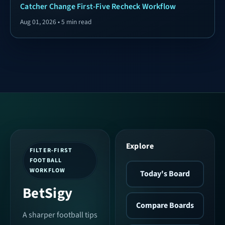
Catcher Change First-Five Recheck Workflow
Aug 01, 2026 • 5 min read
Explore
FILTER-FIRST
FOOTBALL
WORKFLOW
Today's Board
BetSigy
Compare Boards
A sharper football tips