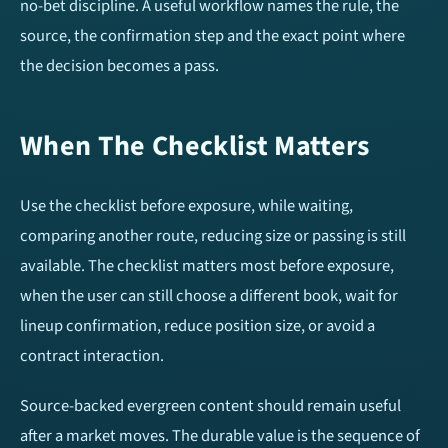
Over/Under 1.5 Goals
Over/Under 3.5 Goals
no-bet discipline. A useful workflow names the rule, the
source, the confirmation step and the exact point where
Home Team To Score
Away Team To Score
the decision becomes a pass.
Double Chance
Match Result (1X2)
When The Checklist Matters
HT/FT Tips
Draw No Bet (DNB)
Use the checklist before exposure, while waiting,
Correct Score
comparing another route, reducing size or passing is still
available. The checklist matters most before exposure,
when the user can still choose a different book, wait for
Mobile Apps
lineup confirmation, reduce position size, or avoid a
contract interaction.
Source-backed evergreen content should remain useful
after a market moves. The durable value is the sequence of