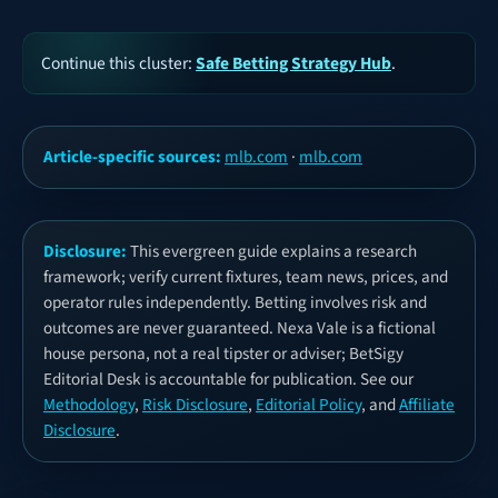
Continue this cluster:
Safe Betting Strategy Hub
.
Article-specific sources:
mlb.com
·
mlb.com
Disclosure:
This evergreen guide explains a research
framework; verify current fixtures, team news, prices, and
operator rules independently. Betting involves risk and
outcomes are never guaranteed. Nexa Vale is a fictional
house persona, not a real tipster or adviser; BetSigy
Editorial Desk is accountable for publication. See our
Methodology
,
Risk Disclosure
,
Editorial Policy
, and
Affiliate
Disclosure
.