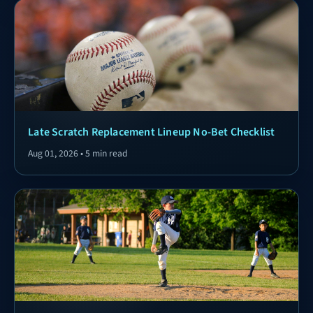
Late Scratch Replacement Lineup No-Bet Checklist
Aug 01, 2026 • 5 min read