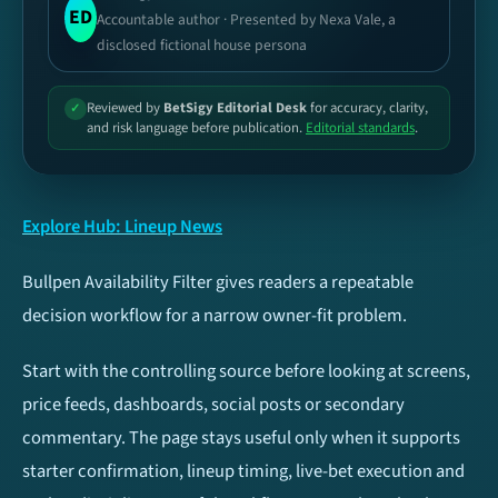
ED
Accountable author · Presented by Nexa Vale, a
Football
Basketball
disclosed fictional house persona
Tennis
Cricket
Reviewed by
BetSigy Editorial Desk
for accuracy, clarity,
✓
and risk language before publication.
Editorial standards
.
Esports
Ice Hockey
Baseball
NFL
Explore Hub: Lineup News
Bullpen Availability Filter gives readers a repeatable
UFC / MMA
Volleyball
decision workflow for a narrow owner-fit problem.
TIP TYPES
Football
Start with the controlling source before looking at screens,
price feeds, dashboards, social posts or secondary
Both Teams To Score
Over/Under 2.5 Goals
(BTTS)
commentary. The page stays useful only when it supports
starter confirmation, lineup timing, live-bet execution and