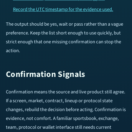
Record the UTC timestamp for the evidence used.
The output should be yes, wait or pass rather than a vague
preference. Keep the list short enough to use quickly, but
strict enough that one missing confirmation can stop the
action.
Confirmation Signals
Confirmation means the source and live product still agree.
If a screen, market, contract, lineup or protocol state
changes, rebuild the decision before acting. Confirmation is
evidence, not comfort. A familiar sportsbook, exchange,
team, protocol or wallet interface still needs current