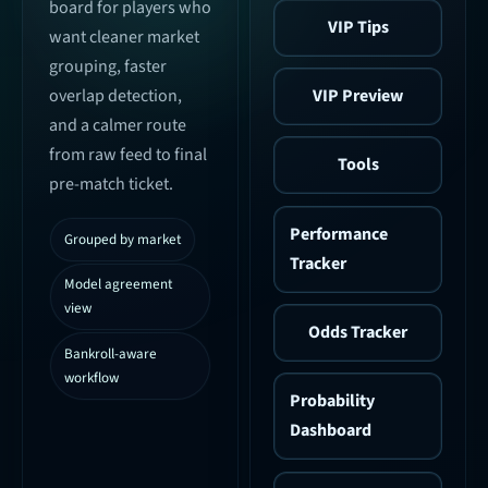
board for players who
VIP Tips
want cleaner market
grouping, faster
VIP Preview
overlap detection,
and a calmer route
from raw feed to final
Tools
pre-match ticket.
Performance
Grouped by market
Tracker
Model agreement
view
Odds Tracker
Bankroll-aware
workflow
Probability
Dashboard