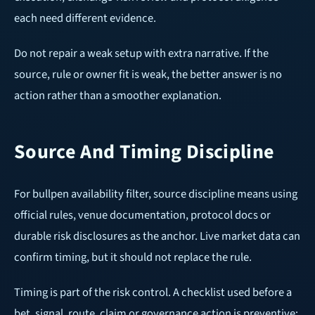
each need different evidence.
Do not repair a weak setup with extra narrative. If the
source, rule or owner fit is weak, the better answer is no
action rather than a smoother explanation.
Source And Timing Discipline
For bullpen availability filter, source discipline means using
official rules, venue documentation, protocol docs or
durable risk disclosures as the anchor. Live market data can
confirm timing, but it should not replace the rule.
Timing is part of the risk control. A checklist used before a
bet, signal, route, claim or governance action is preventive;