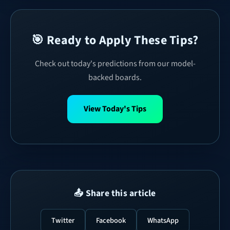
🎯 Ready to Apply These Tips?
Check out today's predictions from our model-
backed boards.
View Today's Tips
📤 Share this article
Twitter
Facebook
WhatsApp