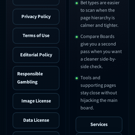
Bet types are easier
to scan when the
Privacy Policy
page hierarchy is
calmer and tighter.
Terms of Use
Compare Boards
give you a second
pass when you want
Editorial Policy
a cleaner side-by-
side check.
Responsible
Tools and
Gambling
supporting pages
stay close without
hijacking the main
Image License
board.
Data License
Services