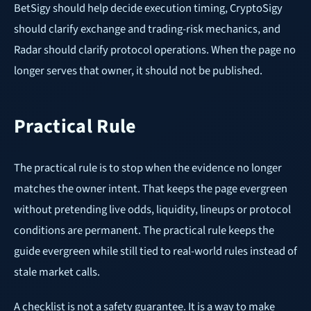
BetSigy should help decide execution timing, CryptoSigy
should clarify exchange and trading-risk mechanics, and
Radar should clarify protocol operations. When the page no
longer serves that owner, it should not be published.
Practical Rule
The practical rule is to stop when the evidence no longer
matches the owner intent. That keeps the page evergreen
without pretending live odds, liquidity, lineups or protocol
conditions are permanent. The practical rule keeps the
guide evergreen while still tied to real-world rules instead of
stale market calls.
A checklist is not a safety guarantee. It is a way to make