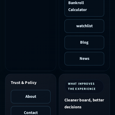
Bankroll
Calculator
watchlist
Blog
News
Trust & Policy
WHAT IMPROVES
THE EXPERIENCE
About
Cleaner board, better
decisions
Contact