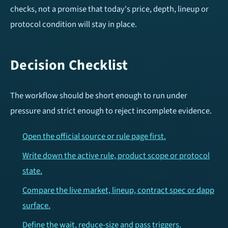
checks, not a promise that today's price, depth, lineup or
protocol condition will stay in place.
Decision Checklist
The workflow should be short enough to run under
pressure and strict enough to reject incomplete evidence.
Open the official source or rule page first.
Write down the active rule, product scope or protocol
state.
Compare the live market, lineup, contract spec or dapp
surface.
Define the wait, reduce-size and pass triggers.