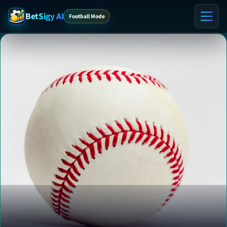
BetSigy AI
Football Mode
Home
ℹ️ About
Contact
VIP Tips
VIP Preview
Blog