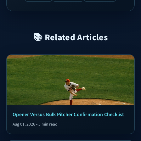
📚 Related Articles
Opener Versus Bulk Pitcher Confirmation Checklist
Aug 01, 2026 • 5 min read