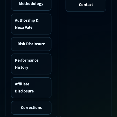
Methodology
Contact
Authorship &
Nexa Vale
Risk Disclosure
Performance
History
Affiliate
Disclosure
Corrections