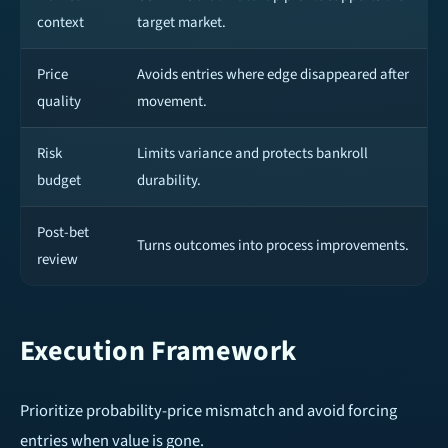
context
target market.
Price
Avoids entries where edge disappeared after
quality
movement.
Risk
Limits variance and protects bankroll
budget
durability.
Post-bet
Turns outcomes into process improvements.
review
Execution Framework
Prioritize probability-price mismatch and avoid forcing
entries when value is gone.