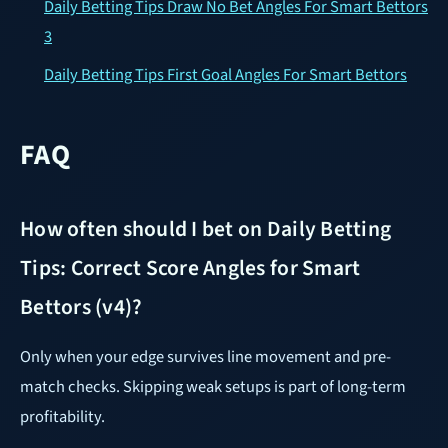
Daily Betting Tips Draw No Bet Angles For Smart Bettors
3
Daily Betting Tips First Goal Angles For Smart Bettors
FAQ
How often should I bet on Daily Betting
Tips: Correct Score Angles for Smart
Bettors (v4)?
Only when your edge survives line movement and pre-
match checks. Skipping weak setups is part of long-term
profitability.