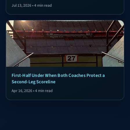
Jul 13, 2026 • 4 min read
First-Half Under When Both Coaches Protect a
Second-Leg Scoreline
Apr 16, 2026 • 4 min read