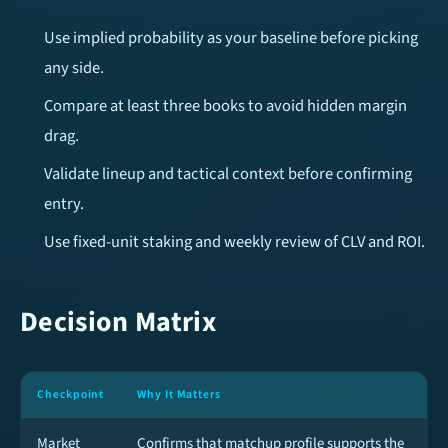
Use implied probability as your baseline before picking
any side.
Compare at least three books to avoid hidden margin
drag.
Validate lineup and tactical context before confirming
entry.
Use fixed-unit staking and weekly review of CLV and ROI.
Decision Matrix
Checkpoint
Why It Matters
Market
Confirms that matchup profile supports the