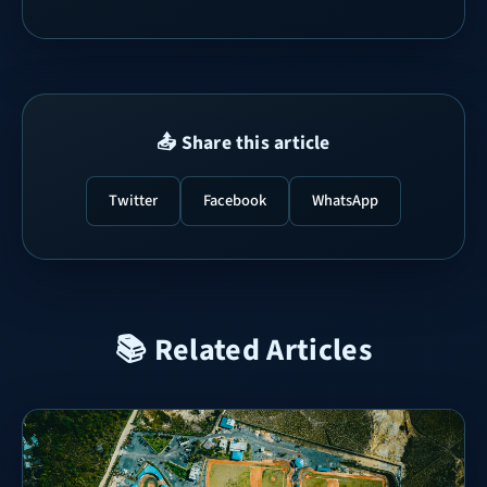
📤 Share this article
Twitter
Facebook
WhatsApp
📚 Related Articles