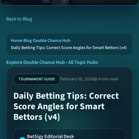
News
Back to Blog
Tools
Home
›
Blog
›
Double Chance Hub
›
Daily Betting Tips: Correct Score Angles for Smart Bettors (v4)
Hubs
Explore Double Chance Hub
•
All Topic Hubs
Archive
February 08, 2026
📖 4 min read
TOURNAMENT GUIDE
Daily Betting Tips: Correct
Today Picks
Score Angles for Smart
Bettors (v4)
Ready Coupons
SPORTS
BetSigy Editorial Desk