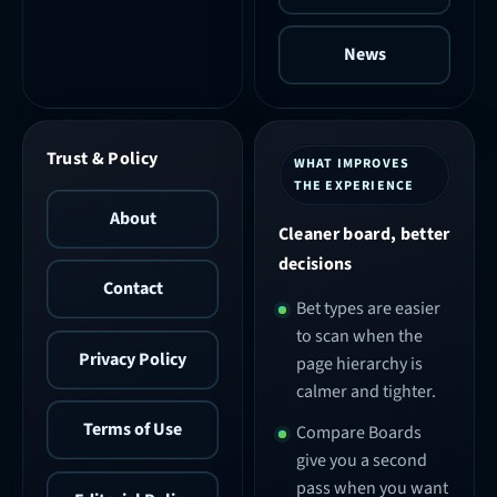
News
Trust & Policy
WHAT IMPROVES
THE EXPERIENCE
About
Cleaner board, better
decisions
Contact
Bet types are easier
to scan when the
Privacy Policy
page hierarchy is
calmer and tighter.
Terms of Use
Compare Boards
give you a second
pass when you want