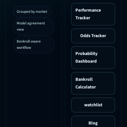
Performance
Grouped by market
Tracker
Model agreement
view
Odds Tracker
Bankroll-aware
workflow
Probability
Dashboard
Bankroll
Calculator
watchlist
Blog