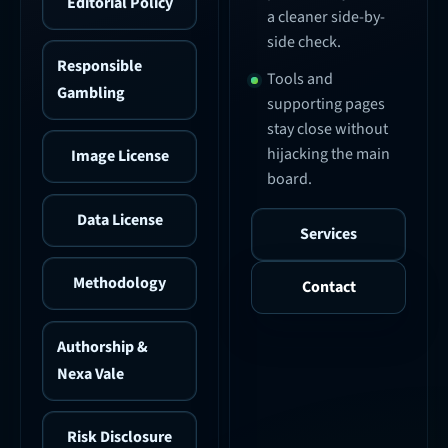
Editorial Policy
a cleaner side-by-
side check.
Responsible
Tools and
Gambling
supporting pages
stay close without
hijacking the main
Image License
board.
Data License
Services
Methodology
Contact
Authorship &
Nexa Vale
Risk Disclosure