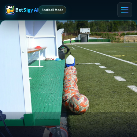
BetSigy AI
Football Mode
Home
ℹ️ About
Contact
VIP Tips
VIP Preview
Blog