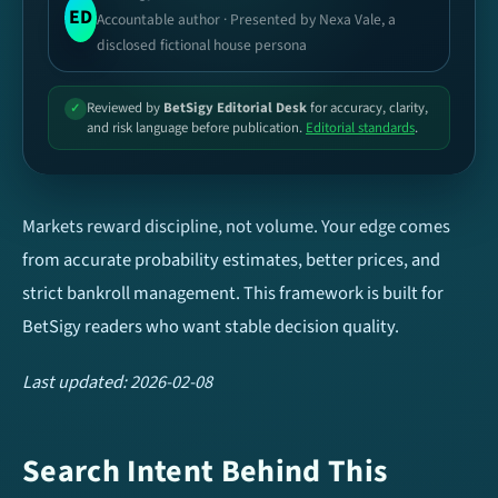
ED
Accountable author · Presented by Nexa Vale, a
Football
Basketball
disclosed fictional house persona
Tennis
Cricket
Reviewed by
BetSigy Editorial Desk
for accuracy, clarity,
✓
and risk language before publication.
Editorial standards
.
Esports
Ice Hockey
Baseball
NFL
Markets reward discipline, not volume. Your edge comes
from accurate probability estimates, better prices, and
UFC / MMA
Volleyball
strict bankroll management. This framework is built for
BetSigy readers who want stable decision quality.
TIP TYPES
Football
Last updated: 2026-02-08
Both Teams To Score
Over/Under 2.5 Goals
(BTTS)
Search Intent Behind This