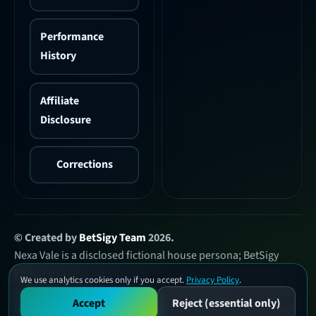
Performance
History
Affiliate
Disclosure
Corrections
© Created by
BetSigy Team
2026.
Nexa Vale is a disclosed fictional house persona; BetSigy
Editorial Desk is accountable for publication. Betting is for
We use analytics cookies only if you accept.
Privacy Policy
.
adults who meet local legal-age requirements, involves loss
Accept
Reject (essential only)
risk, and is not guaranteed income.
Risk & help resources
.