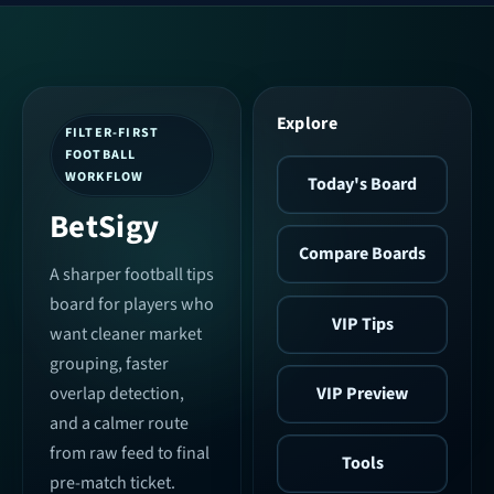
Explore
FILTER-FIRST
FOOTBALL
WORKFLOW
Today's Board
BetSigy
Compare Boards
A sharper football tips
board for players who
VIP Tips
want cleaner market
grouping, faster
VIP Preview
overlap detection,
and a calmer route
from raw feed to final
Tools
pre-match ticket.