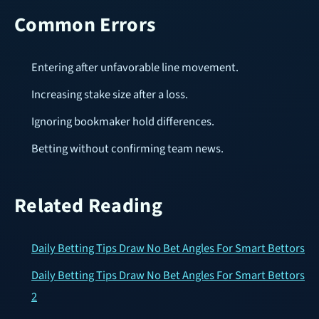
Common Errors
Entering after unfavorable line movement.
Increasing stake size after a loss.
Ignoring bookmaker hold differences.
Betting without confirming team news.
Related Reading
Daily Betting Tips Draw No Bet Angles For Smart Bettors
Daily Betting Tips Draw No Bet Angles For Smart Bettors
2