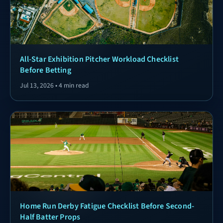
All-Star Exhibition Pitcher Workload Checklist
Before Betting
Jul 13, 2026 • 4 min read
Home Run Derby Fatigue Checklist Before Second-
Half Batter Props