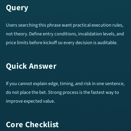
Over/Under 1.5 Goals
Over/Under 3.5 Goals
Query
Home Team To Score
Away Team To Score
Users searching this phrase want practical execution rules,
not theory. Define entry conditions, invalidation levels, and
Double Chance
Match Result (1X2)
price limits before kickoff so every decision is auditable.
HT/FT Tips
Draw No Bet (DNB)
Quick Answer
Correct Score
If you cannot explain edge, timing, and risk in one sentence,
Mobile Apps
do not place the bet. Strong process is the fastest way to
improve expected value.
Core Checklist