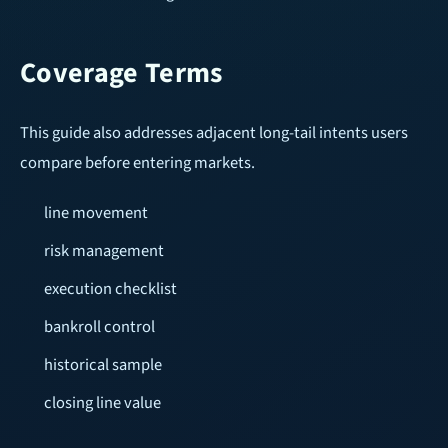
Coverage Terms
This guide also addresses adjacent long-tail intents users
compare before entering markets.
line movement
risk management
execution checklist
bankroll control
historical sample
closing line value