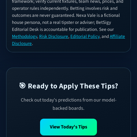
framework; verify current fixtures, team news, prices, and
operator rules independently. Betting involves risk and
outcomes are never guaranteed. Nexa Vale is a fictional
house persona, not a real tipster or adviser; BetSigy
Editorial Desk is accountable for publication. See our
Methodology
,
Risk Disclosure
,
Editorial Policy
, and
Affiliate
Disclosure
.
🎯 Ready to Apply These Tips?
Check out today's predictions from our model-
backed boards.
View Today's Tips