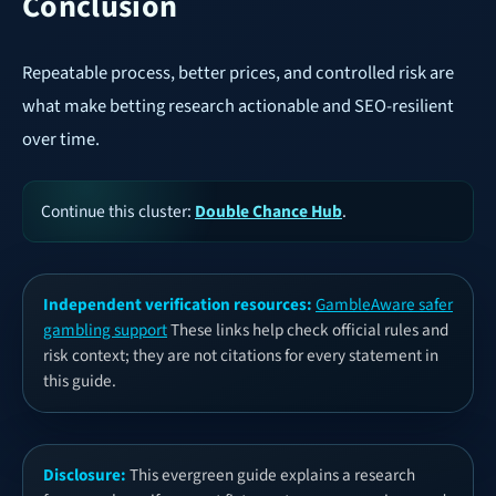
Conclusion
Repeatable process, better prices, and controlled risk are
what make betting research actionable and SEO-resilient
over time.
Continue this cluster:
Double Chance Hub
.
Independent verification resources:
GambleAware safer
gambling support
These links help check official rules and
risk context; they are not citations for every statement in
this guide.
Disclosure:
This evergreen guide explains a research