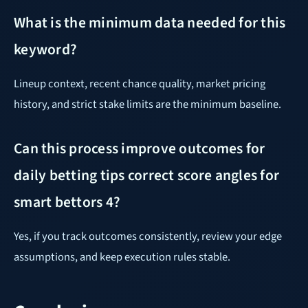
What is the minimum data needed for this
keyword?
Lineup context, recent chance quality, market pricing
history, and strict stake limits are the minimum baseline.
Can this process improve outcomes for
daily betting tips correct score angles for
smart bettors 4?
Yes, if you track outcomes consistently, review your edge
assumptions, and keep execution rules stable.