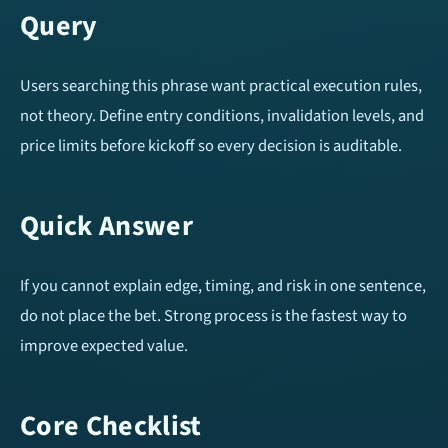
Over/Under 1.5 Goals
Over/Under 3.5 Goals
Query
Home Team To Score
Away Team To Score
Users searching this phrase want practical execution rules,
not theory. Define entry conditions, invalidation levels, and
Double Chance
Match Result (1X2)
price limits before kickoff so every decision is auditable.
HT/FT Tips
Draw No Bet (DNB)
Quick Answer
Correct Score
If you cannot explain edge, timing, and risk in one sentence,
Mobile Apps
do not place the bet. Strong process is the fastest way to
improve expected value.
Core Checklist