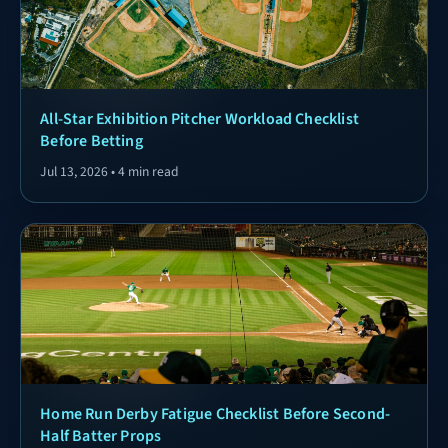
All-Star Exhibition Pitcher Workload Checklist
Before Betting
Jul 13, 2026 • 4 min read
Home Run Derby Fatigue Checklist Before Second-
Half Batter Props