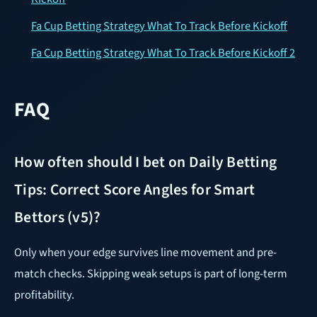
Fa Cup Betting Strategy What To Track Before Kickoff
Fa Cup Betting Strategy What To Track Before Kickoff 2
FAQ
How often should I bet on Daily Betting
Tips: Correct Score Angles for Smart
Bettors (v5)?
Only when your edge survives line movement and pre-
match checks. Skipping weak setups is part of long-term
profitability.