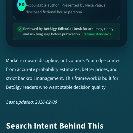
ED
Accountable author · Presented by Nexa Vale, a
Football
Basketball
disclosed fictional house persona
Tennis
Cricket
Reviewed by
BetSigy Editorial Desk
for accuracy, clarity,
✓
and risk language before publication.
Editorial standards
.
Esports
Ice Hockey
Baseball
NFL
Markets reward discipline, not volume. Your edge comes
from accurate probability estimates, better prices, and
UFC / MMA
Volleyball
strict bankroll management. This framework is built for
BetSigy readers who want stable decision quality.
TIP TYPES
Football
Last updated: 2026-02-08
Both Teams To Score
Over/Under 2.5 Goals
(BTTS)
Search Intent Behind This