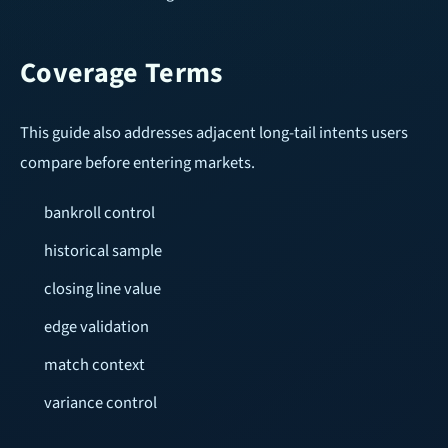
Coverage Terms
This guide also addresses adjacent long-tail intents users
compare before entering markets.
bankroll control
historical sample
closing line value
edge validation
match context
variance control