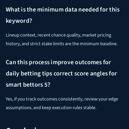
What is the minimum data needed for this
keyword?
Lineup context, recent chance quality, market pricing
history, and strict stake limits are the minimum baseline.
Can this process improve outcomes for
daily betting tips correct score angles for
smart bettors 5?
Yes, if you track outcomes consistently, review your edge
assumptions, and keep execution rules stable.