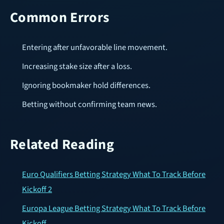
Common Errors
Entering after unfavorable line movement.
Increasing stake size after a loss.
Ignoring bookmaker hold differences.
Betting without confirming team news.
Related Reading
Euro Qualifiers Betting Strategy What To Track Before
Kickoff 2
Europa League Betting Strategy What To Track Before
Kickoff