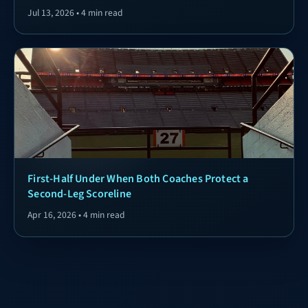
Jul 13, 2026 • 4 min read
First-Half Under When Both Coaches Protect a
Second-Leg Scoreline
Apr 16, 2026 • 4 min read