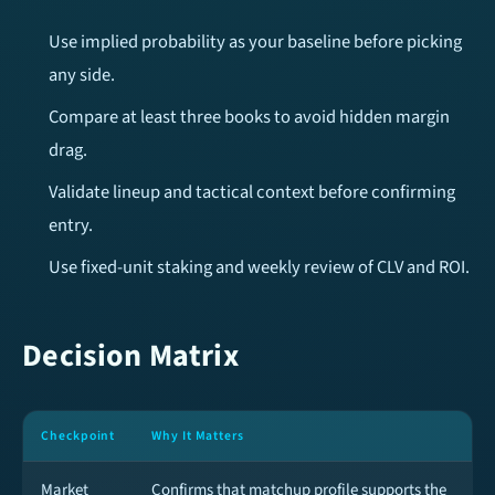
Use implied probability as your baseline before picking
any side.
Compare at least three books to avoid hidden margin
drag.
Validate lineup and tactical context before confirming
entry.
Use fixed-unit staking and weekly review of CLV and ROI.
Decision Matrix
Checkpoint
Why It Matters
Market
Confirms that matchup profile supports the