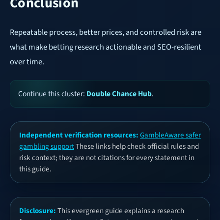
Conclusion
Repeatable process, better prices, and controlled risk are
what make betting research actionable and SEO-resilient
over time.
Continue this cluster:
Double Chance Hub
.
Independent verification resources:
GambleAware safer
gambling support
These links help check official rules and
risk context; they are not citations for every statement in
this guide.
Disclosure:
This evergreen guide explains a research