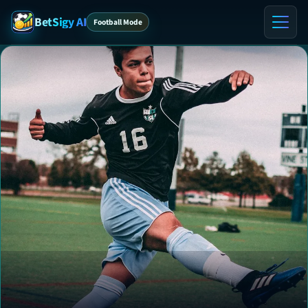
BetSigy AI
Football Mode
Home
ℹ️ About
Contact
VIP Tips
VIP Preview
Blog