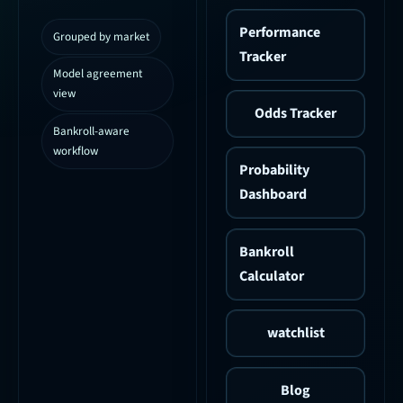
Performance
Grouped by market
Tracker
Model agreement
view
Odds Tracker
Bankroll-aware
workflow
Probability
Dashboard
Bankroll
Calculator
watchlist
Blog