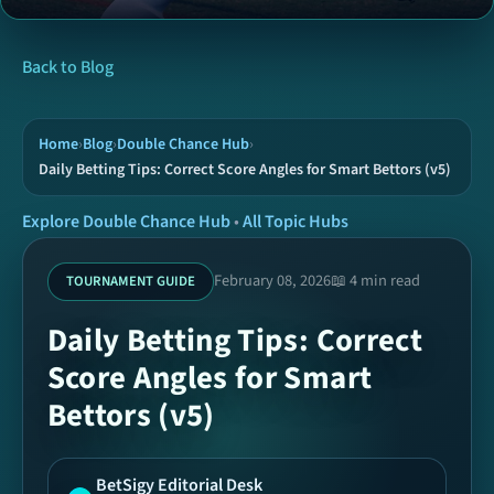
News
Back to Blog
Tools
Home
›
Blog
›
Double Chance Hub
›
Daily Betting Tips: Correct Score Angles for Smart Bettors (v5)
Hubs
Explore Double Chance Hub
•
All Topic Hubs
Archive
February 08, 2026
📖 4 min read
TOURNAMENT GUIDE
Daily Betting Tips: Correct
Today Picks
Score Angles for Smart
Bettors (v5)
Ready Coupons
SPORTS
BetSigy Editorial Desk