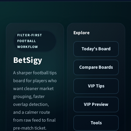
Explore
FILTER-FIRST
FOOTBALL
WORKFLOW
Today's Board
BetSigy
Compare Boards
A sharper football tips
board for players who
VIP Tips
want cleaner market
grouping, faster
VIP Preview
overlap detection,
and a calmer route
from raw feed to final
Tools
pre-match ticket.