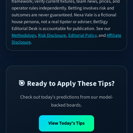
framework; verify current fixtures, team news, prices, and
operator rules independently. Betting involves risk and
outcomes are never guaranteed. Nexa Vale is a fictional
house persona, not a real tipster or adviser; BetSigy
Editorial Desk is accountable for publication. See our
Methodology
,
Risk Disclosure
,
Editorial Policy
, and
Affiliate
Disclosure
.
🎯 Ready to Apply These Tips?
Check out today's predictions from our model-
backed boards.
View Today's Tips