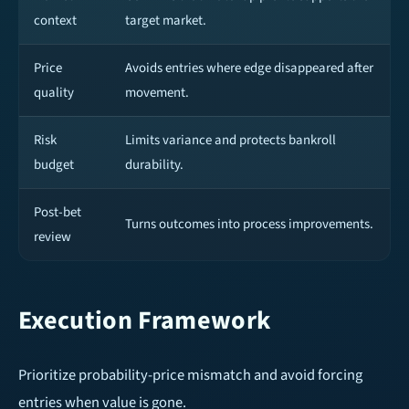
context
target market.
Price
Avoids entries where edge disappeared after
quality
movement.
Risk
Limits variance and protects bankroll
budget
durability.
Post-bet
Turns outcomes into process improvements.
review
Execution Framework
Prioritize probability-price mismatch and avoid forcing
entries when value is gone.