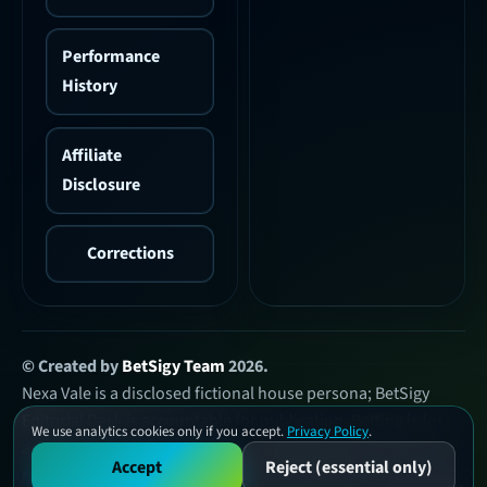
Performance
History
Affiliate
Disclosure
Corrections
© Created by
BetSigy Team
2026.
Nexa Vale is a disclosed fictional house persona; BetSigy
Editorial Desk is accountable for publication. Betting is for
We use analytics cookies only if you accept.
Privacy Policy
.
adults who meet local legal-age requirements, involves loss
Accept
Reject (essential only)
risk, and is not guaranteed income.
Risk & help resources
.