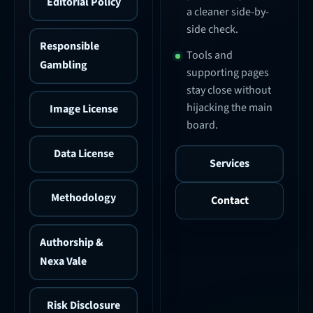
Editorial Policy
a cleaner side-by-
side check.
Responsible
Tools and
Gambling
supporting pages
stay close without
hijacking the main
Image License
board.
Data License
Services
Methodology
Contact
Authorship &
Nexa Vale
Risk Disclosure