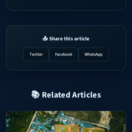
📤 Share this article
Twitter
Facebook
WhatsApp
📚 Related Articles