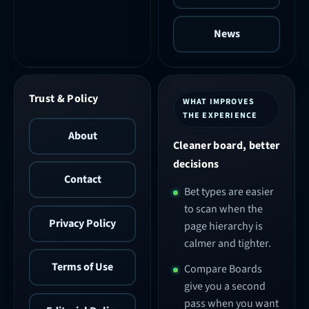
News
Trust & Policy
WHAT IMPROVES
THE EXPERIENCE
About
Cleaner board, better
decisions
Contact
Bet types are easier
to scan when the
Privacy Policy
page hierarchy is
calmer and tighter.
Terms of Use
Compare Boards
give you a second
pass when you want