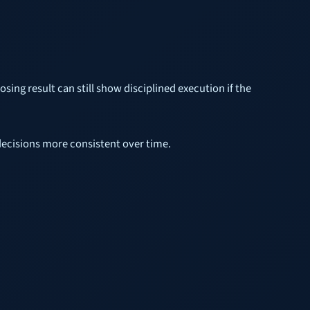
losing result can still show disciplined execution if the
 decisions more consistent over time.