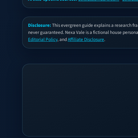
Disclosure:
This evergreen guide explains a research fra
never guaranteed. Nexa Vale is a fictional house persona, 
Editorial Policy
, and
Affiliate Disclosure
.