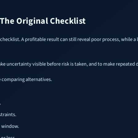
he Original Checklist
hecklist. A profitable result can still reveal poor process, while a 
ake uncertainty visible before risk is taken, and to make repeated
e comparing alternatives.
.
traints.
n window.
or loss.