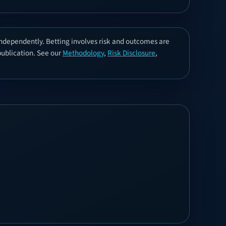
independently. Betting involves risk and outcomes are
 publication. See our
Methodology
,
Risk Disclosure
,