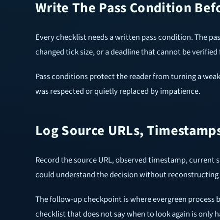
Write The Pass Condition Bef
Every checklist needs a written pass condition. The pa
changed tick size, or a deadline that cannot be verified 
Pass conditions protect the reader from turning a weak
was respected or quietly replaced by impatience.
Log Source URLs, Timestamps
Record the source URL, observed timestamp, current sta
could understand the decision without reconstructing 
The follow-up checkpoint is where evergreen process b
checklist that does not say when to look again is only ha