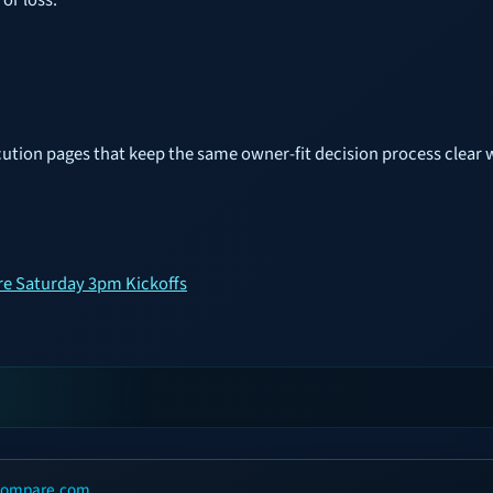
cution pages that keep the same owner-fit decision process clear 
re Saturday 3pm Kickoffs
scompare.com