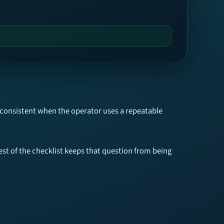
 consistent when the operator uses a repeatable
est of the checklist keeps that question from being