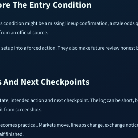
ore The Entry Condition
ss condition might be a missing lineup confirmation, a stale odds
from an official source.
 setup into a forced action. They also make future review honest 
 And Next Checkpoints
te, intended action and next checkpoint. The log can be short, b
it from screenshots.
ecomes practical. Markets move, lineups change, exchange notice
lf finished.