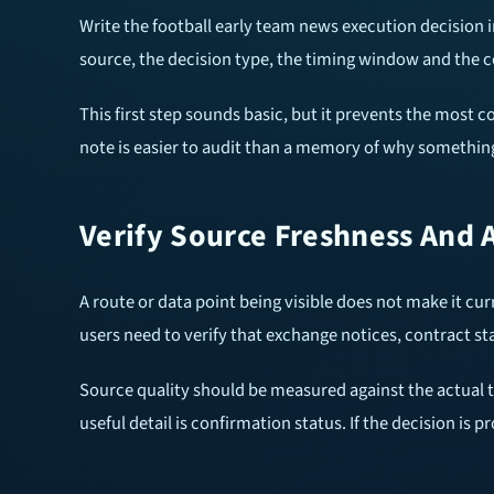
Write the football early team news execution decision
source, the decision type, the timing window and the c
This first step sounds basic, but it prevents the most 
note is easier to audit than a memory of why something
Verify Source Freshness And 
A route or data point being visible does not make it cur
users need to verify that exchange notices, contract s
Source quality should be measured against the actual task
useful detail is confirmation status. If the decision is p