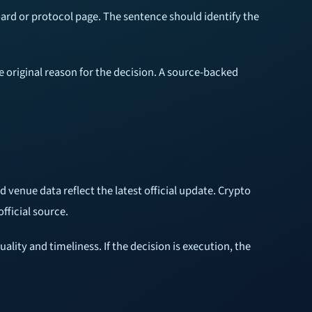
ard or protocol page. The sentence should identify the
e original reason for the decision. A source-backed
d venue data reflect the latest official update. Crypto
fficial source.
ality and timeliness. If the decision is execution, the