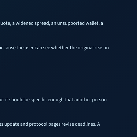
 quote, a widened spread, an unsupported wallet, a
because the user can see whether the original reason
ut it should be specific enough that another person
s update and protocol pages revise deadlines. A