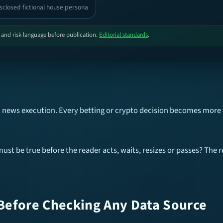
sclosed fictional house persona
, and risk language before publication.
Editorial standards
.
eam news execution. Every betting or crypto decision becomes more
ust be true before the reader acts, waits, resizes or passes? The r
Before Checking Any Data Source