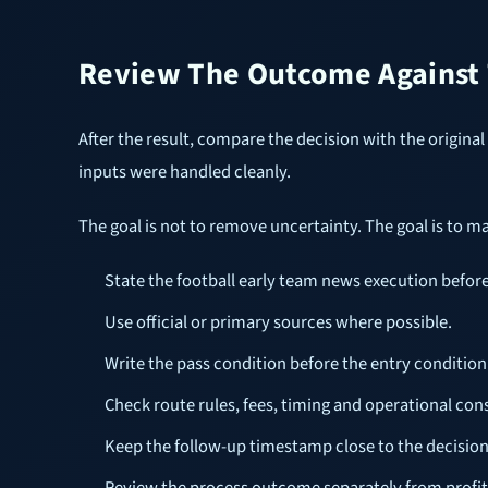
Review The Outcome Against T
After the result, compare the decision with the original c
inputs were handled cleanly.
The goal is not to remove uncertainty. The goal is to m
State the football early team news execution befor
Use official or primary sources where possible.
Write the pass condition before the entry condition
Check route rules, fees, timing and operational cons
Keep the follow-up timestamp close to the decisio
Review the process outcome separately from profit 