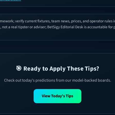
mework; verify current fixtures, team news, prices, and operator rules 
not a real tipster or adviser; BetSigy Editorial Desk is accountable for
🎯 Ready to Apply These Tips?
Check out today's predictions from our model-backed boards.
View Today's Tips