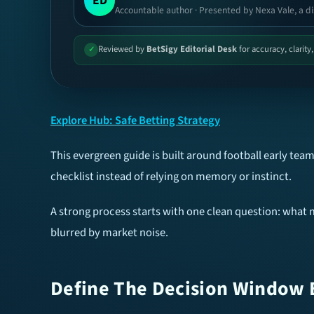
ED
Accountable author · Presented by Nexa Vale, a di
Reviewed by
BetSigy Editorial Desk
for accuracy, clarity
✓
Explore Hub: Safe Betting Strategy
This evergreen guide is built around football early t
checklist instead of relying on memory or instinct.
A strong process starts with one clean question: what m
blurred by market noise.
Define The Decision Window 