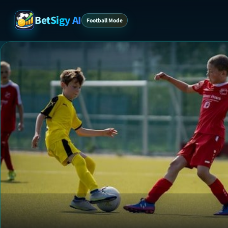
BetSigy AI
Football Mode