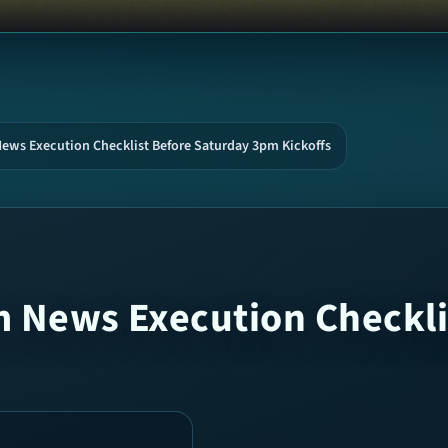
News Execution Checklist Before Saturday 3pm Kickoffs
m News Execution Checkli