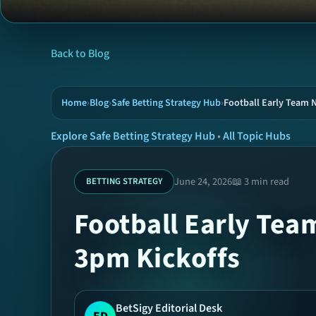
Back to Blog
Home
›
Blog
›
Safe Betting Strategy Hub
›
Football Early Team 
Explore Safe Betting Strategy Hub
•
All Topic Hubs
June 24, 2026
📖 3 min read
BETTING STRATEGY
Football Early Tea
3pm Kickoffs
BetSigy Editorial Desk