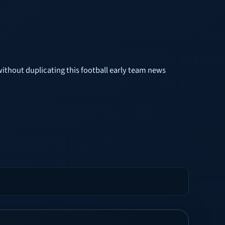
without duplicating this football early team news