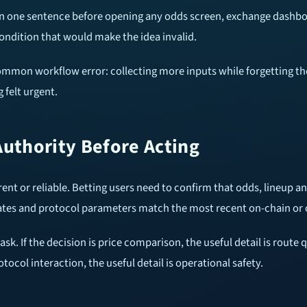
 in one sentence before opening any odds screen, exchange dashbo
ondition that would make the idea invalid.
common workflow error: collecting more inputs while forgetting th
 felt urgent.
Authority Before Acting
rent or reliable. Betting users need to confirm that odds, lineup an
tates and protocol parameters match the most recent on-chain or o
. If the decision is price comparison, the useful detail is route qu
rotocol interaction, the useful detail is operational safety.