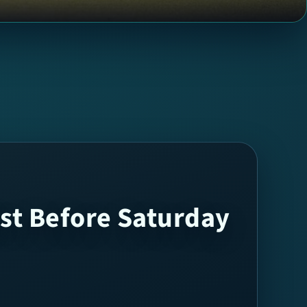
st Before Saturday