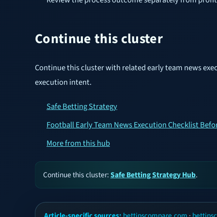
Continue this cluster
Continue this cluster with related early team news exe
execution intent.
Safe Betting Strategy
Football Early Team News Execution Checklist Befo
More from this hub
Continue this cluster:
Safe Betting Strategy Hub
.
Article-specific sources:
bettipscompare.com
·
bettip